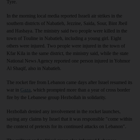
Tyre.
In the morning local media reported Israeli air strikes in the
southern districts of Nabatieh, Jezzine, Saida, Sour, Bint Jbeil
and Hasbaya.
The ministry said two people were killed in the
town of Touline in Nabatieh, including a young girl. Eight
others were injured. Two people were injured in the town of
Kfar Kila in the same district, the ministry said, while the state
National News Agency reported one person injured in Yohmor
Al Shaqif, also in Nabatieh.
The rocket fire from Lebanon came days after Israel resumed its
war in
Gaza
, which prompted more than a year of cross border
fire by the Lebanese group Hezbollah in solidarity.
Hezbollah denied any involvement in the rocket launches,
saying any claims by Israel that it was responsible "come within
the context of pretexts for its continued attacks on Lebanon".