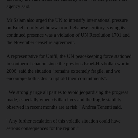
agency said.
Mr Salam also urged the UN to intensify international pressure
on Israel to fully withdraw from Lebanese territory, saying its
continued presence was a violation of UN Resolution 1701 and
the November ceasefire agreement.
A representative for Unifil, the UN peacekeeping force stationed
in southern Lebanon since the previous Israel-Hezbollah war in
2006, said the situation "remains extremely fragile, and we
encourage both sides to uphold their commitments".
"We strongly urge all parties to avoid jeopardising the progress
made, especially when civilian lives and the fragile stability
observed in recent months are at risk," Andrea Tenenti said.
"Any further escalation of this volatile situation could have
serious consequences for the region."