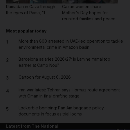
Ramadan in Gaza through
Gazan women share
the eyes of Rama, 11
Mother's Day hopes for
reunited families and peace
Most popular today
More than 800 arrested in UAE-led operation to tackle
1
environmental crime in Amazon basin
Barcelona salaries 2026/27: Is Lamine Yamal top
2
earner at Camp Nou?
Cartoon for August 6, 2026
3
Iran war latest: Tehran says Hormuz route agreement
4
with Oman in final drafting stage
Lockerbie bombing: Pan Am baggage policy
5
documents in focus as trial looms
Latest from The National