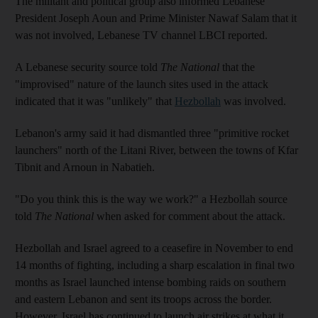
The militant and political group also informed Lebanese
President Joseph Aoun and Prime Minister Nawaf Salam that it
was not involved, Lebanese TV channel LBCI reported.
A Lebanese security source told
The National
that the
"improvised" nature of the launch sites used in the attack
indicated that it was "unlikely" that
Hezbollah
was involved.
Lebanon's army said it had dismantled three "primitive rocket
launchers" north of the Litani River, between the towns of Kfar
Tibnit and Arnoun in Nabatieh.
"Do you think this is the way we work?" a Hezbollah source
told
The National
when asked for comment about the attack.
Hezbollah and Israel agreed to a ceasefire in November to end
14 months of fighting, including a sharp escalation in final two
months as Israel launched intense bombing raids on southern
and eastern Lebanon and sent its troops across the border.
However, Israel has continued to launch air strikes at what it