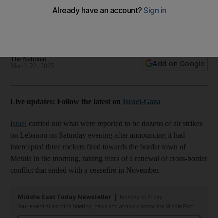
border rocket fire
Hezbollah denies involvement as Israeli leadership orders
attacks on southern districts and cities of Tyre and Baalbek
The National
Add on Google
March 22, 2025
Live updates: Follow the latest on
Israel-Gaza
Israel
carried out what were reported to be dozens of air strikes
on Lebanon on Saturday evening after announcing it had
intercepted three rockets fired towards the border town of
Metula in the morning, raising fears of a renewal of cross-border
conflict that ended with a ceasefire in November.
Middle East Today Newsletter
Monday to Friday
Your essential morning briefing, news and analysis across the Middle East