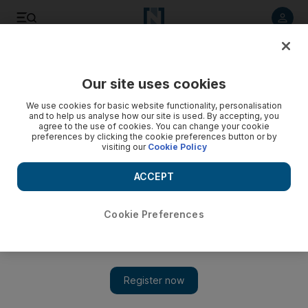
Listen to article
Listen
Save
Share
Our site uses cookies
News
MENA
We use cookies for basic website functionality, personalisation
and to help us analyse how our site is used. By accepting, you
agree to the use of cookies. You can change your cookie
preferences by clicking the cookie preferences button or by
visiting our
Cookie Policy
ACCEPT
Cookie Preferences
Show 
Israel bombs Hezbollah targets across Lebanon after cross-