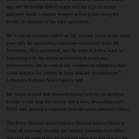
says are Hezbollah-linked targets and has kept its troops
stationed inside Lebanese territory at five points along the
border, in violation of the truce agreement.
Mr Aoun on Saturday called on "all relevant forces in the south,
especially the monitoring committee established under the
November 2024 agreement, and the army to follow what is
happening with the utmost seriousness to avoid any
repercussions, and to control any violation or negligence that
could threaten the country in these delicate circumstances",
Lebanon's National News Agency said
Mr Salam warned that renewed military activity on southern
border "could drag the country into a new, devastating war",
NNA said, quoting a statement from the prime minister's office.
The Prime Minister asked Defence Minister Michel Mansi to
"take all necessary security and military measures to reaffirm
that only the state holds the authority over war and peace", the