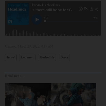
Updated:
March 23, 2025, 4:17 AM
Israel
Lebanon
Hezbollah
Gaza
Read next...