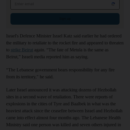
Email address
Sign up
Israel's Defence Minister Israel Katz said earlier he had ordered
the military to retaliate to the rocket fire and appeared to threaten
to
strike Beirut
again. “The fate of Metula is the same as
Beirut,” Israeli media reported him as saying.
“The Lebanese government bears responsibility for any fire
from its territory," he said.
Later Israel announced it was attacking dozens of Hezbollah
sites in a second wave of retaliation. There were reports of
explosions in the cities of Tyre and Baalbek in what was the
heaviest attack since the ceasefire between Israel and Hezbollah
came into effect almost four months ago. The Lebanese Health
Ministry said one person was killed and seven others injured in