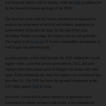
was formerly linked with Al Qaeda, while the
SDF
is influenced
by the Marxist-Leninist ideology of the PKK.
The deal last week with the Syrian presidency is supposed to
result in the integration of all civil and military institutions in
north-eastern Syria into the state, by the end of the year,
including “border crossings, the airport, and oil and gasfields”.
The region is the
reservoir
of Syria's commodities production, as
well as gas, oil, and electricity.
Kurdish groups, which later became the SDF, helped the Assad
regime crush a peaceful protest movement in 2011, and later
capture rebel-held eastern parts of Aleppo city along with other
areas. Their remaining ally since the regime was overthrown has
been the US. The SDF has been the ground component in the
US's fight against
ISIS
in Syria.
However, US-backed Kurdish territorial acquisitions have
contributed to ethnic violence with Arabs, who comprise the