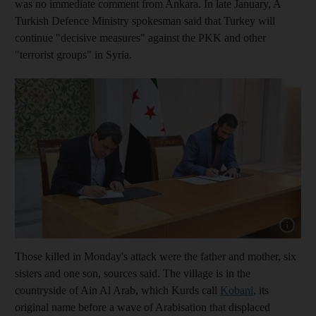
was no immediate comment from Ankara.
In late January, A
Turkish Defence Ministry spokesman said that Turkey will
continue "decisive measures" against the PKK and other
"terrorist groups" in Syria.
Show cap
Those killed in Monday's attack were the father and mother, six
sisters and one son, sources said. The village is in the
countryside of Ain Al Arab, which Kurds call
Kobani
, its
original name before a wave of Arabisation that displaced