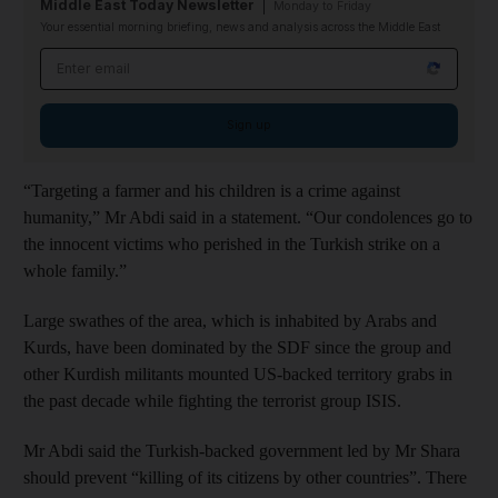
Middle East Today Newsletter
Monday to Friday
Your essential morning briefing, news and analysis across the Middle East
Email address
Sign up
“Targeting a farmer and his children is a crime against
humanity,” Mr Abdi said in a statement. “Our condolences go to
the innocent victims who perished in the Turkish strike on a
whole family.”
Large swathes of the area, which is inhabited by Arabs and
Kurds, have been dominated by the SDF since the group and
other Kurdish militants mounted US-backed territory grabs in
the past decade while fighting the terrorist group ISIS.
Mr Abdi said the Turkish-backed government led by Mr Shara
should prevent “killing of its citizens by other countries”. There