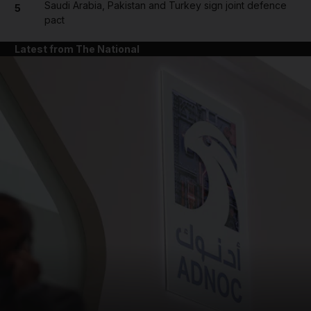
Saudi Arabia, Pakistan and Turkey sign joint defence
5
pact
Latest from The National
and News submenu
and Business submenu