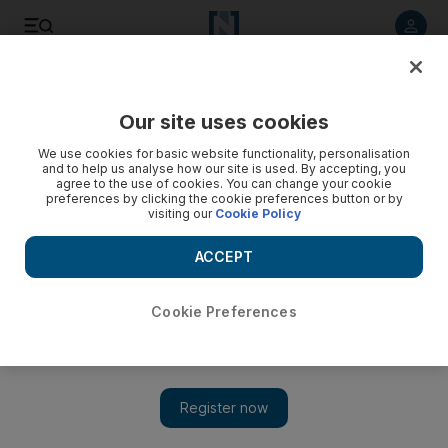
Listen to article
Listen
Save
Share
Our site uses cookies
News
MENA
We use cookies for basic website functionality, personalisation
and to help us analyse how our site is used. By accepting, you
agree to the use of cookies. You can change your cookie
preferences by clicking the cookie preferences button or by
visiting our
Cookie Policy
ACCEPT
Cookie Preferences
Show 
Turkish air strike kills nine members of family in north-east