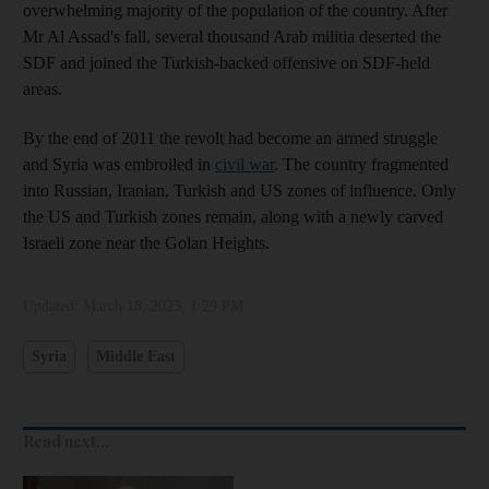
overwhelming majority of the population of the country. After
Mr Al Assad's fall, several thousand Arab militia deserted the
SDF and joined the Turkish-backed offensive on SDF-held
areas.
By the end of 2011 the revolt had become an armed struggle
and Syria was embroiled in
civil war
. The country fragmented
into Russian, Iranian, Turkish and US zones of influence. Only
the US and Turkish zones remain, along with a newly carved
Israeli zone near the Golan Heights.
Updated:
March 18, 2025, 1:29 PM
Syria
Middle East
Read next...