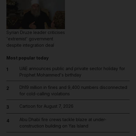
Syrian Druze leader criticises
'extremist' government
despite integration deal
Most popular today
UAE announces public and private sector holiday for
1
Prophet Mohammed's birthday
Dh19 million in fines and 9,400 numbers disconnected
2
for cold-calling violations
Cartoon for August 7, 2026
3
Abu Dhabi fire crews tackle blaze at under-
4
construction building on Yas Island