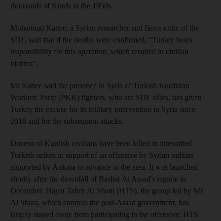
thousands of Kurds in the 1950s.
Mohannad Kattee, a Syrian researcher and fierce critic of the
SDF, said that if the deaths were confirmed, “Turkey bears
responsibility for this operation, which resulted in civilian
victims”.
Mr Kattee said the presence in Syria of Turkish Kurdistan
Workers' Party (PKK) fighters, who are SDF allies, has given
Turkey the excuse for its military intervention in Syria since
2016 and for the subsequent attacks.
Dozens of Kurdish civilians have been killed in intensified
Turkish strikes in support of an offensive by Syrian militias
supported by Ankara to advance in the area. It was launched
shortly after the downfall of Bashar Al Assad's regime in
December. Hayat Tahrir Al Sham (HTS), the group led by Mr
Al Shara, which controls the post-Assad government, has
largely stayed away from participating in the offensive. HTS