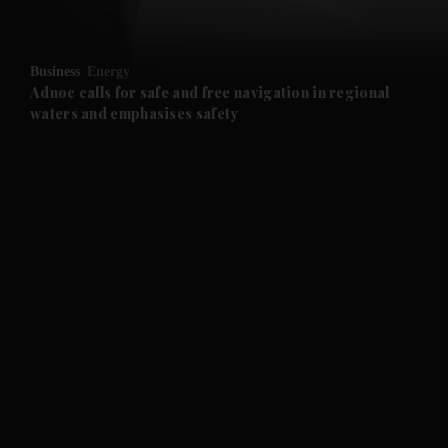
and Opinion submenu
Business
Energy
and Future submenu
Adnoc calls for safe and free navigation in regional
waters and emphasises safety
and Climate submenu
and Culture submenu
and Lifestyle submenu
and Sport submenu