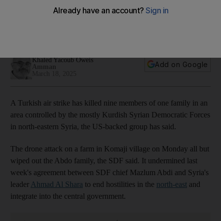
Syria
Attack undermines recent deal to integrate region into
country's new HTS-led authorities
Khaled Yacoub Oweis
Add on Google
Amman
March 18, 2025
A Turkish air strike has killed nine members of one family in an
area controlled by the mostly Kurdish Syrian Democratic Forces
in north-eastern Syria, the US-backed group has said.
The drone attack on a farm in Komaji village on Monday all but
wiped out the Abdo family, the SDF said. It undermined last
week's agreement between SDF chief Mazlum Abdi and Syria's
leader
Ahmad Al Shara
to end hostilities in the
north-east
and
integrate into the central government.