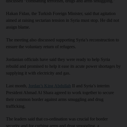
discussed “combatting terrorism, drugs and arms smuggling.”
Hakan Fidan, the Turkish Foreign Minister, said that agitation
aimed at raising sectarian tension in Syria must stop. He did not
assign blame.
The meeting also discussed supporting Syria’s reconstruction to
ensure the voluntary return of refugees.
Jordanian officials have said they were ready to help Syria
rebuild and promised to help it ease its acute power shortages by
supplying it with electricity and gas.
Last month,
Jordan’s King Abdullah
II and Syria’s interim
President Ahmad Al Shara agreed to work together to secure
their common border against arms smuggling and drug
trafficking.
The leaders said that co-ordination was crucial for border
security and for curbing arms and drug smuggling, a