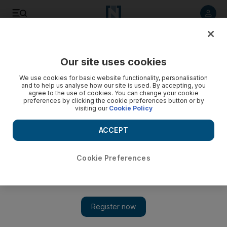
Listen to article
Listen
Save
Share
Our site uses cookies
News
MENA
We use cookies for basic website functionality, personalisation
and to help us analyse how our site is used. By accepting, you
agree to the use of cookies. You can change your cookie
preferences by clicking the cookie preferences button or by
visiting our
Cookie Policy
ACCEPT
Cookie Preferences
Show 
Syria's neighbouring foreign ministers call for