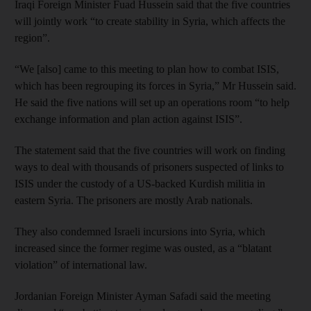
Iraqi Foreign Minister Fuad Hussein said that the five countries
will jointly work “to create stability in Syria, which affects the
region”.
“We [also] came to this meeting to plan how to combat ISIS,
which has been regrouping its forces in Syria,” Mr Hussein said.
He said the five nations will set up an operations room “to help
exchange information and plan action against ISIS”.
The statement said that the five countries will work on finding
ways to deal with thousands of prisoners suspected of links to
ISIS under the custody of a US-backed Kurdish militia in
eastern Syria. The prisoners are mostly Arab nationals.
They also condemned Israeli incursions into Syria, which
increased since the former regime was ousted, as a “blatant
violation” of international law.
Jordanian Foreign Minister Ayman Safadi said the meeting