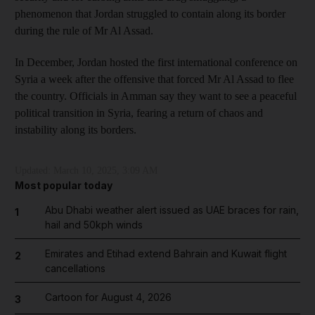
phenomenon that Jordan struggled to contain along its border
during the rule of Mr Al Assad.
In December, Jordan hosted the first international conference on
Syria a week after the offensive that forced Mr Al Assad to flee
the country. Officials in Amman say they want to see a peaceful
political transition in Syria, fearing a return of chaos and
instability along its borders.
Updated:
March 10, 2025, 3:09 AM
Most popular today
Abu Dhabi weather alert issued as UAE braces for rain,
1
hail and 50kph winds
Emirates and Etihad extend Bahrain and Kuwait flight
2
cancellations
Cartoon for August 4, 2026
3