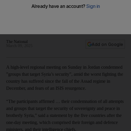
preservation of security during Jordan talks
Foreign ministers and intelligence chiefs from Syria, Iraq,
Turkey and Lebanon in Amman to find ways to combat
terrorism, and drugs and arms smuggling
The National
Add on Google
March 09, 2025
A high-level regional meeting on Sunday in Jordan condemned
”groups that target Syria’s security”, amid the worst fighting the
country has suffered since the fall of the Assad regime in
December, and fears of an ISIS resurgence.
“The participants affirmed … their condemnation of all attempts
and groups that target the security of sovereignty and peace in
brotherly Syria,” said a statement by the five countries after the
one-day meeting, which comprised their foreign and defence
ministers, and their intelligence chiefs.