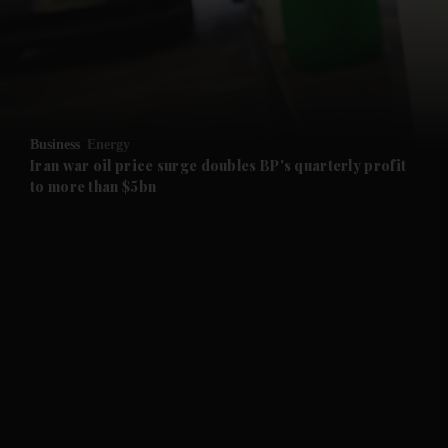
and News submenu
and Business submenu
and Opinion submenu
Business
Energy
and Future submenu
Iran war oil price surge doubles BP's quarterly profit
to more than $5bn
and Climate submenu
and Culture submenu
and Lifestyle submenu
and Sport submenu