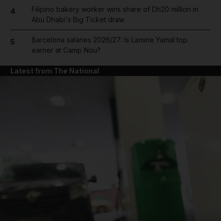
Filipino bakery worker wins share of Dh20 million in
4
Abu Dhabi's Big Ticket draw
Barcelona salaries 2026/27: Is Lamine Yamal top
5
earner at Camp Nou?
Latest from The National