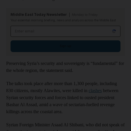
Middle East Today Newsletter
Monday to Friday
Your essential morning briefing, news and analysis across the Middle East
Email address
Sign up
Preserving Syria’s security and sovereignty is “fundamental” for
the whole region, the statement said.
The talks took place after more than 1,300 people, including
830 citizens, mostly Alawites, were killed in
clashes
between
Syrian security forces and forces linked to ousted president
Bashar Al Assad, amid a wave of sectarian-fuelled revenge
killings across the coastal area.
Syrian Foreign Minister Asaad Al Shibani, who did not speak of