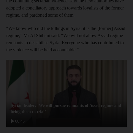
the continuing sectarian violence, said the new authorities have
adopted a conciliatory approach towards loyalists of the former
regime, and pardoned some of them.
“We know who did the killings in Syria: it is the [former] Assad
regime,” Mr Al Shibani said. “We will not allow Assad regime
remnants to destabilise Syria. Everyone who has contributed to
the violence will be held accountable.”
Syrian leader: ‘We will pursue remnants of Assad regime and
bring them to trial’
00:45