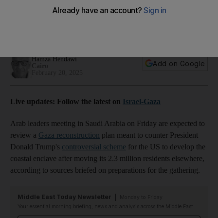
takeover plan
The meeting on Friday brings together leaders of the GCC,
Egypt, Jordan and the Palestinian Authority
Hamza Hendawi
Add on Google
Cairo
February 20, 2025
Live updates: Follow the latest on
Israel-Gaza
Arab leaders meeting in Saudi Arabia on Friday are expected to
review a
Gaza reconstruction
plan meant to counter President
Donald Trump's
controversial scheme
for the US to develop the
coastal enclave after moving its 2.3 million residents elsewhere,
according to sources briefed on preparations for the gathering.
Middle East Today Newsletter
Monday to Friday
Your essential morning briefing, news and analysis across the Middle East