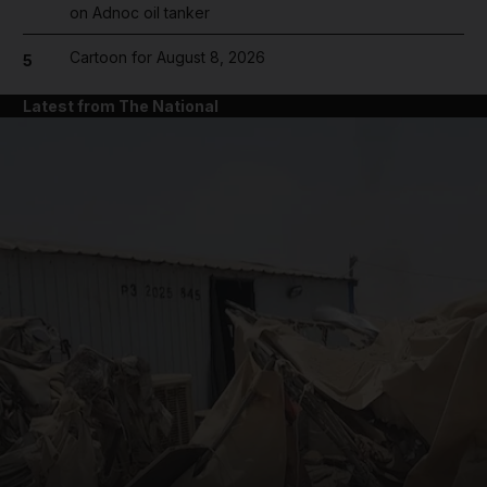
on Adnoc oil tanker
Cartoon for August 8, 2026
5
Latest from The National
and News submenu