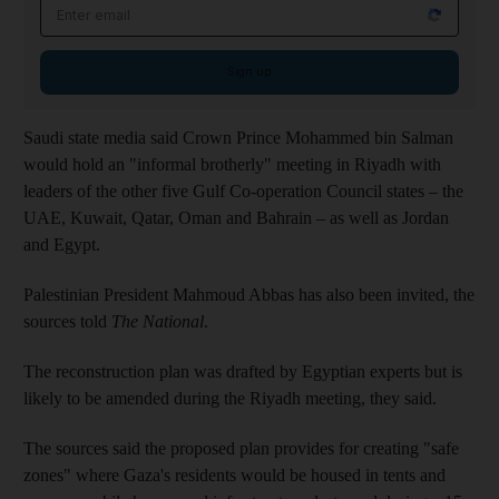
Email address
Sign up
Saudi state media said Crown Prince Mohammed bin Salman
would hold an "informal brotherly" meeting in Riyadh with
leaders of the other five Gulf Co-operation Council states – the
UAE, Kuwait, Qatar, Oman and Bahrain – as well as Jordan
and Egypt.
Palestinian President Mahmoud Abbas has also been invited, the
sources told
The National
.
The reconstruction plan was drafted by Egyptian experts but is
likely to be amended during the Riyadh meeting, they said.
The sources said the proposed plan provides for creating "safe
zones" where Gaza's residents would be housed in tents and