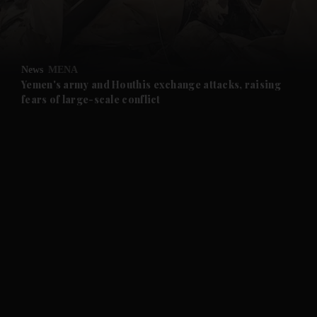
and Business submenu
and Opinion submenu
News
MENA
and Future submenu
Yemen's army and Houthis exchange attacks, raising
fears of large-scale conflict
and Climate submenu
and Culture submenu
and Lifestyle submenu
and Sport submenu