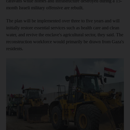
caravans while homes and infrastructure destroyed during a 15-
month Israeli military offensive are rebuilt.
The plan will be implemented over three to five years and will
initially restore essential services such as health care and clean
water, and revive the enclave's agricultural sector, they said. The
reconstruction workforce would primarily be drawn from Gaza's
residents.