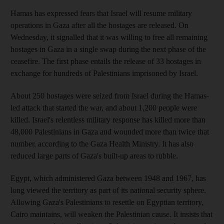
Hamas has expressed fears that Israel will resume military
operations in Gaza after all the hostages are released. On
Wednesday, it signalled that it was willing to free all remaining
hostages in Gaza in a single swap during the next phase of the
ceasefire. The first phase entails the release of 33 hostages in
exchange for hundreds of Palestinians imprisoned by Israel.
About 250 hostages were seized from Israel during the Hamas-
led attack that started the war, and about 1,200 people were
killed. Israel's relentless military response has killed more than
48,000 Palestinians in Gaza and wounded more than twice that
number, according to the Gaza Health Ministry. It has also
reduced large parts of Gaza's built-up areas to rubble.
Egypt, which administered Gaza between 1948 and 1967, has
long viewed the territory as part of its national security sphere.
Allowing Gaza's Palestinians to resettle on Egyptian territory,
Cairo maintains, will weaken the Palestinian cause. It insists that