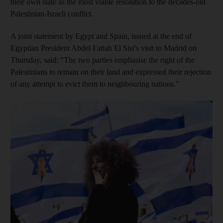
their own state as the most viable resolution to the decades-old
Palestinian-Israeli conflict.
A joint statement by Egypt and Spain, issued at the end of
Egyptian President Abdel Fattah El Sisi's visit to Madrid on
Thursday, said: "The two parties emphasise the right of the
Palestinians to remain on their land and expressed their rejection
of any attempt to evict them to neighbouring nations."