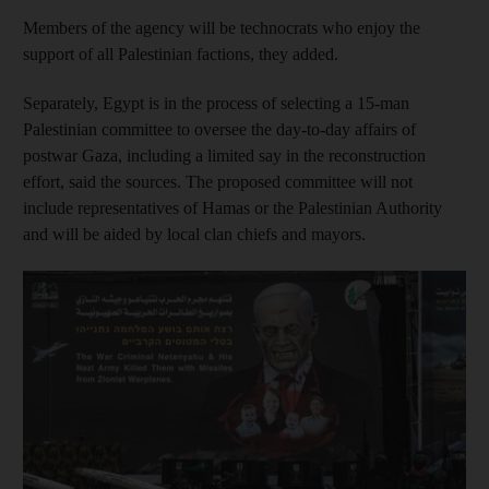
Members of the agency will be technocrats who enjoy the
support of all Palestinian factions, they added.
Separately, Egypt is in the process of selecting a 15-man
Palestinian committee to oversee the day-to-day affairs of
postwar Gaza, including a limited say in the reconstruction
effort, said the sources. The proposed committee will not
include representatives of Hamas or the Palestinian Authority
and will be aided by local clan chiefs and mayors.