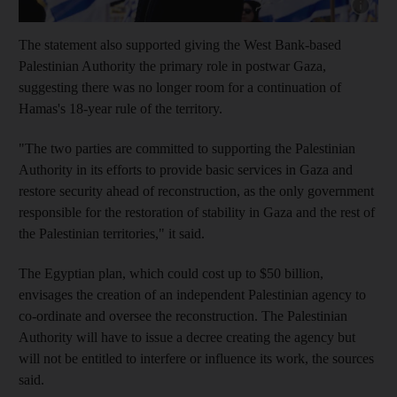
Show cap
The statement also supported giving the West Bank-based
Palestinian Authority the primary role in postwar Gaza,
suggesting there was no longer room for a continuation of
Hamas's 18-year rule of the territory.
"The two parties are committed to supporting the Palestinian
Authority in its efforts to provide basic services in Gaza and
restore security ahead of reconstruction, as the only government
responsible for the restoration of stability in Gaza and the rest of
the Palestinian territories," it said.
The Egyptian plan, which could cost up to $50 billion,
envisages the creation of an independent Palestinian agency to
co-ordinate and oversee the reconstruction. The Palestinian
Authority will have to issue a decree creating the agency but
will not be entitled to interfere or influence its work, the sources
said.