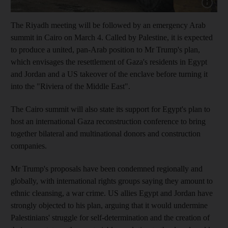
Show cap
The Riyadh meeting will be followed by an emergency Arab
summit in Cairo on March 4. Called by Palestine, it is expected
to produce a united, pan-Arab position to Mr Trump's plan,
which envisages the resettlement of Gaza's residents in Egypt
and Jordan and a US takeover of the enclave before turning it
into the "Riviera of the Middle East".
The Cairo summit will also state its support for Egypt's plan to
host an international Gaza reconstruction conference to bring
together bilateral and multinational donors and construction
companies.
Mr Trump's proposals have been condemned regionally and
globally, with international rights groups saying they amount to
ethnic cleansing, a war crime. US allies Egypt and Jordan have
strongly objected to his plan, arguing that it would undermine
Palestinians' struggle for self-determination and the creation of