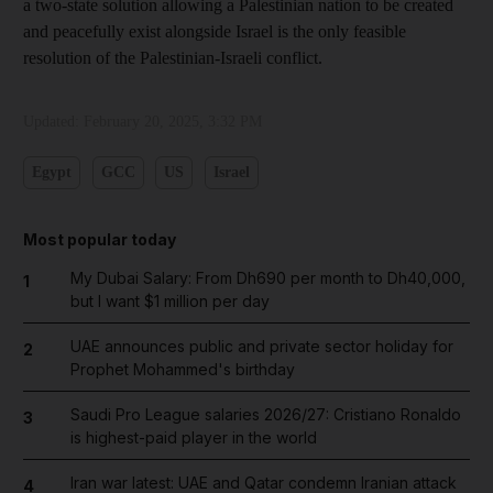
a two-state solution allowing a Palestinian nation to be created
and peacefully exist alongside Israel is the only feasible
resolution of the Palestinian-Israeli conflict.
Updated:
February 20, 2025, 3:32 PM
Egypt
GCC
US
Israel
Most popular today
My Dubai Salary: From Dh690 per month to Dh40,000,
1
but I want $1 million per day
UAE announces public and private sector holiday for
2
Prophet Mohammed's birthday
Saudi Pro League salaries 2026/27: Cristiano Ronaldo
3
is highest-paid player in the world
Iran war latest: UAE and Qatar condemn Iranian attack
4