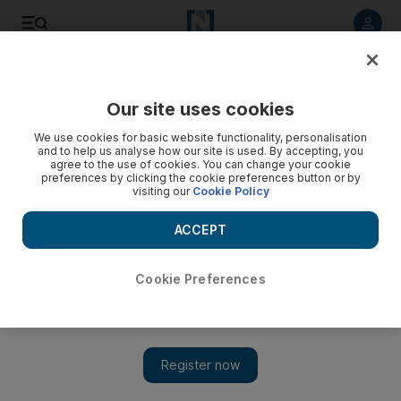
Listen to article
Listen
Save
Share
Our site uses cookies
News
MENA
We use cookies for basic website functionality, personalisation
and to help us analyse how our site is used. By accepting, you
agree to the use of cookies. You can change your cookie
preferences by clicking the cookie preferences button or by
visiting our
Cookie Policy
ACCEPT
Cookie Preferences
Show 
Arab leaders meet in Riyadh to counter Trump’s Gaza