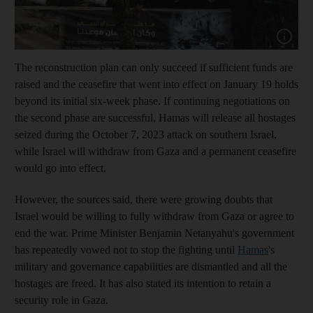
Show capt
The reconstruction plan can only succeed if sufficient funds are
raised and the ceasefire that went into effect on January 19 holds
beyond its initial six-week phase. If continuing negotiations on
the second phase are successful, Hamas will release all hostages
seized during the October 7, 2023 attack on southern Israel,
while Israel
will withdraw from Gaza and a permanent ceasefire
would go into effect.
However, the sources said, there were growing doubts that
Israel would be willing to fully withdraw from Gaza or agree to
end the war. Prime Minister Benjamin Netanyahu's government
has repeatedly vowed not to stop the fighting until
Hamas
's
military and governance capabilities are dismantled and all the
hostages are freed. It has also stated its intention to retain a
security role in Gaza.