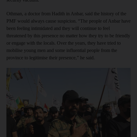
Othman, a doctor from Hadith in Anbar, said the history of the
PMF would always cause suspicion. “The people of Anbar have
been feeling intimidated and they will continue to feel
threatened by this presence no matter how they try to be friendly
or engage with the locals. Over the years, they have tried to
mobilise young men and some influential people from the
province to legitimise their presence,” he said.