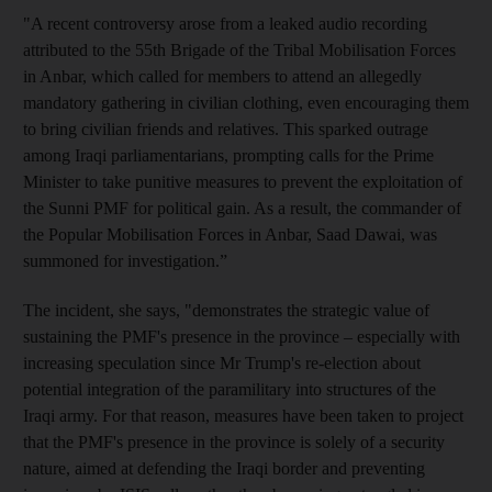
"A recent controversy arose from a leaked audio recording
attributed to the 55th Brigade of the Tribal Mobilisation Forces
in Anbar, which called for members to attend an allegedly
mandatory gathering in civilian clothing, even encouraging them
to bring civilian friends and relatives. This sparked outrage
among Iraqi parliamentarians, prompting calls for the Prime
Minister to take punitive measures to prevent the exploitation of
the Sunni PMF for political gain. As a result, the commander of
the Popular Mobilisation Forces in Anbar, Saad Dawai, was
summoned for investigation.”
The incident, she says, "demonstrates the strategic value of
sustaining the PMF's presence in the province – especially with
increasing speculation since Mr Trump's re-election about
potential integration of the paramilitary into structures of the
Iraqi army. For that reason, measures have been taken to project
that the PMF's presence in the province is solely of a security
nature, aimed at defending the Iraqi border and preventing