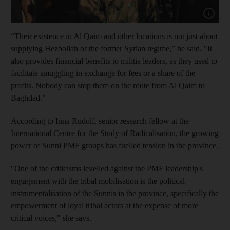
Show cap
“Their existence in Al Qaim and other locations is not just about
supplying Hezbollah or the former Syrian regime,” he said. "It
also provides financial benefits to militia leaders, as they used to
facilitate smuggling in exchange for fees or a share of the
profits. Nobody can stop them on the route from Al Qaim to
Baghdad."
According to Inna Rudolf, senior research fellow at the
International Centre for the Study of Radicalisation, the growing
power of Sunni PMF groups has fuelled tension in the province.
"One of the criticisms levelled against the PMF leadership's
engagement with the tribal mobilisation is the political
instrumentalisation of the Sunnis in the province, specifically the
empowerment of loyal tribal actors at the expense of more
critical voices," she says.