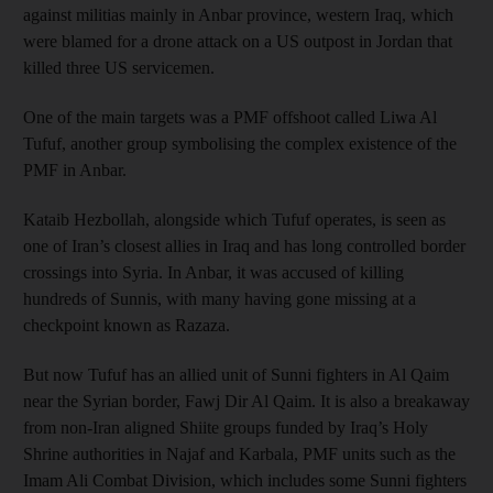
against militias mainly in Anbar province, western Iraq, which
were blamed for a drone attack on a US outpost in Jordan that
killed three US servicemen.
One of the main targets was a PMF offshoot called Liwa Al
Tufuf, another group symbolising the complex existence of the
PMF in Anbar.
Kataib Hezbollah, alongside which Tufuf operates, is seen as
one of Iran’s closest allies in Iraq and has long controlled border
crossings into Syria. In Anbar, it was accused of killing
hundreds of Sunnis, with many having gone missing at a
checkpoint known as Razaza.
But now Tufuf has an allied unit of Sunni fighters in Al Qaim
near the Syrian border, Fawj Dir Al Qaim. It is also a breakaway
from non-Iran aligned Shiite groups funded by Iraq’s Holy
Shrine authorities in Najaf and Karbala, PMF units such as the
Imam Ali Combat Division, which includes some Sunni fighters