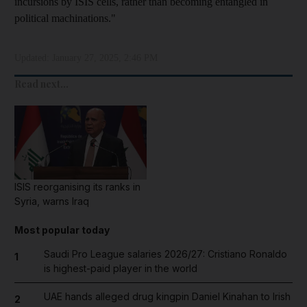
incursions by ISIS cells, rather than becoming entangled in
political machinations."
Updated:
January 27, 2025, 2:46 PM
Read next...
ISIS reorganising its ranks in
Syria, warns Iraq
Most popular today
Saudi Pro League salaries 2026/27: Cristiano Ronaldo
1
is highest-paid player in the world
UAE hands alleged drug kingpin Daniel Kinahan to Irish
2