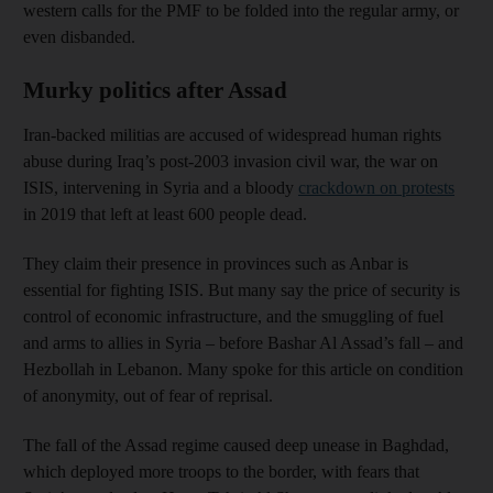
western calls for the PMF to be folded into the regular army, or
even disbanded.
Murky politics after Assad
Iran-backed militias are accused of widespread human rights
abuse during Iraq’s post-2003 invasion civil war, the war on
ISIS, intervening in Syria and a bloody
crackdown on protests
in 2019 that left at least 600 people dead.
They claim their presence in provinces such as Anbar is
essential for fighting ISIS. But many say the price of security is
control of economic infrastructure, and the smuggling of fuel
and arms to allies in Syria – before Bashar Al Assad’s fall – and
Hezbollah in Lebanon. Many spoke for this article on condition
of anonymity, out of fear of reprisal.
The fall of the Assad regime caused deep unease in Baghdad,
which deployed more troops to the border, with fears that