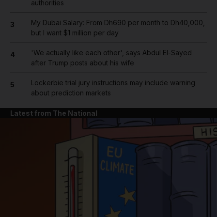
authorities
My Dubai Salary: From Dh690 per month to Dh40,000,
3
but I want $1 million per day
'We actually like each other', says Abdul El-Sayed
4
after Trump posts about his wife
Lockerbie trial jury instructions may include warning
5
about prediction markets
Latest from The National