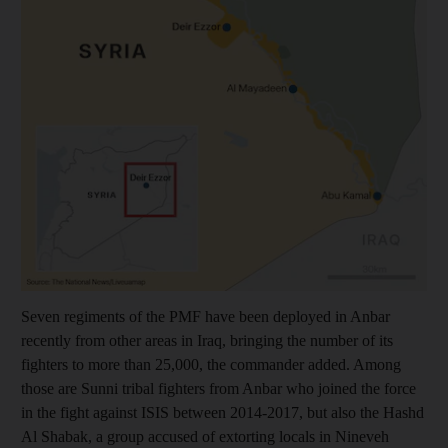
Seven regiments of the PMF have been deployed in Anbar
recently from other areas in Iraq, bringing the number of its
fighters to more than 25,000, the commander added. Among
those are Sunni tribal fighters from Anbar who joined the force
in the fight against ISIS between 2014-2017, but also the Hashd
Al Shabak, a group accused of extorting locals in Nineveh