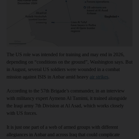
The US role was intended for training and may end in 2026,
depending on “conditions on the ground”, Washington says. But
in August, several US soldiers were wounded in a combat
mission against ISIS in Anbar amid heavy
air strikes
.
According to the 57th Brigade’s commander, in an interview
with militancy expert Aymenn Al Tamimi, it trained alongside
the Iraqi army 7th Division at Al Asad, which works closely
with US forces.
It is just one part of a web of armed groups with different
allegiances in Anbar and across Iraq that could complicate