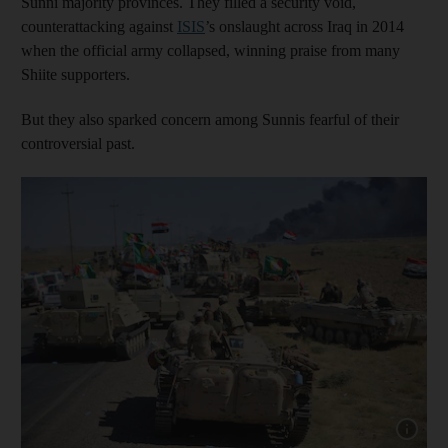
Sunni majority provinces. They filled a security void,
counterattacking against
ISIS
’s onslaught across Iraq in 2014
when the official army collapsed, winning praise from many
Shiite supporters.
But they also sparked concern among Sunnis fearful of their
controversial past.
Show cap