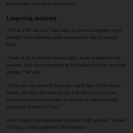
and is widely viewed as independent.
Lingering mistrust
“Not all PMF are bad,” said Salih, an electrical engineer from
Ramadi, who wished to speak anonymously due to security
fears.
“Some of them abide by human rights. Some of them are not
pro-Iran. Only those supported by Hezbollah and Iran carry bad
agendas,” he said.
“Their role was primarily to secure supply lines for the Assad
regime. We hope that these groups will stay away from our
Sunni provinces, as they carry an agenda of vengeance and
expansion on behalf of Iran.”
Other Anbaris felt reassurance about the PMF presence, Salman
Al Nima, a tribal leader told
The National.