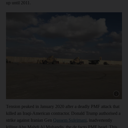
up until 2011.
Show cap
Tension peaked in January 2020 after a deadly PMF attack that
killed an Iraqi-American contractor. Donald Trump authorised a
strike against Iranian Gen
Qassem Suleimani
, inadvertently
killing Abu Mahdi Al Muhandis, the de facto PMF head. This