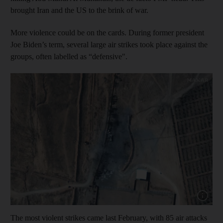
brought Iran and the US to the brink of war.
More violence could be on the cards. During former president
Joe Biden’s term, several large air strikes took place against the
groups, often labelled as “defensive".
Show cap
The most violent strikes came last February, with 85 air attacks