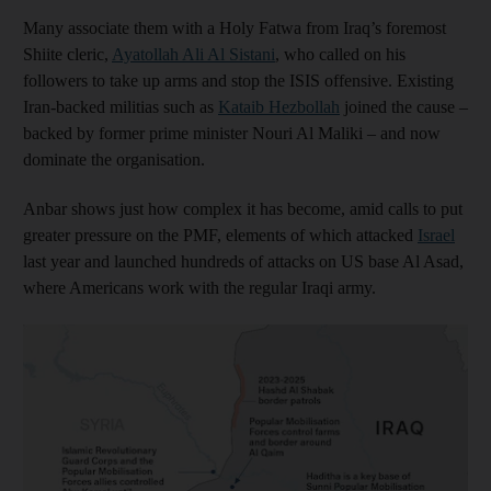
Many associate them with a Holy Fatwa from Iraq’s foremost
Shiite cleric,
Ayatollah Ali Al Sistani
, who called on his
followers to take up arms and stop the ISIS offensive. Existing
Iran-backed militias such as
Kataib Hezbollah
joined the cause –
backed by former prime minister Nouri Al Maliki – and now
dominate the organisation.
Anbar shows just how complex it has become, amid calls to put
greater pressure on the PMF, elements of which attacked
Israel
last year and launched hundreds of attacks on US base Al Asad,
where Americans work with the regular Iraqi army.