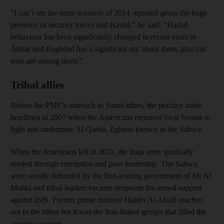
“I can’t see the same scenario of 2014 repeated given the huge
presence of security forces and Hashd,” he said. “Hashd
behaviour has been significantly changed in recent years in
Anbar and Baghdad has a significant say about them, plus our
sons are among them.”
Tribal allies
Before the PMF’s outreach to Sunni tribes, the practice made
headlines in 2007 when the Americans recruited local Sunnis to
fight and undermine Al Qaeda, fighters known as the Sahwa.
When the Americans left in 2011, the Iraqi army gradually
eroded through corruption and poor leadership. The Sahwa
were mostly defunded by the Iran-leaning government of Mr Al
Maliki and tribal leaders became desperate for armed support
against ISIS. Former prime minister Haider Al Abadi reached
out to the tribes but it was the Iran-linked groups that filled the
security vacuum.