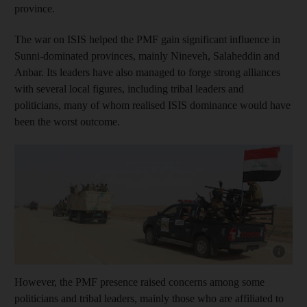
province.
The war on ISIS helped the PMF gain significant influence in
Sunni-dominated provinces, mainly Nineveh, Salaheddin and
Anbar. Its leaders have also managed to forge strong alliances
with several local figures, including tribal leaders and
politicians, many of whom realised ISIS dominance would have
been the worst outcome.
Show capt
However, the PMF presence raised concerns among some
politicians and tribal leaders, mainly those who are affiliated to