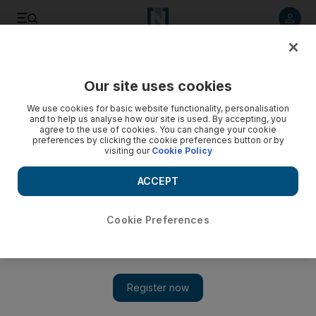
Listen to article
Listen
Save
Share
Our site uses cookies
News
MENA
We use cookies for basic website functionality, personalisation
and to help us analyse how our site is used. By accepting, you
agree to the use of cookies. You can change your cookie
preferences by clicking the cookie preferences button or by
visiting our
Cookie Policy
ACCEPT
Cookie Preferences
Show 
Competing armed groups in Iraq’s Anbar spell trouble for