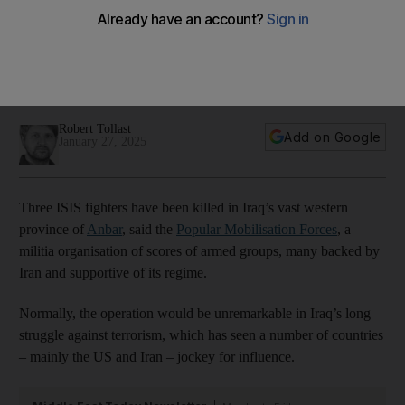
Trump’s plans for Iran
Washington has its sights on curbing a force many say
answers only to Iran, but one that is deeply embedded in
local economies
Robert Tollast
Add on Google
January 27, 2025
Three ISIS fighters have been killed in Iraq’s vast western
province of
Anbar
, said the
Popular Mobilisation Forces
, a
militia organisation of scores of armed groups, many backed by
Iran and supportive of its regime.
Normally, the operation would be unremarkable in Iraq’s long
struggle against terrorism, which has seen a number of countries
– mainly the US and Iran – jockey for influence.