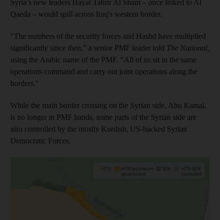
Syria’s new leaders Hayat Tahrir Al Sham – once linked to Al
Qaeda – would spill across Iraq's western border.
“The numbers of the security forces and Hashd have multiplied
significantly since then,” a senior PMF leader told
The National,
using the Arabic name of the PMF. “All of us sit in the same
operations command and carry out joint operations along the
borders."
While the main border crossing on the Syrian side, Abu Kamal,
is no longer in PMF hands, some parts of the Syrian side are
also controlled by the mostly Kurdish, US-backed Syrian
Democratic Forces.