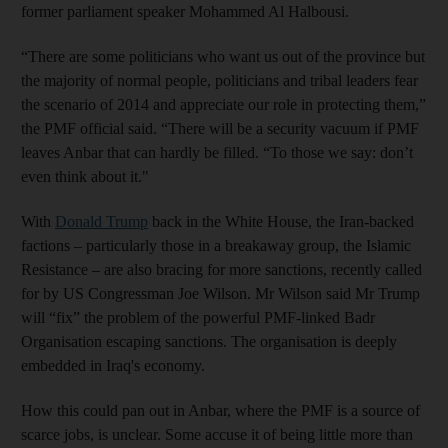
former parliament speaker Mohammed Al Halbousi.
“There are some politicians who want us out of the province but
the majority of normal people, politicians and tribal leaders fear
the scenario of 2014 and appreciate our role in protecting them,”
the PMF official said. “There will be a security vacuum if PMF
leaves Anbar that can hardly be filled. “To those we say: don’t
even think about it."
With
Donald Trump
back in the White House, the Iran-backed
factions – particularly those in a breakaway group, the Islamic
Resistance – are also bracing for more sanctions, recently called
for by US Congressman Joe Wilson. Mr Wilson said Mr Trump
will “fix” the problem of the powerful PMF-linked Badr
Organisation escaping sanctions. The organisation is deeply
embedded in Iraq's economy.
How this could pan out in Anbar, where the PMF is a source of
scarce jobs, is unclear. Some accuse it of being little more than