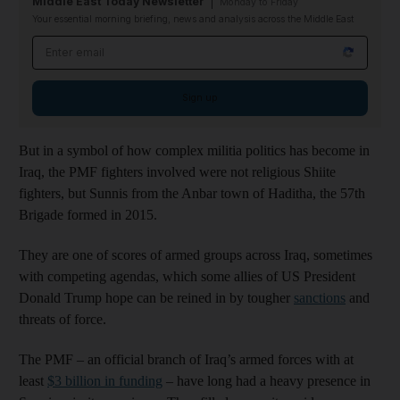
Middle East Today Newsletter
Monday to Friday
Your essential morning briefing, news and analysis across the Middle East
Email address
Sign up
But in a symbol of how complex militia politics has become in
Iraq, the PMF fighters involved were not religious Shiite
fighters, but Sunnis from the Anbar town of Haditha, the 57th
Brigade formed in 2015.
They are one of scores of armed groups across Iraq, sometimes
with competing agendas, which some allies of US President
Donald Trump hope can be reined in by tougher
sanctions
and
threats of force.
The PMF – an official branch of Iraq’s armed forces with at
least
$3 billion in funding
– have long had a heavy presence in