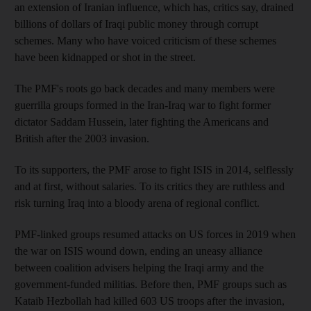
an extension of Iranian influence, which has, critics say, drained
billions of dollars of Iraqi public money through corrupt
schemes. Many who have voiced criticism of these schemes
have been kidnapped or shot in the street.
The PMF's roots go back decades and many members were
guerrilla groups formed in the Iran-Iraq war to fight former
dictator Saddam Hussein, later fighting the Americans and
British after the 2003 invasion.
To its supporters, the PMF arose to fight ISIS in 2014, selflessly
and at first, without salaries. To its critics they are ruthless and
risk turning Iraq into a bloody arena of regional conflict.
PMF-linked groups resumed attacks on US forces in 2019 when
the war on ISIS wound down, ending an uneasy alliance
between coalition advisers helping the Iraqi army and the
government-funded militias. Before then, PMF groups such as
Kataib Hezbollah had killed 603 US troops after the invasion,