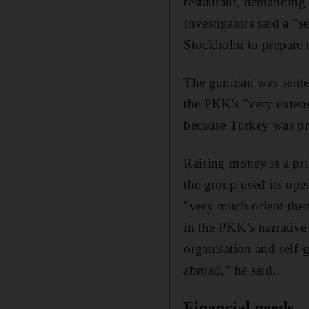
restaurant, demanding 
Investigators said a "s
Stockholm to prepare 
The gunman was sentenc
the PKK's "very extens
because Turkey was pr
Raising money is a pri
the group used its oper
"very much orient them
in the PKK’s narrative
organisation and self-
abroad,” he said.
Financial needs