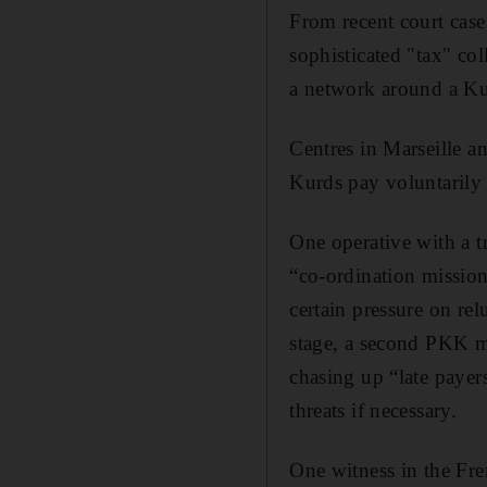
From recent court case
sophisticated "tax" co
a network around a Kur
Centres in Marseille an
Kurds pay voluntarily 
One operative with a t
“co-ordination mission
certain pressure on relu
stage, a second PKK ma
chasing up “late payers
threats if necessary.
One witness in the Fre