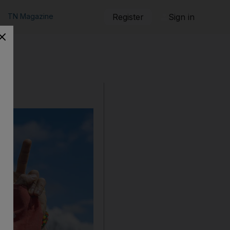
TN Magazine
Register
Sign in