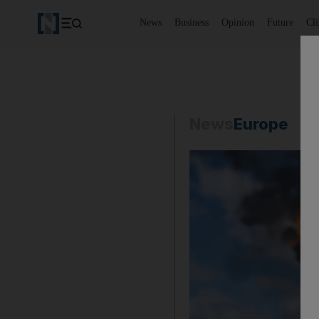
News
Business
Opinion
Future
Cl
News
Europe