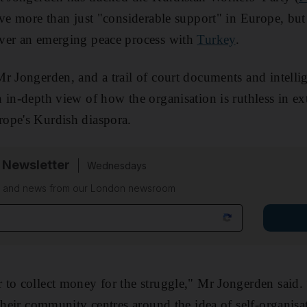
ve more than just "considerable support" in Europe, but 
ver an emerging peace process with
Turkey
.
r Jongerden, and a trail of court documents and intelli
 in-depth view of how the organisation is ruthless in ex
ope's Kurdish diaspora.
 Newsletter
Wednesdays
on and news from our London newsroom
to collect money for the struggle," Mr Jongerden said. 
their community centres around the idea of self-organisat