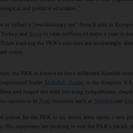
eological and political education."
 to collect a "revolutionary tax" from Kurds in Europe
n Turkey and
Syria
to raise millions of euros a year in do
ficials tracking the PKK's activities are increasingly alar
sed crime.
ope, the PKK is known to have infiltrated Kurdish com
s imprisoned leader
Abdullah Ocalan
to the diaspora. It ha
ilms and forged ties with left-wing sympathisers, despi
ts operatives in
Nato
countries such as
Sweden
and
Fin
from prison for the PKK to lay down arms opens a new ph
 His supporters are pushing to end the PKK's pariah st