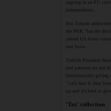
arguing in an EU court
independence.
But Turkish authoritie
the PKK "has the disci
retired US Army colon
and Syria.
Turkish President Re
and patience are not li
fundamentally giving 
"Let's face it, they h
up and it's hard to giv
'Tax' collection