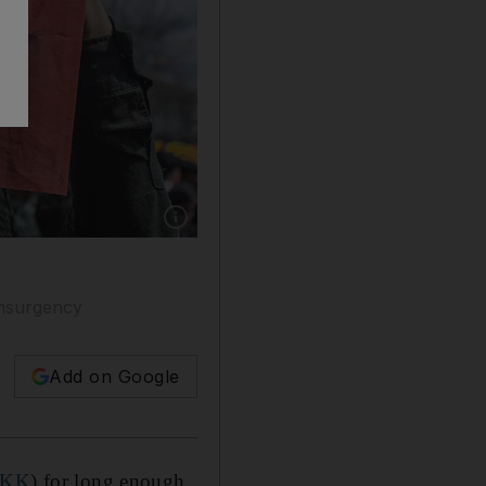
Show caption: The PKK's red star flag reflects
insurgency
Add on Google
PKK
) for long enough