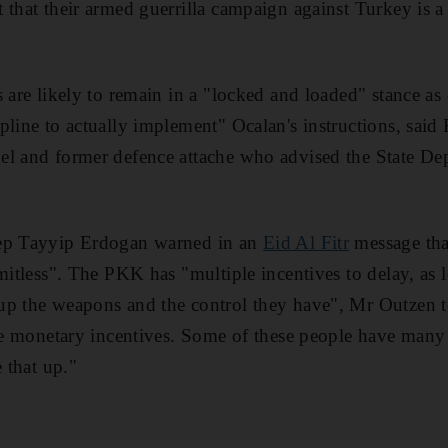
 that their armed guerrilla campaign against Turkey is a 
s are likely to remain in a "locked and loaded" stance a
pline to actually implement" Ocalan's instructions, said
el and former defence attache who advised the State D
cep Tayyip Erdogan warned in an
Eid Al Fitr
message that
mitless". The PKK has "multiple incentives to delay, as 
up the weapons and the control they have", Mr Outzen 
ave monetary incentives. Some of these people have man
e that up."