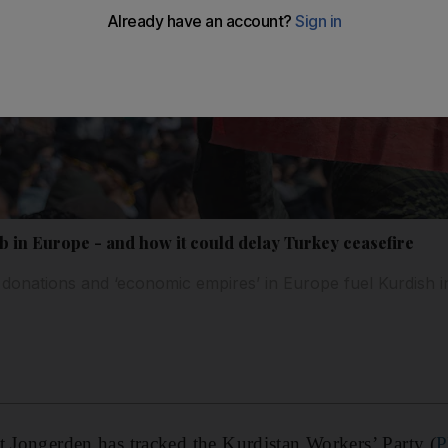
 in Europe - and how it could delay Turkey ceasefire
 donations and ‘economic empires’ in Europe fuel Kurdish 
t Jongerden has tracked the Kurdistan Workers’ Party (