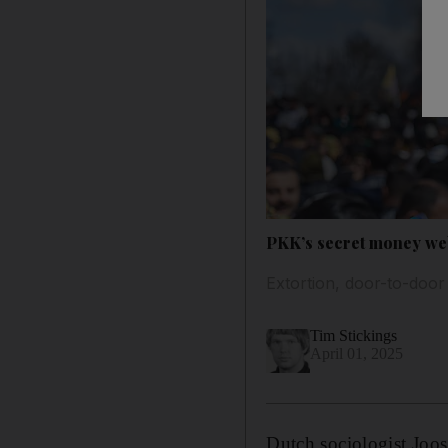
PKK’s secret money web
Extortion, door-to-door
Tim Stickings
April 01, 2025
Dutch sociologist Joos