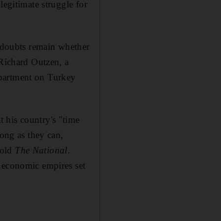
legitimate struggle for
s doubts remain whether
 Richard Outzen, a
epartment on Turkey
 his country's "time
long as they can,
told
The National
.
y economic empires set