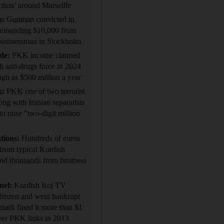
ection’ around Marseille
n:
Gunman convicted in
demanding $10,000 from
businessman in Stockholm
ade:
PKK income claimed
h anti-drugs force in 2024
high as $500 million a year
k:
PKK one of two terrorist
ong with Iranian separatists
raise “two-digit million
tions:
Hundreds of euros
from typical Kurdish
and thousands from business
nel:
Kurdish Roj TV
frozen and went bankrupt
mark fined it more than $1
ver PKK links in 2013