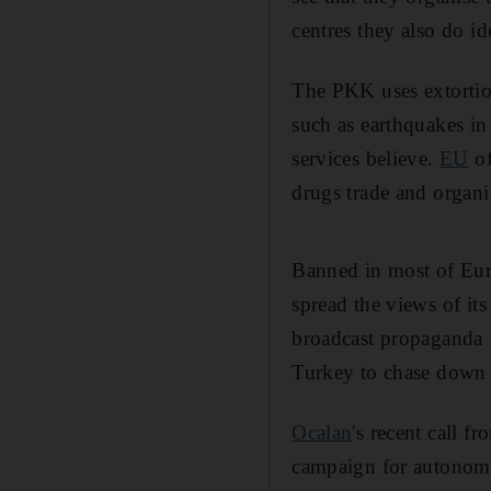
centres they also do id
The PKK uses extortion
such as earthquakes i
services believe.
EU
of
drugs trade and organi
Banned in most of Eur
spread the views of it
broadcast propaganda f
Turkey to chase down i
Ocalan
's recent call 
campaign for autonomy.