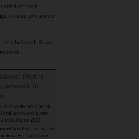
s conduct their
enage women to uncover
, it is believed. Some
rsuasion.
mbers: PKK’s
 network in
pe
y
: PKK collectors typically
$18 million in cash a year –
s trebled since 2010
onary tax:
Investigators say
million a year raised from