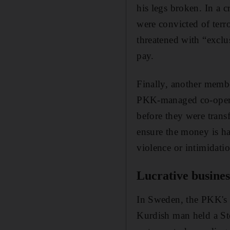
his legs broken. In a c
were convicted of terro
threatened with “exclu
pay.
Finally, another membe
PKK-managed co-operat
before they were trans
ensure the money is ha
violence or intimidatio
Lucrative busines
In Sweden, the PKK's 
Kurdish man held a St