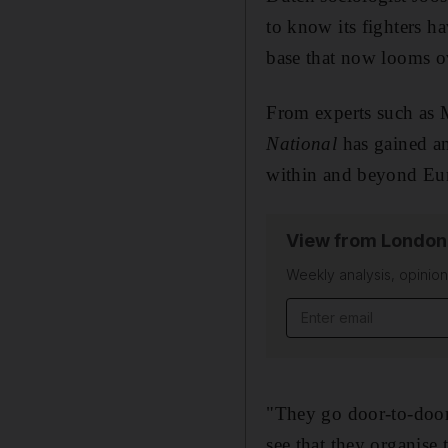
to know its fighters ha
base that now looms o
From experts such as M
National
has gained an
within and beyond Eur
View from London
Weekly analysis, opini
Email address
"They go door-to-door 
see that they organise 