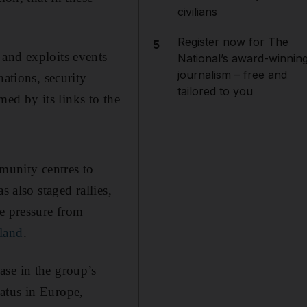
civilians
Register now for The
5
 and exploits events
National’s award-winnin
journalism – free and
nations, security
tailored to you
med by its links to the
munity centres to
s also staged rallies,
te pressure from
land
.
ase in the group’s
atus in Europe,