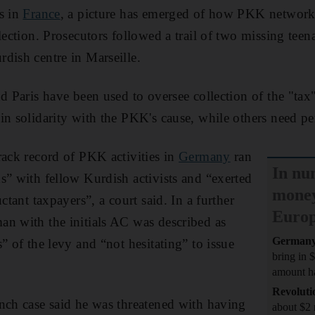
s in
France
, a picture has emerged of how PKK network
llection. Prosecutors followed a trail of two missing te
dish centre in Marseille.
d Paris have been used to oversee collection of the "tax"
in solidarity with the PKK's cause, while others need pe
rack record of PKK activities in
Germany
ran
In nu
s” with fellow Kurdish activists and “exerted
money
ctant taxpayers”, a court said. In a further
Euro
n with the initials AC was described as
German
” of the levy and “not hesitating” to issue
bring in 
amount ha
Revoluti
nch case said he was threatened with having
about $2 