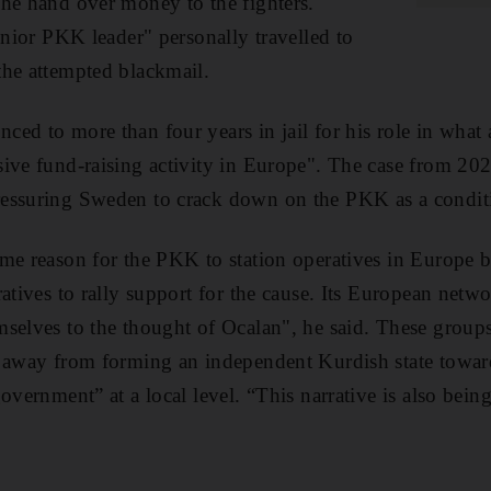
he hand over money to the fighters.
enior PKK leader" personally travelled to
the attempted blackmail.
ed to more than four years in jail for his role in what 
ive fund-raising activity in Europe". The case from 20
essuring Sweden to crack down on the PKK as a conditi
me reason for the PKK to station operatives in Europe 
atives to rally support for the cause. Its European netw
selves to the thought of Ocalan", he said. These groups
 away from forming an independent Kurdish state toward
government” at a local level. “This narrative is also bei