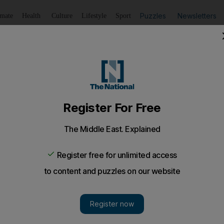
Puzzles
Newsletters
imate
Health
Culture
Lifestyle
Sport
Listen
to article
Save
article
Share
article
Listen to article