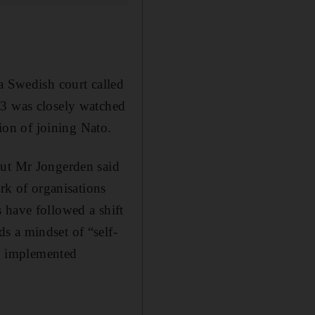
a Swedish court called
23 was closely watched
on of joining Nato.
but Mr Jongerden said
ork of organisations
 have followed a shift
s a mindset of “self-
ng implemented