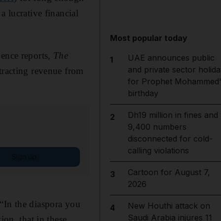
a lucrative financial
Most popular today
gence reports,
The
UAE announces public
1
and private sector holida
tracting revenue from
for Prophet Mohammed'
birthday
Dh19 million in fines and
2
9,400 numbers
disconnected for cold-
calling violations
Sign up
Cartoon for August 7,
3
2026
“In the diaspora you
New Houthi attack on
4
Saudi Arabia injures 11
ion, that in these