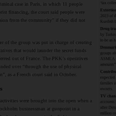
‘tax coll
riminal case in Paris, in which 11 people
Extortio
rist financing, the court said people were
2023 of 
sion from the community” if they did not
Kurdish 
Drug tr
by Turkis
to be as 
r of the group was put in charge of creating
Denmar
ives that would launder the secret funds
groups al
ferred out of France. The PKK’s operatives
ASMLA to 
amounts”
nded over “through the use of physical
Contribu
n”, as a French court said in October.
expected 
families 
s
owners
TV chan
activities were brought into the open when a
accounts 
after Den
ockholm businessman at gunpoint in a
million o