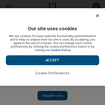
Listen to article
Listen
Save
Share
Our site uses cookies
MENA
Syria
We use cookies for basic website functionality, personalisation
and to help us analyse how our site is used. By accepting, you
agree to the use of cookies. You can change your cookie
preferences by clicking the cookie preferences button or by
visiting our
Cookie Policy
ACCEPT
Cookie Preferences
Show 
Four US personnel injured in Syria attack