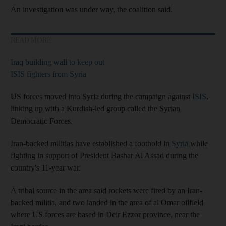
An investigation was under way, the coalition said.
READ MORE
Iraq building wall to keep out
ISIS fighters from Syria
US forces moved into Syria during the campaign against
ISIS
,
linking up with a Kurdish-led group called the Syrian
Democratic Forces.
Iran-backed militias have established a foothold in
Syria
while
fighting in support of President Bashar Al Assad during the
country's 11-year war.
A tribal source in the area said rockets were fired by an Iran-
backed militia, and two landed in the area of al Omar oilfield
where US forces are based in Deir Ezzor province, near the