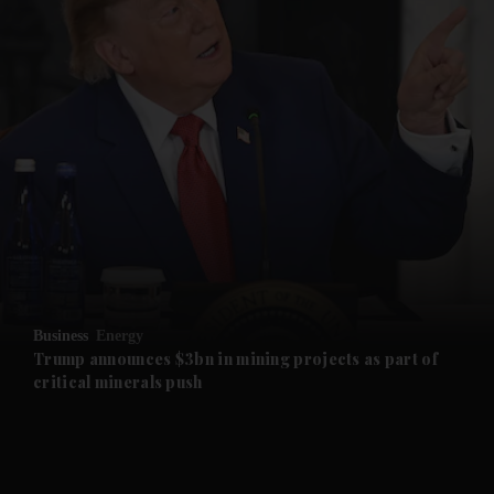
and News submenu
and Business submenu
and Opinion submenu
Business
Energy
and Future submenu
Trump announces $3bn in mining projects as part of
critical minerals push
and Climate submenu