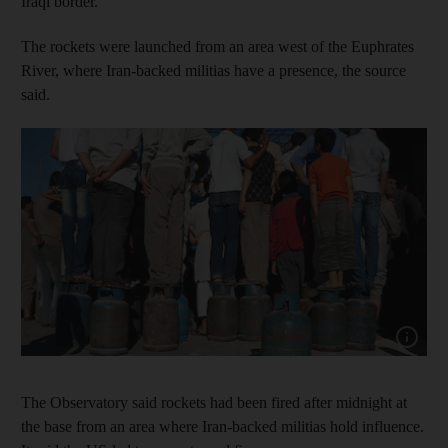
Iraqi border.
The rockets were launched from an area west of the Euphrates
River, where Iran-backed militias have a presence, the source
said.
Show capt
The Observatory said rockets had been fired after midnight at
the base from an area where Iran-backed militias hold influence.