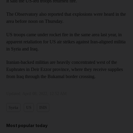
It said the US-led troops returned fire.
The Observatory also reported that explosions were heard in the
area before noon on Thursday.
US troops came under rocket fire in the same area last year, in
apparent retaliation for US air strikes against Iran-aligned militia
in Syria and Iraq.
Iranian-backed militias are heavily concentrated west of the
Euphrates in Deir Ezzor province, where they receive supplies
from Iraq through the Bukamal border crossing.
Updated:
April 08, 2022, 12:52 AM
Syria
US
ISIS
Most popular today