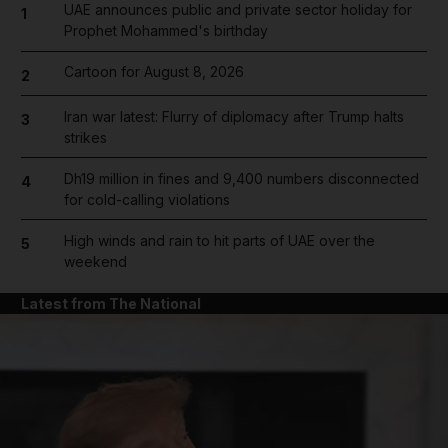
UAE announces public and private sector holiday for
1
Prophet Mohammed's birthday
Cartoon for August 8, 2026
2
Iran war latest: Flurry of diplomacy after Trump halts
3
strikes
Dh19 million in fines and 9,400 numbers disconnected
4
for cold-calling violations
High winds and rain to hit parts of UAE over the
5
weekend
Latest from The National