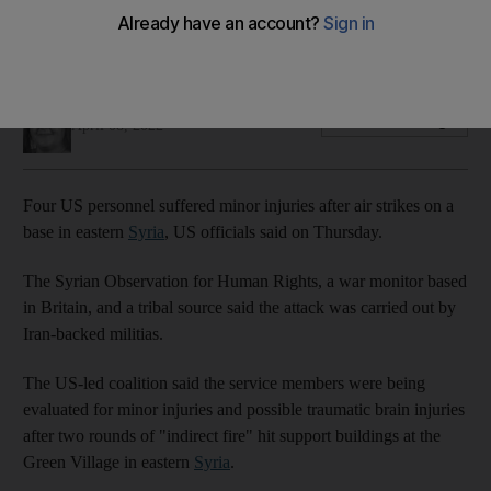
Watchdog and tribal source say Iran-backed militia were
behind the assault
Soraya Ebrahimi
Add on Google
April 08, 2022
Four US personnel suffered minor injuries after air strikes on a
base in eastern
Syria
, US officials said on Thursday.
The Syrian Observation for Human Rights, a war monitor based
in Britain, and a tribal source said the attack was carried out by
Iran-backed militias.
The US-led coalition said the service members were being
evaluated for minor injuries and possible traumatic brain injuries
after two rounds of "indirect fire" hit support buildings at the
Green Village in eastern
Syria
.