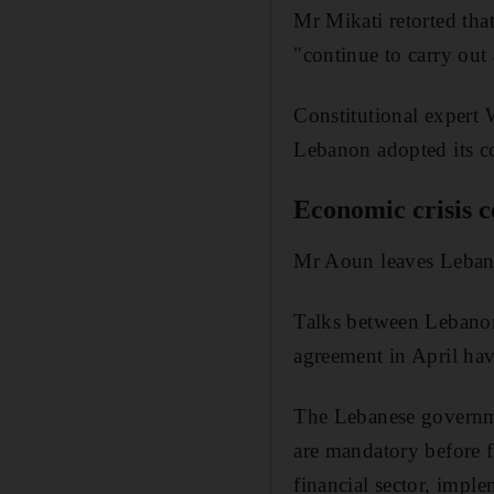
Mr Mikati retorted tha
"continue to carry out a
Constitutional expert
Lebanon adopted its co
Economic crisis c
Mr Aoun leaves Lebanon
Talks between Lebanon
agreement in April hav
The Lebanese governm
are mandatory before f
financial sector, imple