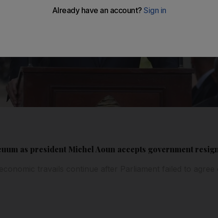
acuum as president Michel Aoun accepts government resig
 economic travails continue after Parliament failed to agree