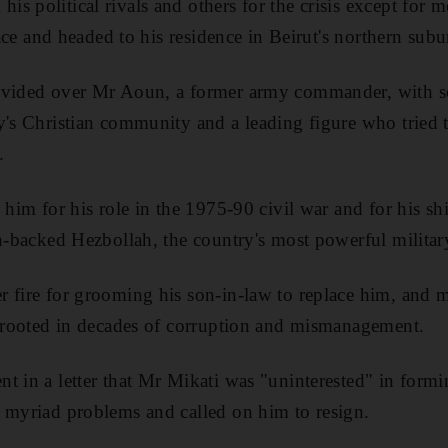
 political rivals and others for the crisis except for m
alace and headed to his residence in Beirut's northern sub
ivided over Mr Aoun, a former army commander, with s
y's Christian community and a leading figure who tried t
.
 him for his role in the 1975-90 civil war and for his shi
an-backed Hezbollah, the country's most powerful military
r fire for grooming his son-in-law to replace him, and 
s rooted in decades of corruption and mismanagement.
t in a letter that Mr Mikati was "uninterested" in for
 myriad problems and called on him to resign.