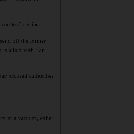
aronite Christian.
send off the former
is allied with Iran-
ay accused authorities
ncy in a vacuum, either