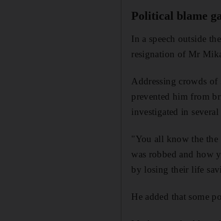
Political blame 
In a speech outside th
resignation of Mr Mik
Addressing crowds of s
prevented him from br
investigated in sever
"You all know the the 
was robbed and how yo
by losing their life sa
He added that some poli