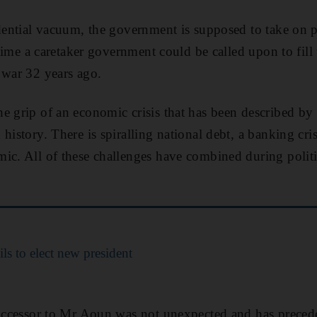
idential vacuum, the government is supposed to take on p
t time a caretaker government could be called upon to fil
 war 32 years ago.
e grip of an economic crisis that has been described b
history. There is spiralling national debt, a banking cri
ic. All of these challenges have combined during polit
ls to elect new president
successor to Mr Aoun was not unexpected and has preced