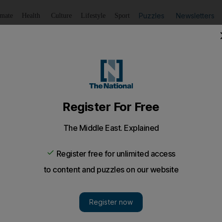
Puzzles
Newsletters
imate
Health
Culture
Lifestyle
Sport
Listen
to article
Save
article
Share
article
Listen to article