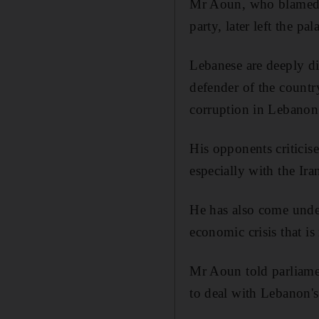
Mr Aoun, who blamed his
party, later left the p
Lebanese are deeply d
defender of the countr
corruption in Lebanon
His opponents criticise
especially with the Ir
He has also come unde
economic crisis that i
Mr Aoun told parliamen
to deal with Lebanon's