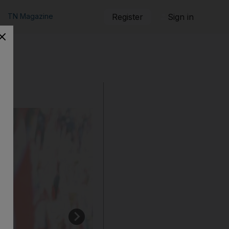
TN Magazine
Register
Sign in