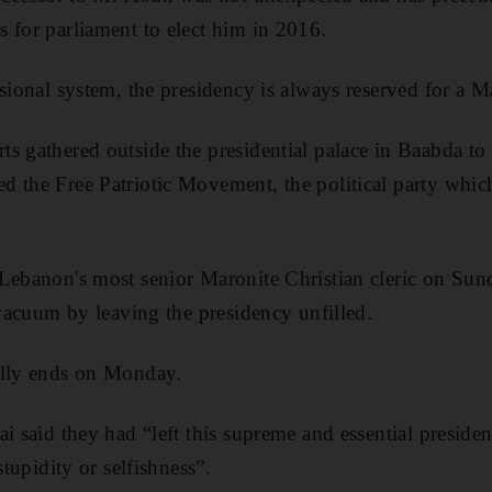
 for parliament to elect him in 2016.
sional system, the presidency is always reserved for a M
s gathered outside the presidential palace in Baabda to 
 the Free Patriotic Movement, the political party which 
Lebanon's most senior Maronite Christian cleric on Sund
 vacuum by leaving the presidency unfilled.
ally ends on Monday.
ai said they had “left this supreme and essential preside
stupidity or selfishness”.