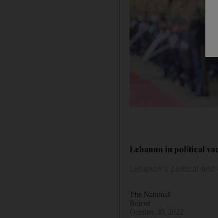
Lebanon in political v
Lebanon's political and
The National
Beirut
October 30, 2022