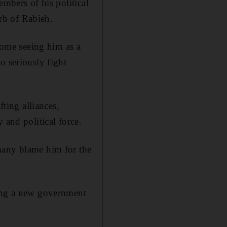
embers of his political
urb of Rabieh.
ome seeing him as a
o seriously fight
fting alliances,
 and political force.
many blame him for the
ming a new government