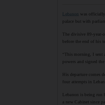
Lebanon
was official
palace but with parliam
The divisive 89-year-o
before the end of his t
“This morning, I sent 
powers and signed the 
His departure comes de
four attempts in Leban
Lebanon is being run b
a new Cabinet since par