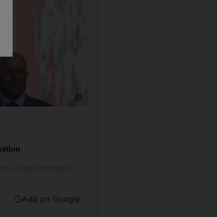
Show caption: Michel Aoun, Lebanon's outgoin
nation
 on a new president
Add on Google