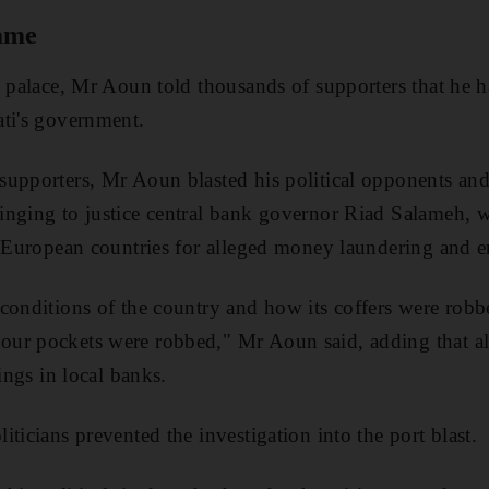
game
e palace, Mr Aoun told thousands of supporters that he h
ati's government.
upporters, Mr Aoun blasted his political opponents and 
inging to justice central bank governor Riad Salameh, 
al European countries for alleged money laundering and 
conditions of the country and how its coffers were robbe
ur pockets were robbed," Mr Aoun said, adding that al
vings in local banks.
ticians prevented the investigation into the port blast.