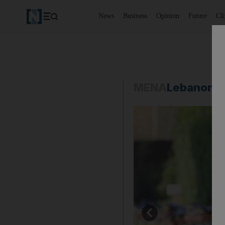
News
Business
Opinion
Future
Cl
MENA
Lebanon