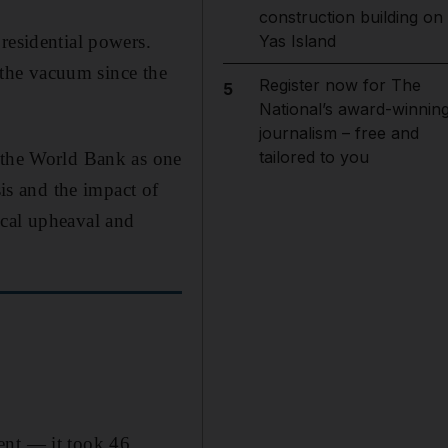
construction building on
residential powers.
Yas Island
l the vacuum since the
Register now for The
5
National’s award-winnin
journalism – free and
tailored to you
y the World Bank as one
sis and the impact of
ical upheaval and
ent — it took 46