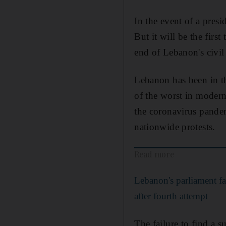
In the event of a pres
But it will be the firs
end of Lebanon's civil
Lebanon has been in th
of the worst in modern 
the coronavirus pandem
nationwide protests.
Read more
Lebanon's parliament fai
after fourth attempt
The failure to find a 