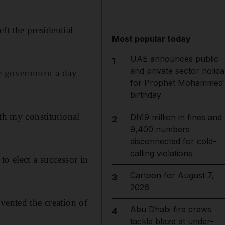
eft the presidential
Most popular today
UAE announces public
1
and private sector holida
he
government
a day
for Prophet Mohammed'
birthday
th my constitutional
Dh19 million in fines and
2
9,400 numbers
disconnected for cold-
calling violations
to elect a successor in
Cartoon for August 7,
3
2026
vented the creation of
Abu Dhabi fire crews
4
tackle blaze at under-