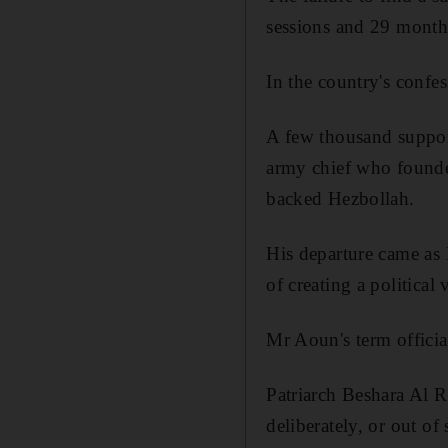
sessions and 29 months
In the country's confes
A few thousand support
army chief who founded
backed Hezbollah.
His departure came as 
of creating a political
Mr Aoun's term offici
Patriarch Beshara Al R
deliberately, or out of 