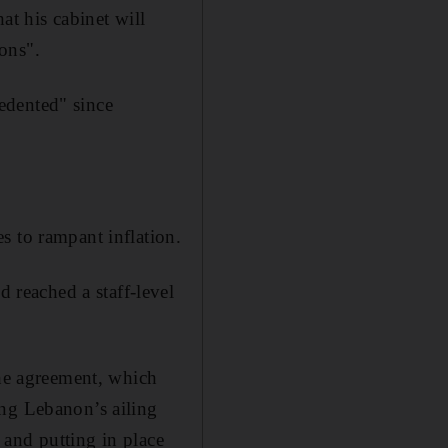
at his cabinet will
ions".
edented" since
s to rampant inflation.
reached a staff-level
e agreement, which
ing Lebanon’s ailing
t and putting in place