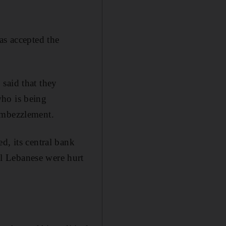
as accepted the
said that they
who is being
embezzlement.
d, its central bank
l Lebanese were hurt