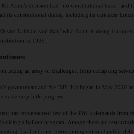
t Mr Aoun's decision had "no constitutional basis" and th
ll its constitutional duties, including its caretaker funct
 Wissam Lahham said that "what Aoun is doing is unprec
nstitution in 1926.
ontinues
 facing an array of challenges, from collapsing service
’s government and the IMF that began in May 2020 and 
e made very little progress.
ent has implemented few of the IMF’s demands from th
inalising a bailout program. Among them are restructur
menting fiscal reforms, restructuring external public deb