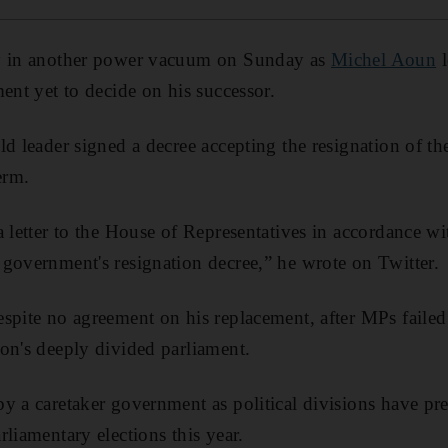
ly in another power vacuum on Sunday as
Michel Aoun
l
ent yet to decide on his successor.
ld leader signed a decree accepting the resignation of t
erm.
a letter to the House of Representatives in accordance wi
government's resignation decree,” he wrote on Twitter.
spite no agreement on his replacement, after MPs failed 
on's deeply divided parliament.
y a caretaker government as political divisions have pre
liamentary elections this year.