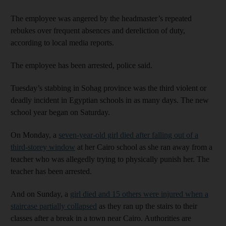
The employee was angered by the headmaster’s repeated
rebukes over frequent absences and dereliction of duty,
according to local media reports.
The employee has been arrested, police said.
Tuesday’s stabbing in Sohag province was the third violent or
deadly incident in Egyptian schools in as many days. The new
school year began on Saturday.
On Monday, a
seven-year-old girl died after falling out of a
third-storey window
at her Cairo school as she ran away from a
teacher who was allegedly trying to physically punish her. The
teacher has been arrested.
And on Sunday, a
girl died and 15 others were injured when a
staircase partially collapsed
as they ran up the stairs to their
classes after a break in a town near Cairo. Authorities are