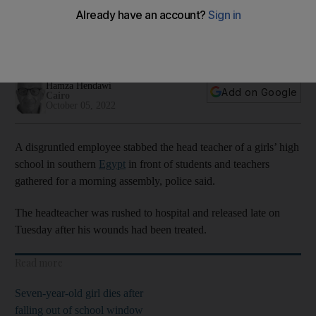
front of pupils
Sohag province stabbing was third violent or deadly incident
at a state school this week
Hamza Hendawi
Add on Google
Cairo
October 05, 2022
A disgruntled employee stabbed the head teacher of a girls’ high
school in southern
Egypt
in front of students and teachers
gathered for a morning assembly, police said.
The headteacher was rushed to hospital and released late on
Tuesday after his wounds had been treated.
Read more
Seven-year-old girl dies after
falling out of school window