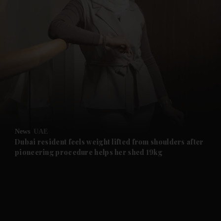
and News submenu
and Business submenu
and Opinion submenu
News
UAE
and Future submenu
Dubai resident feels weight lifted from shoulders after
pioneering procedure helps her shed 19kg
and Climate submenu
and Culture submenu