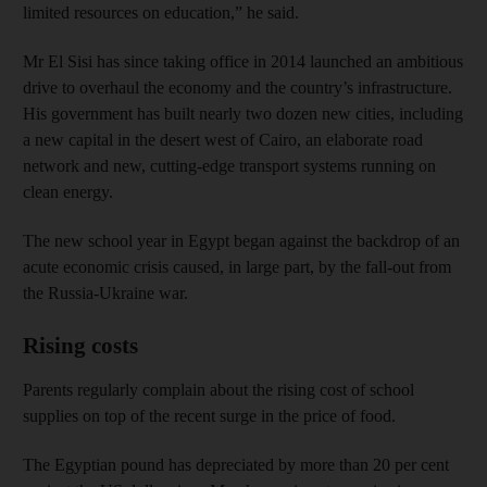
limited resources on education,” he said.
Mr El Sisi has since taking office in 2014 launched an ambitious
drive to overhaul the economy and the country’s infrastructure.
His government has built nearly two dozen new cities, including
a new capital in the desert west of Cairo, an elaborate road
network and new, cutting-edge transport systems running on
clean energy.
The new school year in Egypt began against the backdrop of an
acute economic crisis caused, in large part, by the fall-out from
the Russia-Ukraine war.
Rising costs
Parents regularly complain about the rising cost of school
supplies on top of the recent surge in the price of food.
The Egyptian pound has depreciated by more than 20 per cent