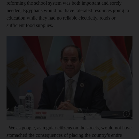
reforming the school system was both important and sorely
needed, Egyptians would not have tolerated resources going to
education while they had no reliable electricity, roads or
sufficient food supplies.
Show capt
“We as people, as regular citizens on the streets, would not have
stomached the consequences of placing the country’s entire