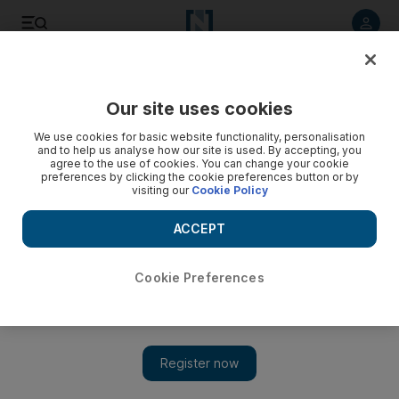
Listen to article
Listen
Save
Share
Our site uses cookies
MENA
Egypt
We use cookies for basic website functionality, personalisation
and to help us analyse how our site is used. By accepting, you
agree to the use of cookies. You can change your cookie
preferences by clicking the cookie preferences button or by
visiting our
Cookie Policy
ACCEPT
Cookie Preferences
Show 
Egyptian head teacher 'stabbed by disgruntled employee' in