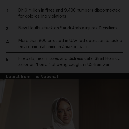
Dh19 million in fines and 9,400 numbers disconnected
2
for cold-calling violations
New Houthi attack on Saudi Arabia injures 11 civilians
3
More than 800 arrested in UAE-led operation to tackle
4
environmental crime in Amazon basin
Fireballs, near misses and distress calls: Strait Hormuz
5
sailor on 'horror' of being caught in US-Iran war
Latest from The National