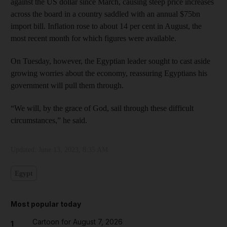
against the US dollar since March, causing steep price increases
across the board in a country saddled with an annual $75bn
import bill. Inflation rose to about 14 per cent in August, the
most recent month for which figures were available.
On Tuesday, however, the Egyptian leader sought to cast aside
growing worries about the economy, reassuring Egyptians his
government will pull them through.
“We will, by the grace of God, sail through these difficult
circumstances,” he said.
Updated:
June 13, 2023, 8:35 AM
Egypt
Most popular today
Cartoon for August 7, 2026
1