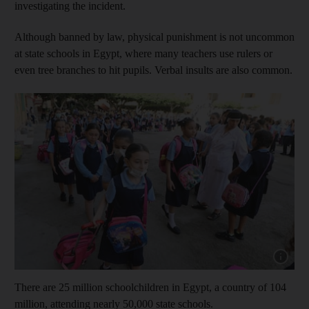
investigating the incident.
Although banned by law, physical punishment is not uncommon
at state schools in Egypt, where many teachers use rulers or
even tree branches to hit pupils. Verbal insults are also common.
Show capt
There are 25 million schoolchildren in Egypt, a country of 104
million, attending nearly 50,000 state schools.