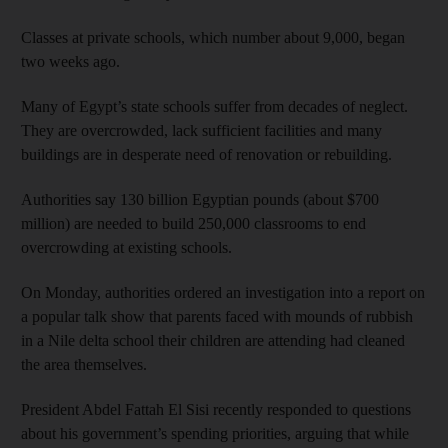
Classes at private schools, which number about 9,000, began
two weeks ago.
Many of Egypt’s state schools suffer from decades of neglect.
They are overcrowded, lack sufficient facilities and many
buildings are in desperate need of renovation or rebuilding.
Authorities say 130 billion Egyptian pounds (about $700
million) are needed to build 250,000 classrooms to end
overcrowding at existing schools.
On Monday, authorities ordered an investigation into a report on
a popular talk show that parents faced with mounds of rubbish
in a Nile delta school their children are attending had cleaned
the area themselves.
President Abdel Fattah El Sisi recently responded to questions
about his government’s spending priorities, arguing that while