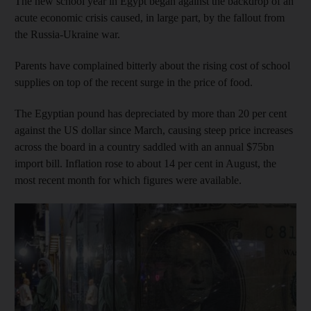
The new school year in Egypt began against the backdrop of an
acute economic crisis caused, in large part, by the fallout from
the Russia-Ukraine war.
Parents have complained bitterly about the rising cost of school
supplies on top of the recent surge in the price of food.
The Egyptian pound has depreciated by more than 20 per cent
against the US dollar since March, causing steep price increases
across the board in a country saddled with an annual $75bn
import bill. Inflation rose to about 14 per cent in August, the
most recent month for which figures were available.