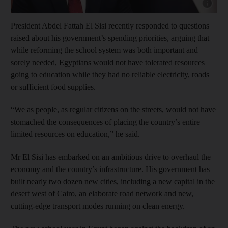
Show capt
President Abdel Fattah El Sisi recently responded to questions
raised about his government’s spending priorities, arguing that
while reforming the school system was both important and
sorely
needed, Egyptians would not have tolerated resources
going to education while they had no reliable electricity, roads
or
sufficient food supplies.
“We as people, as regular citizens on the streets, would not have
stomached the consequences of placing the country’s entire
limited resources on education,” he said.
Mr El Sisi has embarked on an ambitious drive to overhaul the
economy and the country’s infrastructure. His government has
built nearly two dozen new cities, including a new capital in the
desert west of Cairo, an elaborate road network and new,
cutting-edge transport modes running on clean energy.