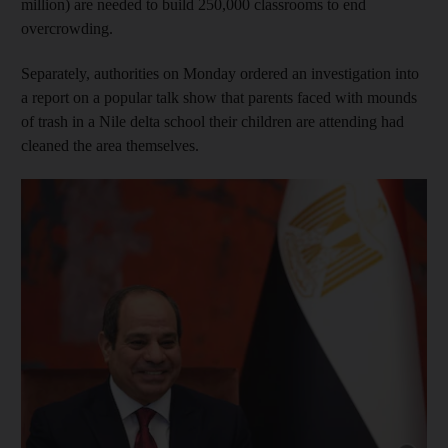
million) are needed to build 250,000 classrooms to end
overcrowding.
Separately, authorities on Monday ordered an investigation into
a report on a popular talk show that parents faced with mounds
of trash in a Nile delta school their children are attending had
cleaned the area themselves.