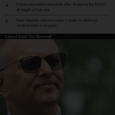
Dubai population rebounds after dropping by 61,000
4
at height of Iran war
Riad Salameh refuses judge's order to undergo
5
medical tests in hospital
Latest from The National