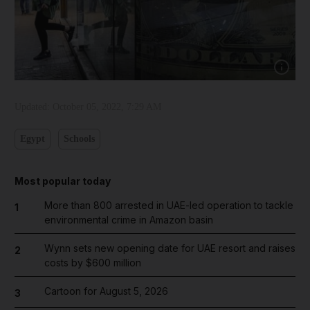
Show cap
Updated:
October 05, 2022, 7:29 AM
Egypt
Schools
Most popular today
More than 800 arrested in UAE-led operation to tackle
1
environmental crime in Amazon basin
Wynn sets new opening date for UAE resort and raises
2
costs by $600 million
Cartoon for August 5, 2026
3