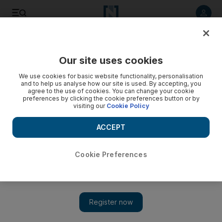
Listen to article
Listen
Save
Share
Our site uses cookies
MENA
Egypt
We use cookies for basic website functionality, personalisation
and to help us analyse how our site is used. By accepting, you
agree to the use of cookies. You can change your cookie
preferences by clicking the cookie preferences button or by
visiting our
Cookie Policy
ACCEPT
Cookie Preferences
Show 
Egyptian girl, 7, becomes second to die at school in a week