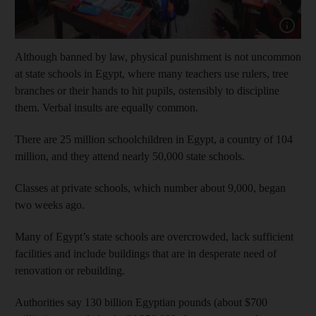
Show capt
Although banned by law, physical punishment is not uncommon
at state schools in Egypt, where many teachers use rulers, tree
branches or their hands to hit pupils, ostensibly to discipline
them. Verbal insults are equally common.
There are 25 million schoolchildren in Egypt, a country of 104
million, and they attend nearly 50,000 state schools.
Classes at private schools, which number about 9,000, began
two weeks ago.
Many of Egypt’s state schools are overcrowded, lack sufficient
facilities and include buildings that are in desperate need of
renovation or rebuilding.
Authorities say 130 billion Egyptian pounds (about $700