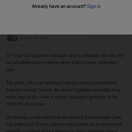
Chased by a teacher who wanted to punish her, the child fell
from the school's third storey
Hamza Hendawi
Add on Google
Cairo
October 03, 2022
A 7-year-old Egyptian schoolgirl died on Monday after she fell
out of a third-storey window at her Cairo school, authorities
said.
The pupil, who was running to escape physical punishment
from her teacher, became the second Egyptian schoolgirl in as
many days to die while at school, marking a grim start to the
2022-23 school year.
On Sunday, a schoolgirl from the town of Kirdasah near Cairo
was killed and 15 were injured when a staircase at their school
partially collapsed as they returned to their classroom after a