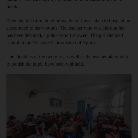
break.
After she fell from the window, the girl was taken to hospital but
succumbed to her wounds. The teacher who was chasing her
has been detained, a police report showed. The girl attended
school in the Nile-side Cairo district of Agouza.
The identities of the two girls, as well as the teacher attempting
to punish the pupil, have been withheld.