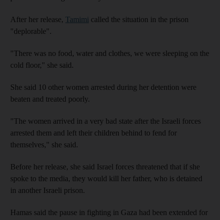
After her release,
Tamimi
called the situation in the prison
"deplorable".
"There was no food, water and clothes, we were sleeping on the
cold floor," she said.
She said 10 other women arrested during her detention were
beaten and treated poorly.
"The women arrived in a very bad state after the Israeli forces
arrested them and left their children behind to fend for
themselves," she said.
Before her release, she said Israel forces threatened that if she
spoke to the media, they would kill her father, who is detained
in another Israeli prison.
Hamas said the pause in fighting in Gaza had been extended for