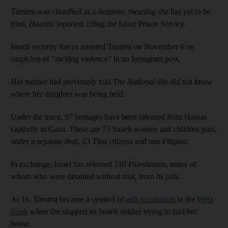
Tamimi was classified as a detainee, meaning she has yet to be
tried,
Haaretz
reported, citing the Israel Prison Service.
Israeli security forces arrested Tamimi on November 6 on
suspicion of “inciting violence” in an Instagram post.
Her mother had previously told
The National
she did not know
where her daughter was being held.
Under the truce, 97 hostages have been released from Hamas
captivity in Gaza. These are 73 Israeli women and children plus,
under a separate deal, 23 Thai citizens and one Filipino.
In exchange, Israel has released 210 Palestinians, many of
whom who were detained without trial, from its jails.
At 16, Tamimi became a symbol of
anti-occupation
in the
West
Bank
when she slapped an Israeli soldier trying to raid her
home.