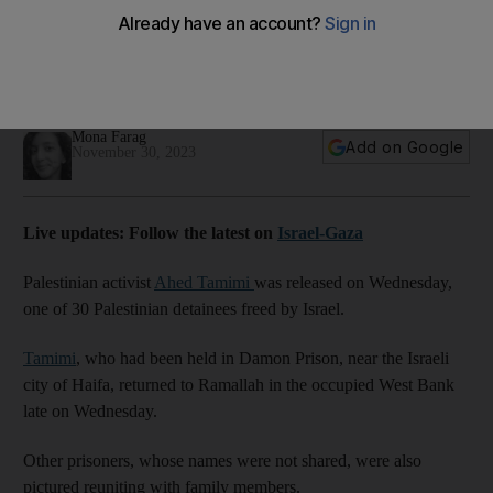
Mona Farag
Add on Google
November 30, 2023
Live updates: Follow the latest on
Israel-Gaza
Palestinian activist
Ahed Tamimi
was released on Wednesday,
one of 30 Palestinian detainees freed by Israel.
Tamimi
, who had been held in Damon Prison, near the Israeli
city of Haifa, returned to Ramallah in the occupied West Bank
late on Wednesday.
Other prisoners, whose names were not shared, were also
pictured reuniting with family members.