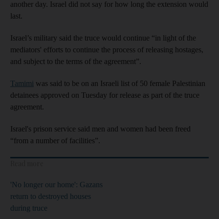
another day. Israel did not say for how long the extension would
last.
Israel’s military said the truce would continue “in light of the
mediators' efforts to continue the process of releasing hostages,
and subject to the terms of the agreement”.
Tamimi
was said to be on an Israeli list of 50 female Palestinian
detainees approved on Tuesday for release as part of the truce
agreement.
Israel's prison service said men and women had been freed
“from a number of facilities”.
Read more
'No longer our home': Gazans
return to destroyed houses
during truce