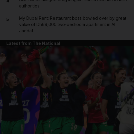
4
authorities
My Dubai Rent: Restaurant boss bowled over by great
5
value of Dh69,000 two-bedroom apartment in Al
Jaddaf
Latest from The National