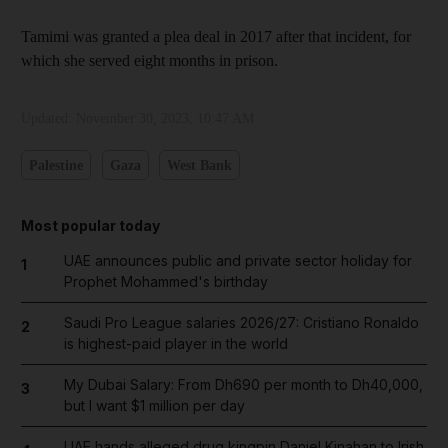
Tamimi was granted a plea deal in 2017 after that incident, for
which she served eight months in prison.
Updated:
November 30, 2023, 10:47 AM
Palestine
Gaza
West Bank
Most popular today
UAE announces public and private sector holiday for
1
Prophet Mohammed's birthday
Saudi Pro League salaries 2026/27: Cristiano Ronaldo
2
is highest-paid player in the world
My Dubai Salary: From Dh690 per month to Dh40,000,
3
but I want $1 million per day
UAE hands alleged drug kingpin Daniel Kinahan to Irish