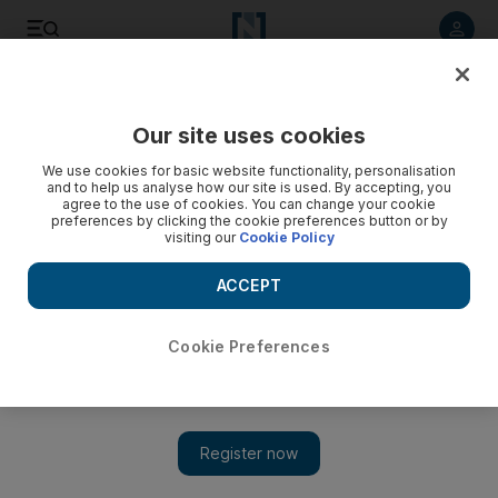
Listen to article
Listen
Save
Share
Our site uses cookies
MENA
We use cookies for basic website functionality, personalisation
and to help us analyse how our site is used. By accepting, you
Palestinian activist Ahed Tamimi freed in Gaza hostage
agree to the use of cookies. You can change your cookie
preferences by clicking the cookie preferences button or by
swap
visiting our
Cookie Policy
She was one of 30 detainees released from Israeli jails on
ACCEPT
Wednesday, before truce was extended to a seventh day
Cookie Preferences