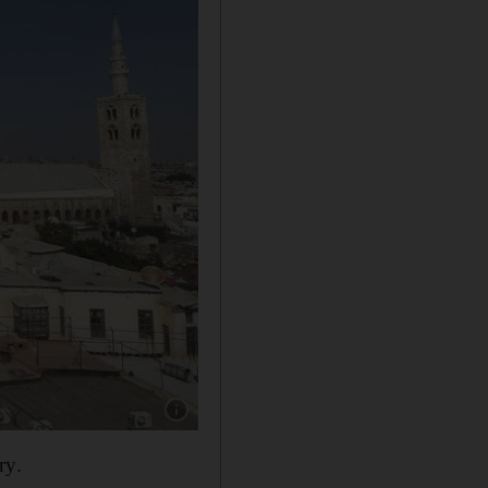
Show caption: The Umayyad Mosque in Damas
ry.