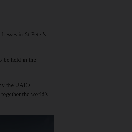
.
resses in St Peter's
o be held in the
 by the UAE's
 together the world's