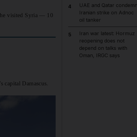
UAE and Qatar condem
4
Iranian strike on Adnoc
he visited Syria — 10
oil tanker
Iran war latest: Hormuz
5
reopening does not
depend on talks with
Oman, IRGC says
s capital Damascus.