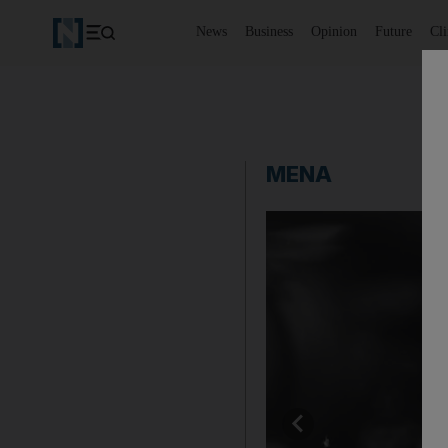
News
Business
Opinion
Future
Cl
MENA