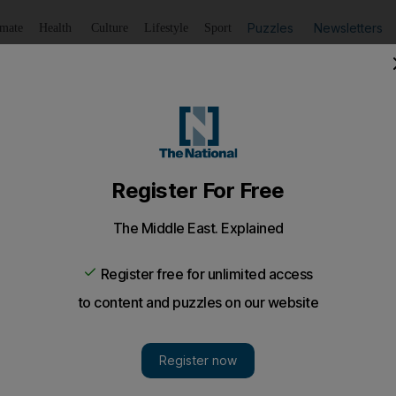
Puzzles
Newsletters
imate
Health
Culture
Lifestyle
Sport
Listen
to article
Save
article
Share
article
Listen to article