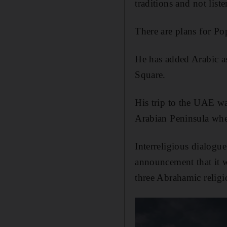
traditions and not list
There are plans for Pop
He has added Arabic as
Square.
His trip to the UAE was
Arabian Peninsula whe
Interreligious dialogu
announcement that it 
three Abrahamic religi