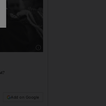
Show caption: Pope Paul VI (Giovanni Montin
st?
Add on Google