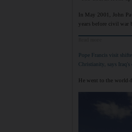
In May 2001, John Pau
years before civil war 
Read more
Pope Francis visit shift
Christianity, says Iraq'
He went to the world-