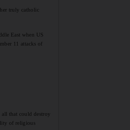
her truly catholic
Middle East when US
mber 11 attacks of
all that could destroy
ity of religious