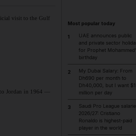
ial visit to the Gulf
Most popular today
UAE announces public
1
and private sector holida
for Prophet Mohammed'
birthday
My Dubai Salary: From
2
Dh690 per month to
Dh40,000, but I want $1
 to Jordan in 1964 —
million per day
Saudi Pro League salarie
3
2026/27: Cristiano
Ronaldo is highest-paid
player in the world