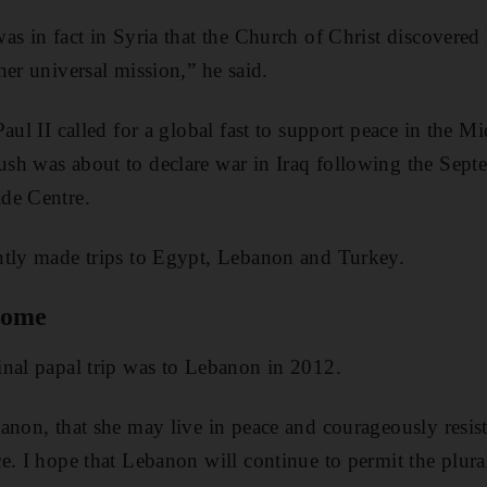
s in fact in Syria that the Church of Christ discovered 
her universal mission,” he said.
Paul II called for a global fast to support peace in the 
h was about to declare war in Iraq following the Septe
de Centre.
ntly made trips to Egypt, Lebanon and Turkey.
 come
nal papal trip was to Lebanon in 2012.
anon, that she may live in peace and courageously resist 
e. I hope that Lebanon will continue to permit the plural