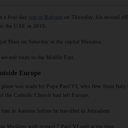
in a four-day
trip to Bahrain
on Thursday, his second offic
 to the UAE in 2019.
pal Mass on Saturday in the capital Manama.
several visits to the Middle East.
 outside Europe
 by plane was made by Pope Paul VI, who flew from Italy
 of the Catholic Church had left Europe.
 him in Amman before he travelled to Jerusalem.
n Muslims with respect,” Paul VI said at the time.