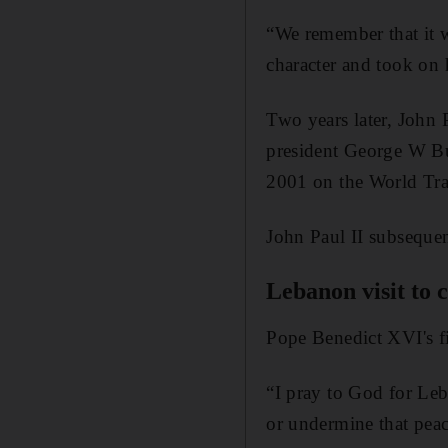
“We remember that it wa
character and took on 
Two years later, John 
president George W Bus
2001 on the World Tra
John Paul II subseque
Lebanon visit to
Pope Benedict XVI's fi
“I pray to God for Leb
or undermine that peac