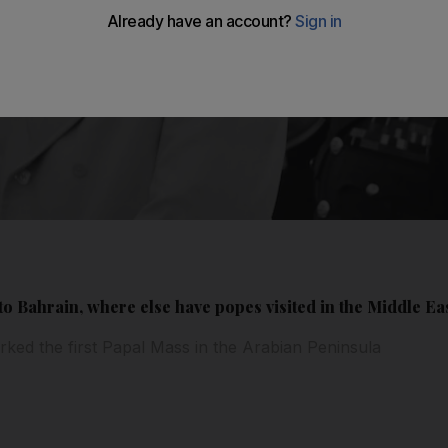
o Bahrain, where else have popes visited in the Middle Ea
ked the first Papal Mass in the Arabian Peninsula