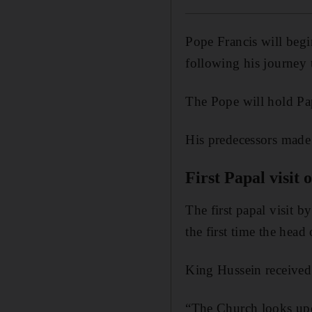
Pope Francis will beg
following his journey
The Pope will hold Pa
His predecessors made 
First Papal visit
The first papal visit
the first time the head
King Hussein received
“The Church looks upo