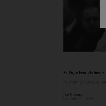
As Pope Francis heads t
Journey to the UAE mar
The National
November 02, 2022