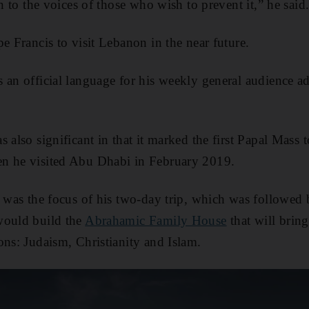
en to the voices of those who wish to prevent it,” he said
e Francis to visit Lebanon in the near future.
 an official language for his weekly general audience add
 also significant in that it marked the first Papal Mass t
n he visited Abu Dhabi in February 2019.
e was the focus of his two-day trip, which was followed
would build the
Abrahamic Family House
that will bring
ons: Judaism, Christianity and Islam.