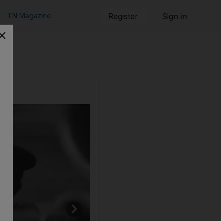
TN Magazine
Register
Sign in