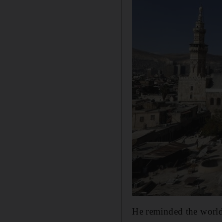
He reminded the world 