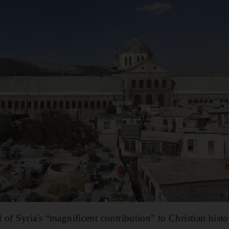
of Syria's “magnificent contribution” to Christian histo