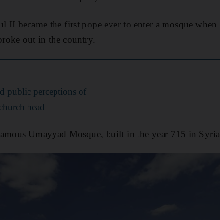
l II became the first pope ever to enter a mosque when 
broke out in the country.
ed public perceptions of
s church head
famous Umayyad Mosque, built in the year 715 in Syria'