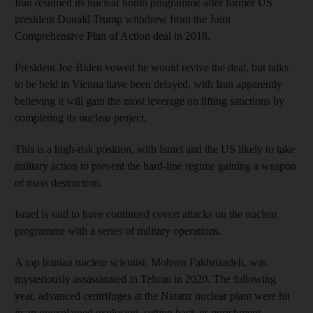
Iran resumed its nuclear bomb programme after former US
president Donald Trump withdrew from the Joint
Comprehensive Plan of Action deal in 2018.
President Joe Biden vowed he would revive the deal, but talks
to be held in Vienna have been delayed, with Iran apparently
believing it will gain the most leverage on lifting sanctions by
completing its nuclear project.
This is a high-risk position, with Israel and the US likely to take
military action to prevent the hard-line regime gaining a weapon
of mass destruction.
Israel is said to have continued covert attacks on the nuclear
programme with a series of military operations.
A top Iranian nuclear scientist, Mohsen Fakhrizadeh, was
mysteriously assassinated in Tehran in 2020. The following
year, advanced centrifuges at the Natanz nuclear plant were hit
in an unexplained explosion, setting back its enrichment