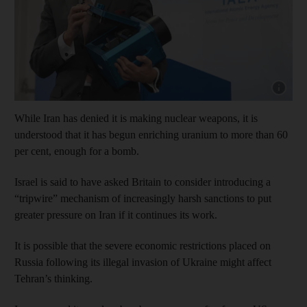
Show cap
While Iran has denied it is making nuclear weapons, it is
understood that it has begun enriching uranium to more than 60
per cent, enough for a bomb.
Israel is said to have asked Britain to consider introducing a
“tripwire” mechanism of increasingly harsh sanctions to put
greater pressure on Iran if it continues its work.
It is possible that the severe economic restrictions placed on
Russia following its illegal invasion of Ukraine might affect
Tehran’s thinking.