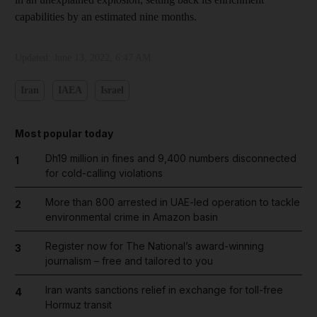
capabilities by an estimated nine months.
Updated:
June 13, 2022, 6:47 AM
Iran
IAEA
Israel
Most popular today
Dh19 million in fines and 9,400 numbers disconnected
1
for cold-calling violations
More than 800 arrested in UAE-led operation to tackle
2
environmental crime in Amazon basin
Register now for The National’s award-winning
3
journalism – free and tailored to you
Iran wants sanctions relief in exchange for toll-free
4
Hormuz transit