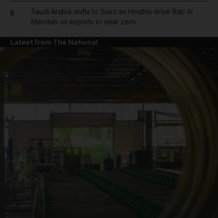
Saudi Arabia shifts to Suez as Houthis drive Bab Al
5
Mandeb oil exports to near zero
Latest from The National
and News submenu
and Business submenu