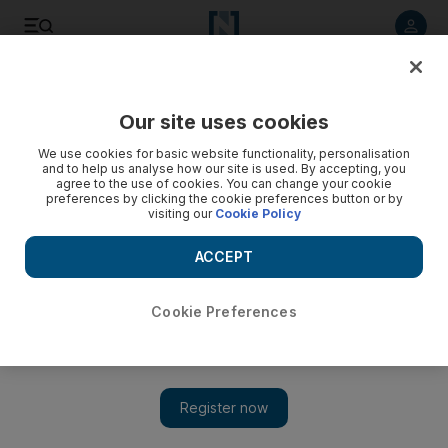
Listen to article
Listen
Save
Share
Our site uses cookies
MENA
We use cookies for basic website functionality, personalisation
and to help us analyse how our site is used. By accepting, you
agree to the use of cookies. You can change your cookie
preferences by clicking the cookie preferences button or by
visiting our
Cookie Policy
ACCEPT
Cookie Preferences
Show 
Iran 'dangerously close' to nuclear bomb, Israeli prime