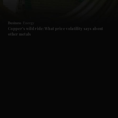
and Opinion submenu
Business
Energy
and Future submenu
Copper's wild ride: What price volatility says about
other metals
and Climate submenu
and Culture submenu
and Lifestyle submenu
and Sport submenu