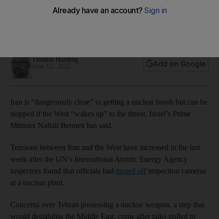
minister says
West needs to wake up to threat and take firm stance on
Tehran regime, Naftali Bennett insists
Thomas Harding
Add on Google
June 12, 2022
Iran is “dangerously close” to getting a nuclear bomb but can be
stopped if the West “wakes up” to the threat, Israel’s Prime
Minister Naftali Bennett has said.
Tensions between Iran and the West have increased in the last
week after the UN’s International Atomic Energy Agency
inspectors found that officials had
turned off
inspection cameras
at a nuclear plant.
Concerns over Tehran possessing a nuclear weapon, a step that
would destabilise the Middle East, come after talks stalled to