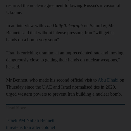
resurrect the nuclear agreement following Russia’s invasion of
Ukraine.
In an interview with
The Daily Telegraph
on Saturday, Mr
Bennett said that without intense pressure, Iran “will get its
hands on a bomb very soon”.
“Iran is enriching uranium at an unprecedented rate and moving
dangerously close to getting their hands on nuclear weapons,”
he said.
Mr Bennett, who made his second official visit to
Abu Dhabi
on
Thursday since the UAE and Israel normalised ties in 2020,
urged western powers to prevent Iran building a nuclear bomb.
Read More
Israeli PM Naftali Bennett
threatens Iran after colonel