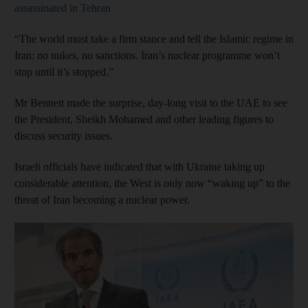
assassinated in Tehran
“The world must take a firm stance and tell the Islamic regime in
Iran: no nukes, no sanctions. Iran’s nuclear programme won’t
stop until it’s stopped.”
Mr Bennett made the surprise, day-long visit to the UAE to see
the President, Sheikh Mohamed and other leading figures to
discuss security issues.
Israeli officials have indicated that with Ukraine taking up
considerable attention, the West is only now “waking up” to the
threat of Iran becoming a nuclear power.