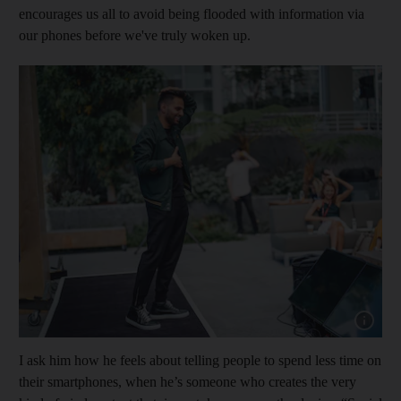
encourages us all to avoid being flooded with information via
our phones before we've truly woken up.
Show cap
I ask him how he feels about telling people to spend less time on
their smartphones, when he’s someone who creates the very