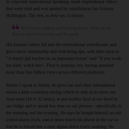
in corporate motivational speaking, made inspirational videos
that went viral
and was spotted by mindfulness fan Arianna
Huffington. The rest, as they say, is history.
We're bad at judging and labelling things. When we do
that we stop it from being used for good
His famous videos fall into the motivational wheelhouse, and
give career, relationship and well-being tips, with titles such as
"A lonely girl teaches us an important lesson" and "If you work
too hard, watch this". They're popular, too, having
amassed
more than four billion views across different platforms.
Before I speak to Shetty, he gives me and other international
media a mini workshop during which he tells us to chew our
food more (16 to 32 times), to put healthy food at eye level in
our fridge
and to spend less time on our phones
– specifically in
the morning and the evening. He says he bought himself an old-
school alarm clock, and at times leaves his phone in the car so
that he is forced into a mini digital detox every morning. He