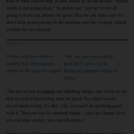
kind of viral content that, in part, keeps us on the device. “Social
media is not going away,” he points out, “and we’re not all
going to leave our phones for good. But we can make sure we
don’t look at our phones in the morning and the evening, which
is better for our lifestyle.
Read more
Twitter will now remove
'Are you sure you want to
content that 'dehumanises
post this?': new tool on
others on the basis of religion'
Instagram prompts bullies to
reflect
“We are so bad at judging and labelling things, and when we do
that we stop it from being used for good. So, when we say
social media is bad, it’s like: ‘Oh, you can’t do anything good
with it.’ But you can do amazing things – you can change lives,
you can raise money, you can tell stories.”
I then point out the juxtaposition between the monastic rejection