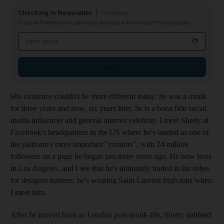
Checking In Newsletter
Thursdays
Discover hidden travel gems and local tips with our expert travel guides
Email address
Sign up
His existence couldn't be
more different today: he was a monk
for three years and now, six years later, he is a bona fide social
media influencer and general internet celebrity. I meet Shetty at
Facebook's headquarters in the US where he's lauded as one of
the platform's more important "creators", with 24 million
followers on a page he began just three years ago. He now lives
in Los Angeles, and I see that he's ultimately traded in his robes
for designer
trainers: he's wearing
Saint Laurent high-tops when
I meet him.
After he moved back to London post-monk-life, Shetty dabbled