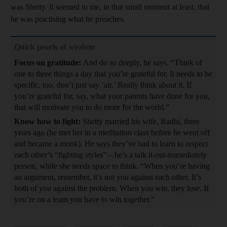
was Shetty. It seemed to me, in that small moment at least, that
he was practising what he preaches.
Quick pearls of wisdom
Focus on gratitude:
And do so deeply, he says. “Think of
one to three things a day that you’re grateful for. It needs to be
specific, too, don’t just say ‘air.’ Really think about it. If
you’re grateful for, say, what your parents have done for you,
that will motivate you to do more for the world.”
Know how to fight:
Shetty married his wife, Radhi, three
years ago (he met her in a meditation class before he went off
and became a monk). He says they’ve had to learn to respect
each other’s “fighting styles” – he’s a talk it-out-immediately
person, while she needs space to think. “When you’re having
an argument, remember, it’s not you against each other. It’s
both of you against the problem. When you win, they lose. If
you’re on a team you have to win together.”