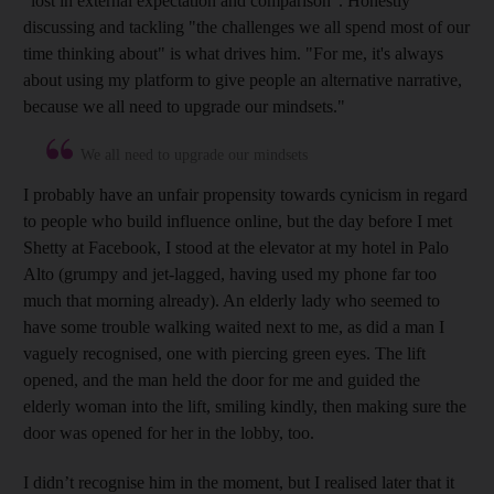
"lost in external expectation and comparison".
Honestly
discussing and tackling "the challenges we all spend most of our
time thinking about" is what drives him. "For me, it's always
about using my platform to give people an alternative narrative,
because we all need to upgrade our mindsets."
We all need to upgrade our mindsets
I probably have an unfair propensity towards cynicism in regard
to people who build influence online, but the day before I met
Shetty at Facebook, I stood at the elevator at my hotel in Palo
Alto (grumpy and jet-lagged, having used my phone far too
much that morning already). An elderly lady who seemed to
have some trouble walking waited next to me, as did a man I
vaguely recognised, one with piercing green eyes. The lift
opened, and the man held the door for me and guided the
elderly woman into the lift, smiling kindly, then making sure the
door was opened for her in the lobby, too.
I didn’t recognise him in the moment, but I realised later that it