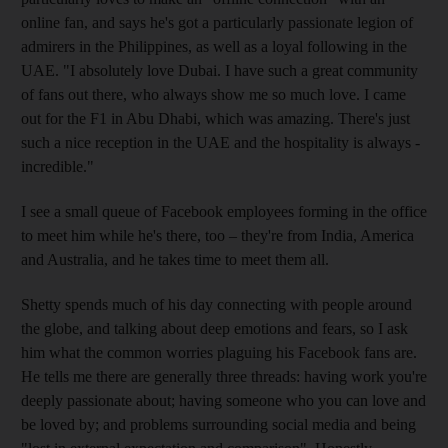
online fan, and says he's got a particularly passionate legion of
admirers in the Philippines, as well as a loyal following in the
UAE. "I ­absolutely love Dubai. I have such a great community
of fans out there, who always show me so much love. I came
out for the F1 in Abu Dhabi, which was amazing. There's just
such a nice reception in the UAE and the hospitality is always ­
incredible."
I see a small queue of ­Facebook employees forming in the office
to meet him while he's there, too – they're from India, America
and Australia, and he takes time to meet them all.
Shetty spends much of his day connecting with people around
the globe, and talking about deep emotions and fears, so I ask
him what the common worries plaguing his Facebook fans are.
He tells me there are generally three threads: having work you're
deeply passionate about; having someone who you can love and
be loved by; and problems surrounding social media and being