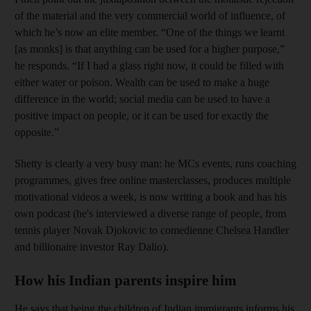
of the material and the very commercial world of influence, of
which he’s now an elite member. “One of the things we learnt
[as monks] is that anything can be used for a higher purpose,”
he responds. “If I had a glass right now, it could be filled with
either water or poison. Wealth can be used to make a huge
difference in the world; social media can be used to have a
positive impact on people, or it can be used for exactly the
opposite.”
Shetty is clearly a very busy man: he MCs events, runs coaching
programmes, gives free online masterclasses, produces multiple
motivational videos a week, is now writing a book and has his
own podcast (he's interviewed a diverse range of people, from
tennis player Novak Djokovic to comedi
enne Chelsea Handler
and billionaire investor Ray Dalio).
How his Indian parents inspire him
He says that being the children of Indian immigrants informs his