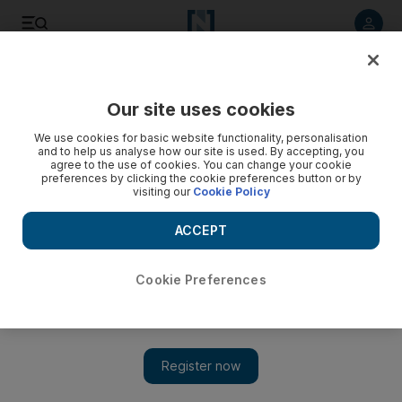
Listen to article
Listen
Save
Share
Our site uses cookies
Wellbeing
We use cookies for basic website functionality, personalisation
and to help us analyse how our site is used. By accepting, you
agree to the use of cookies. You can change your cookie
preferences by clicking the cookie preferences button or by
visiting our
Cookie Policy
ACCEPT
Cookie Preferences
Show 
Jay Shetty: the Indian-Brit who went from monk to influencer