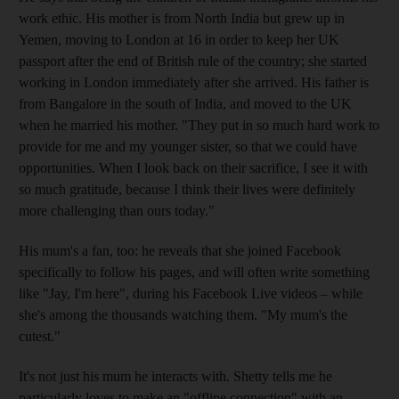
work ethic. His mother is from North India but grew up in
Yemen, moving to London at 16 in order to keep her UK
passport after the end of British rule of the country
; she started
working in London immediately after she arrived. His father is
from Bangalore in the south of India, and moved to the UK
when he married his mother. "They put in so much hard work to
provide for me and my younger sister, so that we could have
opportunities. When I look back on their sacrifice, I see it with
so much gratitude, because I think their lives were definitely
more challenging than ours today."
His mum's a fan, too: he ­reveals
that she joined Facebook
specifically to follow his pages, and will often write something
like "Jay, I'm here", during his Facebook Live videos – while
she's among the thousands watching them. "My mum's the
cutest."
It's not just his mum he interacts with. Shetty tells me he
particularly loves to
make
an "offline ­connection" with an