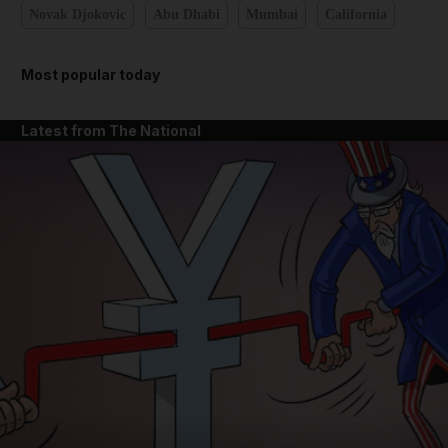
Novak Djokovic
Abu Dhabi
Mumbai
California
Most popular today
Latest from The National
and News submenu