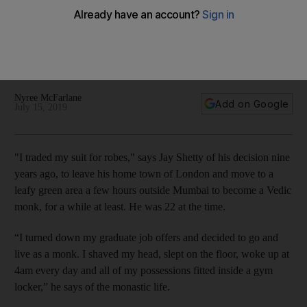
to millennial mogul
'Anything can be used for a higher purpose,' the Facebook
influencer tells us of how he juggles the commercial world he
thrives in with his Vedic values
Nyree McFarlane
Add on Google
July 15, 2019
"I
traded my suit for robes," says Jay Shetty
of his decision nine
years ago, to leave his ­home town of London and move to a
leafy green area a few hours outside Mumbai to become a Vedic
monk, for a while at least. He was 22 at the time.
“I turned down my graduate job offers and decided to go and
live as a monk. I shaved my head, slept on the floor, woke up at
4am every day and all of my possessions fitted inside a gym
locker,” he says of the monastic life.