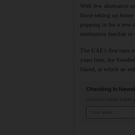
With few alternative ou
those setting up home
popping in for a new d
destination familiar to
The UAE's first taste
years later, the Swede
Island, at which an est
Checking In Newsl
Discover hidden travel g
Email address