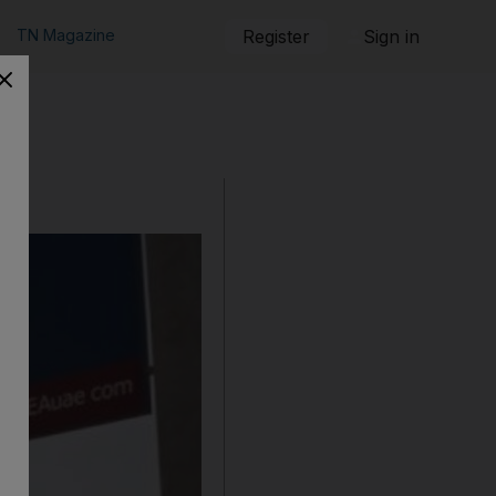
TN Magazine
Register
Sign in