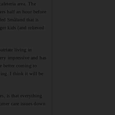
cafeteria area. The
ers half an hour before
led Småland that is
ger kids (and relieved
triate living in
ery impressive and has
be better coming to
ng. I think it will be
s, is that everything
stomer care issues down