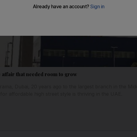
e affair that needed room to grow
rama, Dubai, 20 years ago to the largest branch in the Midd
for affordable high street style is thriving in the UAE.