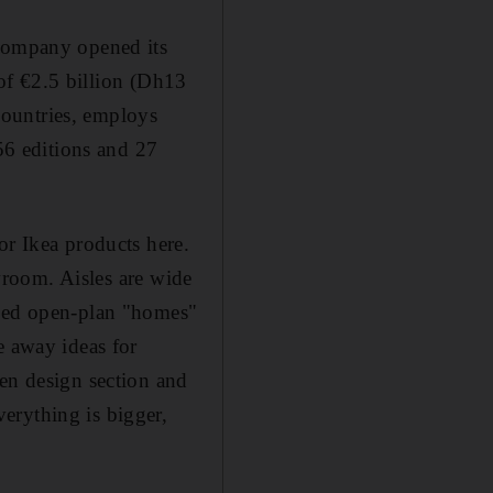
 company opened its
s of €2.5 billion (Dh13
 countries, employs
 56 editions and 27
or Ikea products here.
owroom. Aisles are wide
gned open-plan "homes"
e away ideas for
hen design section and
erything is bigger,