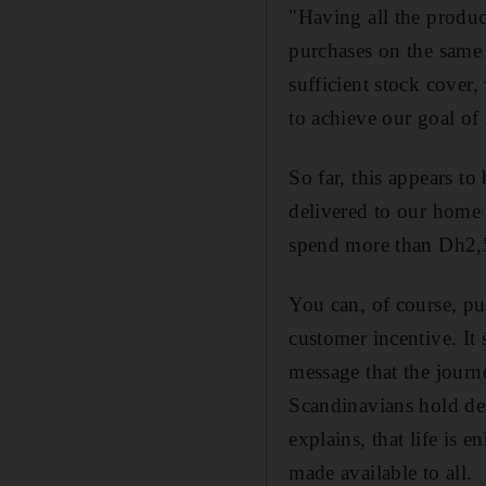
"Having all the produc
purchases on the same 
sufficient stock cover,
to achieve our goal of i
So far, this appears to
delivered to our home w
spend more than Dh2,50
You can, of course, pur
customer incentive. It s
message that the journe
Scandinavians hold dea
explains, that life is
made available to all.