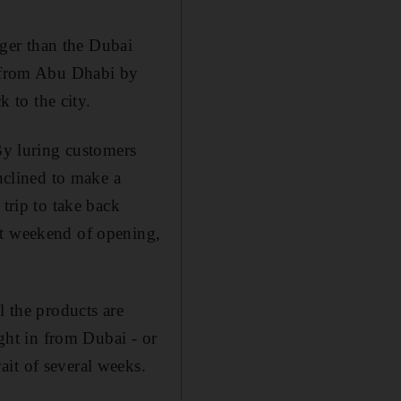
arger than the Dubai
l from Abu Dhabi by
k to the city.
 By luring customers
inclined to make a
 trip to take back
st weekend of opening,
l the products are
ught in from Dubai - or
it of several weeks.