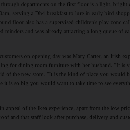
through departments on the first floor is a light, bright 
30am, serving a Dh4 breakfast to lure in early bird shopp
ound floor also has a supervised children's play zone cal
ed minders and was already attracting a long queue of ea
t customers on opening day was Mary Carter, an Irish expa
ng for dining room furniture with her husband. "It is v
said of the new store. "It is the kind of place you would 
e it is so big you would want to take time to see everythi
appeal of the Ikea experience, apart from the low price
 roof and that staff look after purchase, delivery and cu