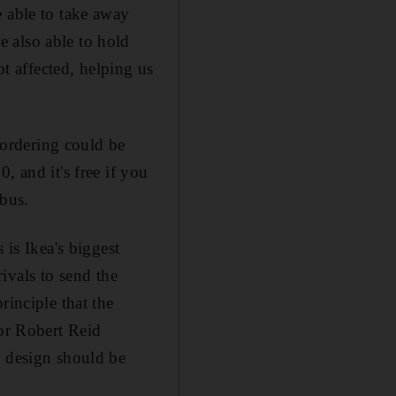
e able to take away
 also able to hold
ot affected, helping us
t ordering could be
, and it's free if you
 bus.
 is Ikea's biggest
rivals to send the
rinciple that the
sor Robert Reid
d design should be