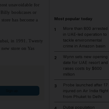
lmost unavoidable for
Billy bookcases or
Most popular today
l store has become a
More than 800 arrested
1
in UAE-led operation to
tackle environmental
Dubai, in 1991. Twenty
crime in Amazon basin
h new store on Yas
Wynn sets new opening
2
date for UAE resort and
raises costs by $600
million
Probe launched after 17
3
injured on Air India flight
Sign up
from Phuket to Delhi
Dubai population
4