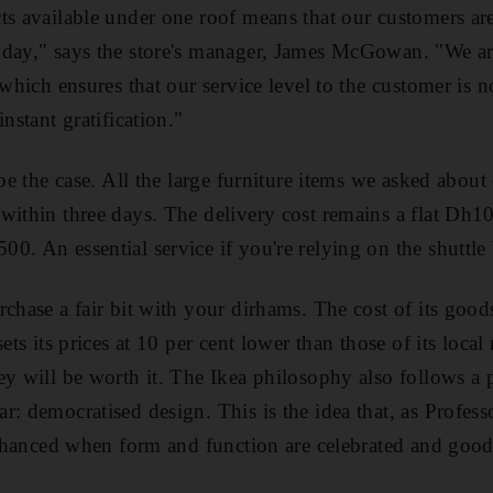
ts available under one roof means that our customers ar
day," says the store's manager, James McGowan. "We are
 which ensures that our service level to the customer is n
nstant gratification."
 be the case. All the large furniture items we asked abou
ithin three days. The delivery cost remains a flat Dh100
0. An essential service if you're relying on the shuttle
chase a fair bit with your dirhams. The cost of its goods
ets its prices at 10 per cent lower than those of its local 
y will be worth it. The Ikea philosophy also follows a p
r: democratised design. This is the idea that, as Profes
 enhanced when form and function are celebrated and goo