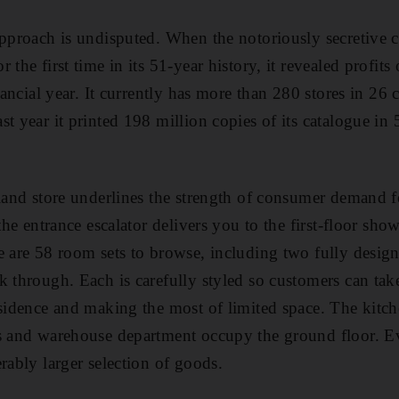
approach is undisputed. When the notoriously secretive
 the first time in its 51-year history, it revealed profit
inancial year. It currently has more than 280 stores in 26
t year it printed 198 million copies of its catalogue in
sland store underlines the strength of consumer demand f
 the entrance escalator delivers you to the first-floor sh
e are 58 room sets to browse, including two fully desi
k through. Each is carefully styled so customers can tak
esidence and making the most of limited space. The kitc
s and warehouse department occupy the ground floor. Ev
rably larger selection of goods.