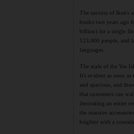
The success of Ikea's 
books two years ago for
billion) for a single f
123,000 people, and las
languages.
The scale of the Yas I
It's evident as soon as
and spacious, and ther
that customers can wal
decorating an entire r
the massive accessorie
brighter with a conside