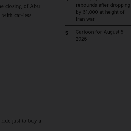
rebounds after dropping
the closing of Abu
by 61,000 at height of
 with car-less
Iran war
Cartoon for August 5,
5
2026
 ride just to buy a