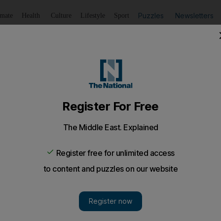
Puzzles
Newsletters
imate
Health
Culture
Lifestyle
Sport
Listen
to article
Save
article
Share
article
Listen to article