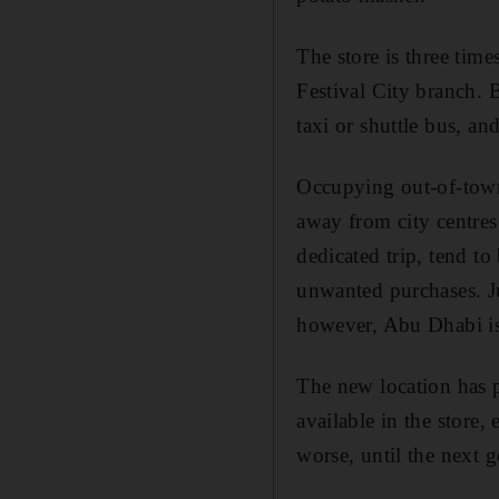
The store is three time
Festival City branch. 
taxi or shuttle bus, an
Occupying out-of-town 
away from city centres 
dedicated trip, tend to
unwanted purchases. Ju
however, Abu Dhabi is
The new location has p
available in the store,
worse, until the next 