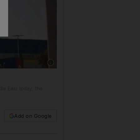
Show caption: The Yas Island store is three ti
le East today, the
Add on Google