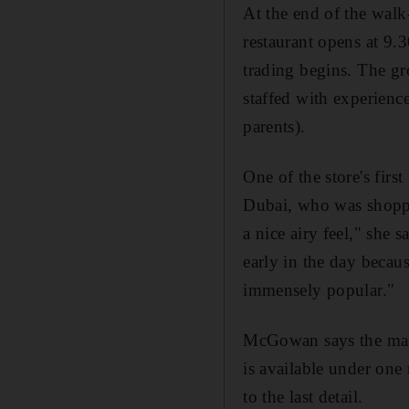
At the end of the walk-
restaurant opens at 9.
trading begins. The gr
staffed with experienc
parents).
One of the store's firs
Dubai, who was shoppi
a nice airy feel," she 
early in the day becaus
immensely popular."
McGowan says the main 
is available under one
to the last detail.