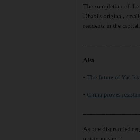
The completion of the s
Dhabi's original, smal
residents in the capital
_________________
Also
•
The future of Yas Isl
•
China proves resistan
_________________
As one disgruntled regu
potato masher."