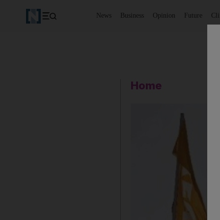
News
Business
Opinion
Future
Cl
Home