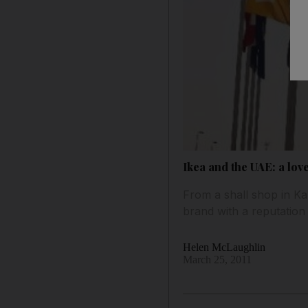
Ikea and the UAE: a lov
From a shall shop in Ka
brand with a reputation 
Helen McLaughlin
March 25, 2011