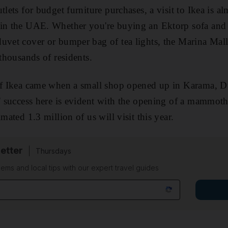
tlets for budget furniture purchases, a visit to Ikea is a
 in the UAE. Whether you're buying an Ektorp sofa and 
uvet cover or bumper bag of tea lights, the Marina Mal
 thousands of residents.
 of Ikea came when a small shop opened up in Karama, 
s' success here is evident with the opening of a mammot
imated 1.3 million of us will visit this year.
etter
Thursdays
ems and local tips with our expert travel guides