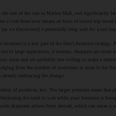
s the size of the one in Marina Mall, and significantly l
But a visit there now means an hour of round-trip trave
d (as we discovered) a potentially long wait for a taxi bac
locations is a key part of the firm's business strategy.
out to large superstores, it reasons, shoppers are more 
 buy more and are probably less willing to make a return
dging from the number of customers in store in the fir
 already embracing the change.
lenty of positives, too. The larger premises mean that al
 eliminating the need to wait while your furniture is bro
goods shipment arrives from abroad, which can mean a wa