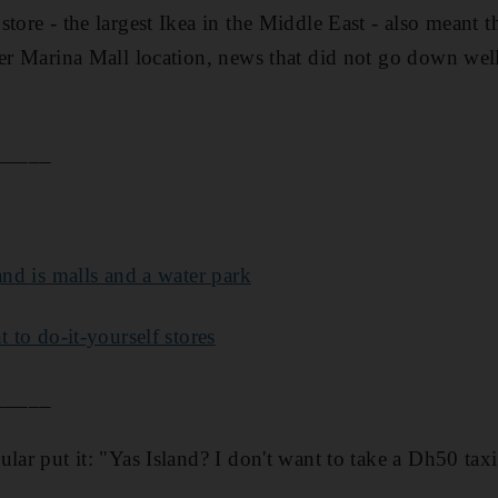
tore - the largest Ikea in the Middle East - also meant 
ler Marina Mall location, news that did not go down well
.
_____
and is malls and a water park
t to do-it-yourself stores
_____
lar put it: "Yas Island? I don't want to take a Dh50 taxi