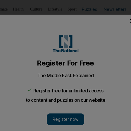
Puzzles
Newsletters
imate
Health
Culture
Lifestyle
Sport
Listen
to article
Save
article
Share
article
Listen to article
prints
 flat in a way that means that when I move, I can take as 
pattern and prints because at the moment it's all rather pl
my flat in a way that means that when I move, which 