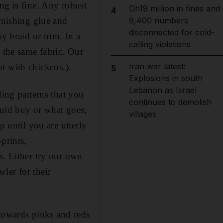
ng is fine. Any robust
Dh19 million in fines and
4
urnishing glue and
9,400 numbers
disconnected for cold-
y braid or trim. In a
calling violations
 the same fabric. Our
Iran war latest:
but with chickens.).
5
Explosions in south
Lebanon as Israel
ding patterns that you
continues to demolish
ould buy or what goes;
villages
p until you are utterly
prints,
s. Either try our own
ler for their
 towards pinks and reds