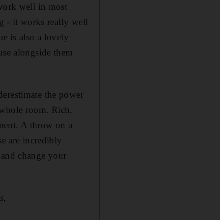
work well in most
 - it works really well
e is also a lovely
 use alongside them
derestimate the power
 whole room. Rich,
ment. A throw on a
se are incredibly
e and change your
s,