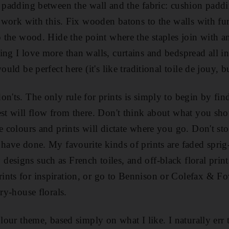
s padding between the wall and the fabric: cushion paddi
ll work with this. Fix wooden batons to the walls with f
o the wood. Hide the point where the staples join with an
ing I love more than walls, curtains and bedspread all in
ould be perfect here (it's like traditional toile de jouy, 
n'ts. The only rule for prints is simply to begin by fin
est will flow from there. Don't think about what you sh
e colours and prints will dictate where you go. Don't sto
 have done. My favourite kinds of prints are faded sprig-
esigns such as French toiles, and off-black floral print
nts for inspiration, or go to Bennison or Colefax & Fow
try-house florals.
olour theme, based simply on what I like. I naturally err