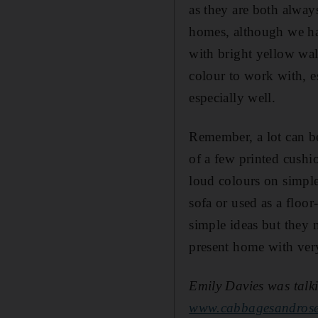
as they are both alway
homes, although we have
with bright yellow wal
colour to work with, e
especially well.
Remember, a lot can be
of a few printed cush
loud colours on simpl
sofa or used as a floor
simple ideas but they 
present home with very 
Emily Davies was talki
www.cabbagesandros