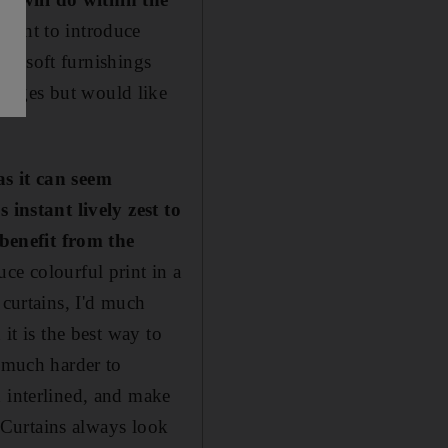
I want to introduce
ith soft furnishings
anges but would like
as it can seem
 instant lively zest to
benefit from the
ce colourful print in a
 curtains, I'd much
it is the best way to
e much harder to
d interlined, and make
. Curtains always look