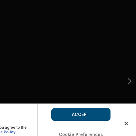
ACCEPT
you agree to the
e Policy
Cookie Preferences