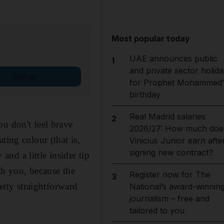
Most popular today
UAE announces public
1
and private sector holida
Sign up
for Prophet Mohammed'
birthday
Real Madrid salaries
2
ou don't feel brave
2026/27: How much doe
ting colour (that is,
Vinicius Junior earn afte
signing new contract?
nd a little insider tip
th you, because the
Register now for The
3
retty straightforward
National’s award-winnin
journalism – free and
tailored to you