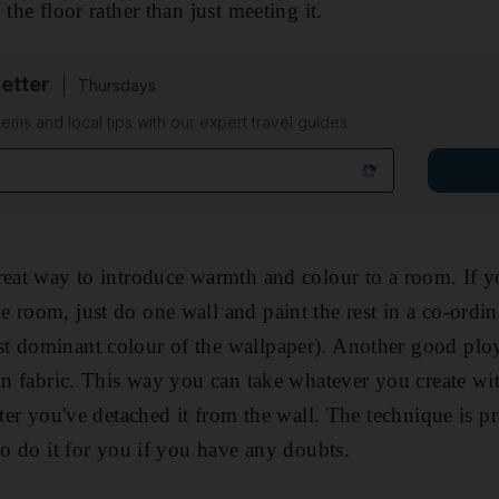
 the floor rather than just meeting it.
etter
Thursdays
ems and local tips with our expert travel guides
reat way to introduce warmth and colour to a room. If y
room, just do one wall and paint the rest in a co-ordina
 dominant colour of the wallpaper). Another good ploy a
 in fabric. This way you can take whatever you create wi
fter you've detached it from the wall. The technique is p
to do it for you if you have any doubts.