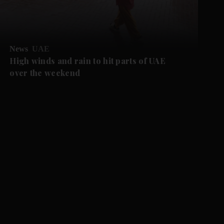
News
UAE
High winds and rain to hit parts of UAE
over the weekend