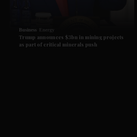
Business
Energy
Trump announces $3bn in mining projects
as part of critical minerals push