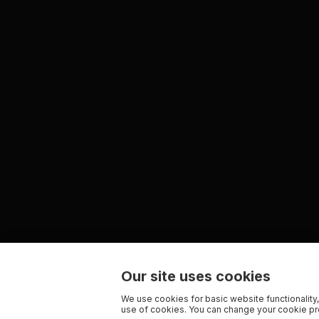
Our site uses cookies
We use cookies for basic website functionality,
use of cookies. You can change your cookie pre