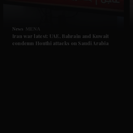
News
MENA
Iran war latest: UAE, Bahrain and Kuwait
condemn Houthi attacks on Saudi Arabia