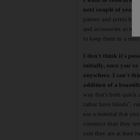
next couple of years,
pattern and prints beca
and accessories as mu
to keep them to a mi
I don't think it's po
initially, once you've
anywhere. I can't th
addition of a beautifu
way that's both quick 
rather have blinds", re
use a material that yo
construct than they se
sure they are at least 