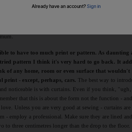
 I can take as much as possible with me.
Most of all, 
use at the moment it's all rather plain. I'd like to do so w
ch as possible; I am happy to make some fundamental ch
nimum.
ssible to have too much print or pattern. As daunting 
 tried pattern I think it's very hard to go back. It adds
ink of any home, room or even surface that wouldn't 
l print - except, perhaps, cars.
The best way to introdu
and noticeable is with curtains. Even if you think, "ugh,
member that this is about the form not the function - and 
u love. Unless you are very good at sewing - curtains ar
em - employ a professional. Make sure they are lined an
two to three centimetres longer than the drop to the floor