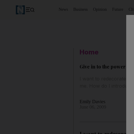
News
Business
Opinion
Future
Cl
Home
Give in to the power of 
I want to redecorate my
me. How do I introduce 
Emily Davies
June 06, 2009
I want to redecorate 