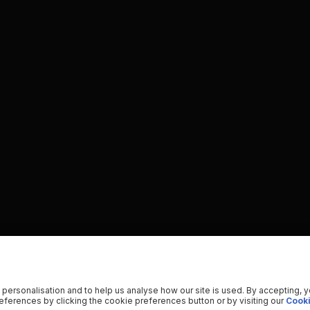
 personalisation and to help us analyse how our site is used. By accepting, 
ferences by clicking the cookie preferences button or by visiting our
Cooki