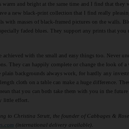
s warm and bright at the same time and I find that they 
 a new black-print collection that I find really pleasing
ls with masses of black-framed pictures on the walls. Blu
specially faded blues. They support any prints that you
 achieved with the small and easy things too. Never un
ions. They can happily complete or change the look of a
e plain backgrounds always work, for hardly any invest
-length cloth on a table can make a huge difference. The
mean that you can both take them with you in the futur
little effort.
ng to Christina Strutt, the founder of Cabbages & Rose
es.com
(international delivery available).