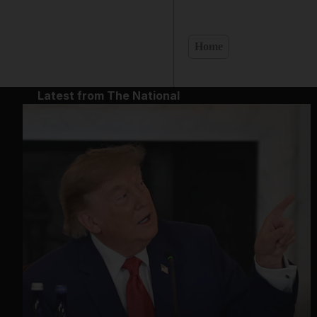
Home
Latest from The National