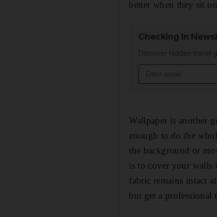
better when they sit on
Checking In Newsl
Discover hidden travel g
Email address
Wallpaper is another g
enough to do the whole 
the background or most
is to cover your walls
fabric remains intact a
but get a professional 