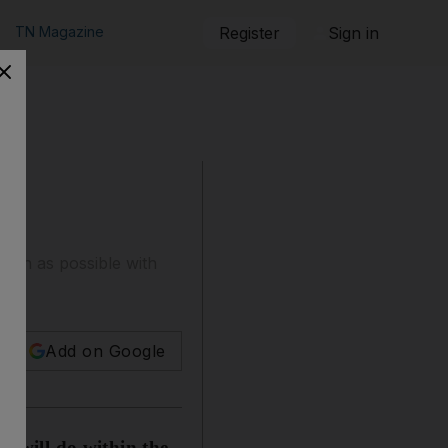
TN Magazine
Register
Sign in
much as possible with
ain?
Add on Google
I will do within the