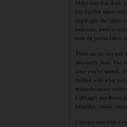
Make sure that there i
but flexible fabric wi
staple-gun the fabric t
bedroom, there is noth
toile de poulet fabric w
There are no dos and do
absolutely love. The r
once you've started, th
thrilled with what you
monochromatic quirky d
Cabbages and Roses pri
beautiful, classic coun
I always start with a c