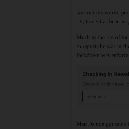
Around the world, peop
19, travel has been larg
Much to the joy of loc
to reports he was in th
lockdown was enforced 
Checking In Newsl
Discover hidden travel g
Email address
Matt Damon got stuck i