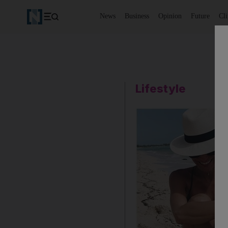
News
Business
Opinion
Future
Cl
Lifestyle