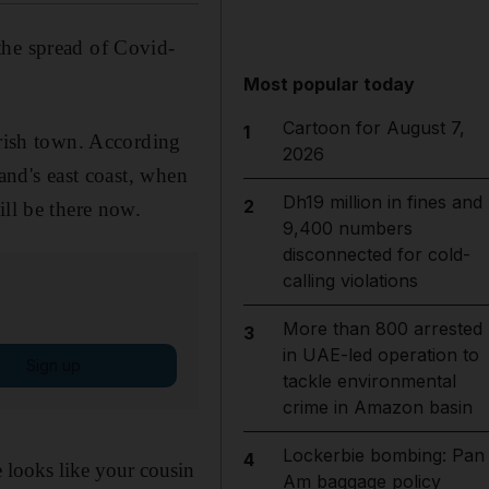
the spread of Covid-
Most popular today
Cartoon for August 7,
1
Irish town. According
2026
and's east coast, when
Dh19 million in fines and
2
ill be there now.
9,400 numbers
disconnected for cold-
calling violations
More than 800 arrested
3
in UAE-led operation to
Sign up
tackle environmental
crime in Amazon basin
Lockerbie bombing: Pan
4
 looks like your cousin
Am baggage policy