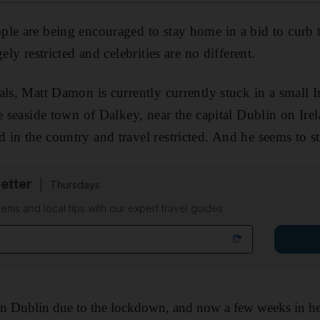
le are being encouraged to stay home in a bid to curb 
ely restricted and celebrities are no different.
als, Matt Damon is currently currently stuck in a small 
e seaside town of Dalkey, near the capital Dublin on Irel
in the country and travel restricted. And he seems to st
etter
Thursdays
ems and local tips with our expert travel guides
n Dublin due to the lockdown, and now a few weeks in he