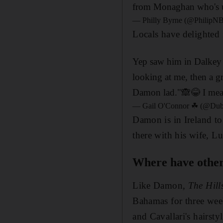
from Monaghan who's up
— Philly Byrne (@PhilipN
Locals have delighted 
Yep saw him in Dalkey 
looking at me, then a g
Damon lad."🙈😂 I mean
— Gail O'Connor ☘ (@Dub
Damon is in Ireland t
there with his wife, Lu
Where have other c
Like Damon,
The Hill
Bahamas for three wee
and Cavallari's hairstyl