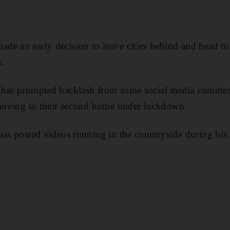
de an early decision to leave cities behind and head to
.
 has prompted backlash from some social media commen
r moving to their second home under lockdown.
has posted videos running in the countryside during his