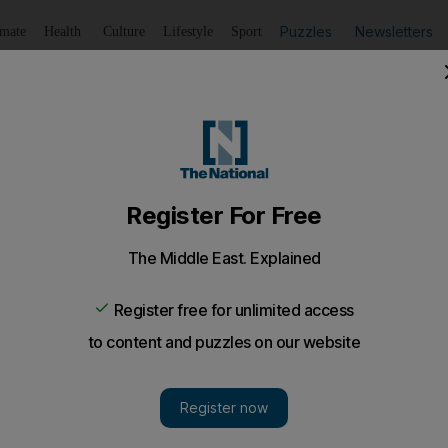
Puzzles
Newsletters
imate
Health
Culture
Lifestyle
Sport
Listen
to article
Save
article
Share
article
Listen to article