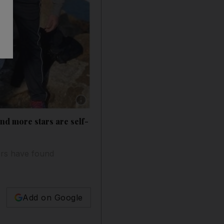
Show caption: Kristin Cavallari, Justin Timb
d more stars are self-
ers have found
Add on Google