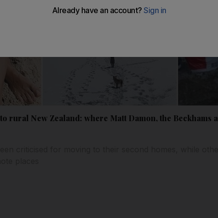
 to rural New Zealand: where Matt Damon, the Beckhams an
een criticised for moving to their second homes, while oth
mote places