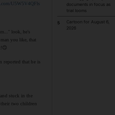
ter.com/U5W5V4QFls
documents in focus as
trial looms
Cartoon for August 6,
5
2026
..." look, he's
 man you like, that
t!🙃
en reported that he is
 and stuck in the
 their two children