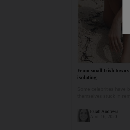
From small Irish towns
isolating
Some celebrities have b
themselves stuck in re
Farah Andrews
April 16, 2020