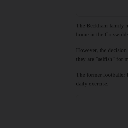
The Beckham family ma
home in the Cotswolds
However, the decision
they are "selfish" fo
The former footballer 
daily exercise.