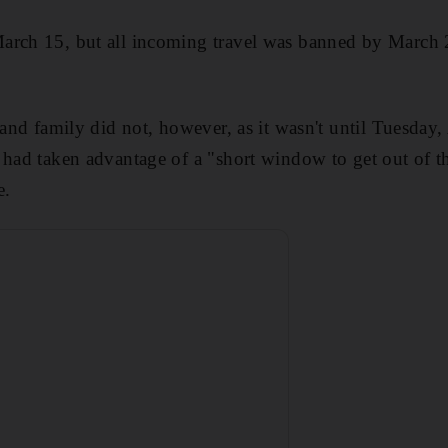
arch 15, but all incoming travel was banned by March 2
 and family did not, however, as it wasn't until Tuesday,
 had taken advantage of a
"short window to get out of 
e.