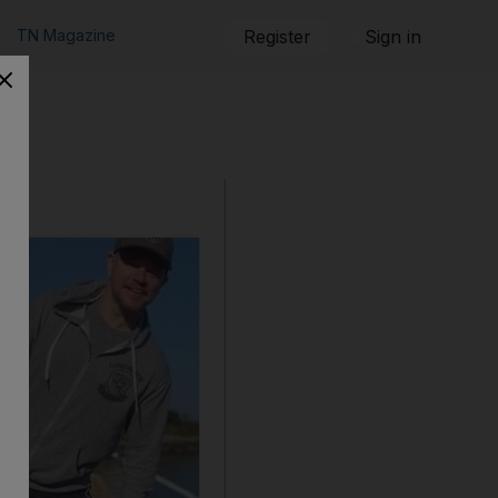
TN Magazine
Register
Sign in