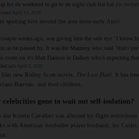
 for de weekend to go to de night club hai bai
pic.twit
Byrne)
April 13, 2020
in spotting him around the area since early April:
couple weeks ago, was giving him the side eye "I know him
rin as he passed by. It was the Mammy who said "that's yer
 come on it's Matt Damon in Dalkey who's expecting tha
linGail)
April 3, 2020
o film new Ridley Scott movie,
The Last Duel
. It has be
ciana Barroso, and their children.
elebrities gone to wait out self-isolation?
s
star Kristin
Cavallari was affected by flight restrictions
ks with American footballer player husband,
Jay Cutler,
ist.