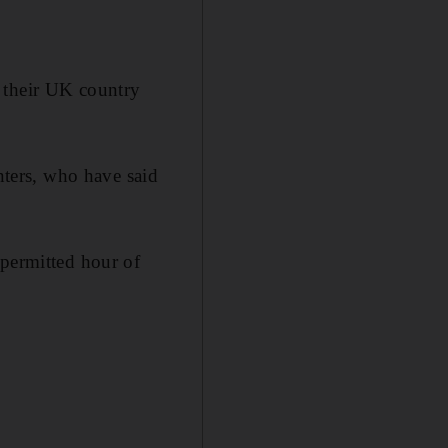
 their UK country
ters, who have said
 permitted hour of