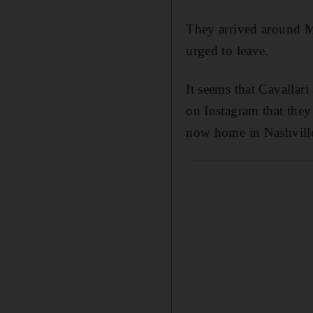
They arrived around M
urged to leave.
It seems that
Cavallari
on Instagram that they
now home in Nashvill