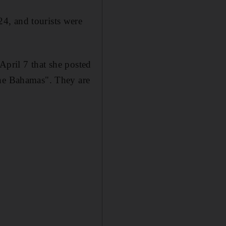
4, and tourists were
 April 7 that she posted
the Bahamas". They are