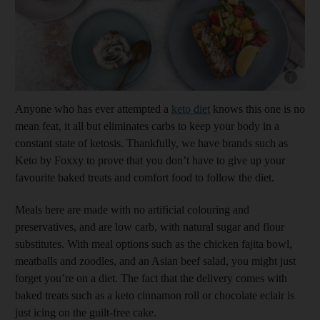
Show cap
Anyone who has ever attempted a
keto diet
knows this one is no
mean feat, it all but eliminates carbs to keep your body in a
constant state of ketosis. Thankfully, we have brands such as
Keto by Foxxy to prove that you don’t have to give up your
favourite baked treats and comfort food to follow the diet.
Meals here are made with no artificial colouring and
preservatives, and are low carb, with natural sugar and flour
substitutes. With meal options such as the chicken fajita bowl,
meatballs and zoodles, and an Asian beef salad, you might just
forget you’re on a diet. The fact that the delivery comes with
baked treats such as a keto cinnamon roll or chocolate eclair is
just icing on the guilt-free cake.