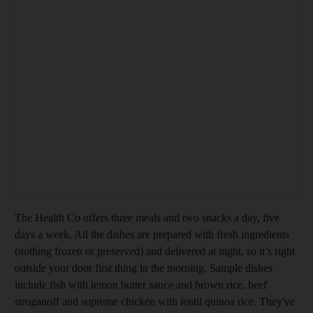
The Health Co offers three meals and two snacks a day, five
days a week. All the dishes are prepared with fresh ingredients
(nothing frozen or preserved) and delivered at night, so it’s right
outside your door first thing in the morning. Sample dishes
include fish with lemon butter sauce and brown rice, beef
stroganoff and supreme chicken with lentil quinoa rice. They've