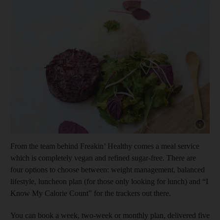
Show cap
From the team behind Freakin’ Healthy comes a meal service
which is completely vegan and refined sugar-free. There are
four options to choose between: weight management, balanced
lifestyle, luncheon plan (for those only looking for lunch) and “I
Know My Calorie Count” for the trackers out there.
You can book a week, two-week or monthly plan, delivered five