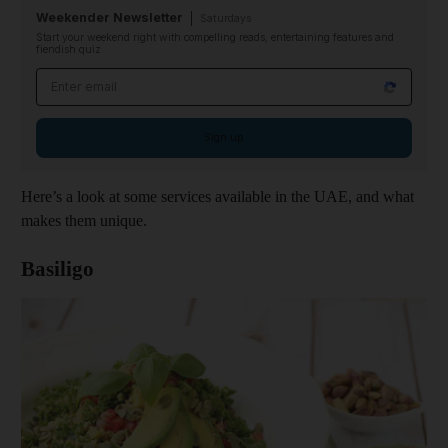
Weekender Newsletter
Saturdays
Start your weekend right with compelling reads, entertaining features and
fiendish quiz
Email address
Sign up
Here’s a look at some services available in the UAE, and what
makes them unique.
Basiligo