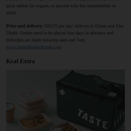
great option for vegans, or anyone who has sustainability in
mind.
Price and delivery:
Dh155 per day; delivers in Dubai and Abu
Dhabi. Orders need to be placed four days in advance and
deliveries are made between 4am and 7am;
www.honestbadgerfoods.com
Kcal Extra