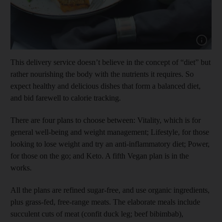
Show cap
This delivery service doesn’t believe in the concept of “diet” but
rather nourishing the body with the nutrients it requires. So
expect healthy and delicious dishes that form a balanced diet,
and bid farewell to calorie tracking.
There are four plans to choose between: Vitality, which is for
general well-being and weight management; Lifestyle, for those
looking to lose weight and try an anti-inflammatory diet; Power,
for those on the go; and Keto. A fifth Vegan plan is in the
works.
All the plans are refined sugar-free, and use organic ingredients,
plus grass-fed, free-range meats. The elaborate meals include
succulent cuts of meat (confit duck leg; beef bibimbab),