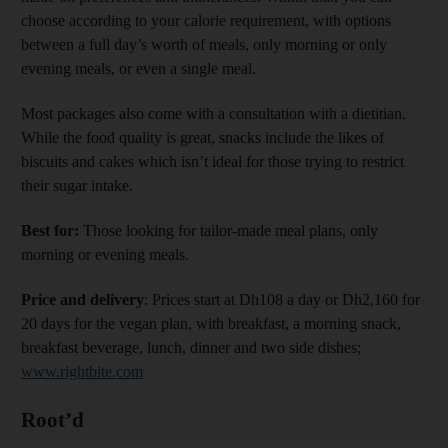
choose according to your calorie requirement, with options
between a full day’s worth of meals, only morning or only
evening meals, or even a single meal.
Most packages also come with a consultation with a dietitian.
While the food quality is great, snacks include the likes of
biscuits and cakes which isn’t ideal for those trying to restrict
their sugar intake.
Best for:
Those looking for tailor-made meal plans, only
morning or evening meals.
Price and delivery
: Prices start at Dh108 a day or Dh2,160 for
20 days for the vegan plan, with breakfast, a morning snack,
breakfast beverage, lunch, dinner and two side dishes;
www.rightbite.com
Root’d