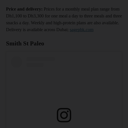
Price and delivery:
Prices for a monthly meal plan range from
Dh1,100 to Dh3,300 for one meal a day to three meals and three
snacks a day. Weekly and high-protein plans are also available.
Delivery is available across Dubai;
sagepbk.com
Smith St Paleo