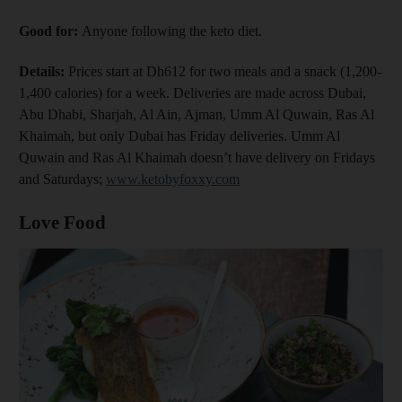
Good for:
Anyone following the keto diet.
Details:
Prices start at Dh612 for two meals and a snack (1,200-
1,400 calories) for a week. Deliveries are made across Dubai,
Abu Dhabi, Sharjah, Al Ain, Ajman, Umm Al Quwain, Ras Al
Khaimah, but only Dubai has Friday deliveries. Umm Al
Quwain and Ras Al Khaimah doesn’t have delivery on Fridays
and Saturdays;
www.ketobyfoxxy.com
Love Food