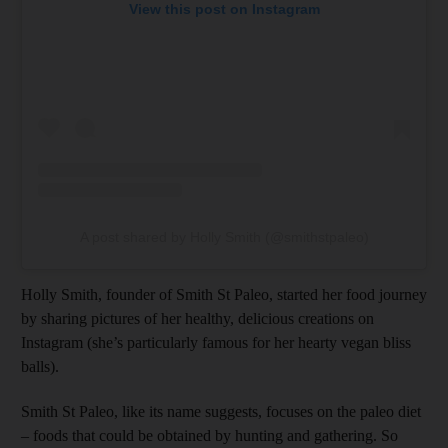
View this post on Instagram
A post shared by Holly Smith (@smithstpaleo)
Holly Smith, founder of Smith St Paleo, started her food journey
by sharing pictures of her healthy, delicious creations on
Instagram (she’s particularly famous for her hearty vegan bliss
balls).
Smith St Paleo, like its name suggests, focuses on the paleo diet
– foods that could be obtained by hunting and gathering. So