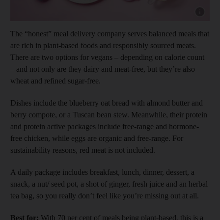
Show cap
The “honest” meal delivery company serves balanced meals that
are rich in plant-based foods and responsibly sourced meats.
There are two options for vegans – depending on calorie count
– and not only are they dairy and meat-free, but they’re also
wheat and refined sugar-free.
Dishes include the blueberry oat bread with almond butter and
berry compote, or a Tuscan bean stew. Meanwhile, their protein
and protein active packages include free-range and hormone-
free chicken, while eggs are organic and free-range. For
sustainability reasons, red meat is not included.
A daily package includes breakfast, lunch, dinner, dessert, a
snack, a nut/ seed pot, a shot of ginger, fresh juice and an herbal
tea bag, so you really don’t feel like you’re missing out at all.
Best for:
With 70 per cent of meals being plant-based, this is a