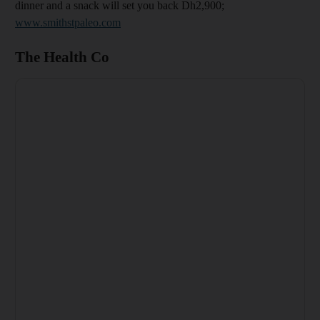
dinner and a snack will set you back Dh2,900;
www.smithstpaleo.com
The Health Co