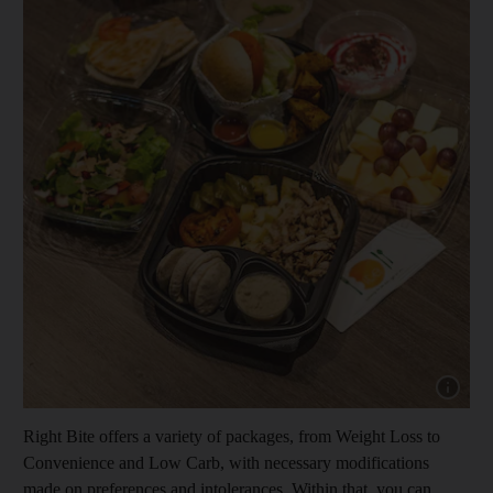
Show capt
Right Bite offers a variety of packages, from Weight Loss to
Convenience and Low Carb, with necessary modifications
made on preferences and intolerances. Within that, you can