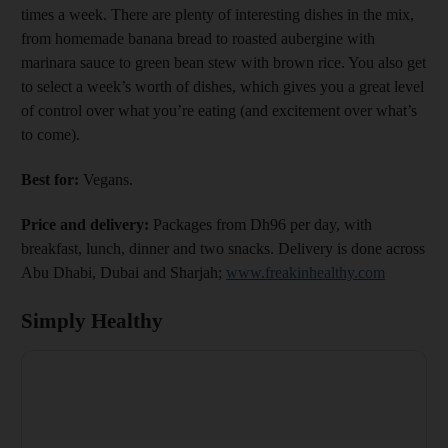
times a week. There are plenty of interesting dishes in the mix,
from homemade banana bread to roasted aubergine with
marinara sauce to green bean stew with brown rice. You also get
to select a week’s worth of dishes, which gives you a great level
of control over what you’re eating (and excitement over what’s
to come).
Best for:
Vegans.
Price and delivery:
Packages from Dh96 per day, with
breakfast, lunch, dinner and two snacks. Delivery is done across
Abu Dhabi, Dubai and Sharjah;
www.freakinhealthy.com
Simply Healthy