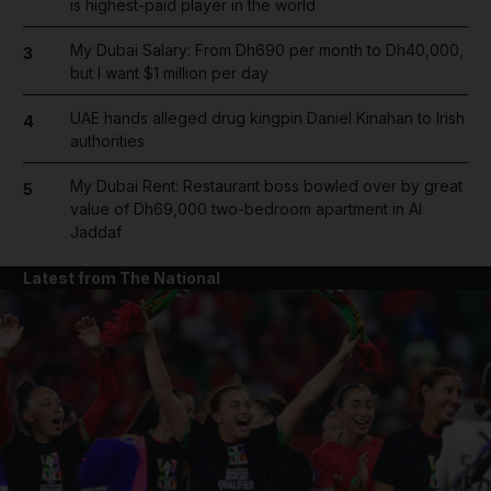
is highest-paid player in the world
and Future submenu
My Dubai Salary: From Dh690 per month to Dh40,000,
3
and Climate submenu
but I want $1 million per day
UAE hands alleged drug kingpin Daniel Kinahan to Irish
4
authorities
and Culture submenu
My Dubai Rent: Restaurant boss bowled over by great
5
value of Dh69,000 two-bedroom apartment in Al
Jaddaf
and Lifestyle submenu
Latest from The National
and Sport submenu