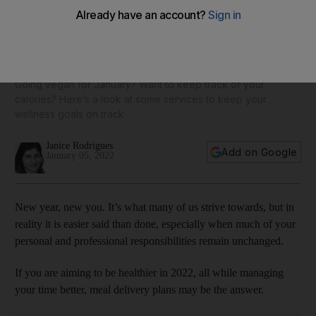
12 healthy meal delivery plans in the UAE: from Basiligo to
Right Bite
Going vegan for January? Want to keep track of your
calories? Here’s a look at some services to keep your
wellness goals on track
Janice Rodrigues
Add on Google
January 05, 2022
New year, new you. It’s what many of us strive towards, but in
reality it is easier said than done, especially when much of your
personal and professional responsibilities remain unchanged.
If you are aiming to be healthier in 2022, all while managing
your time better, meal delivery plans may be the answer.