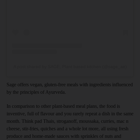
A post shared by SAGE, Plant based kitchen (@sage_ae)
Sage offers vegan, gluten-free meals with ingredients influenced
by the principles of Ayurveda.
In comparison to other plant-based meal plans, the food is
inventive, full of flavour and you rarely repeat a dish in the same
month. Think pad Thais, stroganoff, moussaka, curries, mac n
cheese, stir-fries, quiches and a whole lot more, all using fresh
produce and home-made sauces with sprinkles of nuts and