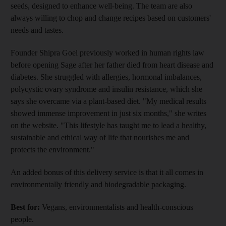
seeds, designed to enhance well-being. The team are also
always willing to chop and change recipes based on customers'
needs and tastes.
Founder Shipra Goel previously worked in human rights law
before opening Sage after her father died from heart disease and
diabetes. She struggled with allergies, hormonal imbalances,
polycystic ovary syndrome and insulin resistance, which she
says she overcame via a plant-based diet. "My medical results
showed immense improvement in just six months," she writes
on the website. "This lifestyle has taught me to lead a healthy,
sustainable and ethical way of life that nourishes me and
protects the environment."
An added bonus of this delivery service is that it all comes in
environmentally friendly and biodegradable packaging.
Best for:
Vegans, environmentalists and health-conscious
people.