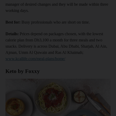
manager of desired changes and they will be made within three
working days.
Best for:
Busy professionals who are short on time.
Details:
Prices depend on packages chosen, with the lowest
calorie plan from Dh3,100 a month for three meals and two
snacks. Delivery is across Dubai, Abu Dhabi, Sharjah, Al Ain,
Ajman, Umm Al Quwain and Ras Al Khaimah;
www.kcallife.com/meal-plans/home/
Keto by Foxxy