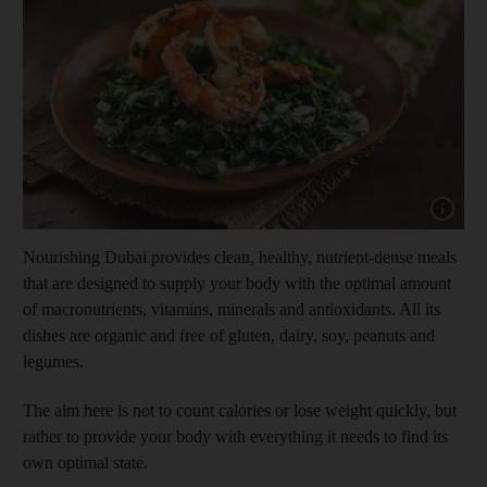
Show cap
Nourishing Dubai provides clean, healthy, nutrient-dense meals
that are designed to supply your body with the optimal amount
of macronutrients, vitamins, minerals and antioxidants. All its
dishes are organic and free of gluten, dairy, soy, peanuts and
legumes.
The aim here is not to count calories or lose weight quickly, but
rather to provide your body with everything it needs to find its
own optimal state.