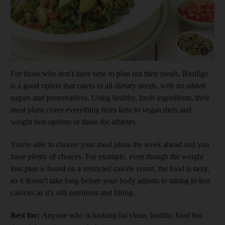
Show cap
For those who don't have time to plan out their meals, Basiligo
is a good option that caters to all dietary needs, with no added
sugars and preservatives. Using healthy, fresh ingredients, their
meal plans cover everything from keto to vegan diets and
weight loss options or those for athletes.
You're able to choose your meal plans the week ahead and you
have plenty of choices. For example, even though the weight
loss plan is based on a restricted calorie count, the food is tasty,
so it doesn't take long before your body adjusts to taking in less
calories as it's still nutritious and filling.
Best for:
Anyone who is looking for clean, healthy food but