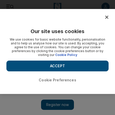
Listen to article
Listen
Save
Share
Our site uses cookies
Lifestyle
Food
We use cookies for basic website functionality, personalisation
and to help us analyse how our site is used. By accepting, you
agree to the use of cookies. You can change your cookie
preferences by clicking the cookie preferences button or by
visiting our
Cookie Policy
ACCEPT
Cookie Preferences
Show 