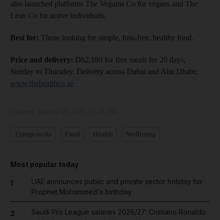
also launched platforms The Vegains Co for vegans and The
Lean Co for active individuals.
Best for:
Those looking for simple, fuss-free, healthy food.
Price and delivery:
Dh2,180 for five meals for 20 days,
Sunday to Thursday. Delivery across Dubai and Abu Dhabi;
www.thehealthco.ae
Updated:
January 05, 2022, 12:18 PM
Things to do
Food
Health
Wellbeing
and News submenu
Most popular today
and Business submenu
UAE announces public and private sector holiday for
1
Prophet Mohammed's birthday
and Opinion submenu
Saudi Pro League salaries 2026/27: Cristiano Ronaldo
2