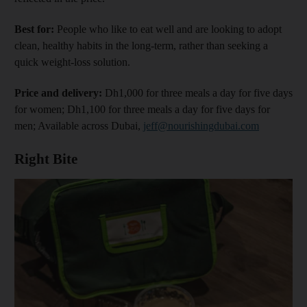
Best for:
People who like to eat well and are looking to adopt
clean, healthy habits in the long-term, rather than seeking a
quick weight-loss solution.
Price and delivery:
Dh1,000 for three meals a day for five days
for women; Dh1,100 for three meals a day for five days for
men; Available across Dubai,
jeff@nourishingdubai.com
Right Bite