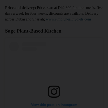
Price and delivery:
Prices start at Dh2,800 for three meals, five
days a week for four weeks, discounts are available; Delivery
across Dubai and Sharjah;
www.simplyhealthydiets.com
Sage Plant-Based Kitchen
View this post on Instagram