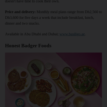
doesn't have time to cook their own.
Price and delivery:
Monthly meal plans range from Dh2,560 to
Dh3,600 for five days a week that include breakfast, lunch,
dinner and two snacks.
Available in Abu Dhabi and Dubai;
www.basiligo.ae
.
Honest Badger Foods