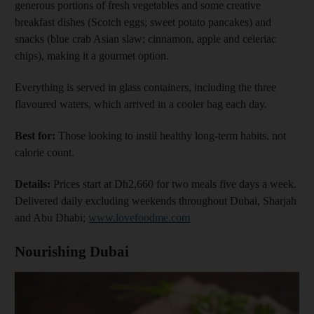
generous portions of fresh vegetables and some creative
breakfast dishes (Scotch eggs; sweet potato pancakes) and
snacks (blue crab Asian slaw; cinnamon, apple and celeriac
chips), making it a gourmet option.
Everything is served in glass containers, including the three
flavoured waters, which arrived in a cooler bag each day.
Best for:
Those looking to instil healthy long-term habits, not
calorie count.
Details:
Prices start at Dh2,660 for two meals five days a week.
Delivered daily excluding weekends throughout Dubai, Sharjah
and Abu Dhabi;
www.lovefoodme.com
Nourishing Dubai