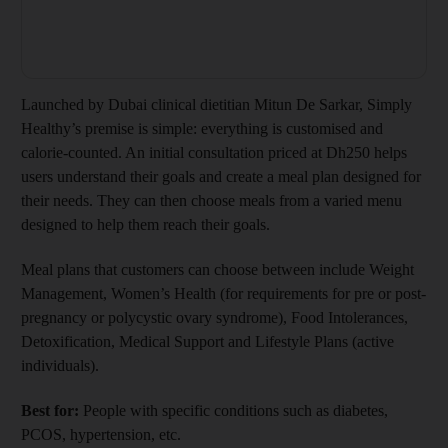
Launched by Dubai clinical dietitian Mitun De Sarkar, Simply
Healthy’s premise is simple: everything is customised and
calorie-counted. An initial consultation priced at Dh250 helps
users understand their goals and create a meal plan designed for
their needs. They can then choose meals from a varied menu
designed to help them reach their goals.
Meal plans that customers can choose between include Weight
Management, Women’s Health (for requirements for pre or post-
pregnancy or polycystic ovary syndrome), Food Intolerances,
Detoxification, Medical Support and Lifestyle Plans (active
individuals).
Best for:
People with specific conditions such as diabetes,
PCOS, hypertension, etc.