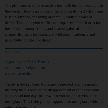
The plan consists of three meals a day, with the odd healthy treat
thrown in. There is no choice in terms of meals – a 24-day menu
is set in advance, consisting of carefully crafted, balanced
dishes. Think pumpkin waffles and super seed French toast for
breakfast, a lemony scallop and heart of palm salad or red
snapper fish tacos for lunch, and wild prawn carbonara and
paleo butter chicken for dinner.
Read more
Veganuary 2022: UAE deals
and menus to help you stick to
a plant-based diet
Variety is the key here. No recipe is repeated over the month,
meaning there’s none of the disappointment of eating the same
soggy salad four days in a row that you might get with other
meal plans. This is the gourmet approach to meal plans, which is
reflected in the price.