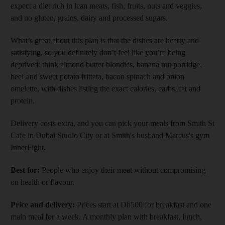
expect a diet rich in lean meats, fish, fruits, nuts and veggies,
and no gluten, grains, dairy and processed sugars.
What’s great about this plan is that the dishes are hearty and
satisfying, so you definitely don’t feel like you’re being
deprived: think almond butter blondies, banana nut porridge,
beef and sweet potato frittata, bacon spinach and onion
omelette, with dishes listing the exact calories, carbs, fat and
protein.
Delivery costs extra, and you can pick your meals from Smith St
Cafe in Dubai Studio City or at Smith's husband Marcus's gym
InnerFight.
Best for:
People who enjoy their meat without compromising
on health or flavour.
Price and delivery:
Prices start at Dh500 for breakfast and one
main meal for a week. A monthly plan with breakfast, lunch,