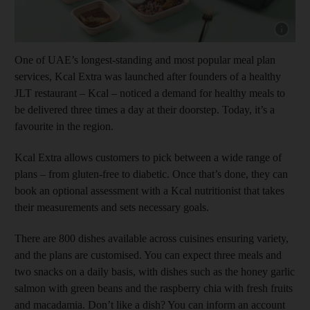
Show cap
One of UAE’s longest-standing and most popular meal plan
services, Kcal Extra was launched after founders of a healthy
JLT restaurant – Kcal – noticed a demand for healthy meals to
be delivered three times a day at their doorstep. Today, it’s a
favourite in the region.
Kcal Extra allows customers to pick between a wide range of
plans – from gluten-free to diabetic. Once that’s done, they can
book an optional assessment with a Kcal nutritionist that takes
their measurements and sets necessary goals.
There are 800 dishes available across cuisines ensuring variety,
and the plans are customised. You can expect three meals and
two snacks on a daily basis, with dishes such as the honey garlic
salmon with green beans and the raspberry chia with fresh fruits
and macadamia. Don’t like a dish? You can inform an account