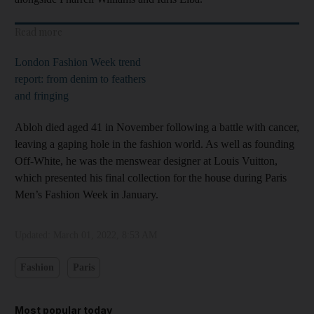
Read more
London Fashion Week trend
report: from denim to feathers
and fringing
Abloh died aged 41 in November following a battle with cancer,
leaving a gaping hole in the fashion world. As well as founding
Off-White, he was the menswear designer at Louis Vuitton,
which presented his final collection for the house during Paris
Men’s Fashion Week in January.
Updated:
March 01, 2022, 8:53 AM
Fashion
Paris
Most popular today