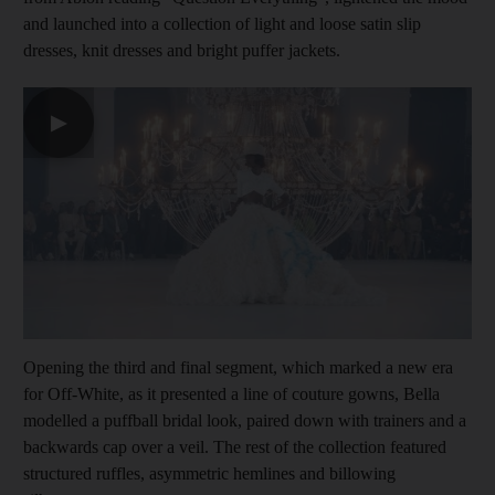
and launched into a collection of light and loose satin slip
dresses, knit dresses and bright puffer jackets.
▶
Opening the third and final segment, which marked a new era
for Off-White, as it presented a line of couture gowns, Bella
modelled a puffball bridal look, paired down with trainers and a
backwards cap over a veil. The rest of the collection featured
structured ruffles, asymmetric hemlines and billowing