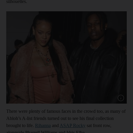
silhouettes.
Show cap
There were plenty of famous faces in the crowd too, as many of
Abloh’s A-list friends turned out to see his final collection
brought to life.
Rihanna
and
A
SAP Rocky
sat front row,
alongside Pharrell Williams and Idris Elba.