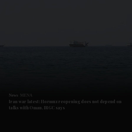
and News submenu
and Business submenu
and Opinion submenu
News
MENA
and Future submenu
Iran war latest: Hormuz reopening does not depend on
talks with Oman, IRGC says
and Climate submenu