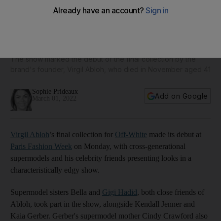
Bella Hadid, Serena Williams and Cindy Crawford in star-
studded Off-White Paris show
The show marked the debut of the final collection by the
brand's founder, Virgil Abloh, who died in November aged 41
Sophie Prideaux
Add on Google
March 01, 2022
Virgil Abloh
’s final collection for
Off-White
made its debut at
Paris Fashion Week
on Monday, with cross-generational
supermodels and his celebrity friends presenting looks in a
characteristically edgy show.
Supermodel sisters Bella and
Gigi Hadid
, both close friends of
Abloh, took part in the show, alongside Kendall Jenner and
Kaia Gerber. Gerber's supermodel mother Cindy Crawford also