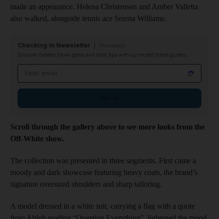
made an appearance. Helena Christensen and Amber Valletta
also walked, alongside tennis ace Serena Williams.
Checking In Newsletter
Thursdays
Discover hidden travel gems and local tips with our expert travel guides
Email address
Sign up
Scroll through the gallery above to see more looks from the
Off-White show.
The collection was presented in three segments. First came a
moody and dark showcase featuring heavy coats, the brand’s
signature oversized shoulders and sharp tailoring.
A model dressed in a white suit, carrying a flag with a quote
from Abloh reading “Question Everything”, lightened the mood