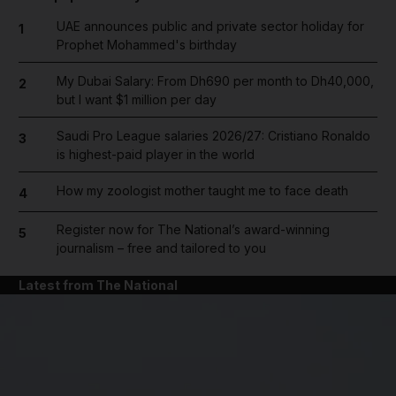
UAE announces public and private sector holiday for
1
Prophet Mohammed's birthday
My Dubai Salary: From Dh690 per month to Dh40,000,
2
but I want $1 million per day
Saudi Pro League salaries 2026/27: Cristiano Ronaldo
3
is highest-paid player in the world
How my zoologist mother taught me to face death
4
Register now for The National’s award-winning
5
journalism – free and tailored to you
Latest from The National