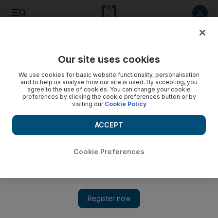
Listen to article
Listen
Save
Share
Our site uses cookies
Lifestyle
Fashion
We use cookies for basic website functionality, personalisation
and to help us analyse how our site is used. By accepting, you
agree to the use of cookies. You can change your cookie
preferences by clicking the cookie preferences button or by
visiting our
Cookie Policy
ACCEPT
Cookie Preferences
Show 