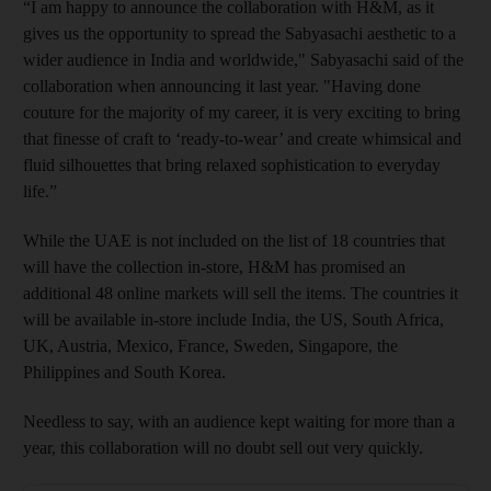
“I am happy to announce the collaboration with H&M, as it
gives us the opportunity to spread the Sabyasachi aesthetic to a
wider audience in India and worldwide," Sabyasachi said of the
collaboration when announcing it last year. "Having done
couture for the majority of my career, it is very exciting to bring
that finesse of craft to ‘ready-to-wear’ and create whimsical and
fluid silhouettes that bring relaxed sophistication to everyday
life.”
While the UAE is not included on the list of 18 countries that
will have the collection in-store, H&M has promised an
additional 48 online markets will sell the items. The countries it
will be available in-store include India, the US, South Africa,
UK, Austria, Mexico, France, Sweden, Singapore, the
Philippines and South Korea.
Needless to say, with an audience kept waiting for more than a
year, this collaboration will no doubt sell out very quickly.