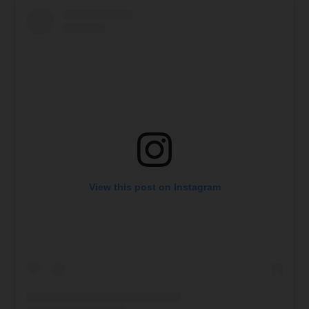
View this post on Instagram