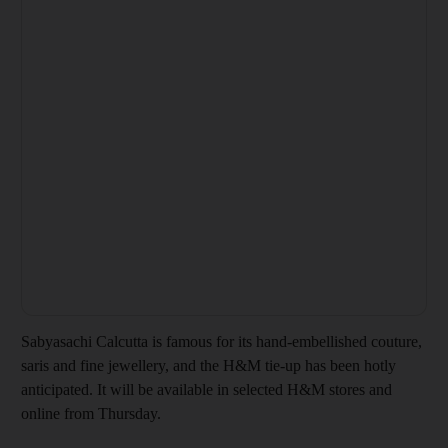
Sabyasachi Calcutta is famous for its hand-embellished couture,
saris and fine jewellery, and the H&M tie-up has been hotly
anticipated. It will be available in selected H&M stores and
online from Thursday.