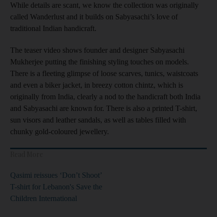
While details are scant, we know the collection was originally
called Wanderlust and it builds on Sabyasachi’s love of
traditional Indian handicraft.
The teaser video shows founder and designer Sabyasachi
Mukherjee putting the finishing styling touches on models.
There is a fleeting glimpse of loose scarves, tunics, waistcoats
and even a biker jacket, in breezy cotton chintz, which is
originally from India, clearly a nod to the handicraft both India
and Sabyasachi are known for. There is also a printed T-shirt,
sun visors and leather sandals, as well as tables filled with
chunky gold-coloured jewellery.
Read More
Qasimi reissues ‘Don’t Shoot’
T-shirt for Lebanon's Save the
Children International