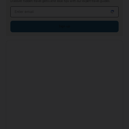
Discover hidden travel gems and local tips with our expert travel guides
Email address
Sign up