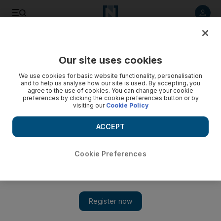
Listen to article
Listen
Save
Share
Our site uses cookies
Lifestyle
Fashion
We use cookies for basic website functionality, personalisation
and to help us analyse how our site is used. By accepting, you
agree to the use of cookies. You can change your cookie
preferences by clicking the cookie preferences button or by
visiting our
Cookie Policy
ACCEPT
Cookie Preferences
Show 
Sabyasachi Calcutta x H&M collection is launching on