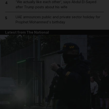
'We actually like each other', says Abdul El-Sayed
4
after Trump posts about his wife
UAE announces public and private sector holiday for
5
Prophet Mohammed's birthday
Latest from The National
and News submenu