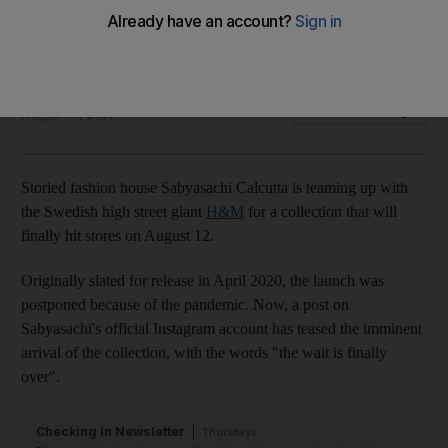
August 12
The wait is finally over...
Sarah Maisey
Add on Google
August 09, 2021
Storied fashion house Sabyasachi Calcutta is teaming up with
the Swedish high street giant
H&M
for a collection that will
finally hit stores on August 12.
Originally slated for release in April 2020, the launch was
postponed because of the pandemic. Now, a post on
Sabyasachi's official Instagram account has teased the imminent
arrival of the collection, with the words "the wait is finally
over".
Checking In Newsletter
Thursdays