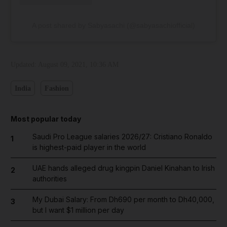
A post shared by Sabyasachi (@sabyasachiofficial)
Updated:
August 09, 2021, 10:36 AM
India
Fashion
Most popular today
Saudi Pro League salaries 2026/27: Cristiano Ronaldo
1
is highest-paid player in the world
UAE hands alleged drug kingpin Daniel Kinahan to Irish
2
authorities
My Dubai Salary: From Dh690 per month to Dh40,000,
3
but I want $1 million per day