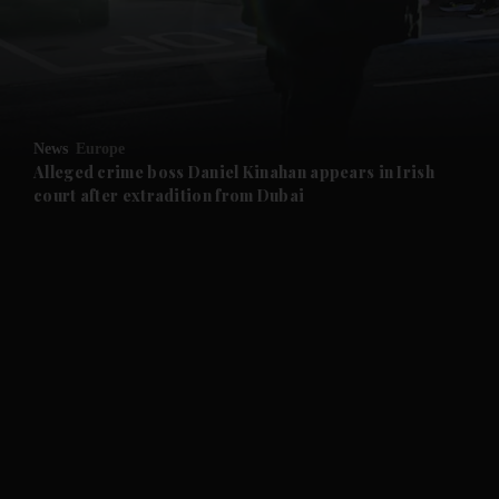
and Business submenu
and Opinion submenu
News
Europe
and Future submenu
Alleged crime boss Daniel Kinahan appears in Irish
court after extradition from Dubai
and Climate submenu
and Culture submenu
and Lifestyle submenu
and Sport submenu