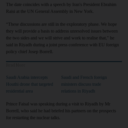
The date coincides with a speech by Iran's President Ebrahim
Raisi at the UN General Assembly in New York.
“These discussions are still in the exploratory phase. We hope
they will provide a basis to address unresolved issues between
the two sides and we will strive and work to realise that," he
said in Riyadh during a joint press conference with EU foreign
policy chief Josep Borrell.
Read More
Saudi Arabia intercepts
Saudi and French foreign
Houthi drone that targeted
ministers discuss trade
residential area
relations in Riyadh
Prince Faisal was speaking during a visit to Riyadh by Mr
Borrell, who said he had briefed his partners on the prospects
for restarting the nuclear talks.