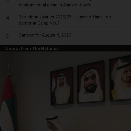
environmental crime in Amazon basin
Barcelona salaries 2026/27: Is Lamine Yamal top
4
earner at Camp Nou?
Cartoon for August 4, 2026
5
Latest from The National