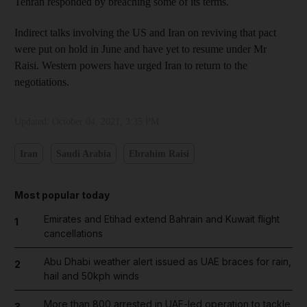
Tehran responded by breaching some of its terms.
Indirect talks involving the US and Iran on reviving that pact
were put on hold in June and have yet to resume under Mr
Raisi. Western powers have urged Iran to return to the
negotiations.
Updated:
October 04, 2021, 3:35 PM
Iran
Saudi Arabia
Ebrahim Raisi
Most popular today
Emirates and Etihad extend Bahrain and Kuwait flight
1
cancellations
Abu Dhabi weather alert issued as UAE braces for rain,
2
hail and 50kph winds
More than 800 arrested in UAE-led operation to tackle
3