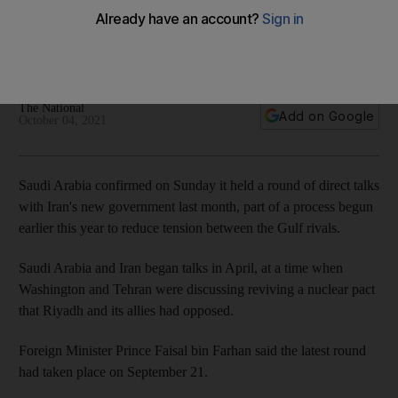
government
Meeting took place on September 21 coinciding with
President Raisi's speech at UNGA
The National
Add on Google
October 04, 2021
Saudi Arabia confirmed on Sunday it held a round of direct talks
with Iran's new government last month, part of a process begun
earlier this year to reduce tension between the Gulf rivals.
Saudi Arabia and Iran began talks in April, at a time when
Washington and Tehran were discussing reviving a nuclear pact
that Riyadh and its allies had opposed.
Foreign Minister Prince Faisal bin Farhan said the latest round
had taken place on September 21.