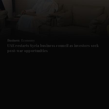
and News submenu
and Business submenu
and Opinion submenu
Business
Economy
and Future submenu
UAE restarts Syria business council as investors seek
post-war opportunities
and Climate submenu
and Culture submenu
and Lifestyle submenu
and Sport submenu