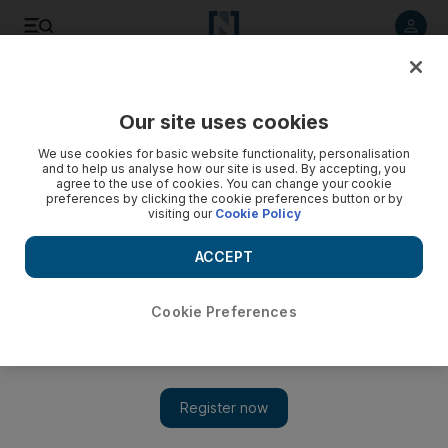
Listen to article
Listen
Save
Share
Our site uses cookies
Gulf
Saudi Arabia
We use cookies for basic website functionality, personalisation
and to help us analyse how our site is used. By accepting, you
agree to the use of cookies. You can change your cookie
preferences by clicking the cookie preferences button or by
visiting our
Cookie Policy
ACCEPT
Cookie Preferences
Show 
Saudi Arabia holds fresh round of talks with Iranian