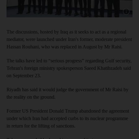
Show cap
The discussions, hosted by Iraq as it seeks to act as a regional
mediator, were launched under Iran's former, moderate president
Hassan Rouhani, who was replaced in August by Mr Raisi.
The talks have led to “serious progress” regarding Gulf security,
Tehran's foreign ministry spokesperson Saeed Khatibzadeh said
on September 23.
Riyadh has said it would judge the government of Mr Raisi by
the reality on the ground.
Former US President Donald Trump abandoned the agreement
under which Iran had accepted curbs to its nuclear programme
in return for the lifting of sanctions.