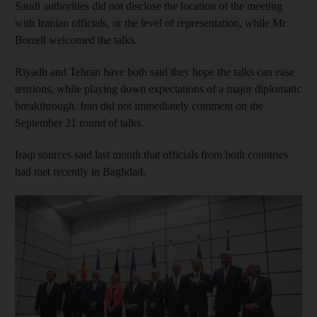
Saudi authorities did not disclose the location of the meeting
with Iranian officials, or the level of representation, while Mr
Borrell welcomed the talks.
Riyadh and Tehran have both said they hope the talks can ease
tensions, while playing down expectations of a major diplomatic
breakthrough. Iran did not immediately comment on the
September 21 round of talks.
Iraqi sources said last month that officials from both countries
had met recently in Baghdad.