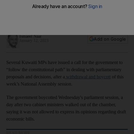
tough economic proposals
Officials boycotted parliament session on Wednesday, a day
after two cabinet ministers walked out of assembly chamber
Ismaeel Naar
Add on Google
January 12, 2023
Several Kuwaiti MPs have issued a call for the government to
“follow the constitutional path” in dealing with parliamentary
proposals and decisions, after a
withdrawal and boycott
of this
week’s National Assembly session.
The government boycotted Wednesday's parliament session, a
day after two cabinet ministers walked out of the chamber,
saying it was not allowed to express its opinions regarding draft
economic bills.
READ MORE