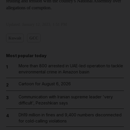
feuding and tension with the country's National Assembly over
allegations of corruption.
Updated:
January 12, 2023, 1:51 PM
Kuwait
GCC
Most popular today
More than 800 arrested in UAE-led operation to tackle
1
environmental crime in Amazon basin
Cartoon for August 6, 2026
2
Communication with Iranian supreme leader 'very
3
difficult', Pezeshkian says
Dh19 million in fines and 9,400 numbers disconnected
4
for cold-calling violations