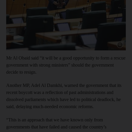
Show cap
Mr Al Obaid said “it will be a good opportunity to form a rescue
government with strong ministers” should the government
decide to resign.
Another MP, Adel Al Damkhi, warned the government that its
recent boycott was a reflection of past administrations and
dissolved parliaments which have led to political deadlock, he
said, delaying much-needed economic reforms.
“This is an approach that we have known only from
governments that have failed and caused the country’s