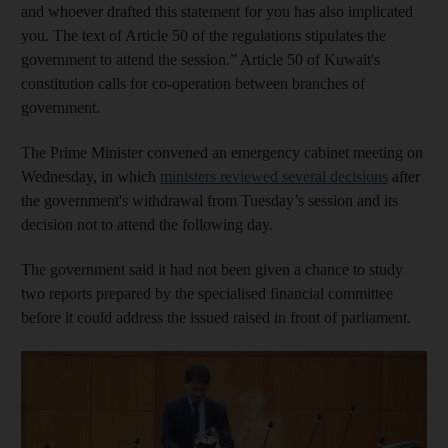
and whoever drafted this statement for you has also implicated
you. The text of Article 50 of the regulations stipulates the
government to attend the session.” Article 50 of Kuwait's
constitution calls for co-operation between branches of
government.
The Prime Minister convened an emergency cabinet meeting on
Wednesday, in which
ministers reviewed several decisions
after
the government's withdrawal from Tuesday’s session and its
decision not to attend the following day.
The government said it had not been given a chance to study
two reports prepared by the specialised financial committee
before it could address the issued raised in front of parliament.