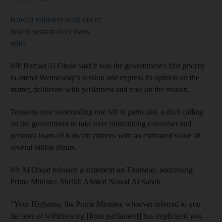
Kuwait ministers walk out of
heated session over loans
relief
MP Hamad Al Obaid said it was the government's first priority
to attend Wednesday’s session and express its opinion on the
matter, deliberate with parliament and vote on the motion.
Tensions rose surrounding one bill in particular, a draft calling
on the government to take over outstanding consumer and
personal loans of Kuwaiti citizens with an estimated value of
several billion dinars.
Mr Al Obaid released a statement on Thursday, addressing
Prime Minister, Sheikh Ahmed Nawaf Al Sabah.
“Your Highness, the Prime Minister, whoever referred to you
the idea of withdrawing [from parliament] has implicated you,