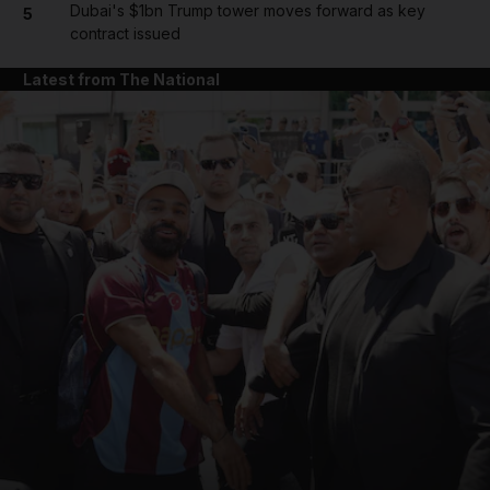
Dubai's $1bn Trump tower moves forward as key
5
contract issued
Latest from The National
and News submenu
and Business submenu