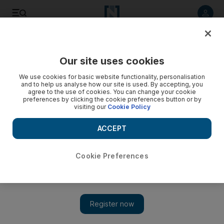
Listen to article
Listen
Save
Share
Our site uses cookies
Gulf
We use cookies for basic website functionality, personalisation
and to help us analyse how our site is used. By accepting, you
agree to the use of cookies. You can change your cookie
preferences by clicking the cookie preferences button or by
visiting our
Cookie Policy
ACCEPT
Cookie Preferences
Show 
Kuwait MPs urge government to ‘follow constitution’ on