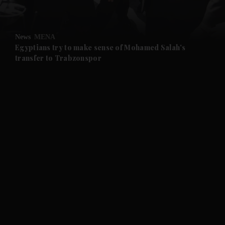
and Opinion submenu
News
MENA
and Future submenu
Egyptians try to make sense of Mohamed Salah's
transfer to Trabzonspor
and Climate submenu
and Culture submenu
and Lifestyle submenu
and Sport submenu