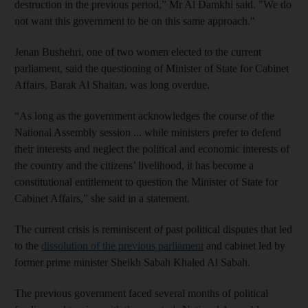
destruction in the previous period,” Mr Al Damkhi said. "We do
not want this government to be on this same approach."
Jenan Bushehri, one of two women elected to the current
parliament, said the questioning of Minister of State for Cabinet
Affairs, Barak Al Shaitan, was long overdue.
“As long as the government acknowledges the course of the
National Assembly session ... while ministers prefer to defend
their interests and neglect the political and economic interests of
the country and the citizens’ livelihood, it has become a
constitutional entitlement to question the Minister of State for
Cabinet Affairs,” she said in a statement.
The current crisis is reminiscent of past political disputes that led
to the
dissolution of the previous parliament
and cabinet led by
former prime minister Sheikh Sabah Khaled Al Sabah.
The previous government faced several months of political