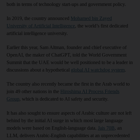
both in terms of technology start-ups and government policy.
In 2019, the country announced
Mohamed bin Zayed
University of Artificial Intelligence
, the world’s first dedicated
artificial intelligence university.
Earlier this year, Sam Altman, founder and chief executive of
OpenAI, the maker of ChatGPT, told the World Government
Summit that the UAE would be well positioned to be a leader in
discussions about a hypothetical
global AI watchdog system
.
The country also recently became the first in the Arab world to
join 49 other nations in the
Hiroshima AI Process Friends
Group
, which is dedicated to AI safety and security.
It has also sought to ensure aspects of Arabic culture are not left
behind by the initial AI surge in which most large language
models were based on English-language data.
Jais 70B
, an
LLM, delivers Arabic-English capabilities at an unprecedented