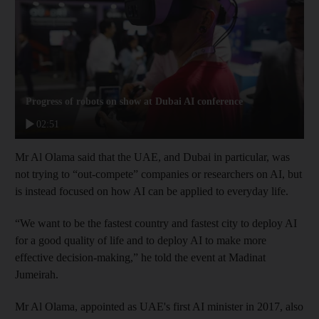
Progress of robots on show at Dubai AI conference
02:51
Mr Al Olama said that the UAE, and Dubai in particular, was
not trying to “out-compete” companies or researchers on AI, but
is instead focused on how AI can be applied to everyday life.
“We want to be the fastest country and fastest city to deploy AI
for a good quality of life and to deploy AI to make more
effective decision-making,” he told the event at Madinat
Jumeirah.
Mr Al Olama, appointed as UAE's first AI minister in 2017, also