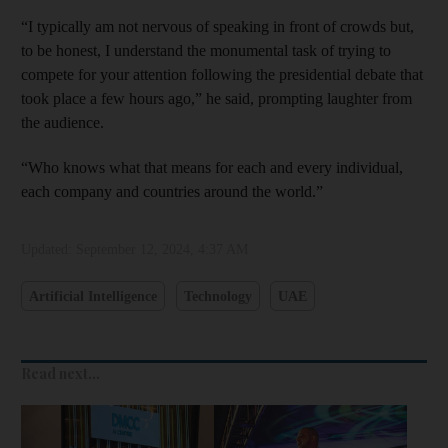
“I typically am not nervous of speaking in front of crowds but,
to be honest, I understand the monumental task of trying to
compete for your attention following the presidential debate that
took place a few hours ago,” he said, prompting laughter from
the audience.
“Who knows what that means for each and every individual,
each company and countries around the world.”
Updated:
September 12, 2024, 4:37 AM
Artificial Intelligence
Technology
UAE
Read next...