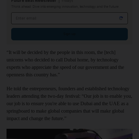
Future Beat Newsletter
Fridays
Think ahead: Dive into emerging innovation, technology and the future
Email address
Sign up
“It will be decided by the people in this room, the [tech]
unicorns who decided to call Dubai home, by technology
experts who appreciate the speed of our government and the
openness this country has.”
He told the entrepreneurs, founders and established technology
leaders attending the two-day festival: “Our job is to enable you,
our job is to ensure you're able to use Dubai and the UAE as a
springboard to make global companies that will make global
impact and change the future.”