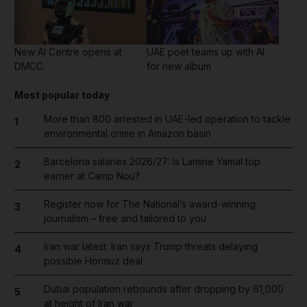
New AI Centre opens at
UAE poet teams up with AI
DMCC
for new album
Most popular today
More than 800 arrested in UAE-led operation to tackle
1
environmental crime in Amazon basin
Barcelona salaries 2026/27: Is Lamine Yamal top
2
earner at Camp Nou?
Register now for The National’s award-winning
3
journalism – free and tailored to you
Iran war latest: Iran says Trump threats delaying
4
possible Hormuz deal
Dubai population rebounds after dropping by 61,000
5
at height of Iran war