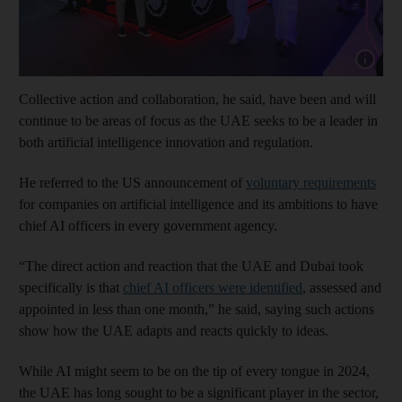
Show cap
Collective action and collaboration, he said, have been and will
continue to be areas of focus as the UAE seeks to be a leader in
both artificial intelligence innovation and regulation.
He referred to the US announcement of
voluntary requirements
for companies on artificial intelligence and its ambitions to have
chief AI officers in every government agency.
“The direct action and reaction that the UAE and Dubai took
specifically is that
chief AI officers were identified
, assessed and
appointed in less than one month,” he said, saying such actions
show how the UAE adapts and reacts quickly to ideas.
While AI might seem to be on the tip of every tongue in 2024,
the UAE has long sought to be a significant player in the sector,