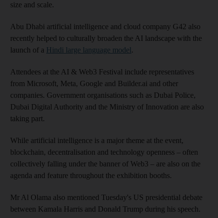
size and scale.
Abu Dhabi artificial intelligence and cloud company G42 also
recently helped to culturally broaden the AI landscape with the
launch of a
Hindi large language model
.
Attendees at the AI & Web3 Festival include representatives
from Microsoft, Meta, Google and Builder.ai and other
companies. Government organisations such as Dubai Police,
Dubai Digital Authority and the Ministry of Innovation are also
taking part.
While artificial intelligence is a major theme at the event,
blockchain, decentralisation and technology openness – often
collectively falling under the banner of Web3 – are also on the
agenda and feature throughout the exhibition booths.
Mr Al Olama also mentioned Tuesday's US presidential debate
between Kamala Harris and Donald Trump during his speech.