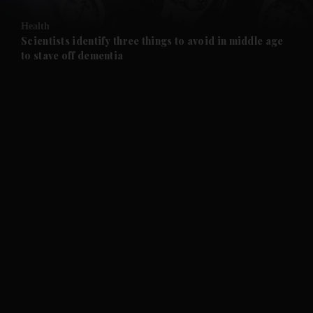
and Opinion submenu
Health
and Future submenu
Scientists identify three things to avoid in middle age
to stave off dementia
and Climate submenu
and Culture submenu
and Lifestyle submenu
and Sport submenu