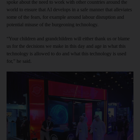
spoke about the need to work with other countries around the
world to ensure that AI develops in a safe manner that alleviates
some of the fears, for example around labour disruption and
potential misuse of the burgeoning technology.
“Your children and grandchildren will either thank us or blame
us for the decisions we make in this day and age in what this
technology is allowed to do and what this technology is used
for,” he said.