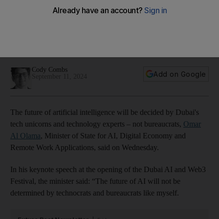
says minister
Omar Al Olama tells Dubai AI and Web3 Festival the
government's job is to enable tech leaders to use the UAE as
a springboard to create global companies
Cody Combs
Add on Google
September 11, 2024
The future of artificial intelligence will be decided by Dubai's
tech unicorns and technology experts – not bureaucrats,
Omar
Al Olama
, Minister of State for AI, Digital Economy and
Remote Work Applications, said on Wednesday.
In his keynote speech at the opening of the Dubai AI and Web3
Festival, the minister said: “The future of AI will not be
determined by technocrats and bureaucrats like myself.