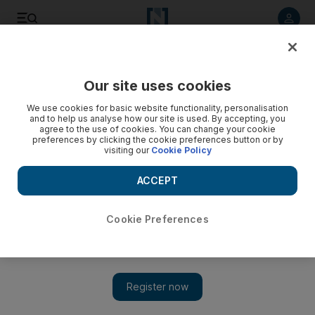
Listen to article
Listen
Save
Share
Our site uses cookies
Future
Technology
We use cookies for basic website functionality, personalisation
and to help us analyse how our site is used. By accepting, you
agree to the use of cookies. You can change your cookie
preferences by clicking the cookie preferences button or by
visiting our
Cookie Policy
ACCEPT
Cookie Preferences
Show 
Dubai's tech experts, not technocrats will decide AI's future,