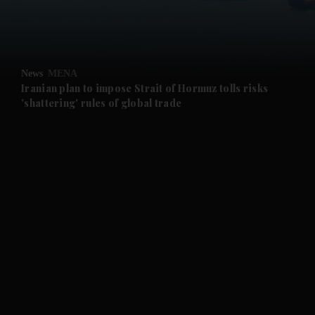
and Business submenu
and Opinion submenu
News
MENA
and Future submenu
Iranian plan to impose Strait of Hormuz tolls risks
'shattering' rules of global trade
and Climate submenu
and Culture submenu
and Lifestyle submenu
and Sport submenu