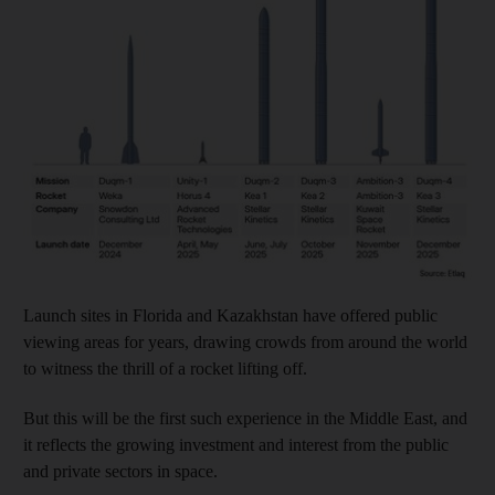
Launch sites in Florida and Kazakhstan have offered public
viewing areas for years, drawing crowds from around the world
to witness the thrill of a rocket lifting off.
But this will be the first such experience in the Middle East, and
it reflects the growing investment and interest from the public
and private sectors in space.