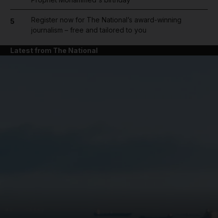
Register now for The National’s award-winning
5
journalism – free and tailored to you
Latest from The National
and News submenu