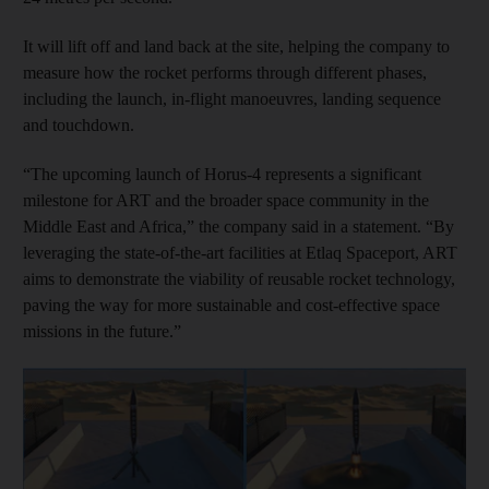
It will lift off and land back at the site, helping the company to
measure how the rocket performs through different phases,
including the launch, in-flight manoeuvres, landing sequence
and touchdown.
“The upcoming launch of Horus-4 represents a significant
milestone for ART and the broader space community in the
Middle East and Africa,” the company said in a statement. “By
leveraging the state-of-the-art facilities at Etlaq Spaceport, ART
aims to demonstrate the viability of reusable rocket technology,
paving the way for more sustainable and cost-effective space
missions in the future.”