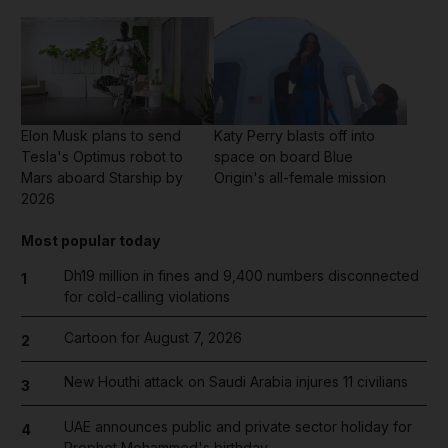
Elon Musk plans to send
Katy Perry blasts off into
Tesla's Optimus robot to
space on board Blue
Mars aboard Starship by
Origin's all-female mission
2026
Most popular today
Dh19 million in fines and 9,400 numbers disconnected
1
for cold-calling violations
Cartoon for August 7, 2026
2
New Houthi attack on Saudi Arabia injures 11 civilians
3
UAE announces public and private sector holiday for
4
Prophet Mohammed's birthday