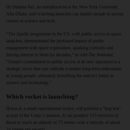
Dr Dimitra Atri, an astrophysicist at the New York University
Abu Dhabi, said watching launches can inspire people to pursue
careers in science and tech.
“The Apollo programme in the US, with public access to space
launches, demonstrated the profound impact of public
engagement with space exploration, sparking curiosity and
driving interest in Stem for decades,” he told
The National
.
“Oman's commitment to public access at its new spaceport is a
strategic move that can cultivate a similar long-term enthusiasm
in young people, ultimately benefiting the nation's future in
science and technology.”
Which rocket is launching?
Horus-4, a small experimental rocket, will perform a “hop test”
as part of the Unity-1 mission. It can produce 155 newtons of
thrust to reach an altitude of 75 metres with a velocity of
about
24 metres per second.