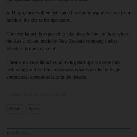
In Duqm, there will be dedicated buses to transport visitors from
hotels in the city to the spaceport.
The next launch is expected to take place in June or July, when
the Kea 1 rocket, made by New Zealand company Stellar
Kinetics, is due to take off.
These are all test launches, allowing start-ups to assess their
technology and for Oman to assess what is needed to begin
commercial operations later in the decade.
Updated:
April 18, 2025, 5:56 AM
Oman
Space
Read next...