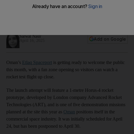
rocket launch
Etlaq Spaceport is offering the first such experience in the
Middle East
Sarwat Nasir
Add on Google
April 16, 2025
Oman’s
Etlaq Spaceport
is getting ready to welcome the public
this month, with a fan zone opening so visitors can watch a
rocket test flight up close.
The launch attempt will feature a 1-metre Horus-4 rocket
prototype, developed by London company Advanced Rocket
Technologies (ART), and is one of five demonstration missions
planned at the site this year as
Oman
positions itself in the
commercial space industry. It was initially scheduled for April
24, but has been postponed to April 30.