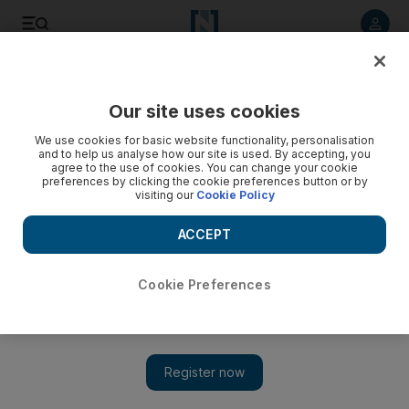
Listen to article
Listen
Save
Share
Our site uses cookies
Future
Space
We use cookies for basic website functionality, personalisation
and to help us analyse how our site is used. By accepting, you
agree to the use of cookies. You can change your cookie
preferences by clicking the cookie preferences button or by
visiting our
Cookie Policy
ACCEPT
Cookie Preferences
Show 
Omani spaceport prepares fan zone for visitors to watch