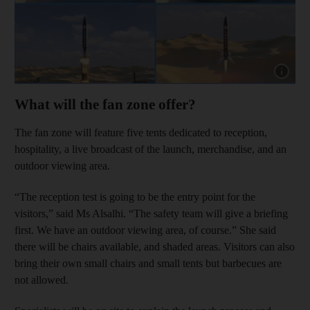
Show capt
What will the fan zone offer?
The fan zone will feature five tents dedicated to reception,
hospitality, a live broadcast of the launch, merchandise, and an
outdoor viewing area.
“The reception test is going to be the entry point for the
visitors,” said Ms Alsalhi. “The safety team will give a briefing
first. We have an outdoor viewing area, of course.” She said
there will be chairs available, and shaded areas. Visitors can also
bring their own small chairs and small tents but barbecues are
not allowed.