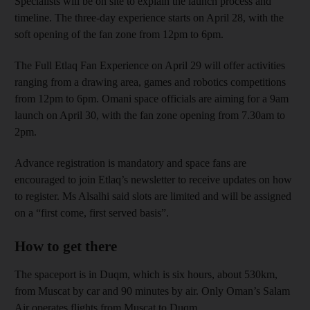
Specialists will be on site to explain the launch process and
timeline. The three-day experience starts on April 28, with the
soft opening of the fan zone from 12pm to 6pm.
The Full Etlaq Fan Experience on April 29 will offer activities
ranging from a drawing area, games and robotics competitions
from 12pm to 6pm. Omani space officials are aiming for a 9am
launch on April 30, with the fan zone opening from 7.30am to
2pm.
Advance registration is mandatory and space fans are
encouraged to join Etlaq’s newsletter to receive updates on how
to register. Ms Alsalhi said slots are limited and will be assigned
on a “first come, first served basis”.
How to get there
The spaceport is in Duqm, which is six hours, about 530km,
from Muscat by car and 90 minutes by air. Only Oman’s Salam
Air operates flights from Muscat to Duqm.