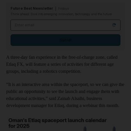
Future Beat Newsletter
Fridays
Think ahead: Dive into emerging innovation, technology and the future
Email address
Sign up
A three-day fan experience in the free-of-charge zone, called
Etlaq FX, will feature a series of activities for different age
groups, including a robotics competition.
“It is an interactive area within the spaceport, so we can give the
public an opportunity to see the launch and engage them with
educational activities,” said Zainab Alsalhi, business
development manager for Etlaq, during a webinar this month.