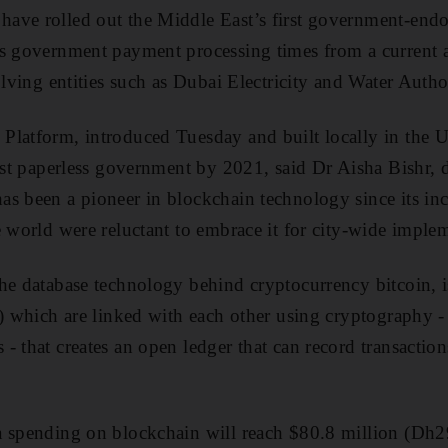
ave rolled out the Middle East’s first government-end
es government payment processing times from a current 
olving entities such as Dubai Electricity and Water Auth
Platform, introduced Tuesday and built locally in the U
irst paperless government by 2021, said Dr Aisha Bishr, d
s been a pioneer in blockchain technology since its inc
e world were reluctant to embrace it for city-wide imple
he database technology behind cryptocurrency bitcoin, is
s) which are linked with each other using cryptography 
 that creates an open ledger that can record transactions 
a spending on blockchain will reach $80.8 million (Dh