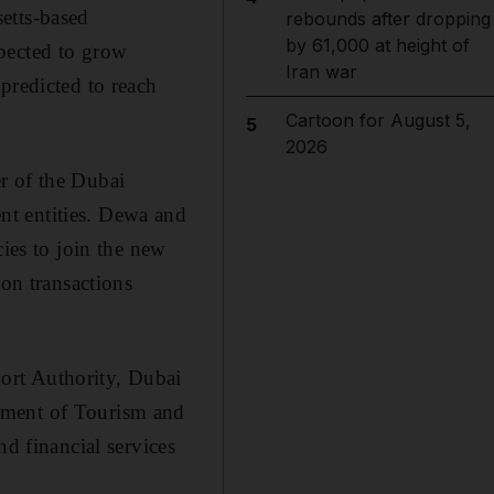
etts-based
rebounds after dropping
by 61,000 at height of
pected to grow
Iran war
predicted to reach
Cartoon for August 5,
5
2026
r of the Dubai
nt entities. Dewa and
es to join the new
ion transactions
ort Authority, Dubai
tment of Tourism and
 financial services