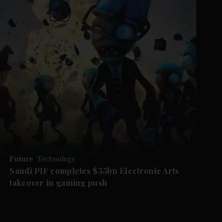
Future
Technology
Saudi PIF completes $55bn Electronic Arts
takeover in gaming push