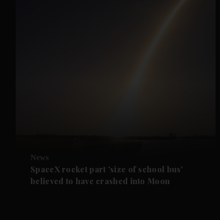
News
SpaceX rocket part 'size of school bus'
believed to have crashed into Moon