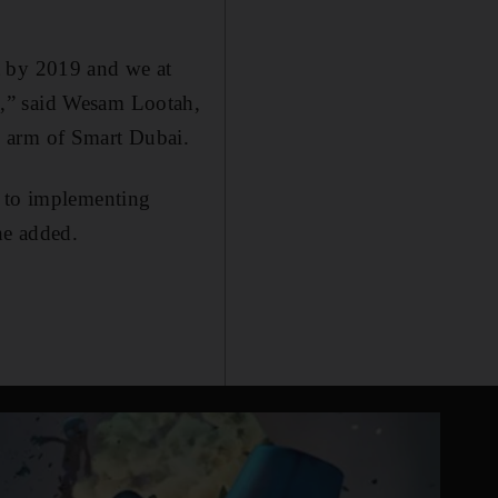
t by 2019 and we at
s,” said Wesam Lootah,
y arm of Smart Dubai.
r to implementing
he added.