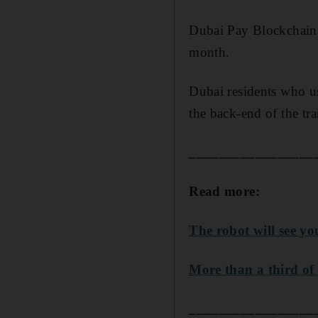
Dubai Pay Blockchain 
month.
Dubai residents who us
the back-end of the tr
_________________
Read more:
The robot will see y
More than a third of 
_________________