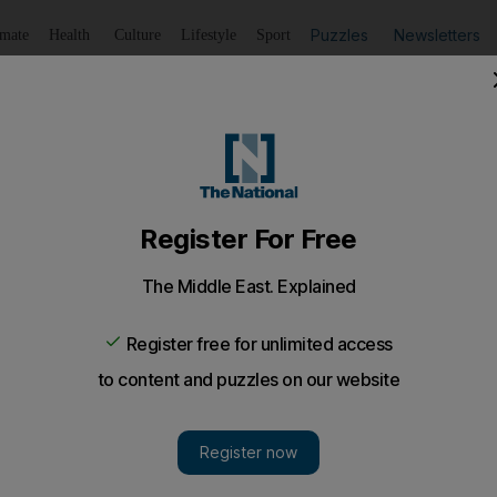
Puzzles
Newsletters
imate
Health
Culture
Lifestyle
Sport
Listen
to article
Save
article
Share
article
Listen to article