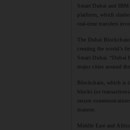
Smart Dubai and IBM h
platform, which slash
real-time transfers inv
The Dubai Blockchain 
creating the world’s f
Smart Dubai. “Dubai ha
major cities around th
Blockchain, which is t
blocks (or transaction
secure communications -
manner.
Middle East and Afric