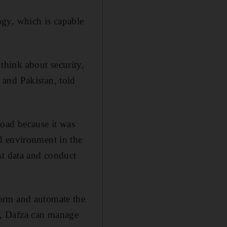
gy, which is capable
hink about security,
and Pakistan, told
load because it was
d environment in the
st data and conduct
form and automate the
n, Dafza can manage