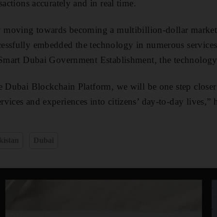
sactions accurately and in real time.
ly moving towards becoming a multibillion-dollar marke
essfully embedded the technology in numerous service
e Smart Dubai Government Establishment, the technolog
e Dubai Blockchain Platform, we will be one step close
vices and experiences into citizens’ day-to-day lives,” 
kistan
Dubai