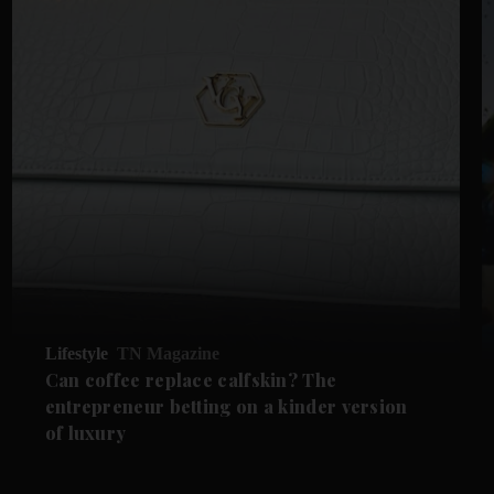
Lifestyle
TN Magazine
Can coffee replace calfskin? The
entrepreneur betting on a kinder version
of luxury