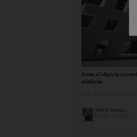
From 45 days to second
platform
The development is part
Alkesh Sharma
October 30, 2018