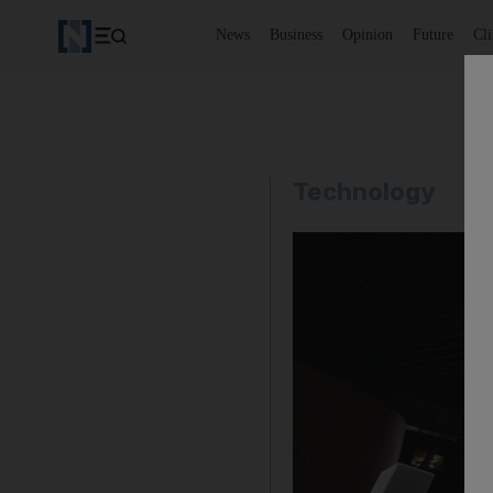
News
Business
Opinion
Future
Cl
Technology