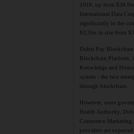
2018, up from $38.9m i
International Data Co
significantly in the c
$2.3bn in size from $3
Dubai Pay Blockchain S
Blockchain Platform, 
Knowledge and Human D
system - the two enterp
through blockchain.
However, more governm
Health Authority, Dub
Commerce Marketing, D
providers are expected