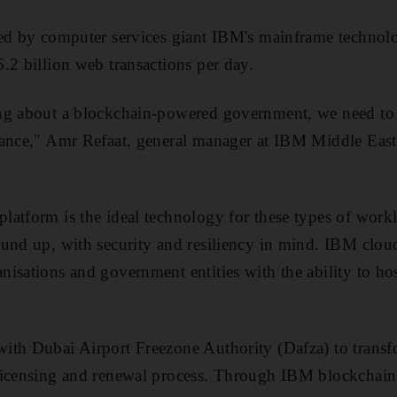
ted by computer services giant IBM's mainframe technolo
.2 billion web transactions per day.
ng about a blockchain-powered government, we need to t
mance," Amr Refaat, general manager at IBM Middle East 
atform is the ideal technology for these types of work
und up, with security and resiliency in mind. IBM clou
isations and government entities with the ability to ho
ith Dubai Airport Freezone Authority (Dafza) to trans
licensing and renewal process. Through IBM blockchai