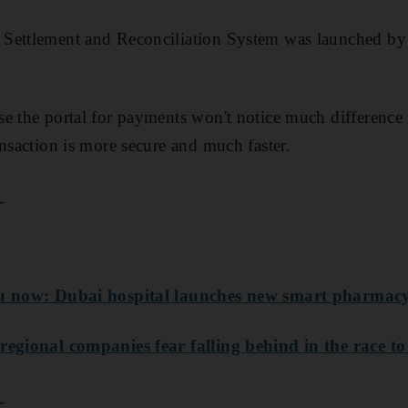
Settlement and Reconciliation System was launched by
e the portal for payments won't notice much difference 
ansaction is more secure and much faster.
_
ou now: Dubai hospital launches new smart pharmac
regional companies fear falling behind in the race to 
_