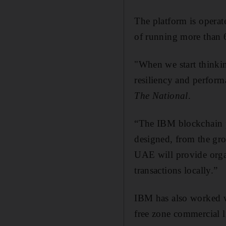
The platform is opera
of running more than 6
"When we start thinki
resiliency and perfor
The National
.
“The IBM blockchain pl
designed, from the gro
UAE will provide organ
transactions locally.”
IBM has also worked w
free zone commercial 