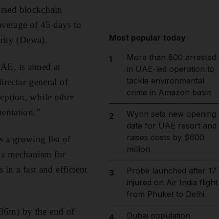
orsed blockchain
average of 45 days to
Most popular today
ority (Dewa).
More than 800 arrested
1
AE, is aimed at
in UAE-led operation to
tackle environmental
irector general of
crime in Amazon basin
eption, while other
mentation.”
Wynn sets new opening
2
date for UAE resort and
raises costs by $600
 a growing list of
million
- a mechanism for
in a fast and efficient
Probe launched after 17
3
injured on Air India flight
from Phuket to Delhi
296m) by the end of
Dubai population
4