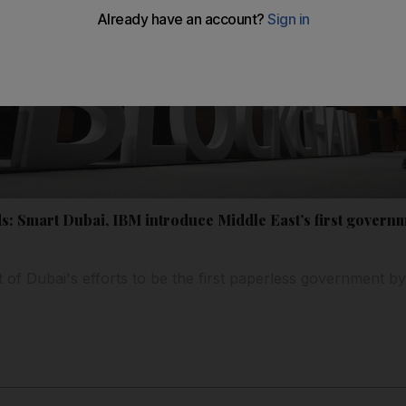
s: Smart Dubai, IBM introduce Middle East’s first gover
 of Dubai's efforts to be the first paperless government b