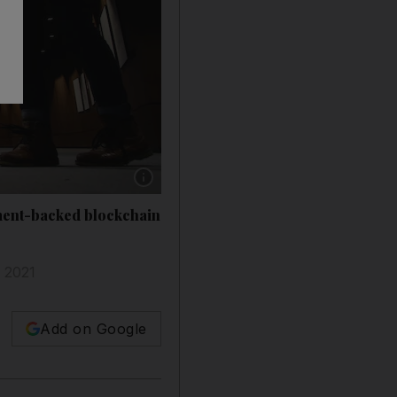
Show caption: Using IBM technology, Dubai Bl
nment-backed blockchain
y 2021
Add on Google