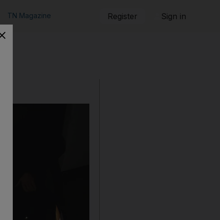
TN Magazine
Register
Sign in