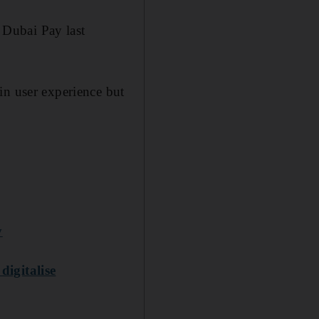
 Dubai Pay last
in user experience but
y
digitalise