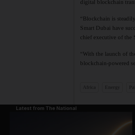
digital blockchain tran
“Blockchain is steadi
Smart Dubai have succ
chief executive of th
“With the launch of th
blockchain-powered ser
Africa
Energy
Pa
Latest from The National