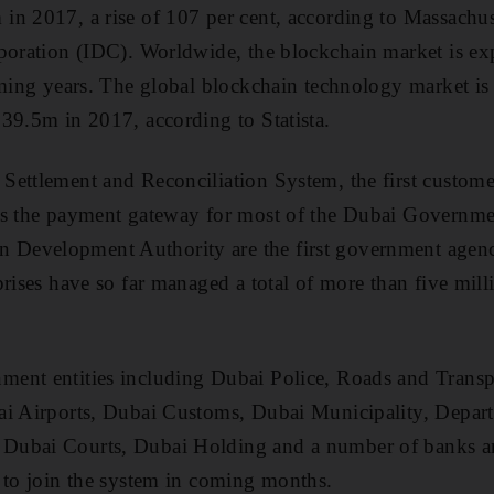
n 2017, a rise of 107 per cent, according to Massachus
rporation (IDC). Worldwide, the blockchain market is ex
oming years. The global blockchain technology market is 
39.5m in 2017, according to Statista.
ettlement and Reconciliation System, the first custome
is the payment gateway for most of the Dubai Governme
evelopment Authority are the first government agenci
rises have so far managed a total of more than five mill
ent entities including Dubai Police, Roads and Transp
ai Airports, Dubai Customs, Dubai Municipality, Depar
ubai Courts, Dubai Holding and a number of banks and
 to join the system in coming months.