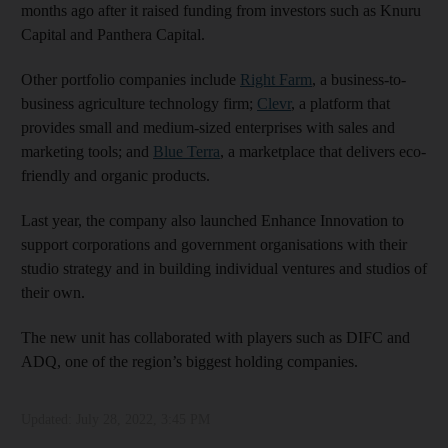
months ago after it raised funding from investors such as Knuru
Capital and Panthera Capital.
Other portfolio companies include
Right Farm
, a business-to-
business agriculture technology firm;
Clevr
,
a platform that
provides small and medium-sized enterprises with sales and
marketing tools; and
Blue Terra
, a marketplace that delivers eco-
friendly and organic products.
Last year, the company also launched Enhance Innovation to
support corporations and government organisations with their
studio strategy and in building individual ventures and studios of
their own.
The new unit has collaborated with players such as DIFC and
ADQ, one of the region’s biggest holding companies.
Updated:
July 28, 2022, 3:45 PM