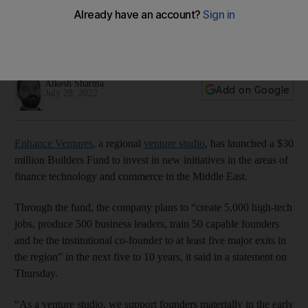
and commerce in Middle East
Company plans to create 5,000 high-tech jobs over next five
to 10 years through fund
Alkesh Sharma
Add on Google
July 28, 2022
Enhance Ventures
, a regional
venture studio
, has launched a $30
million Builders Fund to invest in new initiatives in the areas of
finance technology and commerce in the Middle East.
Through the fund, the company plans to “create 5,000 high-tech
jobs, produce 500 business leaders, train 50 capable founders
and be the institutional co-founder to at least five major exits in
the region” in the next five to 10 years, it said in a statement on
Thursday.
“As a venture studio, we support founders materially in the early