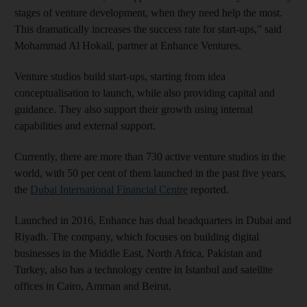
stages of venture development, when they need help the most.
This dramatically increases the success rate for start-ups,” said
Mohammad Al Hokail, partner at Enhance Ventures.
Venture studios build start-ups, starting from idea
conceptualisation to launch, while also providing capital and
guidance. They also support their growth using internal
capabilities and external support.
Currently, there are more than 730 active venture studios in the
world, with 50 per cent of them launched in the past five years,
the
Dubai International Financial Centre
reported.
Launched in 2016, Enhance has dual headquarters in Dubai and
Riyadh. The company, which focuses on building digital
businesses in the Middle East, North Africa, Pakistan and
Turkey, also has a technology centre in Istanbul and satellite
offices in Cairo, Amman and Beirut.