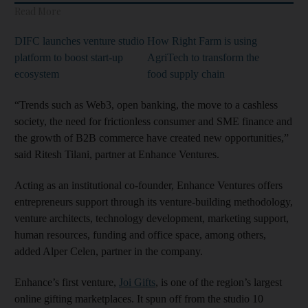
Read More
DIFC launches venture studio
How Right Farm is using
platform to boost start-up
AgriTech to transform the
ecosystem
food supply chain
“Trends such as Web3, open banking, the move to a cashless
society, the need for frictionless consumer and SME finance and
the growth of B2B commerce have created new opportunities,”
said Ritesh Tilani, partner at Enhance Ventures.
Acting as an institutional co-founder, Enhance Ventures offers
entrepreneurs support through its venture-building methodology,
venture architects, technology development, marketing support,
human resources, funding and office space, among others,
added Alper Celen, partner in the company.
Enhance’s first venture,
Joi Gifts
, is one of the region’s largest
online gifting marketplaces. It spun off from the studio 10