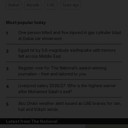
Dubai
Riyadh
UAE
Start-ups
Most popular today
One person killed and five injured in gas cylinder blast
1
at Dubai car showroom
Egypt hit by 5.6-magnitude earthquake with tremors
2
felt across Middle East
Register now for The National’s award-winning
3
journalism – free and tailored to you
Liverpool salary 2026/27: Who is the highest earner
4
after Mohamed Salah's exit?
Abu Dhabi weather alert issued as UAE braces for rain,
5
hail and 50kph winds
Latest from The National