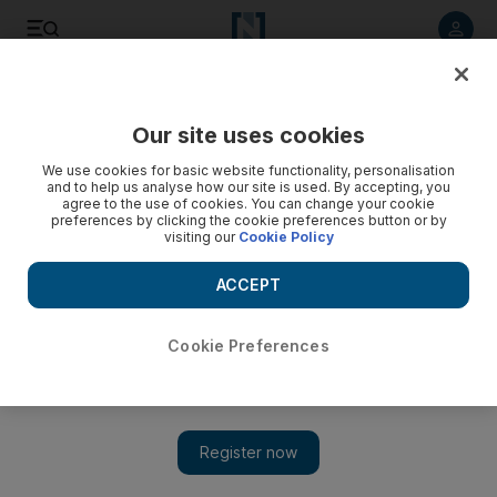
Listen to article
Listen
Save
Share
Our site uses cookies
Business
Start-Ups
We use cookies for basic website functionality, personalisation
and to help us analyse how our site is used. By accepting, you
agree to the use of cookies. You can change your cookie
preferences by clicking the cookie preferences button or by
visiting our
Cookie Policy
ACCEPT
Cookie Preferences
Show 
Enhance Ventures launches $30m fund to invest in FinTech