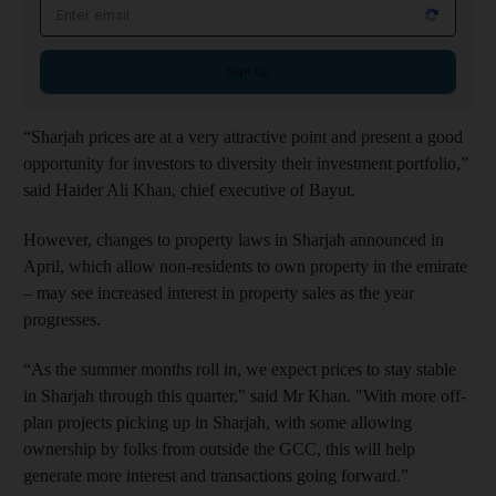
Email address
Sign up
“Sharjah prices are at a very attractive point and present a good
opportunity for investors to diversity their investment portfolio,”
said Haider Ali Khan, chief executive of Bayut.
However, changes to property laws in Sharjah announced in
April, which allow non-residents to own property in the emirate
– may see increased interest in property sales as the year
progresses.
“As the summer months roll in, we expect prices to stay stable
in Sharjah through this quarter," said Mr Khan. "With more off-
plan projects picking up in Sharjah, with some allowing
ownership by folks from outside the GCC, this will help
generate more interest and transactions going forward.”