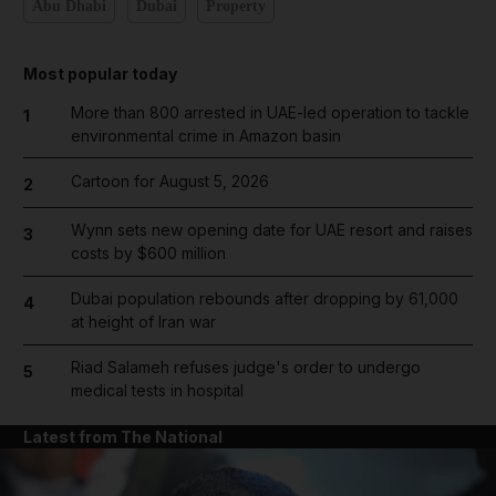
Abu Dhabi
Dubai
Property
Most popular today
More than 800 arrested in UAE-led operation to tackle
1
environmental crime in Amazon basin
Cartoon for August 5, 2026
2
Wynn sets new opening date for UAE resort and raises
3
costs by $600 million
Dubai population rebounds after dropping by 61,000
4
at height of Iran war
Riad Salameh refuses judge's order to undergo
5
medical tests in hospital
Latest from The National