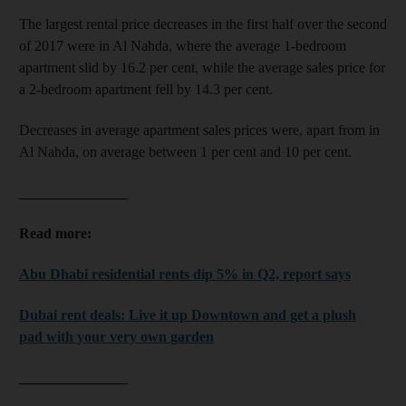
The largest rental price decreases in the first half over the second
of 2017 were in Al Nahda, where the average 1-bedroom
apartment slid by 16.2 per cent, while the average sales price for
a 2-bedroom apartment fell by 14.3 per cent.
Decreases in average apartment sales prices were, apart from in
Al Nahda, on average between 1 per cent and 10 per cent.
_______________
Read more:
Abu Dhabi residential rents dip 5% in Q2, report says
Dubai rent deals: Live it up Downtown and get a plush
pad with your very own garden
_______________