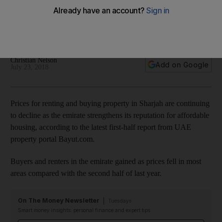
tenants
Investors and renters in the emirate gain as prices fall in most
areas compared with the second half of last year
Christian Nelson
Add on Google
July 23, 2018
Prices for renting and buying property in Sharjah are continuing
to decline as the emirate strengthens its reputation for affordable
housing, according to the latest first-half report from UAE
property portal Bayut.com.
Buyers and renters in the emirate gained as prices fell in most
areas compared with the second half of last year.
On The Money Newsletter
Tuesdays
Smart money insights: personal finance and expert tips