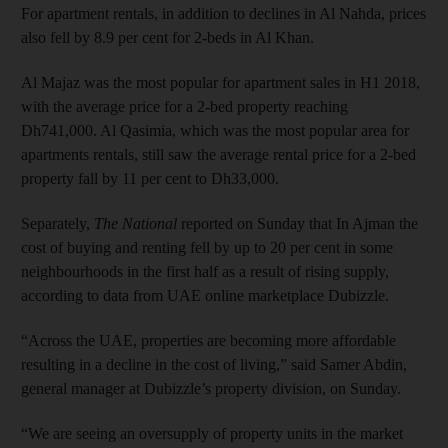
For apartment rentals, in addition to declines in Al Nahda, prices
also fell by 8.9 per cent for 2-beds in Al Khan.
Al Majaz was the most popular for apartment sales in H1 2018,
with the average price for a 2-bed property reaching
Dh741,000. Al Qasimia, which was the most popular area for
apartments rentals, still saw the average rental price for a 2-bed
property fall by 11 per cent to Dh33,000.
Separately,
The National
reported on Sunday that In Ajman the
cost of buying and renting fell by up to 20 per cent in some
neighbourhoods in the first half as a result of rising supply,
according to data from UAE online marketplace Dubizzle.
“Across the UAE, properties are becoming more affordable
resulting in a decline in the cost of living,” said Samer Abdin,
general manager at Dubizzle’s property division, on Sunday.
“We are seeing an oversupply of property units in the market