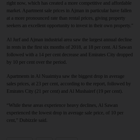
right now, which has created a more competitive and affordable
market. Apartment sale prices in Ajman in particular have fallen
at a more pronounced rate than rental prices, giving property
seekers an excellent opportunity to invest in their own property."
Al Jurf and Ajman industrial area saw the largest annual decline
in rents in the first six months of 2018, at 18 per cent. Al Sawan
followed with a 14 per cent decrease and Emirates City dropped
by 10 per cent over the period.
Apartments in Al Nuaimiya saw the biggest drop in average
sales prices, at 23 per cent, according to the report, followed by
Emirates City (21 per cent) and Al Mushairef (19 per cent).
“While these areas experience heavy declines, Al Sawan
experienced the lowest drop in average sale price, of 10 per
cent,” Dubizzle said.