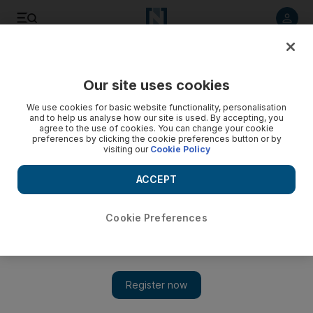
Listen to article
Listen
Save
Share
Our site uses cookies
Property
We use cookies for basic website functionality, personalisation
and to help us analyse how our site is used. By accepting, you
agree to the use of cookies. You can change your cookie
preferences by clicking the cookie preferences button or by
visiting our
Cookie Policy
ACCEPT
Cookie Preferences
Show 
Sharjah property prices offer opportunities for buyers and