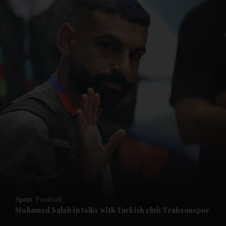
and News submenu
and Business submenu
and Opinion submenu
Sport
Football
and Future submenu
Mohamed Salah in talks with Turkish club Trabzonspor