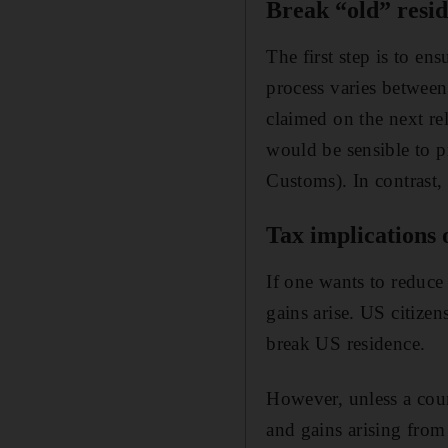
Break “old” resi
The first step is to en
process varies between
claimed on the next rel
would be sensible to 
Customs). In contrast,
Tax implications 
If one wants to reduce
gains arise. US citize
break US residence.
However, unless a count
and gains arising from 