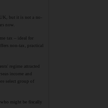
K, but it is not a no-
ars now.
me tax – ideal for
fers non-tax, practical
nts' regime attracted
erseas income and
ore select group of
 who might be fiscally