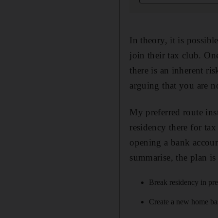
In theory, it is possib
join their tax club. O
there is an inherent ri
arguing that you are no
My preferred route ins
residency there for ta
opening a bank account
summarise, the plan i
Break residency in pre
Create a new home base