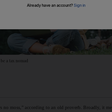
 be a tax nomad
rs no moss,” according to an old proverb. Broadly, it m