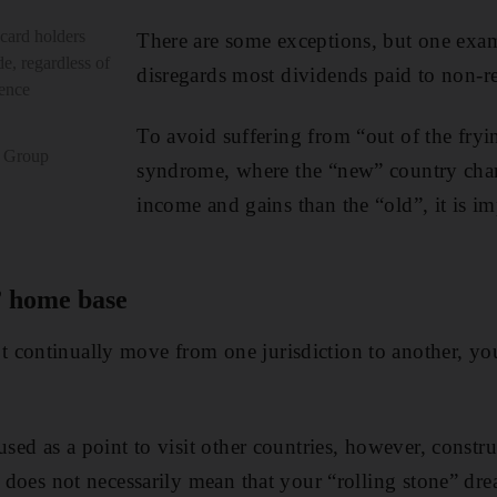
card holders
There are some exceptions, but one exa
e, regardless of
disregards most dividends paid to non-re
dence
To avoid suffering from “out of the fryin
c Group
syndrome, where the “new” country char
income and gains than the “old”, it is im
” home base
 continually move from one jurisdiction to another, you
used as a point to visit other countries, however, constr
ax does not necessarily mean that your “rolling stone” d