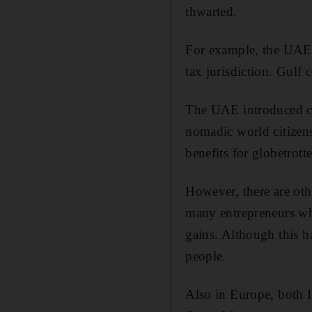
thwarted.
For example, the UAE 
tax jurisdiction. Gulf
The UAE introduced cor
nomadic world citizens
benefits for globetrotte
However, there are oth
many entrepreneurs wh
gains. Although this ha
people.
Also in Europe, both I