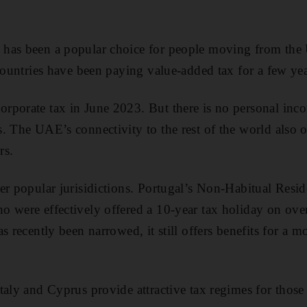
has been a popular choice for people moving from the U
 countries have been paying value-added tax for a few ye
porate tax in June 2023. But there is no personal inco
. The UAE’s connectivity to the rest of the world also of
rs.
er popular jurisidictions. Portugal’s Non-Habitual Reside
o were effectively offered a 10-year tax holiday on ov
s recently been narrowed, it still offers benefits for a m
taly and Cyprus provide attractive tax regimes for those