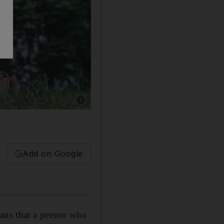
Show caption: A tax nomad splits time betwee
Add on Google
eans that a person who