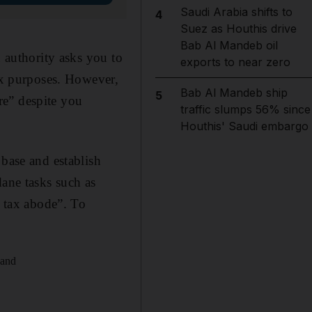
Saudi Arabia shifts to
4
Suez as Houthis drive
Bab Al Mandeb oil
x authority asks you to
exports to near zero
tax purposes. However,
Bab Al Mandeb ship
5
are” despite you
traffic slumps 56% since
Houthis' Saudi embargo
 base and establish
dane tasks such as
o tax abode”. To
 and