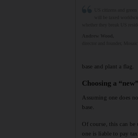
US citizens and green 
will be taxed worldwid
whether they break US resi
Andrew Wood
,
director and founder, Mosai
base and plant a flag.
Choosing a “new
Assuming one does not
base.
Of course, this can be 
one is liable to pay t