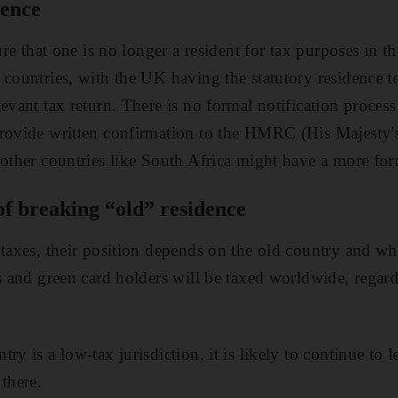
dence
sure that one is no longer a resident for tax purposes in t
 countries, with the UK having the statutory residence t
evant tax return. There is no formal notification process 
provide written confirmation to the HMRC (His Majesty
 other countries like South Africa might have a more for
of breaking “old” residence
 taxes, their position depends on the old country and w
ns and green card holders will be taxed worldwide, regar
ry is a low-tax jurisdiction, it is likely to continue to
there.