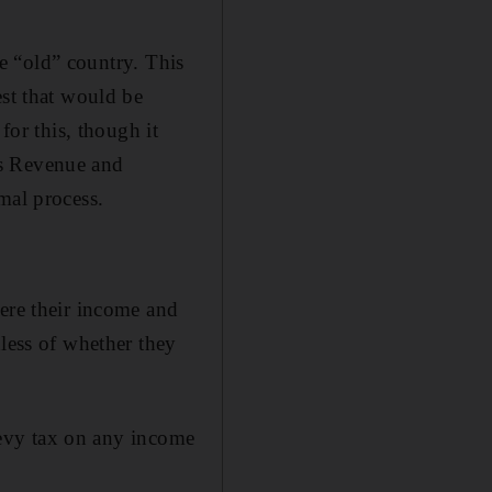
he “old” country. This
est that would be
for this, though it
's Revenue and
mal process.
here their income and
dless of whether they
 levy tax on any income