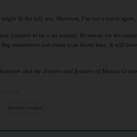
 might fit the bill, too. However, I’m not a travel agent, s
tainly possible to be a tax nomad. However, for the reas
a flag somewhere and create a tax home base. It will hav
barrister and the director and founder of Mosaic Grou
, 4:00 AM
Business Insights