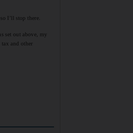
o I’ll stop there.
ons set out above, my
e tax and other
p