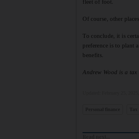
fleet of foot.
Of course, other places
To conclude, it is cer
preference is to plant 
benefits.
Andrew Wood is a tax 
Updated:
February 25, 2025
Personal finance
Tax
Read next...