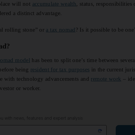
place will not
accumulate wealth
, status, responsibiliti
dered a distinct advantage.
al rolling stone” or
a tax nomad
? Is it possible to be one
ad?
 nomad model
has been to split one’s time between severa
before being
resident for tax purposes
in the current juri
le with technology advancements and
remote work
– ide
nvestor or worker.
 with news, features and expert analysis