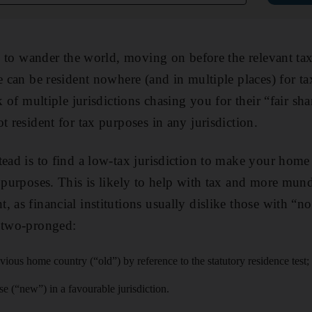
le to wander the world, moving on before the relevant ta
ne can be resident nowhere (and in multiple places) for 
sk of multiple jurisdictions chasing you for their “fair sh
t resident for tax purposes in any jurisdiction.
tead is to find a low-tax jurisdiction to make your home
x purposes. This is likely to help with tax and more mun
, as financial institutions usually dislike those with “n
s two-pronged:
vious home country (“old”) by reference to the statutory residence test;
 (“new”) in a favourable jurisdiction.