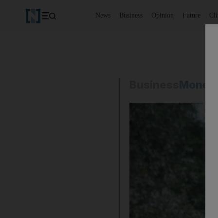
News
Business
Opinion
Future
Cl
Business
Money