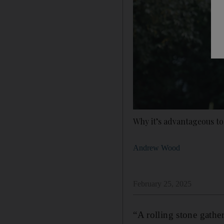
Why it’s advantageous to
Andrew Wood
February 25, 2025
“A rolling stone gathe