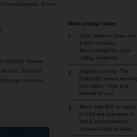
es or commitments. Some
Most popular today
?
Dh19 million in fines and
1
9,400 numbers
disconnected for cold-
calling violations
l carefully chosen
sdiction. This has
Register now for The
2
National’s award-winnin
al for an overseas
journalism – free and
tailored to you
More than 800 arrested
3
in UAE-led operation to
tackle environmental
crime in Amazon basin
Sign up