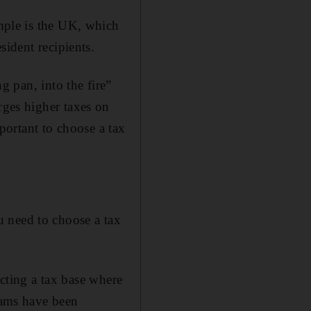
mple is the UK, which
sident recipients.
g pan, into the fire”
ges higher taxes on
portant to choose a tax
 need to choose a tax
ucting a tax base where
reams have been