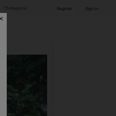
TN Magazine
Register
Sign in