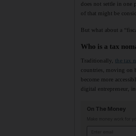
does not settle in one 
of that might be consi
But what about a “fisc
Who is a tax nom
Traditionally,
the tax
countries, moving on 
become more accessib
digital entrepreneur, i
On The Money
Make money work for you
Email address