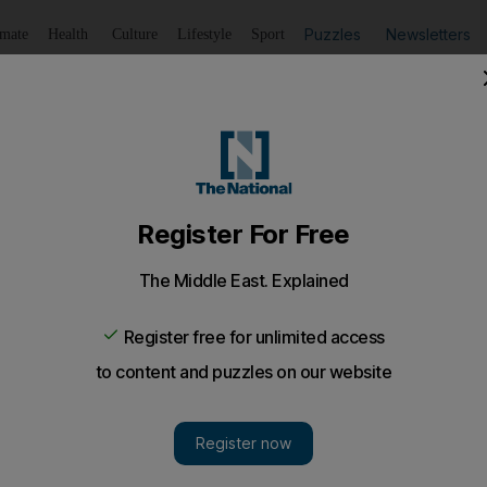
Puzzles
Newsletters
imate
Health
Culture
Lifestyle
Sport
Listen
to article
Save
article
Share
article
Listen to article