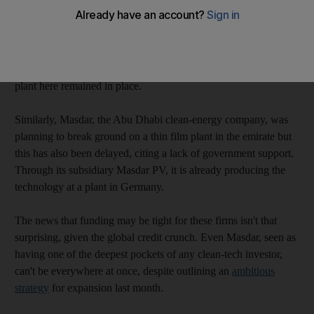
In 2008, Solar Technologies unveiled plans to produce flexible
solar panels that could be fitted into roofs, skylights and façades
to generate energy for buildings. But construction has still not
begun, the company acknowledged, citing the economic
situation. It nonetheless stressed its long term ambitions for a
plant here remained in place.
Similarly, Masdar, the Abu Dhabi clean-energy company, was
planning to break ground on a thin film plant in the emirate but
this has also been delayed, citing a lack of government support.
Through its subsidiary Masdar PV, it is already producing the
technology at a plant in Germany.
The news that funding may be tight for these firms isn't that
surprising, given the global credit crunch. Even Masdar, seen as
having one of the deepest pockets of any clean-tech investor,
can't be everywhere at once, despite outlining an
ambitious
strategy
for expansion last month.