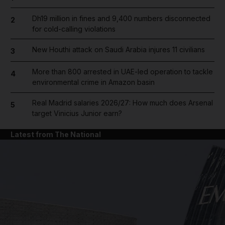
Dh19 million in fines and 9,400 numbers disconnected
2
for cold-calling violations
New Houthi attack on Saudi Arabia injures 11 civilians
3
More than 800 arrested in UAE-led operation to tackle
4
environmental crime in Amazon basin
Real Madrid salaries 2026/27: How much does Arsenal
5
target Vinicius Junior earn?
Latest from The National