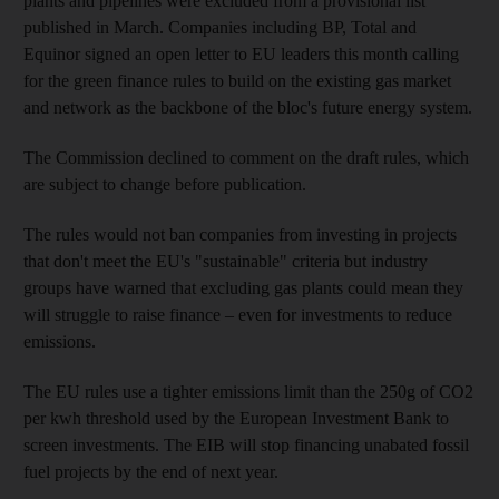
plants and pipelines were excluded from a provisional list
published in March. Companies including BP, Total and
Equinor signed an open letter to EU leaders this month calling
for the green finance rules to build on the existing gas market
and network as the backbone of the bloc's future energy system.
The Commission declined to comment on the draft rules, which
are subject to change before publication.
The rules would not ban companies from investing in projects
that don't meet the EU's "sustainable" criteria but industry
groups have warned that excluding gas plants could mean they
will struggle to raise finance – even for investments to reduce
emissions.
The EU rules use a tighter emissions limit than the 250g of CO2
per kwh threshold used by the European Investment Bank to
screen investments. The EIB will stop financing unabated fossil
fuel projects by the end of next year.