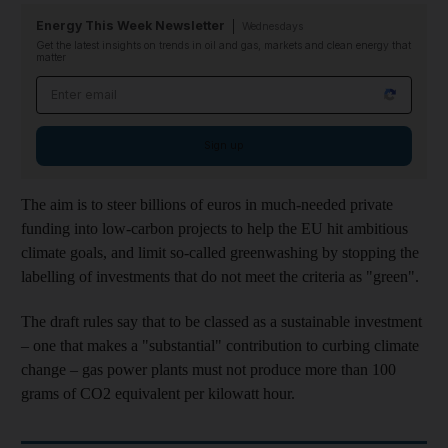
Energy This Week Newsletter
Wednesdays
Get the latest insights on trends in oil and gas, markets and clean energy that
matter
Email address
Sign up
The aim is to steer billions of euros in much-needed private
funding into low-carbon projects to help the EU hit ambitious
climate goals, and limit so-called greenwashing by stopping the
labelling of investments that do not meet the criteria as "green".
The draft rules say that to be classed as a sustainable investment
– one that makes a "substantial" contribution to curbing climate
change – gas power plants must not produce more than 100
grams of CO2 equivalent per kilowatt hour.