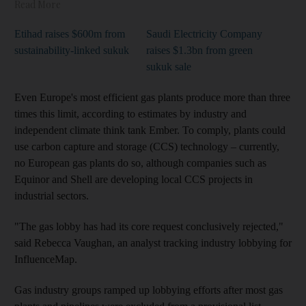
Read More
Etihad raises $600m from
Saudi Electricity Company
sustainability-linked sukuk
raises $1.3bn from green
sukuk sale
Even Europe's most efficient gas plants produce more than three
times this limit, according to estimates by industry and
independent climate think tank Ember. To comply, plants could
use carbon capture and storage (CCS) technology – currently,
no European gas plants do so, although companies such as
Equinor and Shell are developing local CCS projects in
industrial sectors.
"The gas lobby has had its core request conclusively rejected,"
said Rebecca Vaughan, an analyst tracking industry lobbying for
InfluenceMap.
Gas industry groups ramped up lobbying efforts after most gas