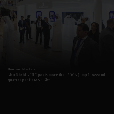
and News submenu
and Business submenu
and Opinion submenu
Business
Markets
and Future submenu
Abu Dhabi's IHC posts more than 200% jump in second
quarter profit to $3.5bn
and Climate submenu
and Culture submenu