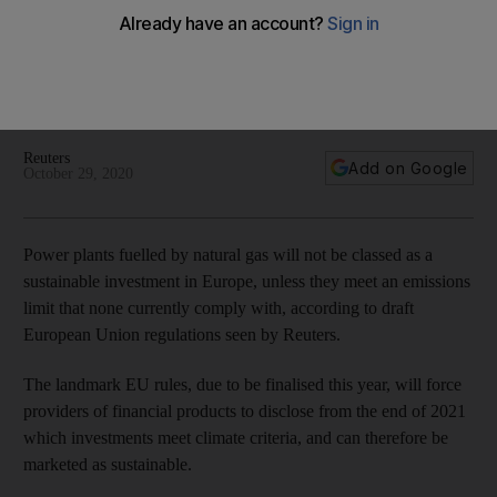
green investments
A draft set of EU regulations due to be finalised this year will
set criteria for the type of projects that can be marketed as
sustainable
Reuters
Add on Google
October 29, 2020
Power plants fuelled by natural gas will not be classed as a
sustainable investment in Europe, unless they meet an emissions
limit that none currently comply with, according to draft
European Union regulations seen by Reuters.
The landmark EU rules, due to be finalised this year, will force
providers of financial products to disclose from the end of 2021
which investments meet climate criteria, and can therefore be
marketed as sustainable.