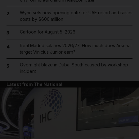
Wynn sets new opening date for UAE resort and raises
2
costs by $600 million
Cartoon for August 5, 2026
3
Real Madrid salaries 2026/27: How much does Arsenal
4
target Vinicius Junior earn?
Overnight blaze in Dubai South caused by workshop
5
incident
Latest from The National