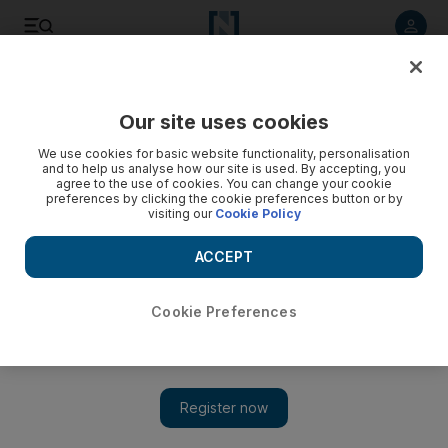
Listen to article
Listen
Save
Share
Our site uses cookies
Energy
We use cookies for basic website functionality, personalisation
and to help us analyse how our site is used. By accepting, you
agree to the use of cookies. You can change your cookie
preferences by clicking the cookie preferences button or by
visiting our
Cookie Policy
ACCEPT
Cookie Preferences
Show 
New EU rules plan to rule out gas-fired power plants as