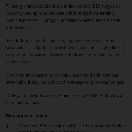
"Having a threshold that is not in line with the EIB suggests a
lack of joined up rules between public and private lending,
which is perverse," Eurogas Secretary General James Watson
told Reuters.
The draft rules would label certain pipeline investments as
sustainable – including refurbishments to enable gas pipelines to
carry more low-carbon gases like hydrogen, or repairs to plug
methane leaks.
However, investments in new pipelines would only count as
sustainable if they are dedicated to transporting low-carbon gas.
Rules on nuclear power investments will be added following a
Commission analysis.
Most popular today
More than 800 arrested in UAE-led operation to tackle
1
environmental crime in Amazon basin