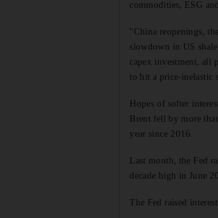
commodities, ESG an
"China reopenings, the
slowdown in US shale, 
capex investment, all p
to hit a price-inelasti
Hopes of softer interes
Brent fell by more than
year since 2016.
Last month, the Fed rai
decade high in June 20
The Fed raised interest