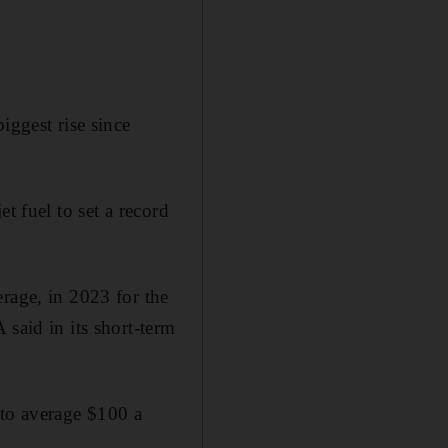
iggest rise since
t fuel to set a record
rage, in 2023 for the
 said in its short-term
 to average $100 a