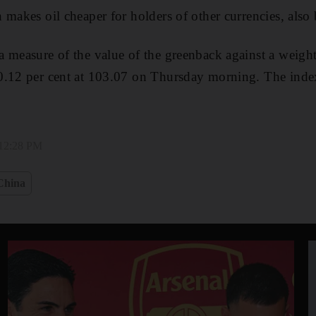
 makes oil cheaper for holders of other currencies, also
 measure of the value of the greenback against a weigh
0.12 per cent at 103.07 on Thursday morning. The index
 12:28 PM
China