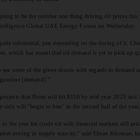
going to be the number one thing driving oil prices this
 Intelligence Global UAE Energy Forum on Wednesday.
ite substantial, just depending on the timing of it. Chin
es, which has meant that oil demand is yet to pick up qui
to see some of the green shoots with regards to demand a
 gasoline [demand].”
ojects that Brent will hit $110 by mid year 2023 and a
y-side will "begin to bite" in the second half of the year
t to the year for crude oil with financial markets still pri
arket pricing in supply scarcity," said Ehsan Khoman, he