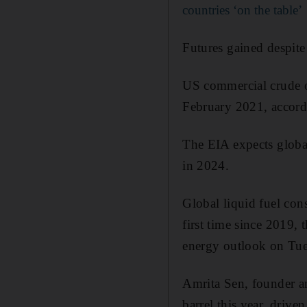
countries ‘on the table’
Futures gained despite 
US commercial crude oi
February 2021, accord
The EIA expects global 
in 2024.
Global liquid fuel con
first time since 2019,
energy outlook on Tue
Amrita Sen, founder an
barrel this year, drive