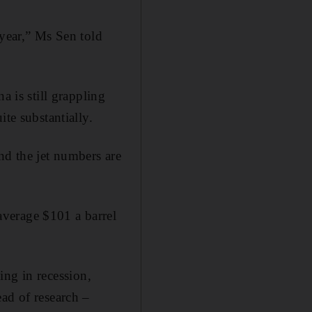
 year,” Ms Sen told
a is still grappling
te substantially.
nd the jet numbers are
verage $101 a barrel
.
cing in recession,
ad of research –