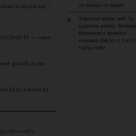
on Adnoc oil tanker
about to skyrocket,”
Supreme leader with no
5
supreme power: Mojtab
Khamenei's absence
 of Covid-19 — came
exposes cracks in Iran's
ruling order
lowed growth in the
ach $110 a barrel by
igorate world's