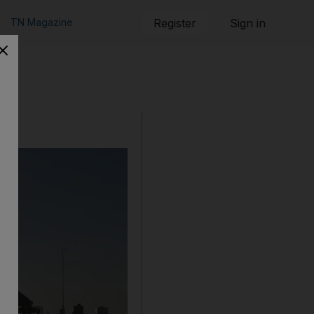
TN Magazine
Register
Sign in