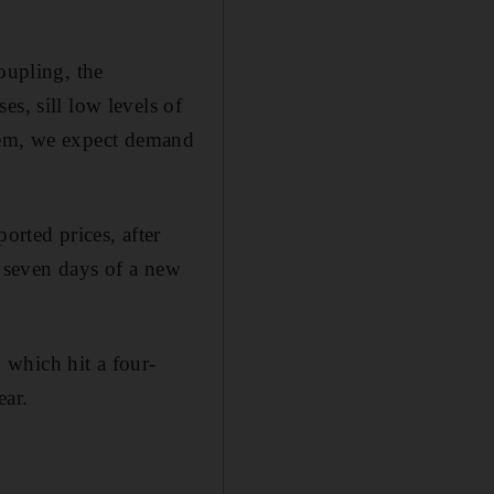
oupling, the
s, sill low levels of
ystem, we expect demand
orted prices, after
st seven days of a new
, which hit a four-
ear.