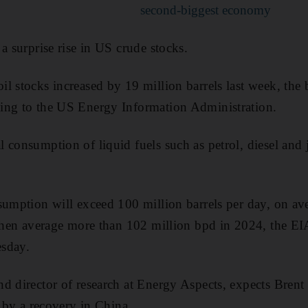
second-biggest economy
a surprise rise in US crude stocks.
l stocks increased by 19 million barrels last week, the b
ing to the US Energy Information Administration.
consumption of liquid fuels such as petrol, diesel and je
sumption will exceed 100 million barrels per day, on ave
 then average more than 102 million bpd in 2024, the EIA
sday.
d director of research at Energy Aspects, expects Brent
n by a recovery in China.