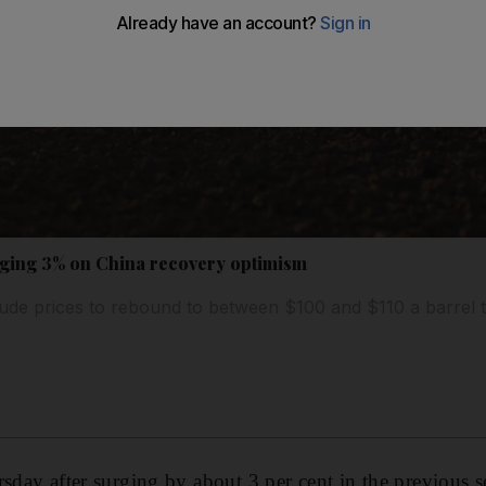
urging 3% on China recovery optimism
ude prices to rebound to between $100 and $110 a barrel t
sday after surging by about 3 per cent in the previous s