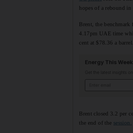
hopes of a rebound in
Brent, the benchmark fo
4.17pm UAE time while
cent at $78.36 a barrel
Energy This Week
Get the latest insights o
Email address
Brent closed 3.2 per 
the end of the
session.