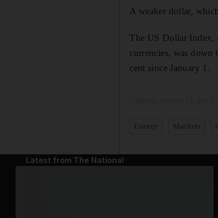
A weaker dollar, which
The US Dollar Index, a
currencies, was down 
cent since January 1.
Updated:
January 12, 2023,
Energy
Markets
Latest from The National