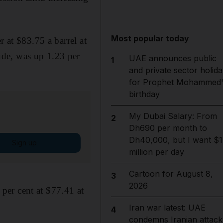
Most popular today
r at $83.75 a barrel at
ude, was up 1.23 per
UAE announces public
1
and private sector holida
for Prophet Mohammed'
birthday
My Dubai Salary: From
2
Dh690 per month to
Dh40,000, but I want $1
Sign up
million per day
Cartoon for August 8,
3
2026
per cent at $77.41 at
Iran war latest: UAE
4
condemns Iranian attack