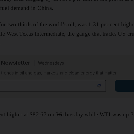
 fuel demand in China.
r two thirds of the world’s oil, was 1.31 per cent highe
 West Texas Intermediate, the gauge that tracks US cr
.
 Newsletter
Wednesdays
n trends in oil and gas, markets and clean energy that matter
cent higher at $82.67 on Wednesday while WTI was up 3 