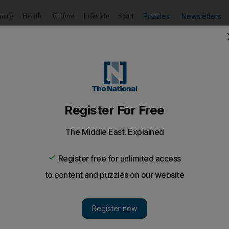
Puzzles
Newsletters
imate
Health
Culture
Lifestyle
Sport
Listen
to article
Save
article
Share
article
Listen to article