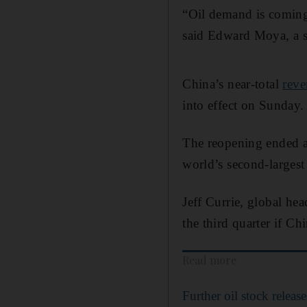
“Oil demand is coming 
said Edward Moya, a s
China’s near-total
reve
into effect on Sunday.
The reopening ended ab
world’s second-largest
Jeff Currie, global he
the third quarter if C
Read more
Further oil stock rele