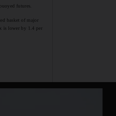
 buoyed futures.
ted basket of major
 is lower by 1.4 per