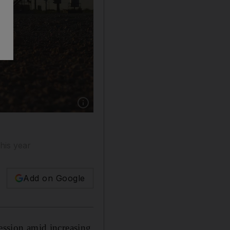
Show caption: Pump jacks at an oilfield in Tex
his year
Add on Google
ession amid increasing