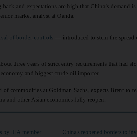
back and expectations are high that China’s demand is 
enior market analyst at Oanda.
rsal of border controls
— introduced to stem the spread
out three years of strict entry requirements that had s
 economy and biggest crude oil importer.
ad of commodities at Goldman Sachs, expects Brent to re
hina and other Asian economies fully reopen.
ases by IEA member
China's reopened borders to inv