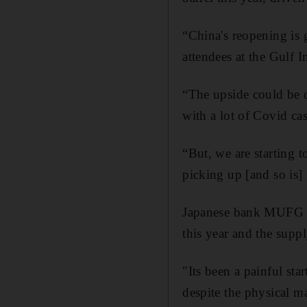
“China's reopening is 
attendees at the Gulf
“The upside could be qu
with a lot of Covid cas
“But, we are starting 
picking up [and so is]
Japanese bank MUFG pr
this year and the suppl
"Its been a painful star
despite the physical m