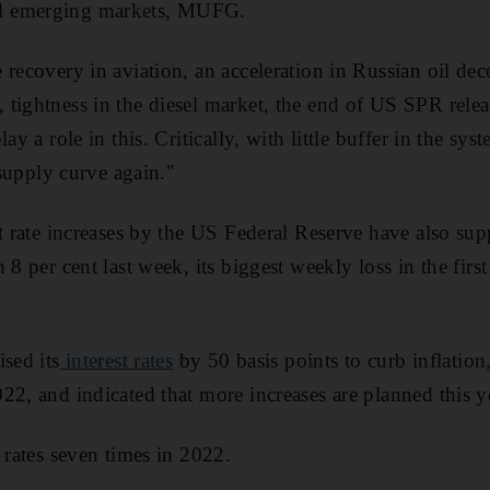
d emerging markets, MUFG.
 recovery in aviation, an acceleration in Russian oil dec
tightness in the diesel market, the end of US SPR release
lay a role in this. Critically, with little buffer in the s
c supply curve again."
t rate increases by the US Federal Reserve have also supp
 8 per cent last week, its biggest weekly loss in the fir
sed its
interest rates
by 50 basis points to curb inflation
22, and indicated that more increases are planned this y
 rates seven times in 2022.