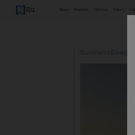
News
Business
Opinion
Future
Cl
Business
Energy