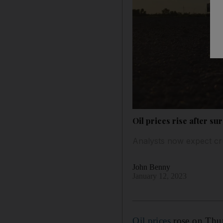
Oil prices rise after s
Analysts now expect cr
John Benny
January 12, 2023
Oil prices
rose on Thur