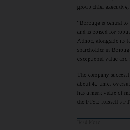
group chief executive
“Borouge is central to
and is poised for robu
Adnoc, alongside its l
shareholder in Borouge
exceptional value and 
The company successfu
about 42 times overs
has a mark value of 
the FTSE Russell’s FTS
Read More