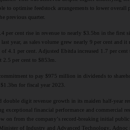
le to optimise feedstock arrangements to lower overall 
e previous quarter.
 per cent rise in revenue to nearly $3.5bn in the first s
last year, as sales volume grew nearly 9 per cent and it 
 of 4.1 per cent. Adjusted Ebitda increased 1.7 per cent
t 2.5 per cent to $853m.
 commitment to pay $975 million in dividends to shareh
t $1.3bn for fiscal year 2023.
 double digit revenue growth in its maiden half-year resu
g exceptional financial performance and commercial res
low on from the company’s record-breaking initial public
Minister of Industry and Advanced Technology, Adnoc 