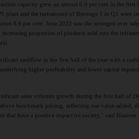
ction capacity grew an annual 6.9 per cent in the first h
5 plant and the turnaround of Borouge 1 in Q1 were c
lumes 8.6 per cent. June 2022 saw the strongest ever sal
increasing proportion of products sold into the infrastr
aid.
ificant cashflow in the first half of the year with a cas
s underlying higher profitability and lower capital expe
nificant sales volumes growth during the first half of 2
above benchmark pricing, reflecting our value-added, di
ns that have a positive impact on society," said Hazeem 