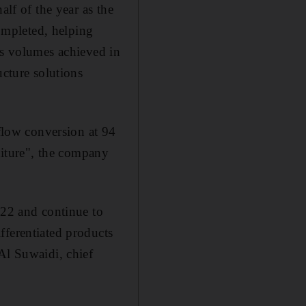
alf of the year as the
ompleted, helping
es volumes achieved in
ucture solutions
hflow conversion at 94
nditure", the company
022 and continue to
fferentiated products
Al Suwaidi, chief