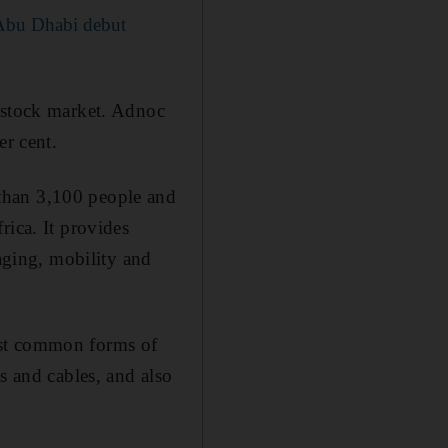
 Abu Dhabi debut
 stock market. Adnoc
er cent.
than 3,100 people and
rica. It provides
kaging, mobility and
ost common forms of
s and cables, and also