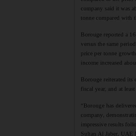
company said it was ab
tonne compared with th
Borouge reported a 16.4
versus the same period 
price per tonne growth
income increased abou
Borouge reiterated its
fiscal year, and at leas
“Borouge has delivered
company, demonstratin
impressive results fol
Sultan Al Jaber, UAE 