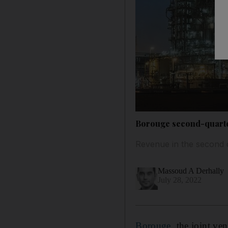
Borouge second-quarter
Revenue in the second 
Massoud A Derhally
July 28, 2022
Borouge
, the joint v