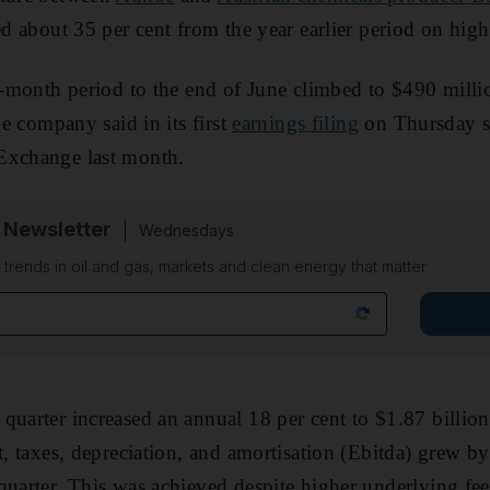
ed about 35 per cent from the year earlier period on hig
ee-month period to the end of June climbed to $490 mill
the company said in its first
earnings filing
on Thursday sin
Exchange last month.
 Newsletter
Wednesdays
n trends in oil and gas, markets and clean energy that matter
quarter increased an annual 18 per cent to $1.87 billion
t, taxes, depreciation, and amortisation (Ebitda) grew by
quarter. This was achieved despite higher underlying fee