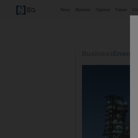
News
Business
Opinion
Future
Cl
Business
Energy