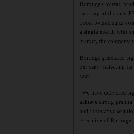
Borouge's overall produ
ramp-up of the new PP
boost overall sales vo
a single month with an 
market, the company s
Borouge generated sign
per cent "reflecting it
said.
"We have delivered sig
achieve strong premia 
and innovative solutio
executive of Borouge.