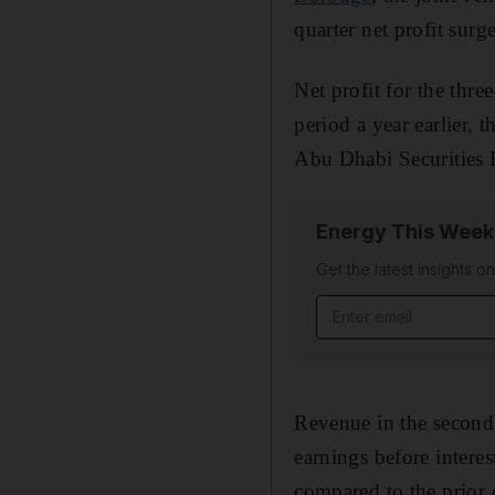
quarter net profit surg
Net profit for the thr
period a year earlier, 
Abu Dhabi Securities 
Energy This Week
Get the latest insights o
Email address
Revenue in the second 
earnings before interes
compared to the prior 