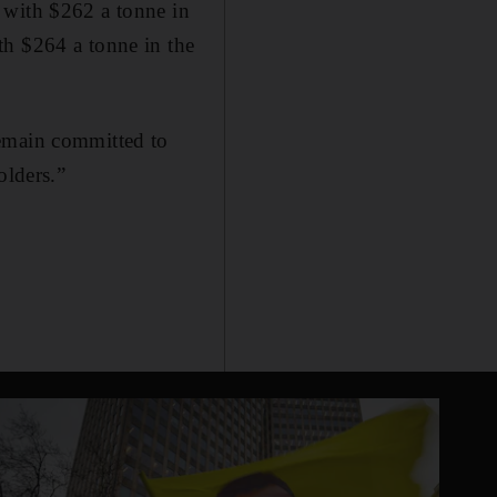
 with $262 a tonne in
th $264 a tonne in the
remain committed to
olders.”