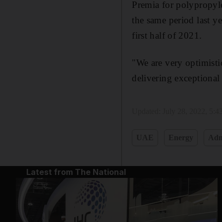
Premia for polypropyle
the same period last y
first half of 2021.
"We are very optimist
delivering exceptional
Updated:
July 28, 2022, 5:
UAE
Energy
Adn
Latest from The National