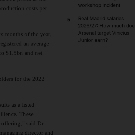
workshop incident
production costs per
Real Madrid salaries
5
2026/27: How much doe
Arsenal target Vinicius
ix months of the year,
Junior earn?
registered an average
 to $1.5bn and net
olders for the 2022
lts as a listed
ilience. These
 offering," said Dr
managing director and