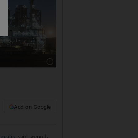
Show caption: Borouge reported strong half-year
Add on Google
realis
, said second-