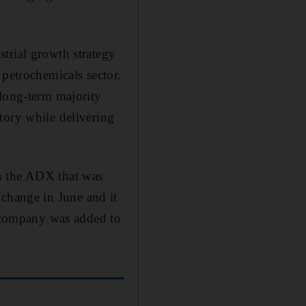
trial growth strategy
 petrochemicals sector.
 long-term majority
tory while delivering
n the ADX that was
change in June and it
 company was added to