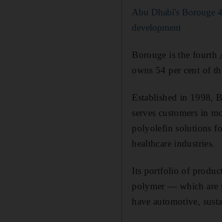
Abu Dhabi's Borouge 4 p
development
Borouge is the fourth
owns 54 per cent of the
Established in 1998, 
serves customers in mo
polyolefin solutions fo
healthcare industries.
Its portfolio of prod
polymer — which are us
have automotive, susta