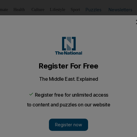
Puzzles
Newsletters
imate
Health
Culture
Lifestyle
Sport
Listen
to article
Save
article
Share
article
Listen to article