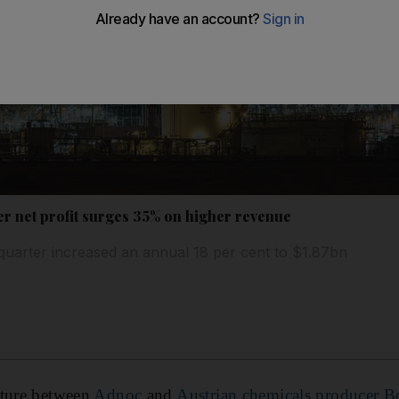
 net profit surges 35% on higher revenue
quarter increased an annual 18 per cent to $1.87bn
enture between
Adnoc
and
Austrian chemicals producer Bo