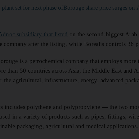
lant set for next phase of
Borouge share price surges on
Adnoc subsidiary that listed
on the second-biggest Arab
 company after the listing, while Borealis controls 36 p
Borouge is a petrochemical company that employs more 
re than 50 countries across Asia, the Middle East and Af
r the agricultural, infrastructure, energy, advanced pac
ucts includes polythene and polypropylene — the two m
ed in a variety of products such as pipes, fittings, wire
inable packaging, agricultural and medical applications.