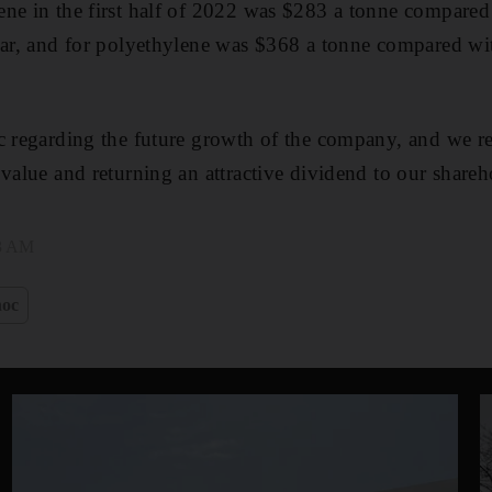
ne in the first half of 2022 was $283 a tonne compared
ear, and for polyethylene was $368 a tonne compared wi
ic regarding the future growth of the company, and we 
 value and returning an attractive dividend to our shareh
43 AM
oc