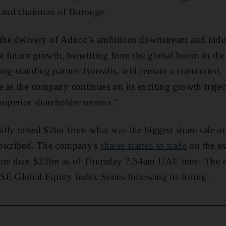
, and chairman of Borouge.
 the delivery of Adnoc’s ambitious downstream and indus
st future growth, benefiting from the global boom in the
ong-standing partner Borealis, will remain a committed,
 as the company continues on its exciting growth trajec
superior shareholder returns.”
lly raised $2bn from what was the biggest share sale o
ubscribed. The company's
shares started to trade
on the ex
more than $23bn as of Thursday 7.54am UAE time. The
E Global Equity Index Series following its listing.