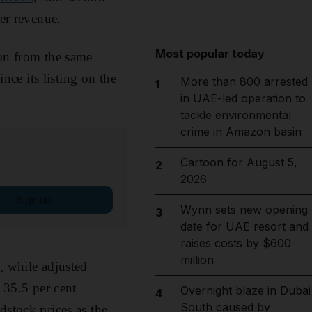
her revenue.
Most popular today
ion from the same
ce its listing on the
More than 800 arrested
1
in UAE-led operation to
tackle environmental
crime in Amazon basin
Cartoon for August 5,
2
2026
Sign up
Wynn sets new opening
3
date for UAE resort and
raises costs by $600
million
, while adjusted
 35.5 per cent
Overnight blaze in Dubai
4
South caused by
dstock prices as the