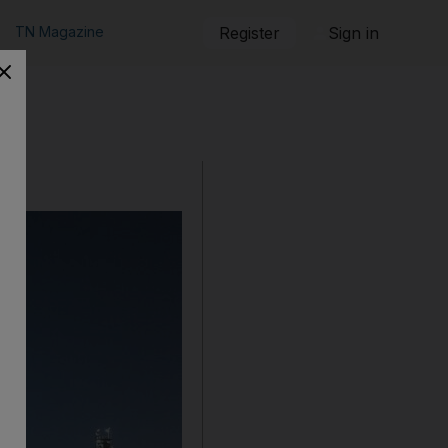
TN Magazine
Register
Sign in