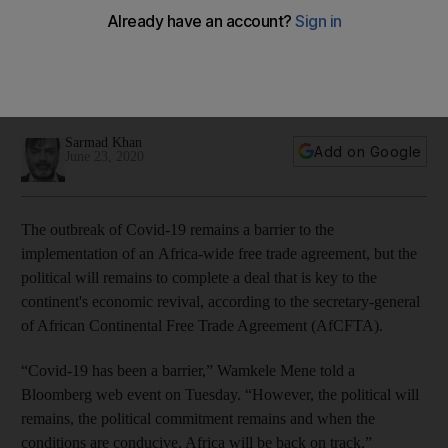
agreement
Political will remains strong to implement a deal that is
expected to boost intra-Africa trade, AfCFTA secretary
general says
Sarmad Khan
Add on Google
June 23, 2020
The outbreak of Covid-19 remains a barrier to the
implementation of an Africa-wide free trade agreement, but the
political will remains to complete a deal that is key to the
continent's economic revival, according to the secretary-general
of African Continental Free Trade Agreement (AfCFTA).
“Covid-19 has been a barrier,” Wamkele Mene told a
Bloomberg web event on Tuesday. “However, the political will
remains, the political commitment remains and when the
conditions are conducive, Africa will be back on track.”