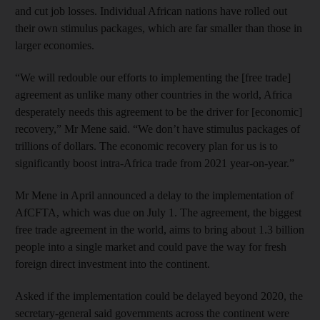
and cut job losses. Individual African nations have rolled out
their own stimulus packages, which are far smaller than those in
larger economies.
“We will redouble our efforts to implementing the [free trade]
agreement as unlike many other countries in the world, Africa
desperately needs this agreement to be the driver for [economic]
recovery,” Mr Mene said. “We don’t have stimulus packages of
trillions of dollars. The economic recovery plan for us is to
significantly boost intra-Africa trade from 2021 year-on-year.”
Mr Mene in April announced a delay to the implementation of
AfCFTA, which was due on July 1. The agreement, the biggest
free trade agreement in the world, aims to bring about 1.3 billion
people into a single market and could pave the way for fresh
foreign direct investment into the continent.
Asked if the implementation could be delayed beyond 2020, the
secretary-general said governments across the continent were