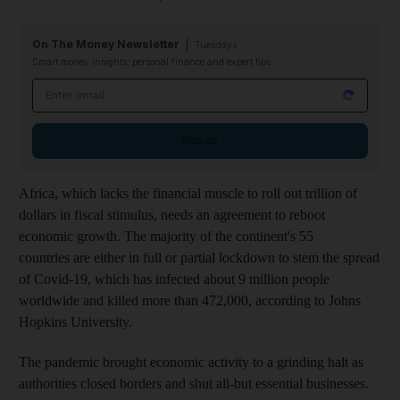
On The Money Newsletter
Tuesdays
Smart money insights: personal finance and expert tips
Email address
Sign up
Africa, which lacks the financial muscle to roll out trillion of
dollars in fiscal stimulus, needs an agreement to reboot
economic growth. The majority of the continent's 55
countries are either in full or partial lockdown to stem the spread
of Covid-19, which has infected about 9 million people
worldwide and killed more than 472,000, according to Johns
Hopkins University.
The pandemic brought economic activity to a grinding halt as
authorities closed borders and shut all-but essential businesses.