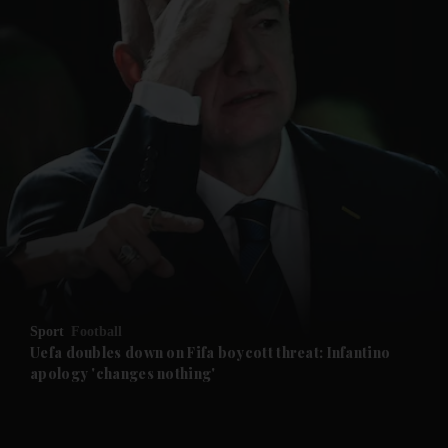
and News submenu
and Business submenu
and Opinion submenu
Sport
Football
and Future submenu
Uefa doubles down on Fifa boycott threat: Infantino
apology 'changes nothing'
and Climate submenu