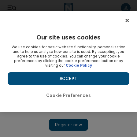
Listen to article
Listen
Save
Share
Our site uses cookies
Economy
We use cookies for basic website functionality, personalisation
and to help us analyse how our site is used. By accepting, you
agree to the use of cookies. You can change your cookie
preferences by clicking the cookie preferences button or by
visiting our
Cookie Policy
ACCEPT
Cookie Preferences
Show 
Covid-19 remains an impediment to Africa-wide free trade