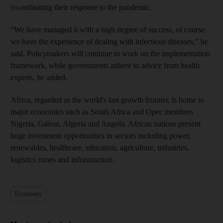
co-ordinating their response to the pandemic.
“We have managed it with a high degree of success, of course,
we have the experience of dealing with infectious diseases,” he
said. Policymakers will continue to work on the implementation
framework, while governments adhere to advice from health
experts, he added.
Africa, regarded as the world's last growth frontier, is home to
major economies such as South Africa and Opec members
Nigeria, Gabon, Algeria and Angola. African nations present
huge investment opportunities in sectors including power,
renewables, healthcare, education, agriculture, industries,
logistics zones and infrastructure.
Economy