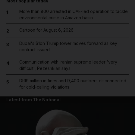
Most popular today
More than 800 arrested in UAE-led operation to tackle
1
environmental crime in Amazon basin
Cartoon for August 6, 2026
2
Dubai's $1bn Trump tower moves forward as key
3
contract issued
Communication with Iranian supreme leader 'very
4
difficult', Pezeshkian says
Dh19 million in fines and 9,400 numbers disconnected
5
for cold-calling violations
Latest from The National