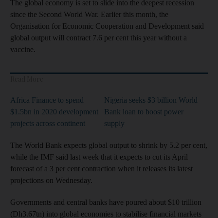
The global economy is set to slide into the deepest recession
since the Second World War. Earlier this month, the
Organisation for Economic Cooperation and Development said
global output will contract 7.6 per cent this year without a
vaccine.
Read More
Africa Finance to spend
Nigeria seeks $3 billion World
$1.5bn in 2020 development
Bank loan to boost power
projects across continent
supply
The World Bank expects global output to shrink by 5.2 per cent,
while the IMF said last week that it expects to cut its April
forecast of a 3 per cent contraction when it releases its latest
projections on Wednesday.
Governments and central banks have poured about $10 trillion
(Dh3.67tn) into global economies to stabilise financial markets