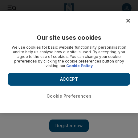
Listen to article
Listen
Save
Share
Our site uses cookies
Business
We use cookies for basic website functionality, personalisation
and to help us analyse how our site is used. By accepting, you
agree to the use of cookies. You can change your cookie
preferences by clicking the cookie preferences button or by
visiting our
Cookie Policy
ACCEPT
Cookie Preferences
Show 
UK faces 'most disruptive decade' as it ramps up race to net