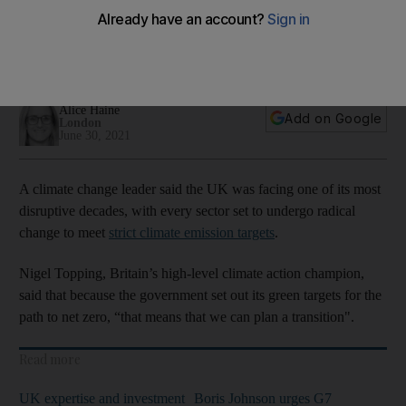
zero
Climate change leader Nigel Topping confirms Cop26 will go
ahead and be vital for emissions drive
Alice Haine
Add on Google
London
June 30, 2021
A climate change leader said the UK was facing one of its most
disruptive decades, with every sector set to undergo radical
change to meet
strict climate emission targets
.
Nigel Topping, Britain’s high-level climate action champion,
said that because the government set out its green targets for the
path to net zero, “that means that we can plan a transition".
Read more
UK expertise and investment
Boris Johnson urges G7