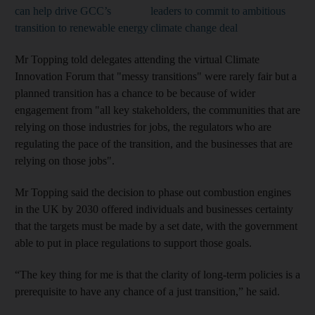
can help drive GCC’s
leaders to commit to ambitious
transition to renewable energy
climate change deal
Mr Topping told delegates attending the virtual Climate
Innovation Forum that "messy transitions" were rarely fair but a
planned transition has a chance to be because of wider
engagement from "all key stakeholders, the communities that are
relying on those industries for jobs, the regulators who are
regulating the pace of the transition, and the businesses that are
relying on those jobs".
Mr Topping said the decision to phase out combustion engines
in the UK by 2030 offered individuals and businesses certainty
that the targets must be made by a set date, with the government
able to put in place regulations to support those goals.
“The key thing for me is that the clarity of long-term policies is a
prerequisite to have any chance of a just transition,” he said.