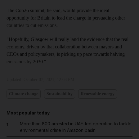
The Cop26 summit, he said, would provide the ideal
opportunity for Britain to lead the charge in persuading other
countries to cut emissions.
"Hopefully, Glasgow will really land the evidence that the real
economy, driven by that collaboration between mayors and
CEOs and policymakers, is picking up pace towards halving
emissions by 2030."
Updated:
October 07, 2021, 12:03 PM
Climate change
Sustainability
Renewable energy
Most popular today
More than 800 arrested in UAE-led operation to tackle
1
environmental crime in Amazon basin