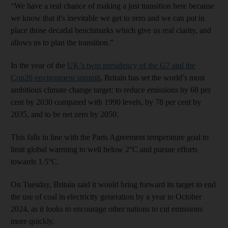
“We have a real chance of making a just transition here because
we know that it's inevitable we get to zero and we can put in
place those decadal benchmarks which give us real clarity, and
allows us to plan the transition.”
In the year of the
UK’s twin presidency of the G7 and the
Cop26 environment summit
, Britain has set the world’s most
ambitious climate change target: to reduce emissions by 68 per
cent by 2030 compared with 1990 levels, by 78 per cent by
2035, and to be net zero by 2050.
This falls in line with the Paris Agreement temperature goal to
limit global warming to well below 2°C and pursue efforts
towards 1.5°C.
On Tuesday, Britain said it would bring forward its target to end
the use of coal in electricity generation by a year to October
2024, as it looks to encourage other nations to cut emissions
more quickly.