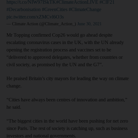
https://t.co/NIW97ISkTK
#ClimateActionLIVE
#CIF21
#Decarbonisation
#GreenCities
#ClimateChange
pic.twitter.com/xZMCvl6O3s
— Climate Action (@Climate_Action_)
June 30, 2021
Mr Topping confirmed Cop26 would go ahead despite
escalating coronavirus cases in the UK, with the UN already
opening the registration process and vaccines set to be
“delivered to approved delegates, whether from countries or
civil society, as promised by the UN and the G7”.
He praised Britain’s city mayors for leading the way on climate
change.
“Cities have always been centres of innovation and ambition,”
he said.
“The biggest cities in the world have been pushing for net zero
since Paris. The rest of society is catching up, such as business
investors and national governments.