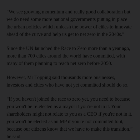
"We see growing momentum and really good collaboration but
we do need some more national governments putting in place
the urban policies which unleash the power of cities to innovate
ahead of the curve and help us get to net zero in the 2040s.”
Since the UN launched the Race to Zero more than a year ago,
more than 700 cities around the world have committed, with
many of them planning to reach net zero before 2050.
However, Mr Topping said thousands more businesses,
investors and cities who have not yet committed should do so.
“If you haven't joined the race to zero yet, you need to because
you won't be re-elected as a mayor if you're not in it. Your
shareholders might not relate to you as a CEO if you're not in it,
you won't be elected as an MP if you're not committed to it,
because our citizens know that we have to make this transition,”
he said.