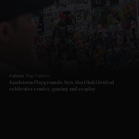
and News submenu
Culture
Pop Culture
Sandstorm Playgrounds: New Abu Dhabi festival
celebrates comics, gaming and cosplay
and Business submenu
and Opinion submenu
and Future submenu