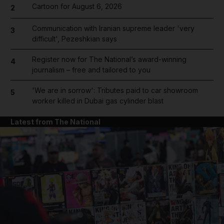
Cartoon for August 6, 2026
2
Communication with Iranian supreme leader 'very
3
difficult', Pezeshkian says
Register now for The National’s award-winning
4
journalism – free and tailored to you
'We are in sorrow': Tributes paid to car showroom
5
worker killed in Dubai gas cylinder blast
Latest from The National