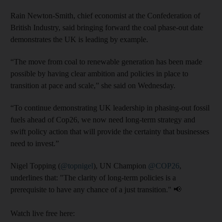
Rain Newton-Smith, chief economist at the Confederation of
British Industry, said
bringing forward the coal phase-out date
demonstrates the UK is leading by example.
“The move from coal to renewable generation has been made
possible by having clear ambition and policies in place to
transition at pace and scale,” she said on Wednesday.
“To continue demonstrating UK leadership in phasing-out fossil
fuels ahead of Cop26, we now need long-term strategy and
swift policy action that will provide the certainty that businesses
need to invest.”
Nigel Topping (
@topnigel
), UN Champion
@COP26
,
underlines that: "The clarity of long-term policies is a
prerequisite to have any chance of a just transition." 📢
Watch live free here: