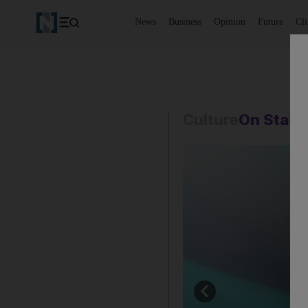
News
Business
Opinion
Future
Cl
Culture
On Stag