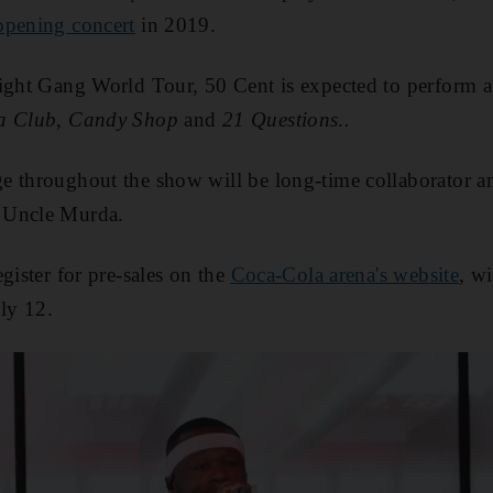
opening concert
in 2019.
ight Gang World Tour, 50 Cent is expected to perform a g
a Club
,
Candy Shop
and
21 Questions
.
.
e throughout the show will be long-time collaborator
 Uncle Murda.
gister for pre-sales on the
Coca-Cola arena's website
, wi
ly 12.