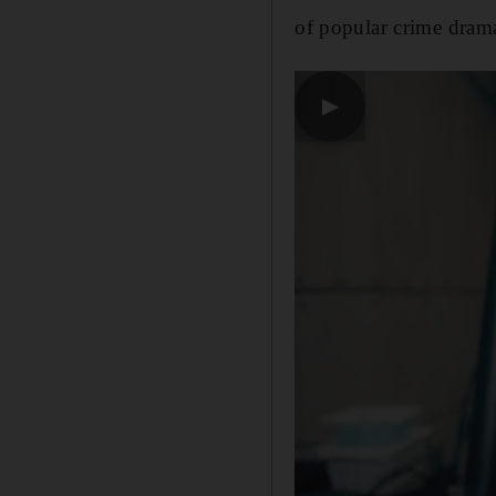
of popular crime dra
▶