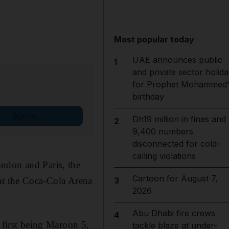
Most popular today
UAE announces public
1
and private sector holida
for Prophet Mohammed'
birthday
Sign up
Dh19 million in fines and
2
9,400 numbers
disconnected for cold-
calling violations
ndon and Paris, the
Cartoon for August 7,
 at the Coca-Cola Arena
3
2026
Abu Dhabi fire crews
4
 first being Maroon 5,
tackle blaze at under-