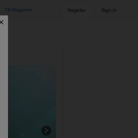
TN Magazine
Register
Sign in