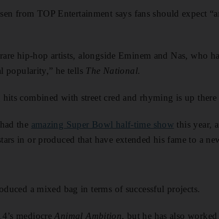
en from TOP Entertainment says fans should expect “
e rare hip-hop artists, alongside Eminem and Nas, who h
al popularity,” he tells
The National.
 hits combined with street cred and rhyming is up ther
 had the
amazing Super Bowl half-time show
this year, 
ars in or produced that have extended his fame to a new
roduced a mixed bag in terms of successful projects.
14’s mediocre
Animal Ambition
, but he has also worked