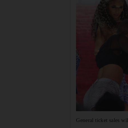
General ticket sales w