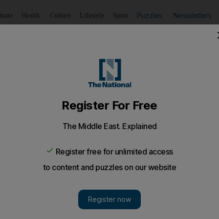
Puzzles
Newsletters
imate
Health
Culture
Lifestyle
Sport
Listen
to article
Save
article
Share
article
Listen to article
e