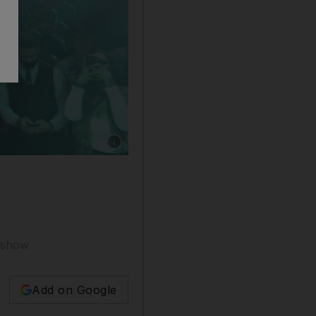
Show caption: 50 Cent has been a mainstay of
e show
Add on Google