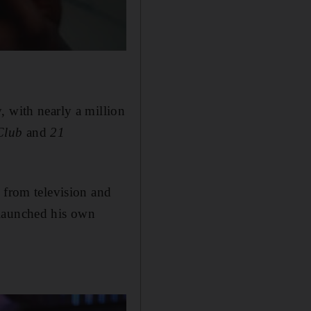
, with nearly a million
Club
and
21
 from television and
 launched his own