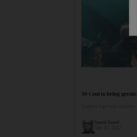
50 Cent to bring greate
Expect hip-hop staples 
Saeed Saeed
July 07, 2022