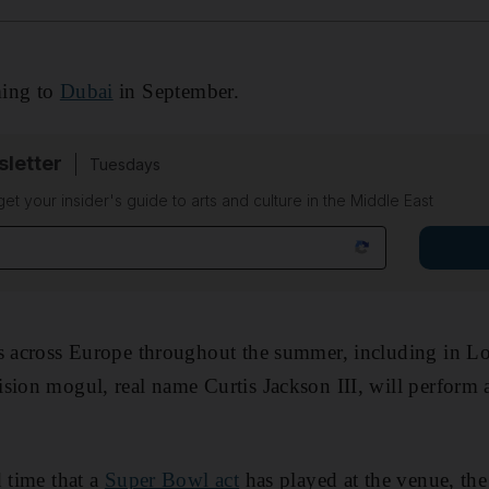
ing to
Dubai
in September.
sletter
Tuesdays
 get your insider's guide to arts and culture in the Middle East
ws across Europe throughout the summer, including in Lo
sion mogul, real name Curtis Jackson III, will perform
d time that a
Super Bowl act
has played at the venue, the