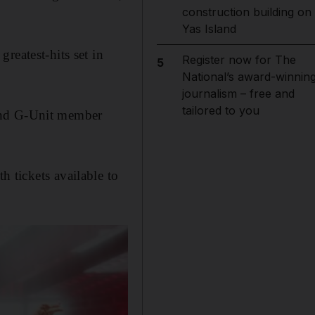
construction building on
Yas Island
reatest-hits set in
Register now for The
5
National’s award-winnin
journalism – free and
tailored to you
 and G-Unit member
th tickets available to