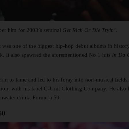
ber him for 2003’s seminal
Get Rich Or Die Tryin’.
it was one of the biggest hip-hop debut albums in history
ek. It also spawned the aforementioned No 1 hits
In Da 
im to fame and led to his foray into non-musical fields,
shion, with his label G-Unit Clothing Company. He also
inwater drink, Formula 50.
50