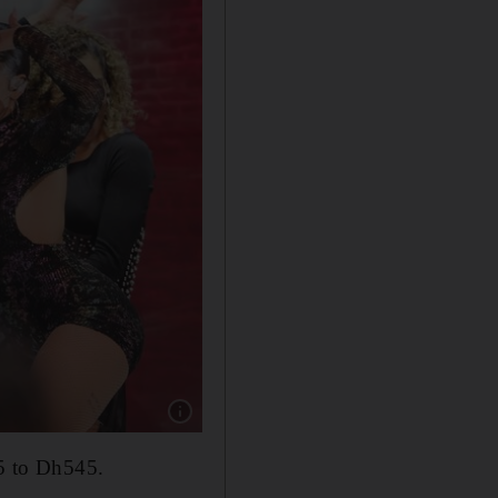
Show caption: 50 Cent performing as part of
25 to Dh545.