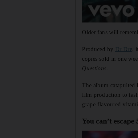
Older fans will remem
Produced by
Dr Dre
, 
copies sold in one we
Questions
.
The album catapulted h
film production to fa
grape-flavoured vitam
You can’t escape 