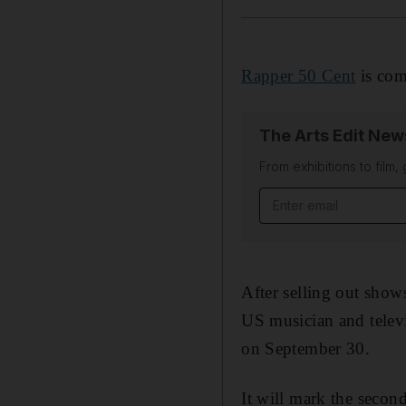
Rapper 50 Cent
is com
The Arts Edit New
From exhibitions to film,
Email address
After selling out sho
US musician and televi
on September 30.
It will mark the secon