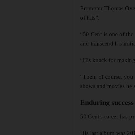
Promoter Thomas Oves
of hits”.
“50 Cent is one of th
and transcend his initi
“His knack for making
“Then, of course, you
shows and movies he st
Enduring success
50 Cent's career has p
His last album
was 20