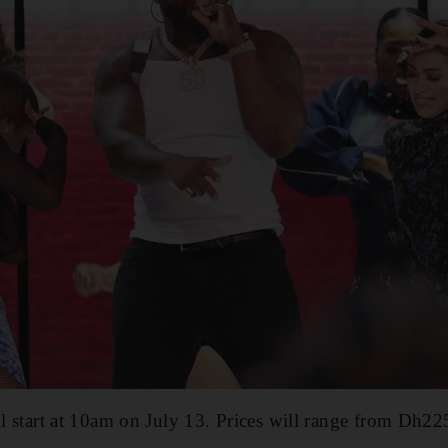
ill start at 10am on July 13. Prices will range from Dh2