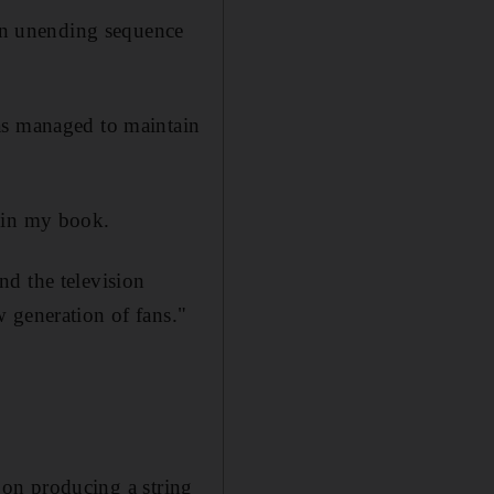
an unending sequence
as managed to maintain
e in my book.
and the television
 generation of fans."
 on
producing a string