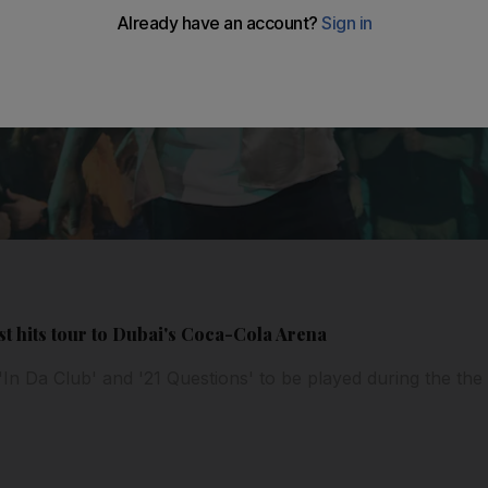
st hits tour to Dubai's Coca-Cola Arena
'In Da Club' and '21 Questions' to be played during the th