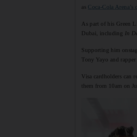
as
Coca-Cola Arena’s 
As part of his Green L
Dubai, including
In D
Supporting him onstag
Tony Yayo and rapper
Visa cardholders can re
them from 10am on Ju