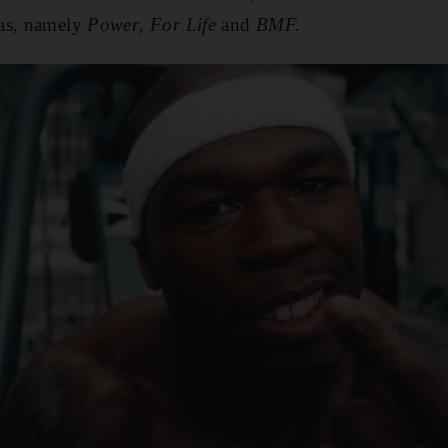
mas, namely
Power
,
For Life
and
BMF.