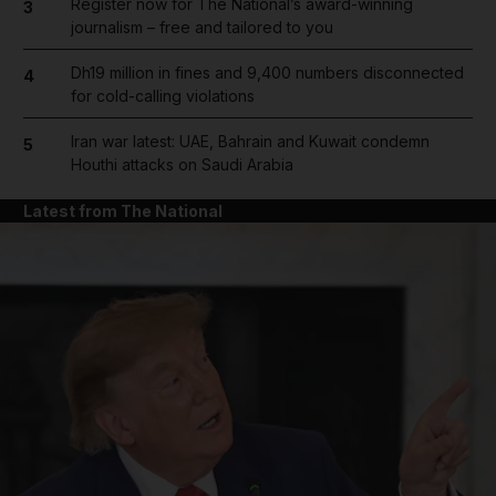
Register now for The National’s award-winning
3
journalism – free and tailored to you
Dh19 million in fines and 9,400 numbers disconnected
4
for cold-calling violations
Iran war latest: UAE, Bahrain and Kuwait condemn
5
Houthi attacks on Saudi Arabia
Latest from The National