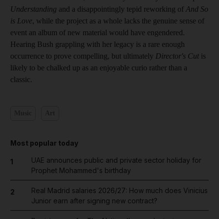
Understanding
and a disappointingly tepid reworking of
And So
is Love
, while the project as a whole lacks the genuine sense of
event an album of new material would have engendered.
Hearing Bush grappling with her legacy is a rare enough
occurrence to prove compelling, but ultimately
Director's Cut
is
likely to be chalked up as an enjoyable curio rather than a
classic.
Music
Art
Most popular today
UAE announces public and private sector holiday for
1
Prophet Mohammed's birthday
Real Madrid salaries 2026/27: How much does Vinicius
2
Junior earn after signing new contract?