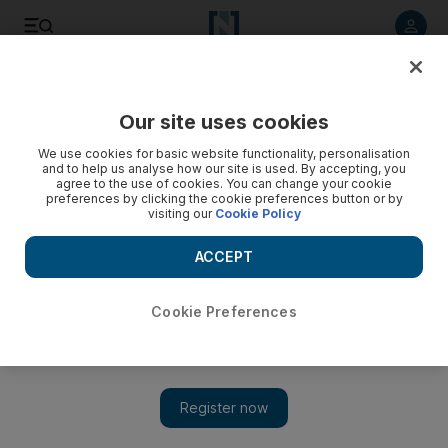
Listen to article
Listen
Save
Share
Our site uses cookies
Music
We use cookies for basic website functionality, personalisation
and to help us analyse how our site is used. By accepting, you
agree to the use of cookies. You can change your cookie
preferences by clicking the cookie preferences button or by
visiting our
Cookie Policy
ACCEPT
Cookie Preferences
Show 
Kate Bush revisits 11 of her old songs in a new studio album