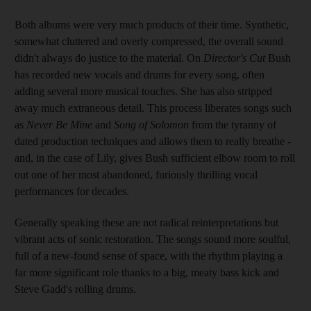
Both albums were very much products of their time. Synthetic,
somewhat cluttered and overly compressed, the overall sound
didn't always do justice to the material. On
Director's Cut
Bush
has recorded new vocals and drums for every song, often
adding several more musical touches. She has also stripped
away much extraneous detail. This process liberates songs such
as
Never Be Mine
and
Song of Solomon
from the tyranny of
dated production techniques and allows them to really breathe -
and, in the case of Lily, gives Bush sufficient elbow room to roll
out one of her most abandoned, furiously thrilling vocal
performances for decades.
Generally speaking these are not radical reinterpretations but
vibrant acts of sonic restoration. The songs sound more soulful,
full of a new-found sense of space, with the rhythm playing a
far more significant role thanks to a big, meaty bass kick and
Steve Gadd's rolling drums.