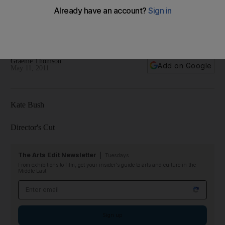
Kate Bush hasn't performed live for more than 30 years - but
her new CD gives a taste of what she might sound like if she
did.
Graeme Thomson
Add on Google
May 11, 2011
Kate Bush
Director's Cut
The Arts Edit Newsletter
Tuesdays
From exhibitions to film, get your insider's guide to arts and culture in the
Middle East
Email address
Sign up