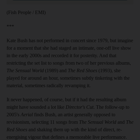
(Fish People / EMI)
***
Kate Bush has not performed in concert since 1979, but imagine
for a moment that she had staged an intimate, one-off live show
in the early 2000s and recorded it for posterity. And that
restricting the set list to songs from two of her previous albums,
The Sensual World
(1989) and
The Red Shoes
(1993), she
played for around an hour, sometimes subtly tinkering with the
material, sometimes radically revamping it.
It never happened, of course, but if it had the resulting album
might have sounded a lot like
Director's Cut
. The follow-up to
2005's
Aerial
finds Bush, an artist generally opposed to
revisionism, selecting 11 songs from
The Sensual World
and
The
Red Shoes
and shaking them up with the kind of direct, re-
energising vigour that defines a memorable live performance.