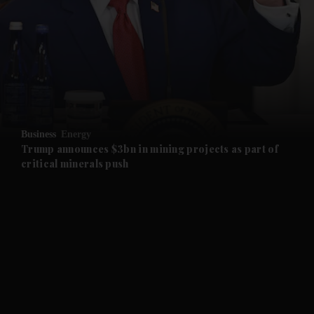
and News submenu
and Business submenu
and Opinion submenu
Business
Energy
and Future submenu
Trump announces $3bn in mining projects as part of
critical minerals push
and Climate submenu
and Culture submenu
and Lifestyle submenu