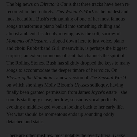
The big news on
Director's Cut
is that three tracks have been re-
recorded in their entirety.
This Woman's Work
is the boldest and
most beautiful. Bush's reimagining of one of her most famous
songs transforms a piano ballad into something chilling and
almost ambient. It's deeply moving, as is the soft, sorrowful
Moments of Pleasure
, stripped down here to just voice, piano
and choir. Rubberband Girl, meanwhile, is perhaps the biggest
surprise, an extemporaneous off-cut that channels the spirit of
The Rolling Stones. Bush has slightly dropped the keys to many
songs to accommodate the deeper timbre of her voice. On
Flower of the Mountain
- a new version of
The Sensual World
on which she sings Molly Bloom's
Ulysses
soliloquy, having
finally been granted permission from James Joyce's estate - she
sounds startlingly close, her low, sensuous vocal perfectly
evoking a middle-aged woman looking back to her early life.
Yet what should be momentous ends up sounding oddly
detached and static.
There are other misfires, most notably the overly literal
Deeper