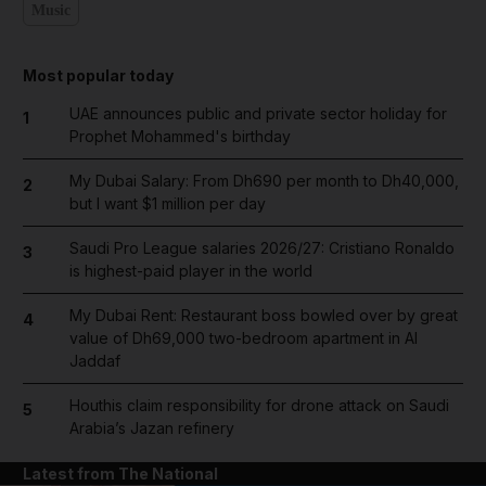
Music
Most popular today
UAE announces public and private sector holiday for
1
Prophet Mohammed's birthday
My Dubai Salary: From Dh690 per month to Dh40,000,
2
but I want $1 million per day
Saudi Pro League salaries 2026/27: Cristiano Ronaldo
3
is highest-paid player in the world
My Dubai Rent: Restaurant boss bowled over by great
4
value of Dh69,000 two-bedroom apartment in Al
Jaddaf
Houthis claim responsibility for drone attack on Saudi
5
Arabia’s Jazan refinery
Latest from The National