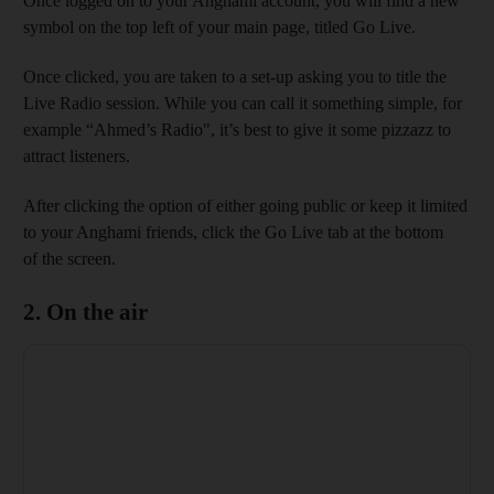
Once logged on to your Anghami account, you will find a new
symbol on the top left of your main page, titled Go Live.
Once clicked, you are taken to a set-up asking you to title the
Live Radio session. While you can call it something simple, for
example “Ahmed’s Radio", it’s best to give it some pizzazz to
attract listeners.
After clicking the option of either going public or keep it limited
to your Anghami friends, click the Go Live tab at the bottom
of the screen.
2. On the air