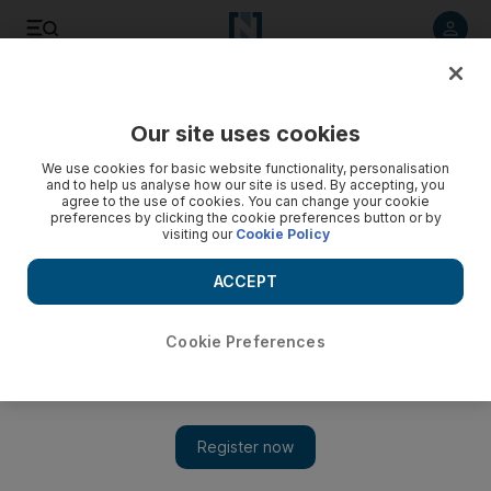
Listen to article
Listen
Save
Share
Our site uses cookies
Music
We use cookies for basic website functionality, personalisation
and to help us analyse how our site is used. By accepting, you
agree to the use of cookies. You can change your cookie
preferences by clicking the cookie preferences button or by
visiting our
Cookie Policy
ACCEPT
Cookie Preferences