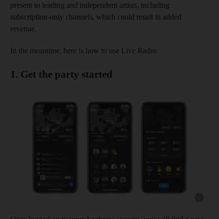
present to leading and independent artists, including
subscription-only channels, which could result in added
revenue.
In the meantime, here is how to use Live Radio:
1. Get the party started
Show cap