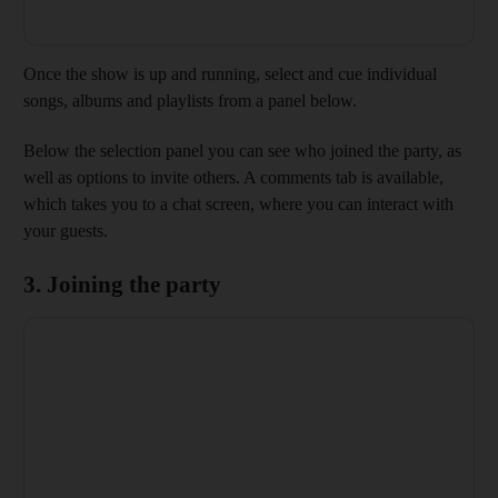
Once the show is up and running, select and cue individual
songs, albums and playlists from a panel below.
Below the selection panel you can see who joined the party, as
well as options to invite others. A comments tab is available,
which takes you to a chat screen, where you can interact with
your guests.
3. Joining the party