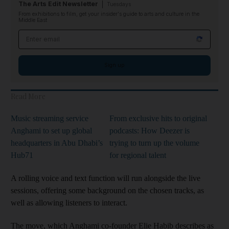
The Arts Edit Newsletter
Tuesdays
From exhibitions to film, get your insider's guide to arts and culture in the
Middle East
Email address
Sign up
Read More
Music streaming service
From exclusive hits to original
Anghami to set up global
podcasts: How Deezer is
headquarters in Abu Dhabi’s
trying to turn up the volume
Hub71
for regional talent
A rolling voice and text function will run alongside the live
sessions, offering some background on the chosen tracks, as
well as allowing listeners to interact.
The move, which Anghami co-founder Elie Habib describes as