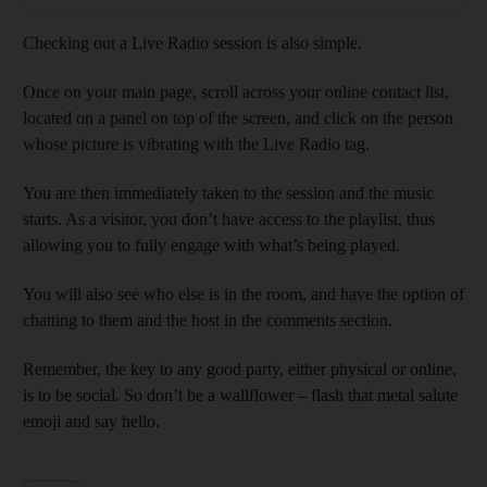
Checking out a Live Radio session is also simple.
Once on your main page, scroll across your online contact list,
located on a panel on top of the screen, and click on the person
whose picture is vibrating with the Live Radio tag.
You are then immediately taken to the session and the music
starts. As a visitor, you don’t have access to the playlist, thus
allowing you to fully engage with what’s being played.
You will also see who else is in the room, and have the option of
chatting to them and the host in the comments section.
Remember, the key to any good party, either physical or online,
is to be social. So don’t be a wallflower – flash that metal salute
emoji and say hello.