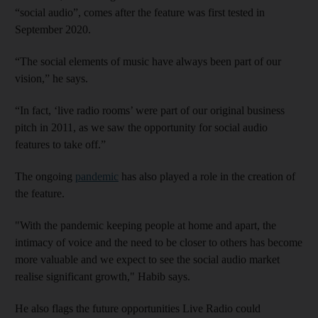
“social audio”, comes after the feature was first tested in
September 2020.
“The social elements of music have always been part of our
vision,” he says.
“In fact, ‘live radio rooms’ were part of our original business
pitch in 2011, as we saw the opportunity for social audio
features to take off.”
The ongoing
pandemic
has also played a role in the creation of
the feature.
"With the pandemic keeping people at home and apart, the
intimacy of voice and the need to be closer to others has become
more valuable and we expect to see the social audio market
realise significant growth," Habib says.
He also flags the future opportunities Live Radio could