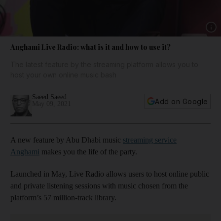
Show 
Anghami Live Radio: what is it and how to use it?
The latest feature by the streaming platform allows you to
host your own online music bash
Saeed Saeed
Add on Google
May 09, 2021
A new feature by Abu Dhabi music
streaming service
Anghami
makes you the life of the party.
Launched in May, Live Radio allows users to host online public
and private listening sessions with music chosen from the
platform’s 57 million-track library.