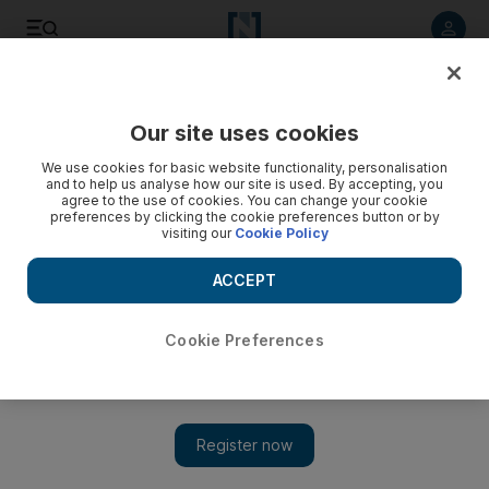
Listen to article
Listen
Save
Share
Our site uses cookies
Culture
Film & TV
We use cookies for basic website functionality, personalisation
and to help us analyse how our site is used. By accepting, you
agree to the use of cookies. You can change your cookie
preferences by clicking the cookie preferences button or by
visiting our
Cookie Policy
ACCEPT
Cookie Preferences
Show 
Quentin Tarantino reveals why he plans to stop making films