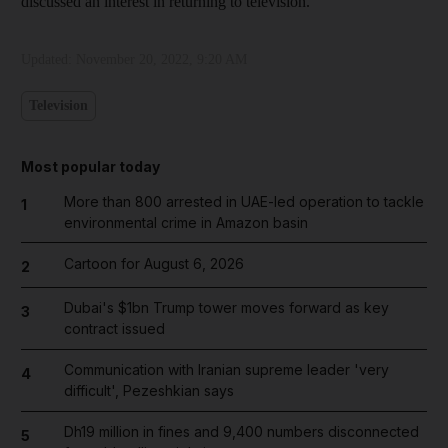
discussed an interest in returning to television.
Updated:
November 20, 2022, 9:20 AM
Television
Most popular today
More than 800 arrested in UAE-led operation to tackle
1
environmental crime in Amazon basin
Cartoon for August 6, 2026
2
Dubai's $1bn Trump tower moves forward as key
3
contract issued
Communication with Iranian supreme leader 'very
4
difficult', Pezeshkian says
Dh19 million in fines and 9,400 numbers disconnected
5