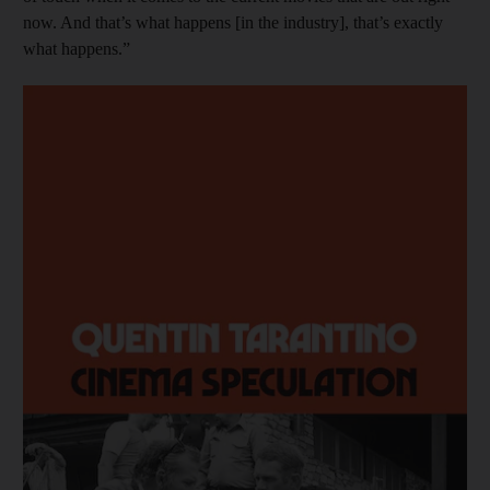
now. And that’s what happens [in the industry], that’s exactly
what happens.”