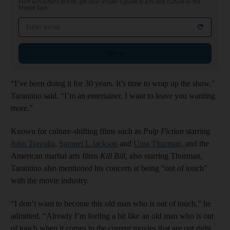
From exhibitions to film, get your insider's guide to arts and culture in the
Middle East
Email address
Sign up
“I’ve been doing it for 30 years. It’s time to wrap up the show,”
Tarantino said. “I’m an entertainer, I want to leave you wanting
more.”
Known for culture-shifting films such as
Pulp Fiction
starring
John Travolta
,
Samuel L
Jackson
and
Uma Thurman,
and the
American martial arts films
Kill Bill,
also starring Thurman,
Tarantino also mentioned his concern at being “out of touch”
with the movie industry.
“I don’t want to become this old man who is out of touch,” he
admitted. “Already I’m feeling a bit like an old man who is out
of touch when it comes to the current movies that are out right