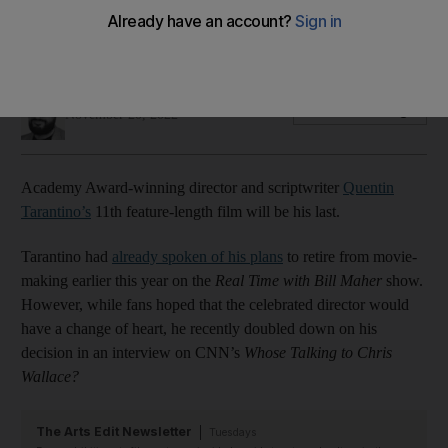
The ‘Pulp Fiction’ director also shared plans to work on a
television project next year
Maan Jalal
Add on Google
November 20, 2022
Academy Award-winning director and scriptwriter
Quentin
Tarantino’s
11th feature-length film will be his last.
Tarantino had
already spoken of his plans
to retire from movie-
making earlier this year on the
Real Time with Bill Maher
show.
However, while fans hoped that the celebrated director would
have a change of heart, he recently doubled down on his
decision in an interview on CNN’s
Whose Talking to Chris
Wallace?
The Arts Edit Newsletter
Tuesdays