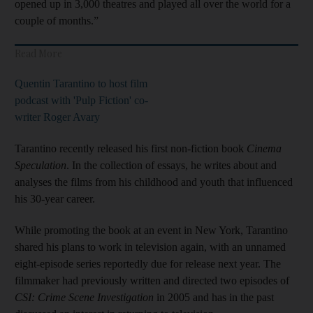
opened up in 3,000 theatres and played all over the world for a
couple of months.”
Read More
Quentin Tarantino to host film
podcast with 'Pulp Fiction' co-
writer Roger Avary
Tarantino recently released his first non-fiction book
Cinema
Speculation
. In the collection of essays, he writes about and
analyses the films from his childhood and youth that influenced
his 30-year career.
While promoting the book at an event in New York, Tarantino
shared his plans to work in television again, with an unnamed
eight-episode series reportedly due for release next year. The
filmmaker had previously written and directed two episodes of
CSI: Crime Scene Investigation
in 2005 and has in the past