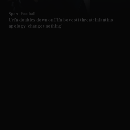
and Opinion submenu
Sport
Football
and Future submenu
Uefa doubles down on Fifa boycott threat: Infantino
apology 'changes nothing'
and Climate submenu
and Culture submenu
and Lifestyle submenu
and Sport submenu