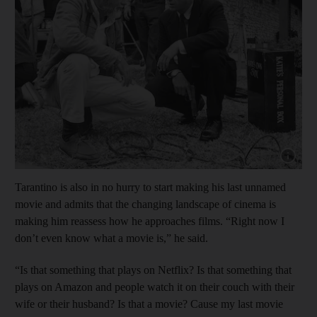
Show cap
Tarantino is also in no hurry to start making his last unnamed
movie and admits that the changing landscape of cinema is
making him reassess how he approaches films. “Right now I
don’t even know what a movie is,” he said.
“Is that something that plays on Netflix? Is that something that
plays on Amazon and people watch it on their couch with their
wife or their husband? Is that a movie? Cause my last movie