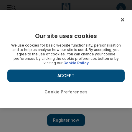
Listen to article
Listen
Save
Share
Our site uses cookies
We use cookies for basic website functionality, personalisation
and to help us analyse how our site is used. By accepting, you
agree to the use of cookies. You can change your cookie
preferences by clicking the cookie preferences button or by
visiting our
Cookie Policy
ACCEPT
Cookie Preferences