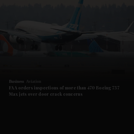
and News submenu
and Business submenu
and Opinion submenu
Business
Aviation
and Future submenu
FAA orders inspections of more than 470 Boeing 737
Max jets over door crack concerns
and Climate submenu
and Culture submenu