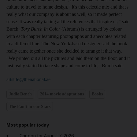
culture to travel to home design. "It's this eclectic mix and that's
really what our company is about as well, so it made perfect
sense. It was really taking all the references that inspire us," said
Burch.
Tory Burch In Color
(Abrams) is arranged by colour,
with each chapter featuring photographs and anecdotes related
to a different hue. The New York-based designer said the book
really came together once she decided to arrange it that way.
"We printed out all the pictures and laid them on the floor, and it
just really started to take shape and come to life," Burch said.
artslife@thenational.ae
Judie Dench
2014 movie adaptations
Books
The Fault in our Stars
Most popular today
Cartoon for August 7, 2026
1