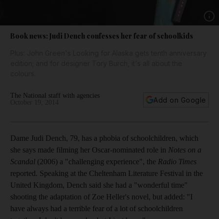
Show 
Book news: Judi Dench confesses her fear of schoolkids
Plus: John Green's Looking for Alaska gets tenth anniversary
edition; and for designer Tory Burch, it's all about the
colours.
The National staff with agencies
Add on Google
October 19, 2014
Dame Judi Dench, 79, has a phobia of schoolchildren, which
she says made filming her Oscar-nominated role in
Notes on a
Scandal
(2006) a "challenging experience", the
Radio Times
reported. Speaking at the Cheltenham Literature Festival in the
United Kingdom, Dench said she had a "wonderful time"
shooting the adaptation of Zoe Heller's novel, but added: "I
have always had a terrible fear of a lot of schoolchildren