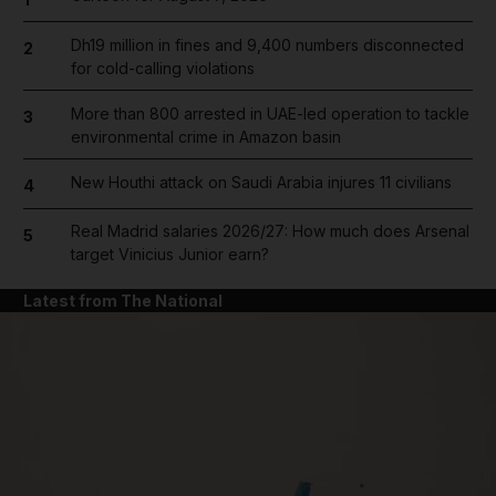
Dh19 million in fines and 9,400 numbers disconnected
2
for cold-calling violations
More than 800 arrested in UAE-led operation to tackle
3
environmental crime in Amazon basin
New Houthi attack on Saudi Arabia injures 11 civilians
4
Real Madrid salaries 2026/27: How much does Arsenal
5
target Vinicius Junior earn?
Latest from The National