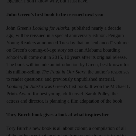
together. I don't know why, but I just have."
John Green’s first book to be reissued next year
John Green's
Looking for Alaska
, published nearly a decade
ago, will be reissued in a special anniversary edition. Penguin
Young Readers announced Tuesday that an "enhanced" volume
on Green's coming-of-age story set at an Alabama boarding
school will come out in 2015, 10 years after its original release.
The book will include an introduction by Green, best known for
his million-selling
The Fault in Our Stars
; the author's responses
to reader questions; and previously unpublished material.
Looking for Alaska
was Green's first book. It won the Michael L
Printz Award for best young adult novel. Sarah Polley, the
actress and director, is planning a film adaptation of the book.
Tory Burch book gives a look at what inspires her
Tory Burch's new book is all about colour, a compilation of all
of the influences that inspire her, from people to music to art to