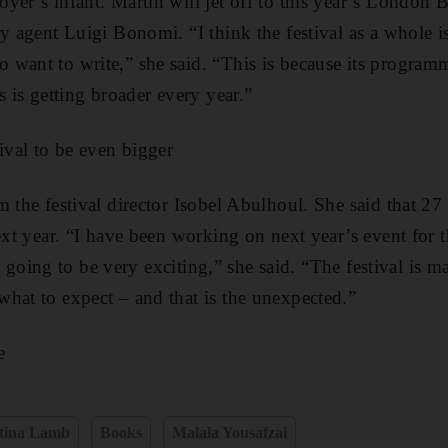
yer’s infant. Martin will jet off to this year’s London 
y agent Luigi Bonomi. “I think the festival as a whole is
want to write,” she said. “This is because its program
s is getting broader every year.”
ival to be even bigger
m the festival director Isobel Abulhoul. She said that 27
ext year. “I have been working on next year’s event for 
t is going to be very exciting,” she said. “The festival is
hat to expect – and that is the unexpected.”
e
stina Lamb
Books
Malala Yousafzai