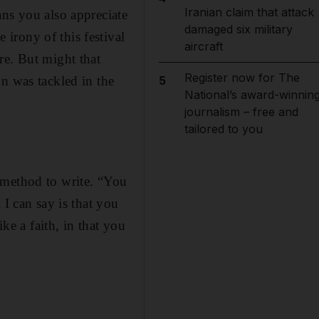
Iranian claim that attack
ans you also appreciate
damaged six military
irony of this festival
aircraft
re. But might that
Register now for The
n was tackled in the
5
National’s award-winnin
journalism – free and
tailored to you
 method to write. “You
 I can say is that you
ke a faith, in that you