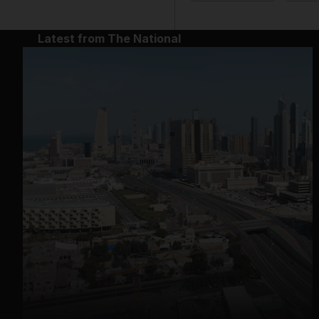
Latest from The National