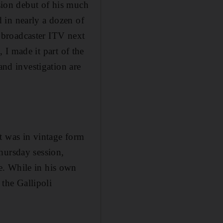
ision debut of his much
 in nearly a dozen of
h broadcaster ITV next
, I made it part of the
and investigation are
t was in vintage form
hursday session,
e. While in his own
 the Gallipoli