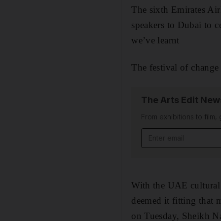
The sixth Emirates Air
speakers to Dubai to c
we’ve learnt
The festival of change
The Arts Edit New
From exhibitions to film,
With the UAE cultural 
deemed it fitting that
on Tuesday, Sheikh Na