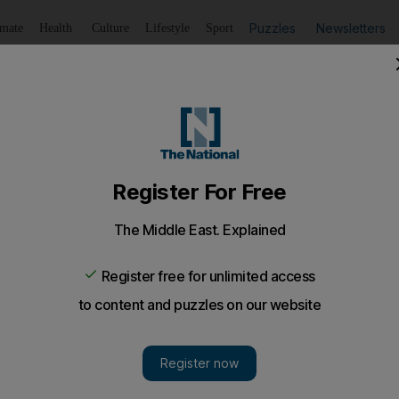
Puzzles
Newsletters
imate
Health
Culture
Lifestyle
Sport
Listen
to article
Save
article
Share
article