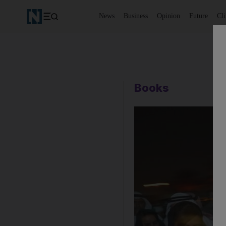
News
Business
Opinion
Future
Cl
Books