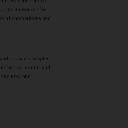
Book Fair for a lunch
 a great resource for
me of competitions and
 authors have accepted
the last six months and
 mature now and