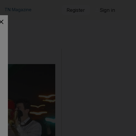
TN Magazine
Register
Sign in