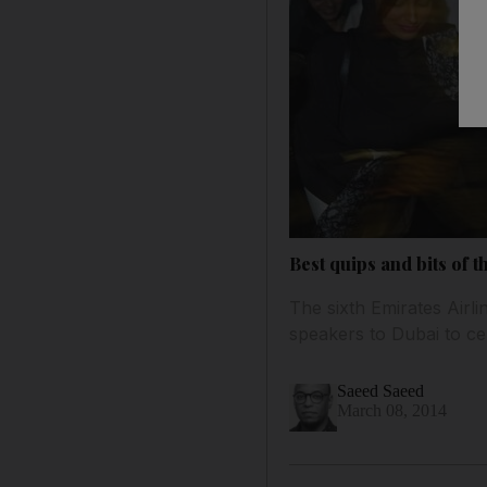
Best quips and bits of t
The sixth Emirates Airli
speakers to Dubai to ce
Saeed Saeed
March 08, 2014