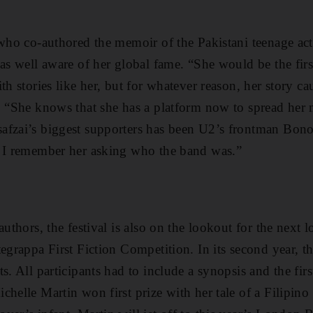
 who co-authored the memoir of the Pakistani teenage act
as well aware of her global fame. “She would be the first
th stories like her, but for whatever reason, her story c
. “She knows that she has a platform now to spread her 
afzai’s biggest supporters has been U2’s frontman Bono
. I remember her asking who the band was.”
authors, the festival is also on the lookout for the next l
tegrappa First Fiction Competition. In its second year, t
s. All participants had to include a synopsis and the fir
chelle Martin won first prize with her tale of a Filipino