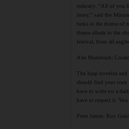
industry. “All of you 
irony,” said the Minis
lurks in the theme of 
theme allude to the ch
festival, from all angl
Alia Mamdouh: Create
The Iraqi novelist and
should find your own wa
have to write on a dail
have to respect it. You 
Peter James: Roy Grace