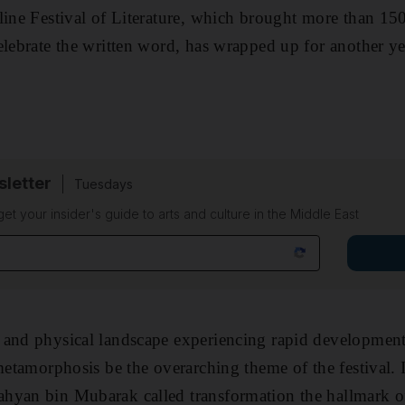
line Festival of Literature, which brought more than 150
elebrate the written word, has wrapped up for another y
sletter
Tuesdays
 get your insider's guide to arts and culture in the Middle East
and physical landscape experiencing rapid development,
 metamorphosis be the overarching theme of the festival.
hyan bin Mubarak called transformation the hallmark o