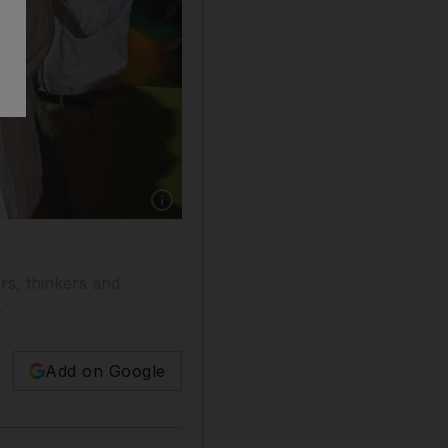
ers, thinkers and
.
Add on Google