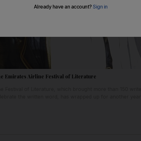
he Emirates Airline Festival of Literature
ne Festival of Literature, which brought more than 150 writ
lebrate the written word, has wrapped up for another year