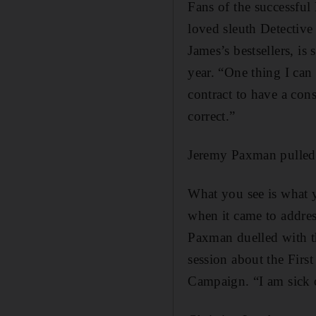
Fans of the successful
loved sleuth Detective
James’s bestsellers, is
year. “One thing I can s
contract to have a cons
correct.”
Jeremy Paxman pulled
What you see is what y
when it came to addres
Paxman duelled with t
session about the First
Campaign. “I am sick of