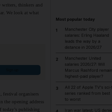
 writers, thinkers and
ear. We look at what
Most popular today
Manchester City player
1
salaries: Erling Haaland
leads the way by a
distance in 2026/27
Manchester United
2
salaries 2026/27: Will
Sign up
Marcus Rashford remai
highest-paid player?
All 22 of Apple TV's sci-f
3
series ranked from best
 festival organisers
to worst
 In the opening address
f today’s publishing
Iran war latest: US denie
4