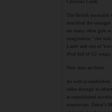
Christina Lamb
The British journalist
described the teenager 
are many other girls wi
imagination,” she said
Lamb said one of Yous
iPod full of U2 songs
New stars are born
As well as established 
seller through its Mon
at unpublished novelist
manuscript. Dubai’s Mi