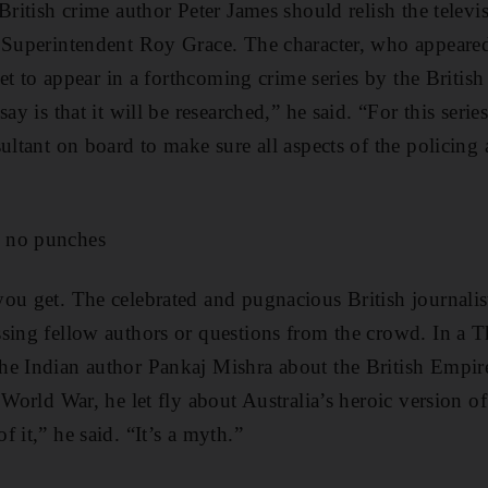
 British crime author Peter James should relish the telev
 Superintendent Roy Grace. The character, who appeared
 set to appear in a forthcoming crime series by the Britis
ay is that it will be researched,” he said. “For this series
ultant on board to make sure all aspects of the policing 
 no punches
ou get. The celebrated and pugnacious British journalis
sing fellow authors or questions from the crowd. In a T
he Indian author Pankaj Mishra about the British Empir
 World War, he let fly about Australia’s heroic version of
 it,” he said. “It’s a myth.”