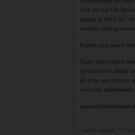
of murdering her emplo
with the top UK literar
people in the UAE who 
creative writing course
Expect next year’s fest
That’s the promise fro
invitations to attend n
all I can say is that i
everyone understands w
sasaeed@thenational.a
Arts & Culture
Chri