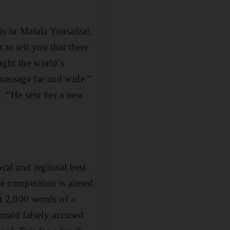
ivist Malala Yousafzai,
 to tell you that there
aught the world’s
message far and wide.”
. “He sent her a new
ocal and regional best-
he competition is aimed
st 2,000 words of a
 maid falsely accused