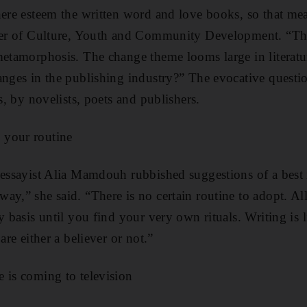
here esteem the written word and love books, so that me
ter of Culture, Youth and Community Development. “The 
metamorphosis. The change theme looms large in literatu
anges in the publishing industry?” The evocative questio
es, by novelists, poets and publishers.
 your routine
 essayist Alia Mamdouh rubbished suggestions of a best
y,” she said. “There is no certain routine to adopt. All
y basis until you find your very own rituals. Writing is li
are either a believer or not.”
 is coming to television