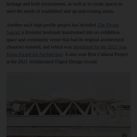
heritage and built environment, as well as to create spaces to
meet the needs of established and up-and-coming artists.
Another such high-profile project has included
The Flying
Saucer
, a Brutalist landmark transformed into an exhibition
space and community venue that had its original architectural
character restored, and which was
shortlisted for the 2022 Aga
Khan Award for Architecture
. It also won Best Cultural Project
at the 2021 Architectural Digest Design Award.
Show capt