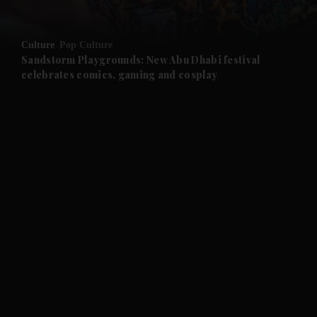
and Opinion submenu
Culture
Pop Culture
and Future submenu
Sandstorm Playgrounds: New Abu Dhabi festival
celebrates comics, gaming and cosplay
and Climate submenu
and Culture submenu
and Lifestyle submenu
and Sport submenu