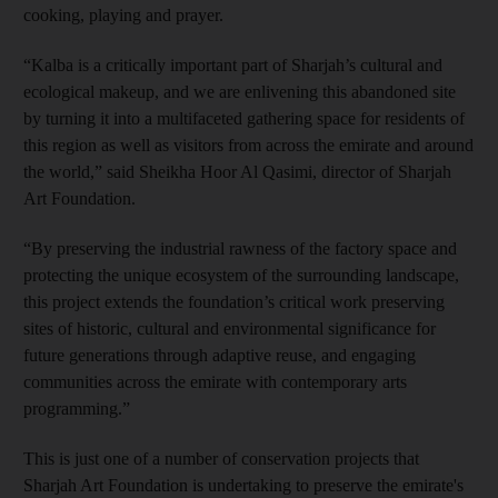
cooking, playing and prayer.
“Kalba is a critically important part of Sharjah’s cultural and
ecological makeup, and we are enlivening this abandoned site
by turning it into a multifaceted gathering space for residents of
this region as well as visitors from across the emirate and around
the world,” said Sheikha Hoor Al Qasimi, director of Sharjah
Art Foundation.
“By preserving the industrial rawness of the factory space and
protecting the unique ecosystem of the surrounding landscape,
this project extends the foundation’s critical work preserving
sites of historic, cultural and environmental significance for
future generations through adaptive reuse, and engaging
communities across the emirate with contemporary arts
programming.”
This is just one of a number of conservation projects that
Sharjah Art Foundation is undertaking to preserve the emirate's