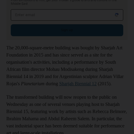
From exhibitions to film, get your insider's guide to arts and culture in the
Middle East
Email address
Sign up
The 20,000-square-metre building was bought by Sharjah Art
Foundation in 2015 and has since served as a site for the
organisation's activities, including a performance by South
African film director Mohau Modisakeng during Sharjah
Biennial 14 in 2019 and for Argentinian sculptor Adrian Villar
Rojas's
Planetarium
during
Sharjah Biennial 12
(2015).
The transformed building will now reopen to the public on
Wednesday as one of several venues playing host to Sharjah
Biennial 15, featuring work by artists such as Rebecca Belmore,
Ibrahim Mahama and Abdul Raheem Salem. In particular, the
vast industrial space has been deemed suitable for performance
art and large-scale installations.