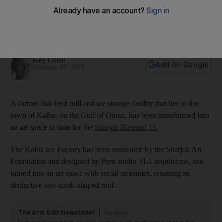
15
Sharjah Art Foundation has renovated the abandoned
20,000-square-metre industrial site
Katy Gillett
Add on Google
February 05, 2023
A former fish feed mill and ice storage facility that lies in the
town of Kalba, on the Gulf of Oman, has been transformed into
an art space in time for the
Sharjah Biennial 15
.
The Kalba Ice Factory has been renovated by the Sharjah Art
Foundation and designed by Peru studio 51-1 arquitectos, and
turned into an art space with social amenities, retaining its
distinctive saw-tooth-shaped roof.
The Arts Edit Newsletter
Tuesdays