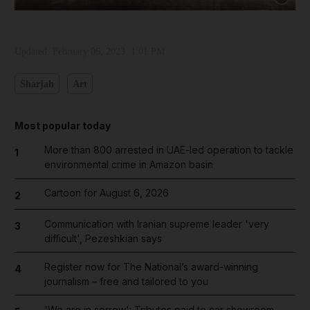
Updated:
February 06, 2023, 1:01 PM
Sharjah
Art
Most popular today
More than 800 arrested in UAE-led operation to tackle
1
environmental crime in Amazon basin
Cartoon for August 6, 2026
2
Communication with Iranian supreme leader 'very
3
difficult', Pezeshkian says
Register now for The National’s award-winning
4
journalism – free and tailored to you
'We are in sorrow': Tributes paid to car showroom