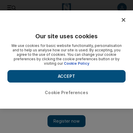
Listen to article
Listen
Save
Share
Our site uses cookies
Culture
Art & Design
We use cookies for basic website functionality, personalisation
and to help us analyse how our site is used. By accepting, you
agree to the use of cookies. You can change your cookie
preferences by clicking the cookie preferences button or by
visiting our
Cookie Policy
ACCEPT
Cookie Preferences
Show 
Kalba Ice Factory transformed in time for Sharjah Biennial