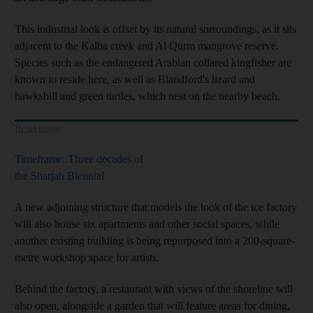
This industrial look is offset by its natural surroundings, as it sits
adjacent to the Kalba creek and Al Qurm mangrove reserve.
Species such as the endangered Arabian collared kingfisher are
known to reside here, as well as Blandford's lizard and
hawksbill and green turtles, which nest on the nearby beach.
Read more
Timeframe: Three decades of
the Sharjah Biennial
A new adjoining structure that models the look of the ice factory
will also house six apartments and other social spaces, while
another existing building is being repurposed into a 200-square-
metre workshop space for artists.
Behind the factory, a restaurant with views of the shoreline will
also open, alongside a garden that will feature areas for dining,