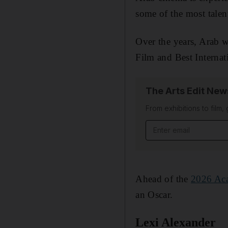
some of the most talen
Over the years, Arab 
Film and Best Internat
The Arts Edit New
From exhibitions to film,
Email address
Ahead of the
2026 Ac
an Oscar.
Lexi Alexander