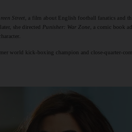
reen Street
, a film about English football fanatics and th
later, she directed
Punisher: War Zone
, a comic book ad
haracter.
rmer world kick-boxing champion and close-quarter-comb