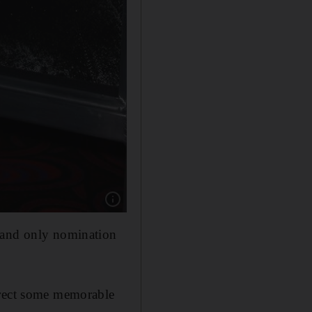
Show caption: Lexi Alexander. Alamy
t and only nomination
irect some memorable