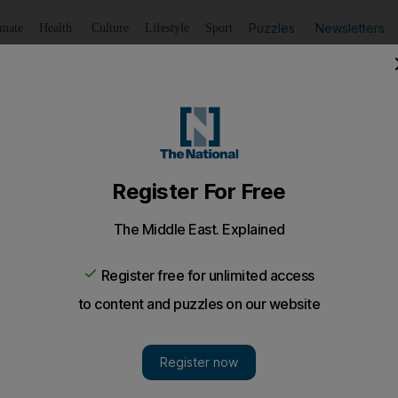
Puzzles
Newsletters
imate
Health
Culture
Lifestyle
Sport
Listen
to article
Save
article
Share
article
Listen to article