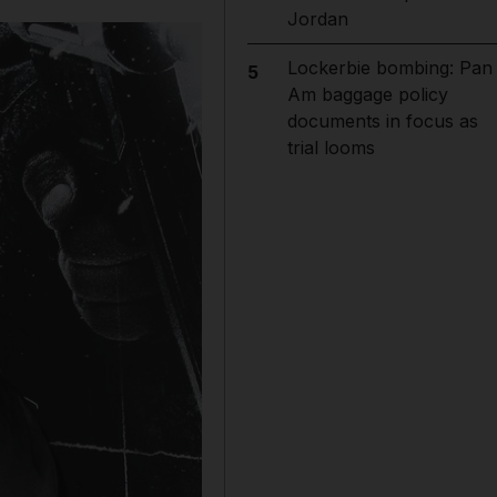
Jordan
Lockerbie bombing: Pan
5
Am baggage policy
documents in focus as
trial looms