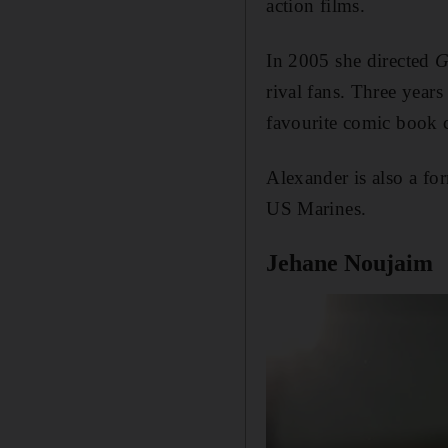
action films.
In 2005 she directed
G
rival fans. Three years 
favourite comic book c
Alexander is also a fo
US Marines.
Jehane Noujaim