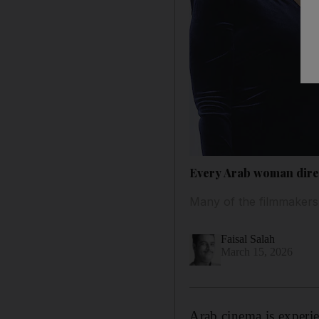
Every Arab woman dire
Many of the filmmakers
Faisal Salah
March 15, 2026
Arab cinema is experi