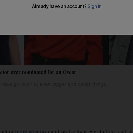
ctor ever nominated for an Oscar
 have gone on to even bigger and better things
encing
more attention
and praise than ever before, and l