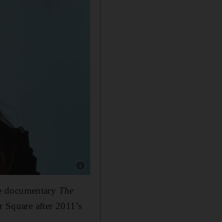
Show caption: Jehane Noujaim. Reuters
he documentary
The
r Square after 2011’s