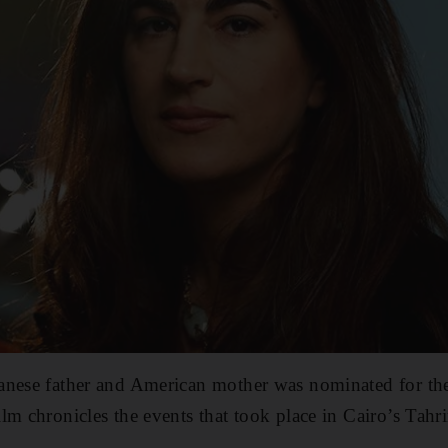
anese father and American mother was nominated for t
lm chronicles the events that took place in Cairo’s Tahri