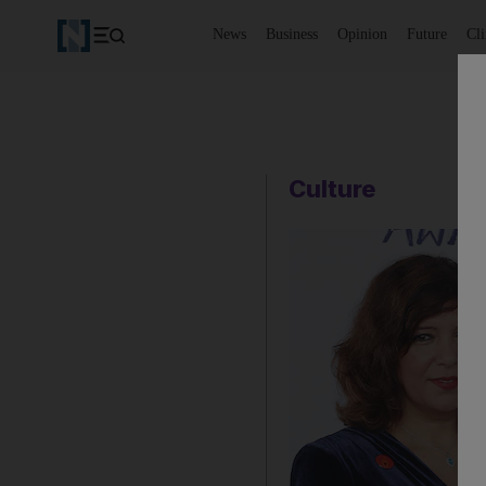
News
Business
Opinion
Future
Cl
Culture