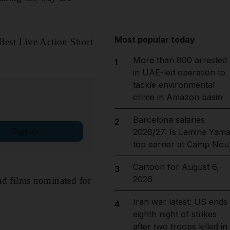
Most popular today
Best Live Action Short
More than 800 arrested
1
in UAE-led operation to
tackle environmental
crime in Amazon basin
Barcelona salaries
2
Sign up
2026/27: Is Lamine Yama
top earner at Camp Nou
Cartoon for August 6,
3
2026
had films nominated for
Iran war latest: US ends
4
eighth night of strikes
after two troops killed in