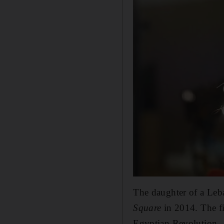
The daughter of a Leb
Square
in 2014. The fi
Egyptian Revolution.