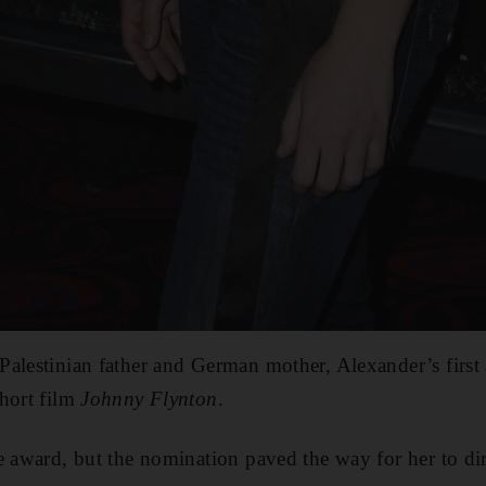
Palestinian father and German mother, Alexander’s firs
hort film
Johnny Flynton
.
he award, but the nomination paved the way for her to d