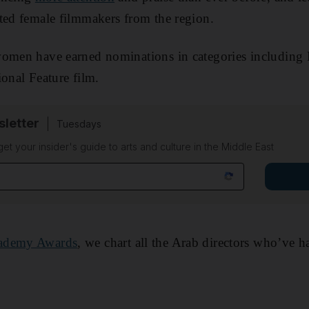
ted female filmmakers from the region.
women have earned nominations in categories including 
ional Feature film.
sletter
Tuesdays
 get your insider's guide to arts and culture in the Middle East
ademy Awards
, we chart all the Arab directors who’ve 