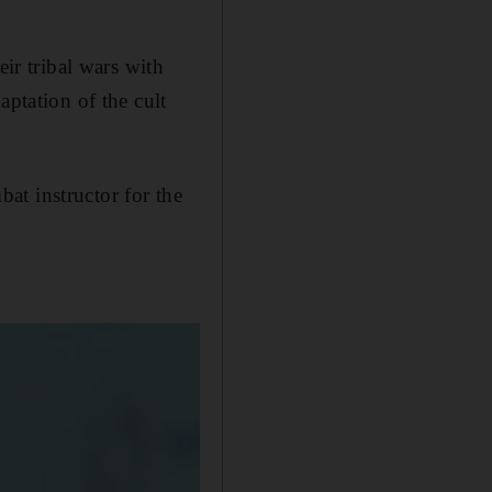
eir tribal wars with
aptation of the cult
at instructor for the