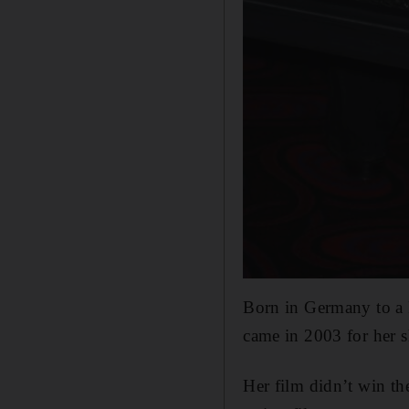
Born in Germany to a 
came in 2003 for her s
Her film didn’t win t