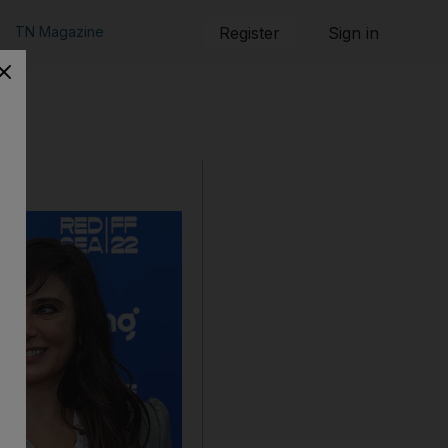
TN Magazine
Register
Sign in