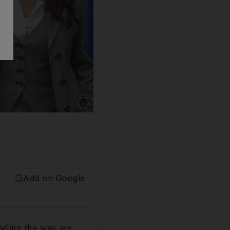
Show caption: From left, Tunisian director Ka
Add on Google
eading the way are