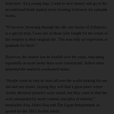
from here. As a young man, I used to save money and go to the
second-hand book market every evening to browse for valuable
books.
“Even now, browsing through the old, rare books of Azbakeya
is a special treat. I was one of those who fought for the return of
the vendors to their original site. This was only an expression of
gratitude for them.”
However, the market lost its footfall over the years, relocating
repeatedly as more metro lines were constructed. Sellers often
lamented the market's overlooked status.
“People come to visit us from all over the world looking for our
old and rare books, hoping they will find a great place where
Arabic literature pioneers were raised, but they come to find the
wall surrounded by street vendors and piles of rubbish,”
bookseller Alaa Abdel Haq told
The Egypt Independent
, as
quoted by the 2012
Arablit
article.