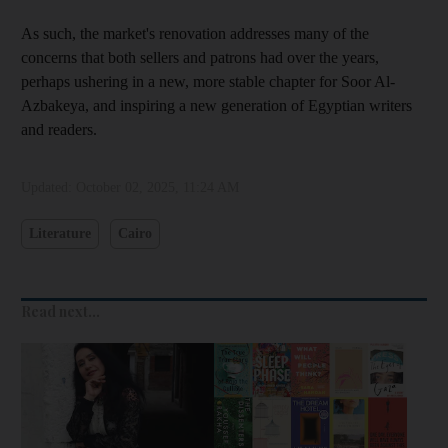
As such, the market's renovation addresses many of the
concerns that both sellers and patrons had over the years,
perhaps ushering in a new, more stable chapter for Soor Al-
Azbakeya, and inspiring a new generation of Egyptian writers
and readers.
Updated:
October 02, 2025, 11:24 AM
Literature
Cairo
Read next...