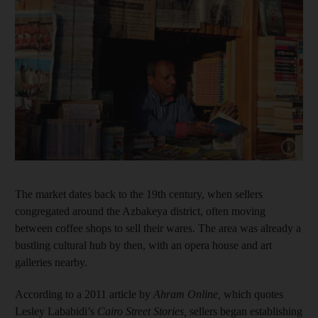
Show cap
The market dates back to the 19th century, when sellers
congregated around the Azbakeya district, often moving
between coffee shops to sell their wares. The area was already a
bustling cultural hub by then, with an opera house and art
galleries nearby.
According to a 2011 article by
Ahram Online
,
which quotes
Lesley Lababidi’s
Cairo Street Stories,
sellers began establishing