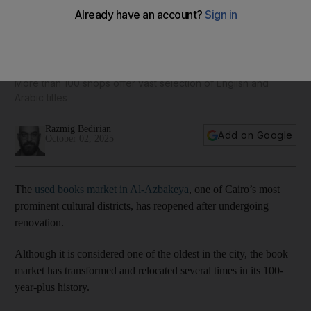
Soor Al-Azbakeya, Cairo's famous used-books market,
unfolds new look
More than 100 shops offer vast selection of English and
Arabic titles
Razmig Bedirian
Add on Google
October 02, 2025
The
used books market in Al-Azbakeya
, one of Cairo’s most
prominent cultural districts, has reopened after undergoing
renovation.
Although it is considered one of the oldest in the city, the book
market has transformed and relocated several times in its 100-
year-plus history.