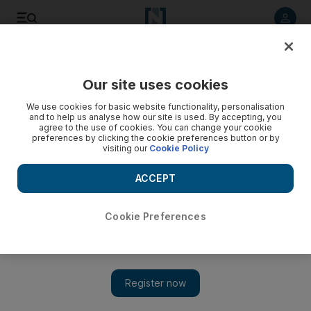
Listen to article
Summarise
Listen
Save
Share
Our site uses cookies
Culture
We use cookies for basic website functionality, personalisation
and to help us analyse how our site is used. By accepting, you
agree to the use of cookies. You can change your cookie
preferences by clicking the cookie preferences button or by
visiting our
Cookie Policy
ACCEPT
Cookie Preferences
Show 