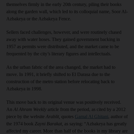
themselves firmly in the early 20th century, piling their books
along the garden wall, which led to its colloquial name, Soor Al-
Azbakeya or the Azbakeya Fence.
Sellers faced challenges, however, and were routinely chased
away with water hoses. They gained government backing in
1957 as permits were distributed, and the market came to be
frequented by the city’s literary figures and intellectuals.
As the urban fabric of the area changed, the market had to
move. In 1991, it briefly shifted to El Darasa due to the
construction of the metro station before relocating back to
Azbakeya in 1998.
This move back to its original venue was positively received.
An
Al Ahram Weekly
article from the period, as cited by a 2012
piece by the website
Arablit
,
quotes
Gamal Al Ghitani
, author of
the 1974 book
Zayni Barakat,
as saying: “Azbakeya has greatly
affected my career. More than half of the books in my library are