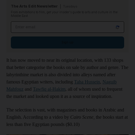
The Arts Edit Newsletter
Tuesdays
From exhibitions to film, get your insider's guide to arts and culture in the
Middle East
Email address
Sign up
It has now moved to near its original location, with 133 shops
that better categorise the books on sale by author and genre. The
labyrinthine market is also divided into alleys named after
famous Egyptian writers, including
Taha Hussein
,
Naguib
Mahfouz
and
Tawfiq al-Hakim
, all of whom used to frequent
the market and looked upon it as a source of inspiration.
The selection is vast, with magazines and books in Arabic and
English. According to a video by
Cairo Scene
,
the books start at
less than five Egyptian pounds ($0.10)