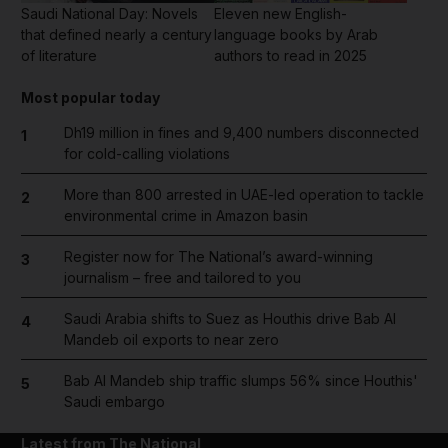
Saudi National Day: Novels
Eleven new English-
that defined nearly a century
language books by Arab
of literature
authors to read in 2025
Most popular today
Dh19 million in fines and 9,400 numbers disconnected
1
for cold-calling violations
More than 800 arrested in UAE-led operation to tackle
2
environmental crime in Amazon basin
Register now for The National’s award-winning
3
journalism – free and tailored to you
Saudi Arabia shifts to Suez as Houthis drive Bab Al
4
Mandeb oil exports to near zero
Bab Al Mandeb ship traffic slumps 56% since Houthis'
5
Saudi embargo
Latest from The National