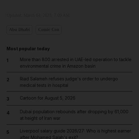
Updated:
March 04, 2023, 7:09 AM
Abu Dhabi
Comic Con
Most popular today
More than 800 arrested in UAE-led operation to tackle
1
environmental crime in Amazon basin
Riad Salameh refuses judge's order to undergo
2
medical tests in hospital
Cartoon for August 5, 2026
3
Dubai population rebounds after dropping by 61,000
4
at height of Iran war
Liverpool salary guide 2026/27: Who is highest earner
5
after Mohamed Salah's exit?