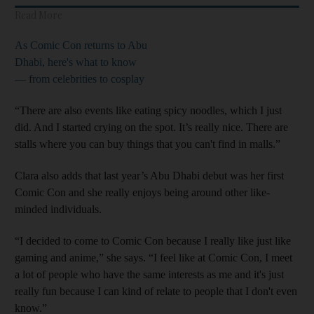
Read More
As Comic Con returns to Abu
Dhabi, here's what to know
— from celebrities to cosplay
“There are also events like eating spicy noodles, which I just
did. And I started crying on the spot. It’s really nice. There are
stalls where you can buy things that you can't find in malls.”
Clara also adds that last year’s Abu Dhabi debut was her first
Comic Con and she really enjoys being around other like-
minded individuals.
“I decided to come to Comic Con because I really like just like
gaming and anime,” she says. “I feel like at Comic Con, I meet
a lot of people who have the same interests as me and it's just
really fun because I can kind of relate to people that I don't even
know.”