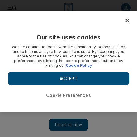
Listen to article
Listen
Save
Share
Our site uses cookies
Arts & Culture
We use cookies for basic website functionality, personalisation
and to help us analyse how our site is used. By accepting, you
agree to the use of cookies. You can change your cookie
preferences by clicking the cookie preferences button or by
visiting our
Cookie Policy
ACCEPT
Cookie Preferences
Show 