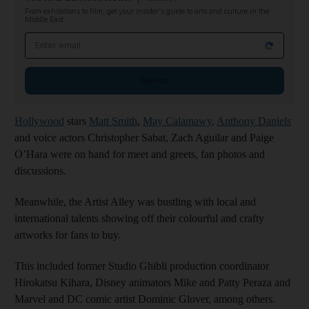
From exhibitions to film, get your insider's guide to arts and culture in the
Middle East
Email address
Sign up
Hollywood
stars
Matt Smith
,
May Calamawy
,
Anthony Daniels
and voice actors Christopher Sabat, Zach Aguilar and Paige
O’Hara were on hand for meet and greets, fan photos and
discussions.
Meanwhile, the Artist Alley was bustling with local and
international talents showing off their colourful and crafty
artworks for fans to buy.
This included former Studio Ghibli production coordinator
Hirokatsu Kihara, Disney animators Mike and Patty Peraza and
Marvel and DC comic artist Dominic Glover, among others.