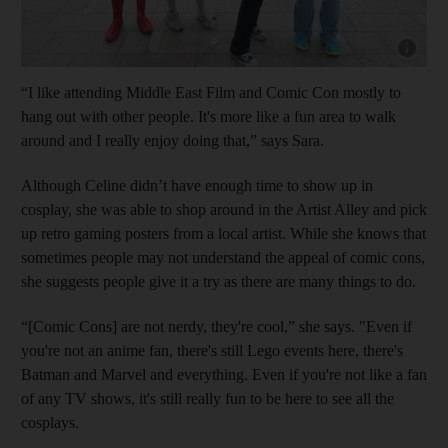
Show cap
“I like attending Middle East Film and Comic Con mostly to
hang out with other people. It's more like a fun area to walk
around and I really enjoy doing that,” says Sara.
Although Celine didn’t have enough time to show up in
cosplay, she was able to shop around in the Artist Alley and pick
up retro gaming posters from a local artist. While she knows that
sometimes people may not understand the appeal of comic cons,
she suggests people give it a try as there are many things to do.
“[Comic Cons] are not nerdy, they're cool,” she says. "Even if
you're not an anime fan, there's still Lego events here, there's
Batman and Marvel and everything. Even if you're not like a fan
of any TV shows, it's still really fun to be here to see all the
cosplays.