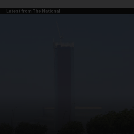
Latest from The National
and News submenu
and Business submenu