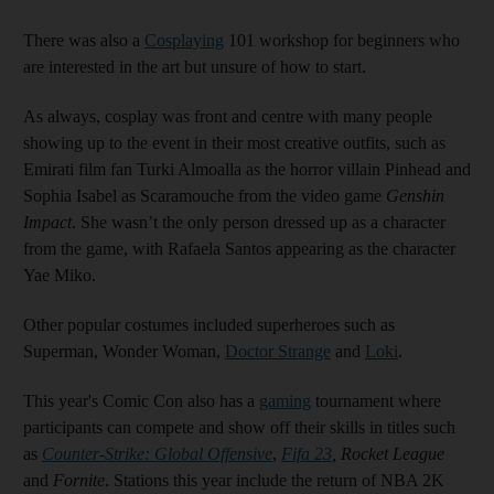
There was also a
Cosplaying
101 workshop for beginners who
are interested in the art but unsure of how to start.
As always, cosplay was front and centre with many people
showing up to the event in their most creative outfits, such as
Emirati film fan Turki Almoalla as the horror villain Pinhead and
Sophia Isabel as Scaramouche from the video game
Genshin
Impact
. She wasn’t the only person dressed up as a character
from the game, with Rafaela Santos appearing as the character
Yae Miko.
Other popular costumes included superheroes such as
Superman, Wonder Woman,
Doctor Strange
and
Loki
.
This year's Comic Con also has a
gaming
tournament where
participants can compete and show off their skills in titles such
as
Counter-Strike: Global Offensive
,
Fifa 23
, Rocket League
and
Fornite
. Stations this year include the return of NBA 2K