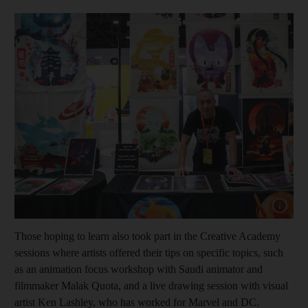
Show capt
Those hoping to learn also took part in the Creative Academy
sessions where artists offered their tips on specific topics, such
as an animation focus workshop with Saudi animator and
filmmaker Malak Quota, and a live drawing session with visual
artist Ken Lashley, who has worked for Marvel and DC.