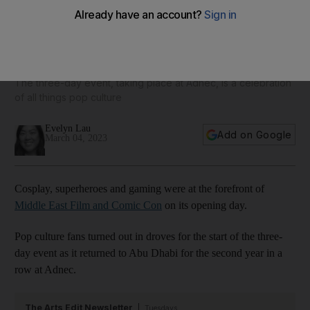
Comic Con returns to Abu Dhabi for weekend of cosplay,
Hollywood magic and more
The three-day event, taking place at Adnec, is a celebration
of all things pop culture
Evelyn Lau
Add on Google
March 04, 2023
Cosplay, superheroes and gaming were at the forefront of
Middle East Film and Comic Con
on its opening day.
Pop culture fans turned out in droves for the start of the three-
day event as it returned to Abu Dhabi for the second year in a
row at Adnec.
The Arts Edit Newsletter
Tuesdays