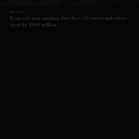
and Opinion submenu
Business
and Future submenu
Wynn sets new opening date for UAE resort and raises
costs by $600 million
and Climate submenu
and Culture submenu
and Lifestyle submenu
and Sport submenu