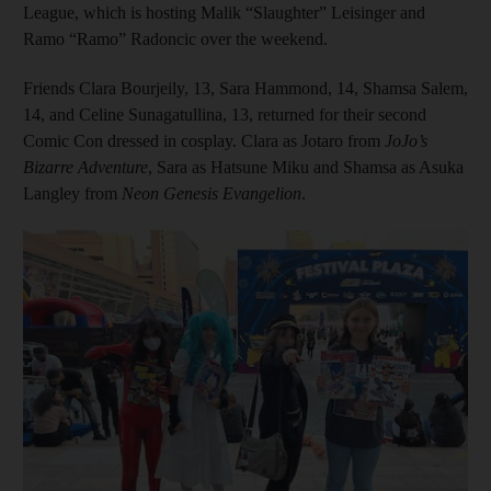
League, which is hosting Malik “Slaughter” Leisinger and
Ramo “Ramo” Radoncic over the weekend.
Friends Clara Bourjeily, 13, Sara Hammond, 14, Shamsa Salem,
14, and Celine Sunagatullina, 13, returned for their second
Comic Con dressed in cosplay. Clara as Jotaro from
JoJo’s
Bizarre Adventure
, Sara as Hatsune Miku and Shamsa as Asuka
Langley from
Neon Genesis Evangelion
.