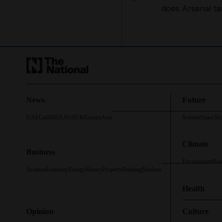
does Arsenal ta
News
Future
UAE
Gulf
MENA
US
UK
Europe
Asia
Science
Space
Te
Climate
Business
Environment
Roa
Aviation
Economy
Energy
Money
Property
Banking
Markets
Health
Opinion
Culture