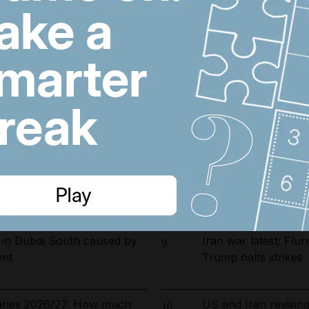
arrested in UAE-led
Riad Salameh refuse
6
ckle environmental crime in
undergo medical test
opening date for UAE
Dubai population re
7
s costs by $600 million
by 61,000 at height 
ust 5, 2026
Barcelona salaries 
8
Yamal top earner a
 in Dubai South caused by
Iran war latest: Flur
9
ent
Trump halts strikes
laries 2026/27: How much
US and Iran revisin
10