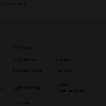
ni source says
TN Magazine
ry
Podcasts
Video
Newsletters
Alerts
Print
Read E-Paper
ports
Subscriptions
Follow us