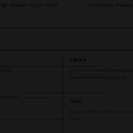
rget Vinicius Junior earn?
on Hormuz, Pakista
Lifestyle
chnology
Travel
Fashion & Beauty
Food
Motoring
Luxu
Home & Garden
Wellbeing
Things to do
d to Net Zero
Sport
Football
Cricket
Olympics
F1
Tennis
Combat S
Cycling