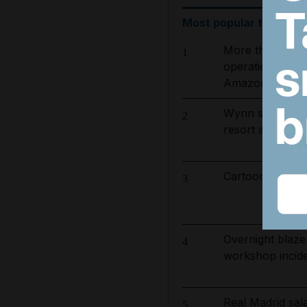
Most popular today
More than 800 
1
operation to ta
Amazon basin
Wynn sets new 
2
resort and raise
Cartoon for Aug
3
Overnight blaze
4
workshop incid
Real Madrid sa
5