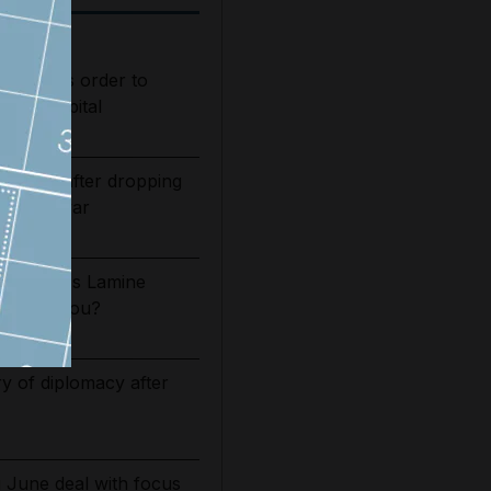
s judge's order to
s in hospital
bounds after dropping
of Iran war
2026/27: Is Lamine
t Camp Nou?
ry of diplomacy after
g June deal with focus