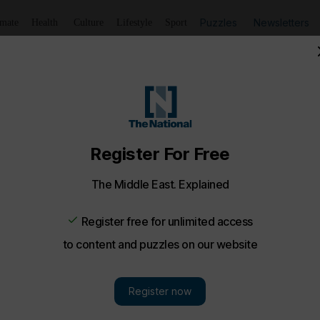
Puzzles
Newsletters
imate
Health
Culture
Lifestyle
Sport
exhibition Totem experience in the Alchemya Room