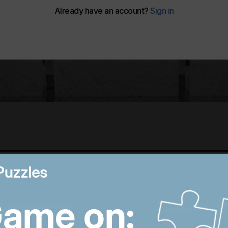
Best photos of August 5:
M
Rooftop ice bath in
i
Dubai to wildfires in
T
Washington
p
9