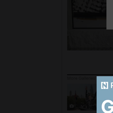
More Galleries
8