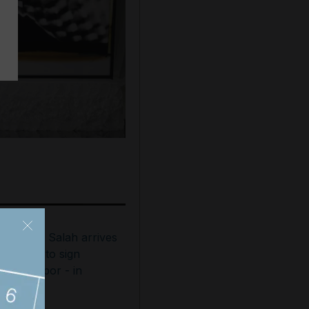
ohamed Salah arrives
n Turkey to sign
rabzonspor - in
ictures