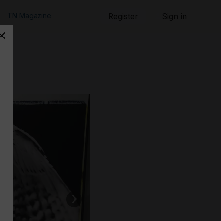
TN Magazine
Register
Sign in