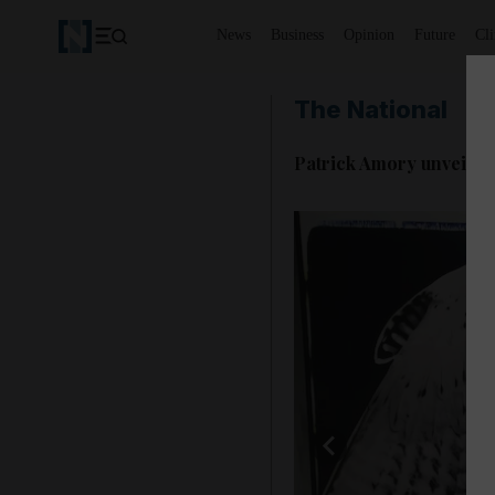
News
Business
Opinion
Future
Cl
The National
Patrick Amory unveils 