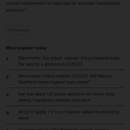
security indispensable to supplying the necessary humanitarian
assistance”.
Coronavirus
Most popular today
Manchester City player salaries: Erling Haaland leads
1
the way by a distance in 2026/27
Manchester United salaries 2026/27: Will Marcus
2
Rashford remain highest-paid player?
Iran war latest: US issues sanctions on Iranian firms
3
selling 'mandatory maritime insurance'
All 22 of Apple TV's sci-fi series ranked from best to
4
worst
Register now for The National’s award-winning