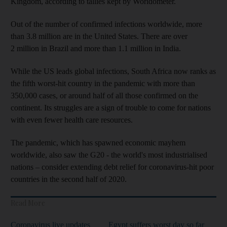
Kingdom, according to tallies kept by Worldometer.
Out of the number of confirmed infections worldwide, more
than 3.8 million are in the United States. There are over
2 million in Brazil and more than 1.1 million in India.
While the US leads global infections, South Africa now ranks as
the fifth worst-hit country in the pandemic with more than
350,000 cases, or around half of all those confirmed on the
continent. Its struggles are a sign of trouble to come for nations
with even fewer health care resources.
The pandemic, which has spawned economic mayhem
worldwide, also saw the G20 - the world's most industrialised
nations – consider extending debt relief for coronavirus-hit poor
countries in the second half of 2020.
Read More
Coronavirus live updates
Egypt suffers worst day so far