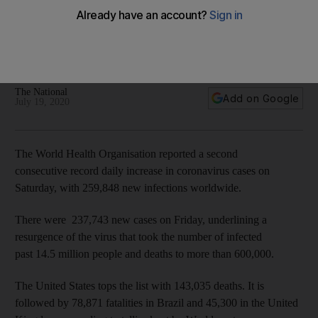
Worldwide coronavirus cases cross 14 million as deaths
pass 600,000
Out of the number of confirmed infections worldwide, 3.7
million are in the United States
The National
Add on Google
July 19, 2020
The World Health Organisation reported a second
consecutive record daily increase in coronavirus cases on
Saturday, with 259,848 new infections worldwide.
There were 237,743 new cases on Friday, underlining a
resurgence of the virus that took the number of infected
past 14.5 million people and deaths to more than 600,000.
The United States tops the list with 143,035 deaths. It is
followed by 78,871 fatalities in Brazil and 45,300 in the United