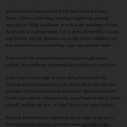
Infections have been soaring in US states such as Florida,
Texas, Arizona, with many blaming a haphazard, partisan
approach to lifting lockdowns as well as the resistance of some
Americans to wearing masks. Los Angeles Mayor Eric Garcetti
said Sunday that the situation was so dire in his California city
that authorities were considering a new stay-at-home order.
Even where the situation has been largely brought under
control, new outbreaks are prompting the return of restrictions.
Following a recent surge in cases, Hong Kong made the
wearing of masks mandatory in all public places and told non-
essential civil servants to work from home. Hong Kong leader
Carrie Lam said the situation in the Asian financial hub is “really
critical” and that she saw “no sign” that it was under control.
Police in Barcelona have limited access to some of the city’s
beloved beaches because sunbathers were ignoring social