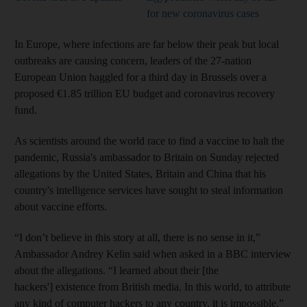
for new coronavirus cases
In Europe, where infections are far below their peak but local
outbreaks are causing concern, leaders of the 27-nation
European Union haggled for a third day in Brussels over a
proposed €1.85 trillion EU budget and coronavirus recovery
fund.
As scientists around the world race to find a vaccine to halt the
pandemic, Russia's ambassador to Britain on Sunday rejected
allegations by the United States, Britain and China that his
country's intelligence services have sought to steal information
about vaccine efforts.
“I don’t believe in this story at all, there is no sense in it,”
Ambassador Andrey Kelin said when asked in a BBC interview
about the allegations. “I learned about their [the
hackers'] existence from British media. In this world, to attribute
any kind of computer hackers to any country, it is impossible.”