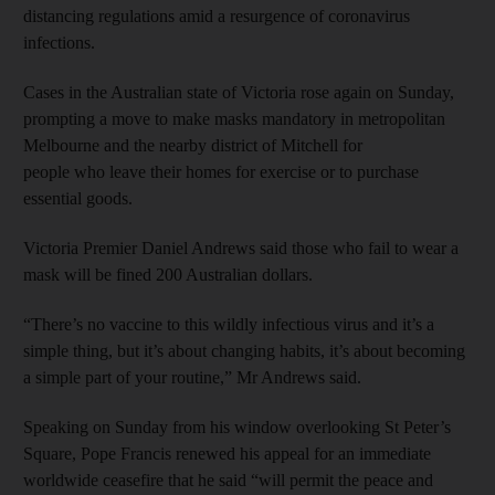
distancing regulations amid a resurgence of coronavirus
infections.
Cases in the Australian state of Victoria rose again on Sunday,
prompting a move to make masks mandatory in metropolitan
Melbourne and the nearby district of Mitchell for
people who leave their homes for exercise or to purchase
essential goods.
Victoria Premier Daniel Andrews said those who fail to wear a
mask will be fined 200 Australian dollars.
“There’s no vaccine to this wildly infectious virus and it’s a
simple thing, but it’s about changing habits, it’s about becoming
a simple part of your routine,” Mr Andrews said.
Speaking on Sunday from his window overlooking St Peter’s
Square, Pope Francis renewed his appeal for an immediate
worldwide ceasefire that he said “will permit the peace and