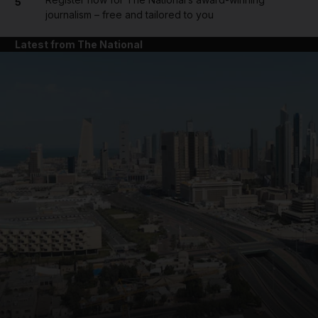
5
journalism – free and tailored to you
Latest from The National