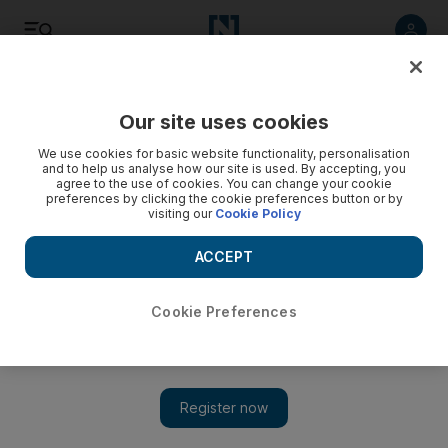
Listen
Save
Share
Our site uses cookies
World
We use cookies for basic website functionality, personalisation
and to help us analyse how our site is used. By accepting, you
agree to the use of cookies. You can change your cookie
preferences by clicking the cookie preferences button or by
visiting our
Cookie Policy
ACCEPT
Cookie Preferences