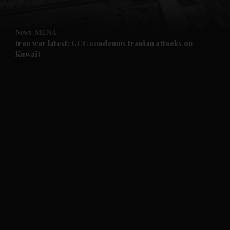
News
MENA
Iran war latest: GCC condemns Iranian attacks on
Kuwait