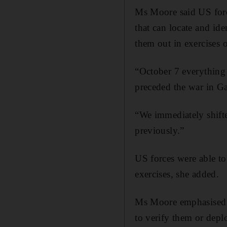
Ms Moore said US forc
that can locate and ide
them out in exercises o
“October 7 everything 
preceded the war in Ga
“We immediately shift
previously.”
US forces were able to 
exercises, she added.
Ms Moore emphasised Ma
to verify them or dep