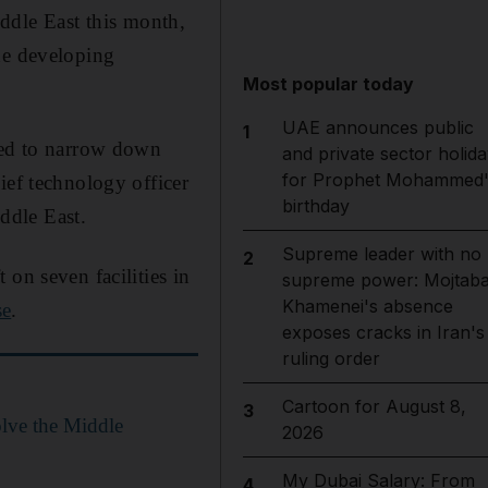
Middle East this month,
he developing
Most popular today
UAE announces public
1
lped to narrow down
and private sector holida
for Prophet Mohammed'
ief technology officer
birthday
ddle East.
Supreme leader with no
2
on seven facilities in
supreme power: Mojtab
Khamenei's absence
se
.
exposes cracks in Iran's
ruling order
Cartoon for August 8,
3
olve the Middle
2026
My Dubai Salary: From
4