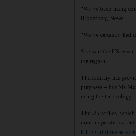
“We’ve been using com
Bloomberg News.
“We’ve certainly had mo
She said the US was cu
the region.
The military has previ
purposes – but Ms Moo
using the technology t
The US strikes, which 
militia operations cent
killing of three servi