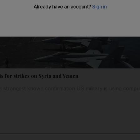
ets for strikes on Syria and Yemen
es strongest known confirmation US military is using compu