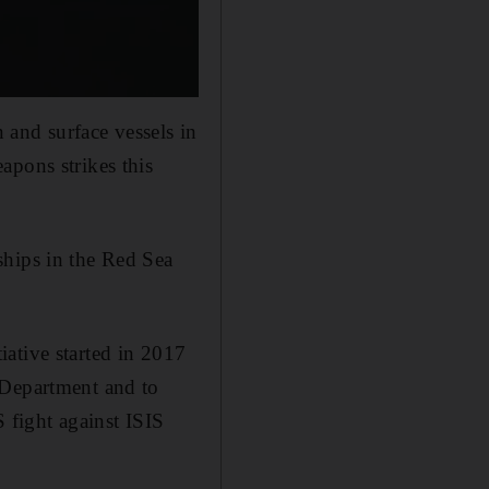
 and surface vessels in
apons strikes this
ships in the Red Sea
ative started in 2017
 Department and to
 fight against ISIS