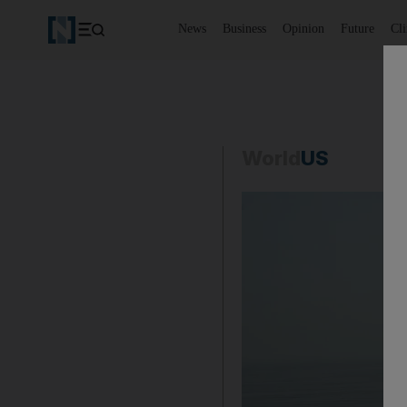
News
Business
Opinion
Future
Cl
World
US