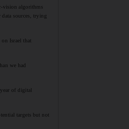
-vision algorithms
 data sources, trying
on Israel that
than we had
year of digital
ntial targets but not