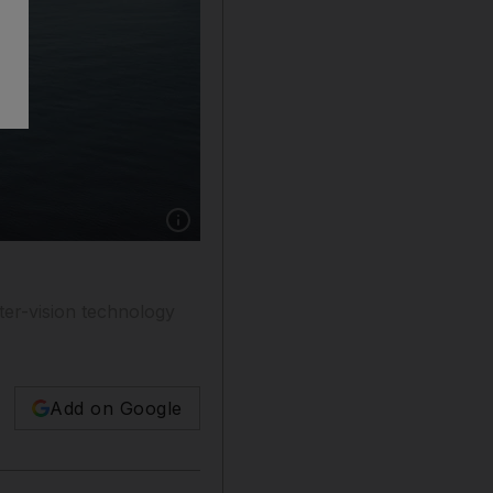
Show caption: Machine-learning algorithms tha
ter-vision technology
Add on Google