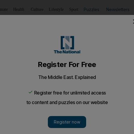
Puzzles
Newsletters
imate
Health
Culture
Lifestyle
Sport
Listen
to article
Save
article
Share
article
Listen to article