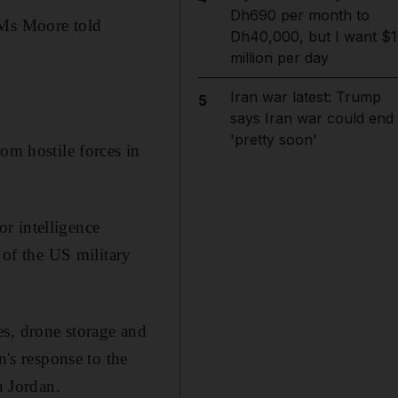
Dh690 per month to
 Ms Moore told
Dh40,000, but I want $1
million per day
Iran war latest: Trump
5
says Iran war could end
'pretty soon'
om hostile forces in
r intelligence
of the US military
es, drone storage and
n's response to the
n Jordan.