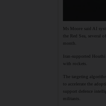
Ms Moore said AI syste
the Red Sea, several o
month.
Iran-supported Houthi 
with rockets.
The targeting algorith
to accelerate the adop
support defence intell
militants.