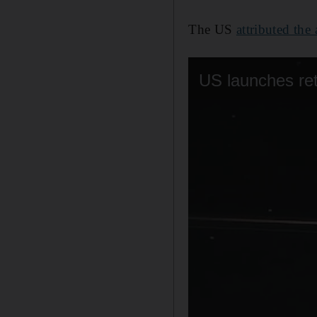
The US
attributed the 