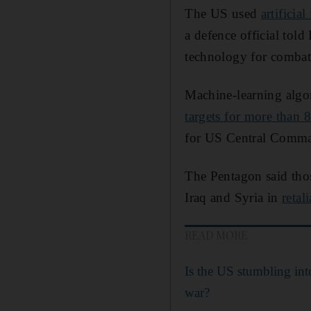
The US used
artificial
a defence official tol
technology for combat
Machine-learning algor
targets for more than 
for US Central Comman
The Pentagon said thos
Iraq and Syria in
retal
READ MORE
Is the US stumbling int
war?