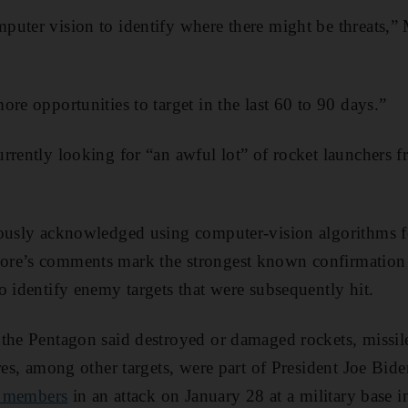
puter vision to identify where there might be threats,”
re opportunities to target in the last 60 to 90 days.”
rrently looking for “an awful lot” of rocket launchers fr
ously acknowledged using computer-vision algorithms fo
re’s comments mark the strongest known confirmation 
o identify enemy targets that were subsequently hit.
the Pentagon said destroyed or damaged rockets, missil
res, among other targets, were part of President Joe Bide
ce members
in an attack on January 28 at a military base i