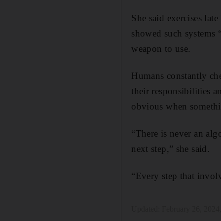
She said exercises lat
showed such systems “f
weapon to use.
Humans constantly chec
their responsibilities 
obvious when somethin
“There is never an alg
next step,” she said.
“Every step that invol
Updated:
February 26, 2024