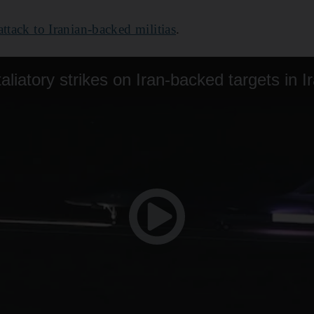
attack to Iranian-backed militias
.