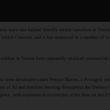
ms have also helped identify rocket launchers in Yemen
f which Centcom said it has destroyed in a number of we
militias in Yemen have repeatedly attacked commercial 
ms were developed under Project Maven, a Pentagon initi
tion of AI and machine learning throughout the Defence
igence, with emphasis in prototypes at the time on the US