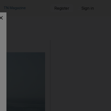
TN Magazine
Register
Sign in