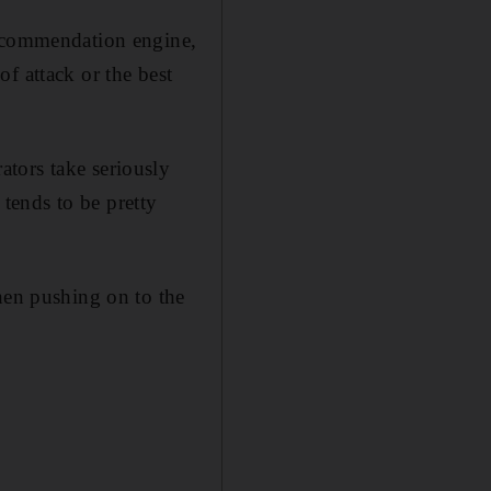
recommendation engine,
f attack or the best
tors take seriously
 tends to be pretty
hen pushing on to the