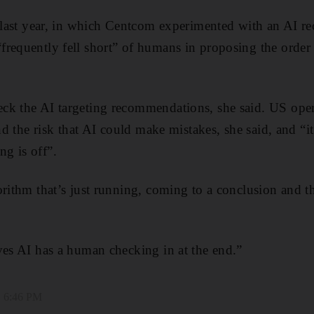
e last year, in which Centcom experimented with an AI 
requently fell short” of humans in proposing the order o
k the AI targeting recommendations, she said. US opera
and the risk that AI could make mistakes, she said, and “it
g is off”.
orithm that’s just running, coming to a conclusion and t
ves AI has a human checking in at the end.”
, 6:46 PM