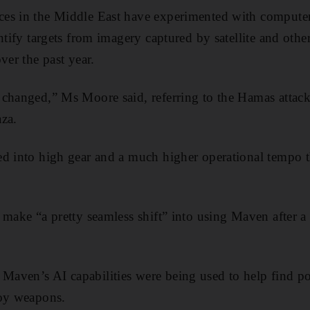
es in the Middle East have experimented with computer
ntify targets from imagery captured by satellite and other
ver the past year.
changed,” Ms Moore said, referring to the Hamas attack 
za.
ed into high gear and a much higher operational tempo 
make “a pretty seamless shift” into using Maven after a 
ven’s AI capabilities were being used to help find pote
loy weapons.