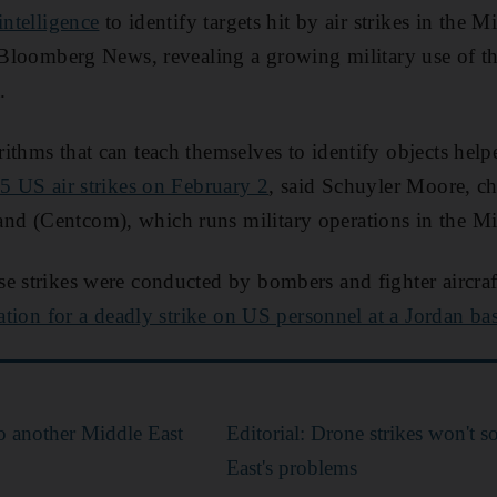
 intelligence
to identify targets hit by air strikes in the 
d Bloomberg News, revealing a growing military use of t
.
ithms that can teach themselves to identify objects he
85 US air strikes on February 2
, said Schuyler Moore, ch
d (Centcom), which runs military operations in the Mi
e strikes were conducted by bombers and fighter aircraft 
iation for a deadly strike on US personnel at a Jordan ba
o another Middle East
Editorial: Drone strikes won't s
East's problems