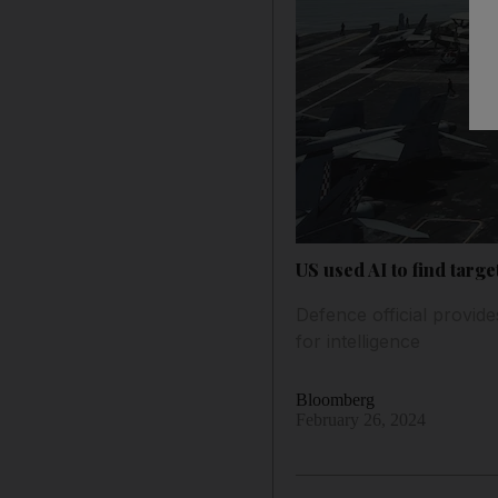
US used AI to find targ
Defence official provid
for intelligence
Bloomberg
February 26, 2024