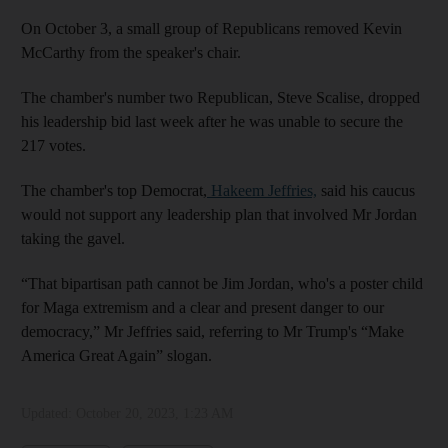
On October 3, a small group of Republicans removed Kevin
McCarthy from the speaker's chair.
The chamber's number two Republican, Steve Scalise, dropped
his leadership bid last week after he was unable to secure the
217 votes.
The chamber's top Democrat,
Hakeem Jeffries,
said his caucus
would not support any leadership plan that involved Mr Jordan
taking the gavel.
“That bipartisan path cannot be Jim Jordan, who's a poster child
for Maga extremism and a clear and present danger to our
democracy,” Mr Jeffries said, referring to Mr Trump's “Make
America Great Again” slogan.
Updated:
October 20, 2023, 1:23 AM