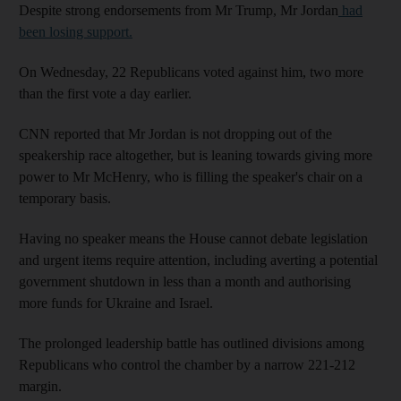
Despite strong endorsements from Mr Trump, Mr Jordan
had
been losing support.
On Wednesday, 22 Republicans voted against him, two more
than the first vote a day earlier.
CNN reported that Mr Jordan is not dropping out of the
speakership race altogether, but is leaning towards giving more
power to Mr McHenry, who is filling the speaker's chair on a
temporary basis.
Having no speaker means the House cannot debate legislation
and urgent items require attention, including averting a potential
government shutdown in less than a month and authorising
more funds for Ukraine and Israel.
The prolonged leadership battle has outlined divisions among
Republicans who control the chamber by a narrow 221-212
margin.