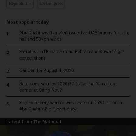
Republicans
US Congress
Most popular today
Abu Dhabi weather alert issued as UAE braces for rain,
1
hail and 50kph winds
Emirates and Etihad extend Bahrain and Kuwait flight
2
cancellations
Cartoon for August 4, 2026
3
Barcelona salaries 2026/27: Is Lamine Yamal top
4
earner at Camp Nou?
Filipino bakery worker wins share of Dh20 million in
5
Abu Dhabi's Big Ticket draw
Latest from The National