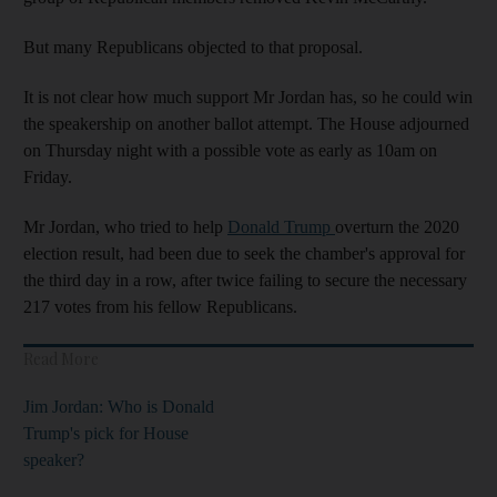
But many Republicans objected to that proposal.
It is not clear how much support Mr Jordan has, so he could win
the speakership on another ballot attempt. The House adjourned
on Thursday night with a possible vote as early as 10am on
Friday.
Mr Jordan, who tried to help
Donald Trump
overturn the 2020
election result, had been due to seek the chamber's approval for
the third day in a row, after twice failing to secure the necessary
217 votes from his fellow Republicans.
Read More
Jim Jordan: Who is Donald
Trump's pick for House
speaker?