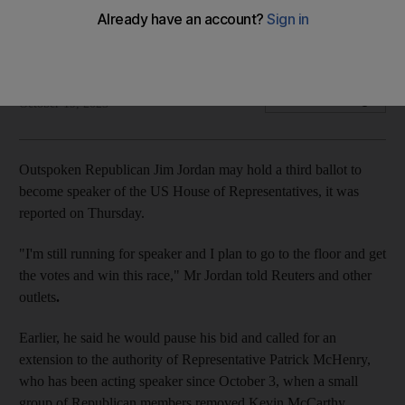
The hardline Republican supported by Donald Trump lost
ground on Wednesday after a second vote
The National
Add on Google
October 19, 2023
Outspoken Republican Jim Jordan may hold a third ballot to
become speaker of the US House of Representatives, it was
reported on Thursday.
"I'm still running for speaker and I plan to go to the floor and get
the votes and win this race," Mr Jordan told
Reuters and other
outlets
.
Earlier, he said he would pause his bid and called for an
extension to the authority of Representative Patrick McHenry,
who has been acting speaker since October 3, when a small
group of Republican members removed Kevin McCarthy.