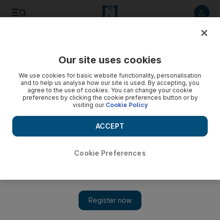
Listen to article
Listen
Save
Share
Our site uses cookies
World
US
We use cookies for basic website functionality, personalisation
and to help us analyse how our site is used. By accepting, you
agree to the use of cookies. You can change your cookie
preferences by clicking the cookie preferences button or by
visiting our
Cookie Policy
ACCEPT
Cookie Preferences
Show 
Jim Jordan to have third try at becoming US House speaker