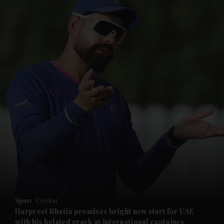
and News submenu
and Business submenu
and Opinion submenu
Sport
Cricket
and Future submenu
Harpreet Bhatia promises bright new start for UAE
with his belated crack at international captaincy