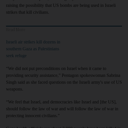
raising the possibility that US bombs are being used in Israeli
strikes that kill civilians.
Read More
Israeli air strikes kill dozens in
southern Gaza as Palestinians
seek refuge
“We did not put preconditions on Israel when it came to
providing security assistance,” Pentagon spokeswoman Sabrina
Singh said as she faced questions on the Israeli army's use of US
weapons.
“We feel that Israel, and democracies like Israel and [the US],
should follow the law of war and will follow the law of war in
protecting innocent civilians.”