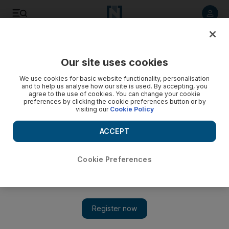
Listen to article
Listen
Save
Share
Our site uses cookies
World
US
We use cookies for basic website functionality, personalisation
and to help us analyse how our site is used. By accepting, you
agree to the use of cookies. You can change your cookie
preferences by clicking the cookie preferences button or by
visiting our
Cookie Policy
ACCEPT
Cookie Preferences
Show 
Pentagon pressured over rising Gaza death toll