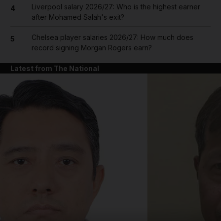
Liverpool salary 2026/27: Who is the highest earner
4
after Mohamed Salah's exit?
Chelsea player salaries 2026/27: How much does
5
record signing Morgan Rogers earn?
Latest from The National
and News submenu