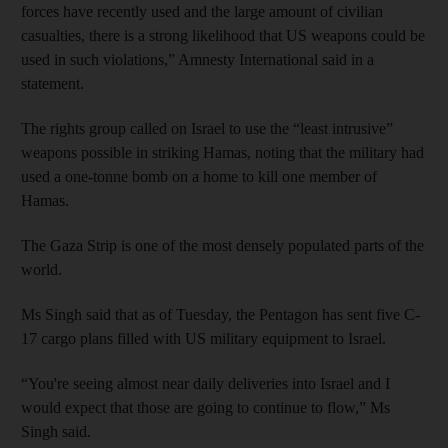
forces have recently used and the large amount of civilian
casualties, there is a strong likelihood that US weapons could be
used in such violations,” Amnesty International said in a
statement.
The rights group called on Israel to use the “least intrusive”
weapons possible in striking Hamas, noting that the military had
used a one-tonne bomb on a home to kill one member of
Hamas.
The Gaza Strip is one of the most densely populated parts of the
world.
Ms Singh said that as of Tuesday, the Pentagon has sent five C-
17 cargo plans filled with US military equipment to Israel.
“You're seeing almost near daily deliveries into Israel and I
would expect that those are going to continue to flow,” Ms
Singh said.