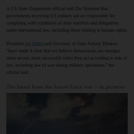
A US State Department official told
The National
that
governments receiving US military aid are responsible for
complying with conditions of arms transfers and obligations
under international law, including those relating to human rights.
President
Joe Biden
and Secretary of State Antony Blinken
“have made it clear that we believe democracies are stronger,
more secure, more successful when they act according to rule of
law, including law of war during military operations,” the
official said.
The latest from the Israel-Gaza war – in pictures