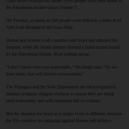
Gaza health officials say about 3,000 people have been killed in
the Palestinian enclave since October 7.
On Tuesday, as many as 500 people were killed in a strike at Al
Ahli Arab Hospital in the Gaza Strip.
Hamas and several Arab countries said Israel had attacked the
hospital, while the Israeli military blamed a failed rocket launch
by the Palestinian Islamic Jihad militant group.
“I don’t know who was responsible,” Ms Singh said. “As we
learn more, that will inform conversations."
The Pentagon and the State Department are often required to
monitor weapons shipped overseas to ensure they are being
used responsibly and with minimum risk to civilians.
But the situation for Israel as it strikes Gaza is different, because
the US considers its campaign against Hamas self-defence.