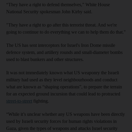
“They have a right to defend themselves,” White House
National Security spokesman John Kirby said.
"They have a right to go after this terrorist threat. And we're
going to continue to do everything we can to help them do that."
The US has sent interceptors for Israel's Iron Dome missile
defence system, and artillery rounds and small-diameter bombs
used to blast bunkers and other structures.
It was not immediately known what US weaponry the Israeli
military had used as they level neighbourhoods and conduct
what are known as “shaping operations”, to prepare the terrain
for an expected ground incursion that could lead to protracted
street-to-street
fighting.
“While it’s unclear whether any US weapons have been directly
used by Israeli security forces for human rights violations in
Gaza, given the types of weapons and attacks Israel security