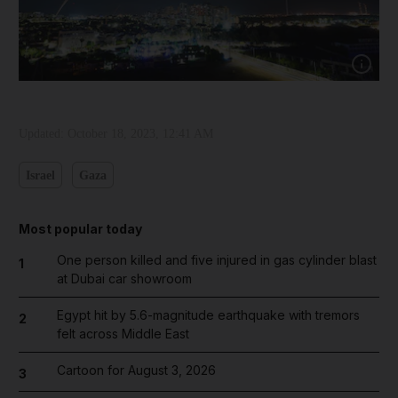
Show capt
Updated:
October 18, 2023, 12:41 AM
Israel
Gaza
Most popular today
One person killed and five injured in gas cylinder blast
1
at Dubai car showroom
Egypt hit by 5.6-magnitude earthquake with tremors
2
felt across Middle East
Cartoon for August 3, 2026
3