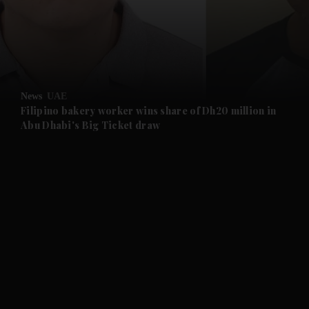
and Business submenu
and Opinion submenu
News
UAE
and Future submenu
Filipino bakery worker wins share of Dh20 million in
Abu Dhabi's Big Ticket draw
and Climate submenu
and Culture submenu
and Lifestyle submenu
and Sport submenu