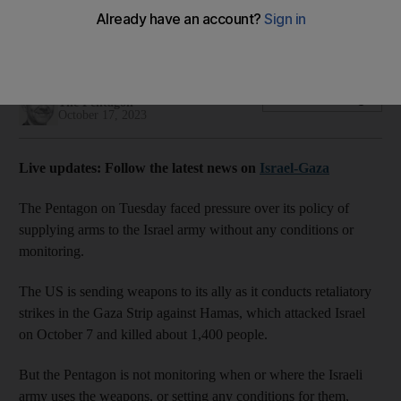
US supplies bombs and other equipment to the Israeli army
without any conditions
Thomas Watkins
Add on Google
The Pentagon
October 17, 2023
Live updates: Follow the latest news on
Israel-Gaza
The Pentagon on Tuesday faced pressure over its policy of
supplying arms to the Israel army without any conditions or
monitoring.
The US is sending weapons to its ally as it conducts retaliatory
strikes in the Gaza Strip against Hamas, which attacked Israel
on October 7 and killed about 1,400 people.
But the Pentagon is not monitoring when or where the Israeli
army uses the weapons, or setting any conditions for them,