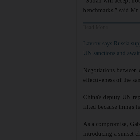
“Sudan will accept not
benchmarks,” said M
Read More
Lavrov says Russia supp
UN sanctions and await
Negotiations between 
effectiveness of the sa
China's deputy UN rep
lifted because things 
As a compromise, Ga
introducing a sunset c