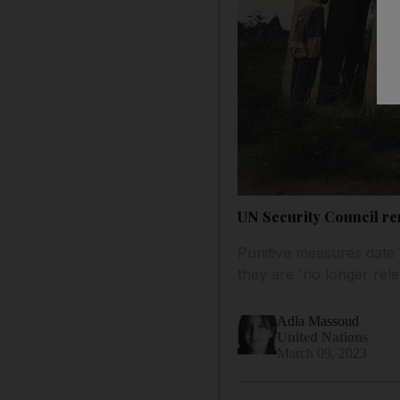
UN Security Council re
Punitive measures date 
they are 'no longer rele
Adla Massoud
United Nations
March 09, 2023