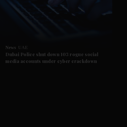
News
UAE
Dubai Police shut down 103 rogue social
media accounts under cyber crackdown