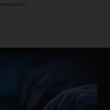
rnational aid.