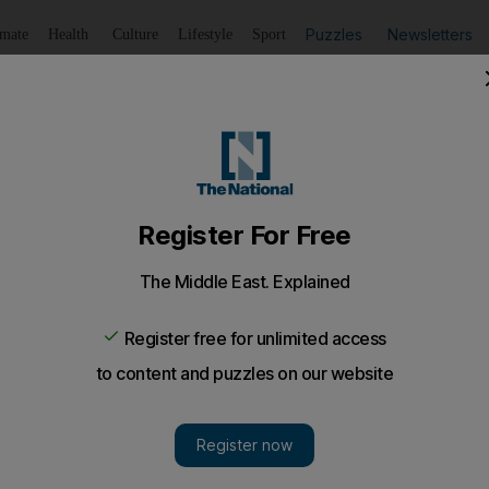
Puzzles
Newsletters
imate
Health
Culture
Lifestyle
Sport
Listen
to article
Save
article
Share
article
Listen to article