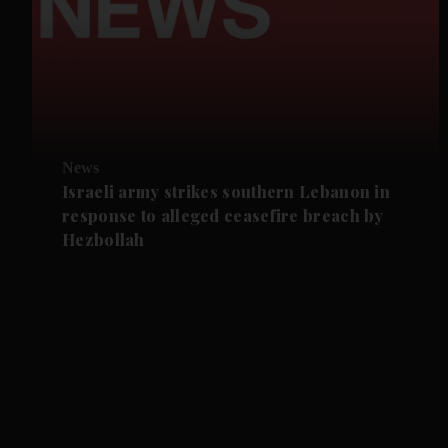
News
Israeli army strikes southern Lebanon in
response to alleged ceasefire breach by
Hezbollah