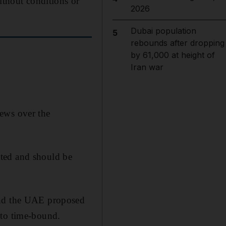
ithout conditions or
2026
Dubai population
5
rebounds after dropping
by 61,000 at height of
Iran war
iews over the
ated and should be
nd the UAE proposed
 to time-bound.