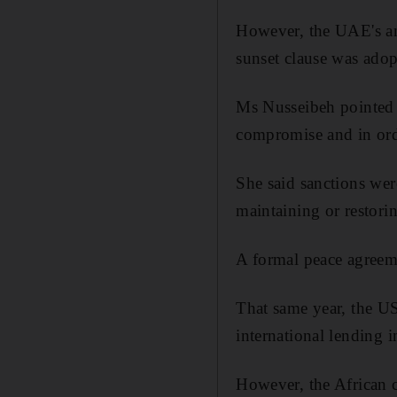
However, the UAE's a
sunset clause was adop
Ms Nusseibeh pointed o
compromise and in ord
She said sanctions wer
maintaining or restorin
A formal peace agreem
That same year, the US
international lending 
However, the African 