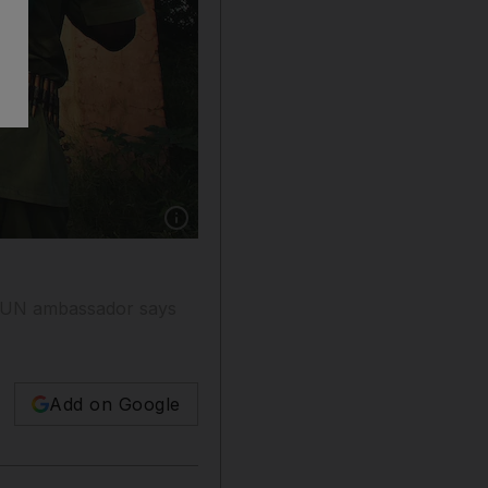
Show caption: A Sudanese rebel from the Jus
's UN ambassador says
Add on Google