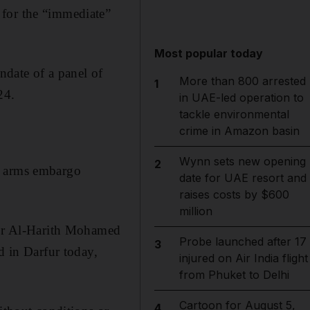
for the “immediate”
Most popular today
date of a panel of
More than 800 arrested
1
24.
in UAE-led operation to
tackle environmental
crime in Amazon basin
Wynn sets new opening
2
n arms embargo
date for UAE resort and
raises costs by $600
million
ador Al-Harith Mohamed
Probe launched after 17
3
d in Darfur today,
injured on Air India flight
from Phuket to Delhi
Cartoon for August 5,
4