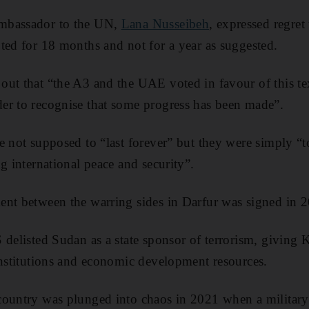
mbassador to the UN,
Lana Nusseibeh
, expressed regret 
ted for 18 months and not for a year as suggested.
ut that “the A3 and the UAE voted in favour of this text
er to recognise that some progress has been made”.
e not supposed to “last forever” but they were simply “t
g international peace and security”.
ent between the warring sides in Darfur was signed in 
 delisted Sudan as a state sponsor of terrorism, giving 
institutions and economic development resources.
country was plunged into chaos in 2021 when a militar