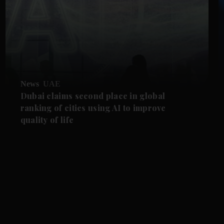
News
UAE
Dubai claims second place in global
ranking of cities using AI to improve
quality of life