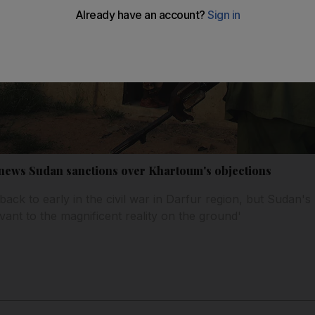
news Sudan sanctions over Khartoum's objections
back to early in the civil war in Darfur region, but Sudan
vant to the magnificent reality on the ground'