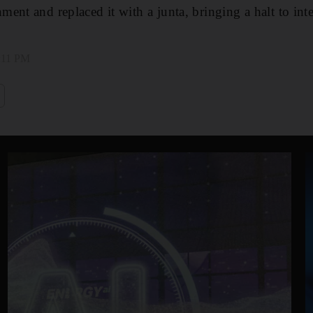
ent and replaced it with a junta, bringing a halt to inte
3:11 PM