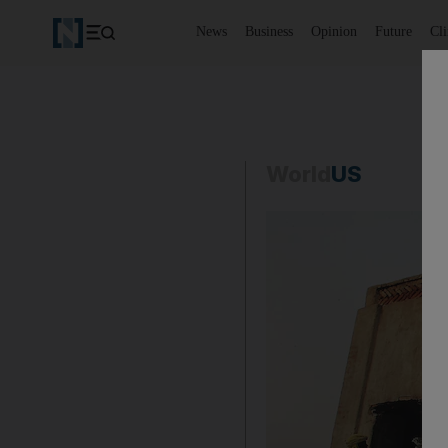
News
Business
Opinion
Future
Cl
World
US