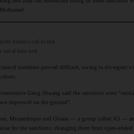
hing less than the immediate lifting of these sanctions w
r Mohamed.
orts Sudan's call to end
s naval base nod
council members proved difficult, owing to divergent v
nctions.
resentative Geng Shuang said the sanctions were “outd
have improved on the ground”.
bon, Mozambique and Ghana — a group called A3 — a
lause for the sanctions, changing them from open-ended