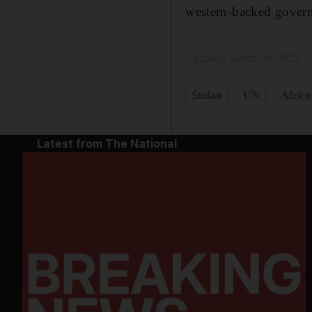
western-backed governm
Updated:
March 09, 2023, 
Sudan
UN
Africa
Latest from The National