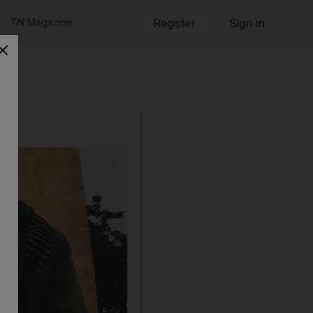
TN Magazine
Register
Sign in