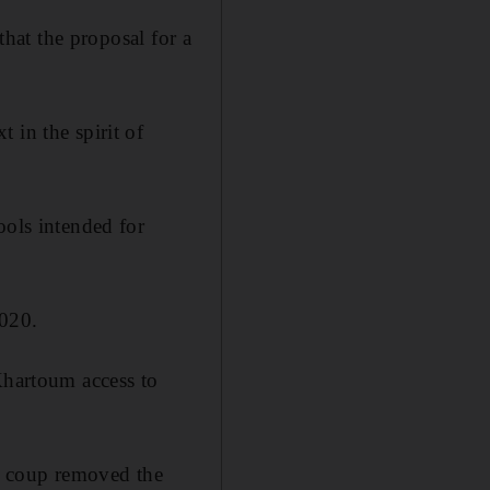
that the proposal for a
 in the spirit of
ools intended for
2020.
Khartoum access to
y coup removed the