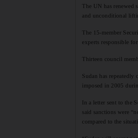
The UN has renewed sa
and unconditional lift
The 15-member Securit
experts responsible fo
Thirteen council memb
Sudan has repeatedly 
imposed in 2005 during
In a letter sent to th
said sanctions were “n
compared to the situat