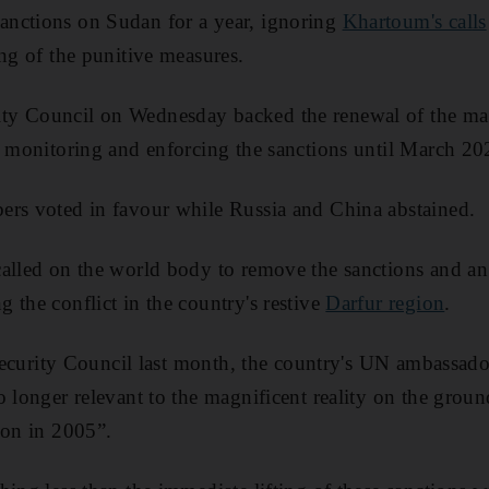
nctions on Sudan for a year, ignoring
Khartoum's cal
ls
ing of the punitive measures.
y Council on Wednesday backed the renewal of the man
r monitoring and enforcing the sanctions until March 20
ers voted in favour while Russia and China abstained.
called on the world body to remove the sanctions and a
 the conflict in the country's restive
Darfur region
.
e Security Council last month, the country's UN ambass
o longer relevant to the magnificent reality on the groun
ion in 2005”.